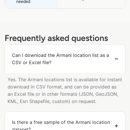
needed
Frequently asked questions
Can I download the Armani location list as a
CSV or Excel file?
Yes. The Armani locations list is available for instant
download in CSV format, and can be provided as
an Excel file or in other formats (JSON, GeoJSON,
KML, Esri Shapefile, custom) on request.
Is there a free sample of the Armani location
dataset?