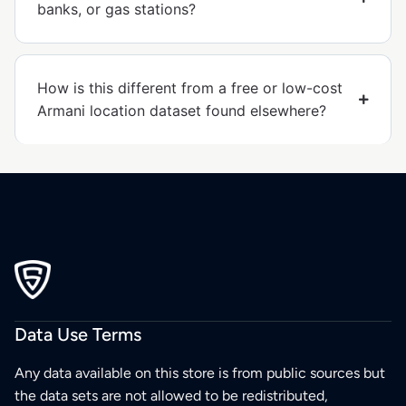
banks, or gas stations?
How is this different from a free or low-cost
Armani location dataset found elsewhere?
Data Use Terms
Any data available on this store is from public sources but
the data sets are not allowed to be redistributed,