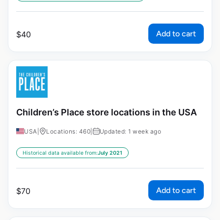
Add to cart
$
40
Children’s Place store locations in the USA
USA
|
Locations: 460
|
Updated: 1 week ago
Historical data available from:
July 2021
Add to cart
$
70