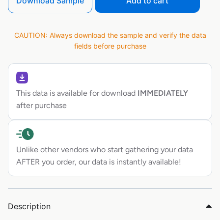
Download Sample
Add to cart
CAUTION: Always download the sample and verify the data
fields before purchase
This data is available for download
IMMEDIATELY
after purchase
Unlike other vendors who start gathering your data
AFTER you order, our data is instantly available!
Description