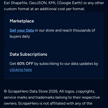
Esri Shapefile, GeoJSON, KML (Google Earth) or any other
custom format at an additional cost per format.
Marketplace
Sell your Data
in our store and reach thousands of
buyers daily
Data Subscriptions
Get
60% OFF
by subscribing to our data updates by
clicking here
© ScrapeHero Data Store 2026. All logos, copyrights,
service marks and trademarks belong to their respective
owners. ScrapeHero is not affiliated with any of the