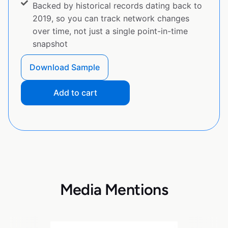
Backed by historical records dating back to
2019, so you can track network changes
over time, not just a single point-in-time
snapshot
Download Sample
Add to cart
Media Mentions