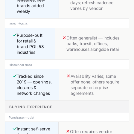
days; refresh cadence
brands added
varies by vendor
weekly
Retail focus
Purpose-built
Often generalist — includes
for retail &
parks, transit, offices,
brand POI; 58
warehouses alongside retail
industries
Historical data
Tracked since
Availability varies; some
2019 — openings,
offer none, others require
closures &
separate enterprise
network changes
agreements
BUYING EXPERIENCE
Purchase model
Instant self-serve
Often requires vendor