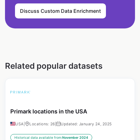
Discuss Custom Data Enrichment
Related popular datasets
Primark locations in the USA
USA
|
Locations: 26
|
Updated: January 24, 2025
Historical data available from:
November 2024