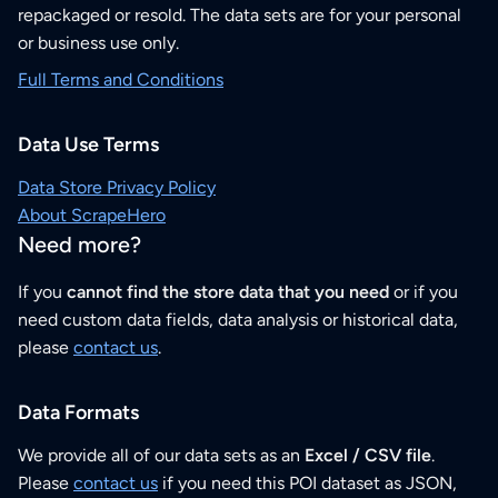
repackaged or resold. The data sets are for your personal
or business use only.
Full Terms and Conditions
Data Use Terms
Data Store Privacy Policy
About ScrapeHero
Need more?
If you
cannot find the store data that you need
or if you
need custom data fields, data analysis or historical data,
please
contact us
.
Data Formats
We provide all of our data sets as an
Excel / CSV file
.
Please
contact us
if you need this POI dataset as JSON,