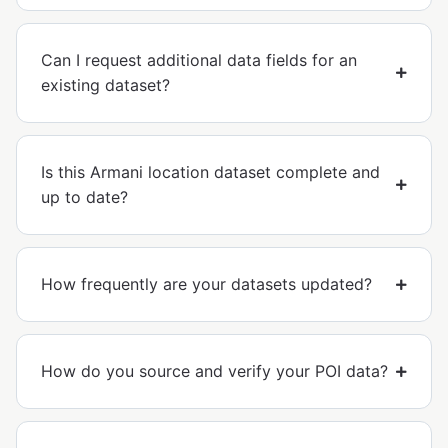
Can I request additional data fields for an
existing dataset?
Is this Armani location dataset complete and
up to date?
How frequently are your datasets updated?
How do you source and verify your POI data?