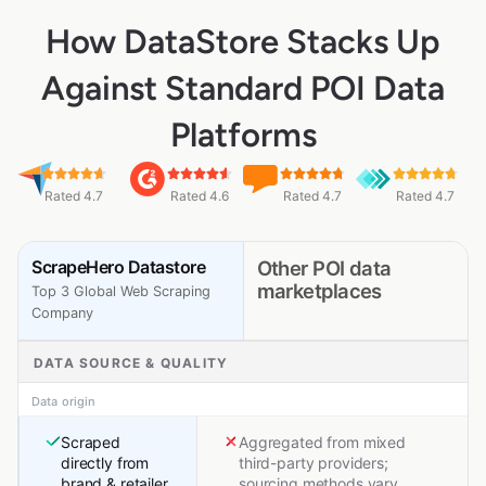
How DataStore Stacks Up
Against Standard POI Data
Platforms
Rated 4.7
Rated 4.6
Rated 4.7
Rated 4.7
ScrapeHero Datastore
Other POI data
marketplaces
Top 3 Global Web Scraping
Company
DATA SOURCE & QUALITY
Data origin
Scraped
Aggregated from mixed
directly from
third-party providers;
brand & retailer
sourcing methods vary