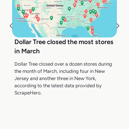
Dollar Tree closed the most stores
in March
Dollar Tree closed over a dozen stores during
the month of March, including four in New
Jersey and another three in New York,
according to the latest data provided by
ScrapeHero.