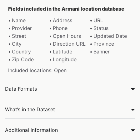
Fields included in the Armani location database
Name
Address
URL
Provider
Phone
Status
Street
Open Hours
Updated Date
City
Direction URL
Province
Country
Latitude
Banner
Zip Code
Longitude
Included locations: Open
Data Formats
What’s in the Dataset
Additional information