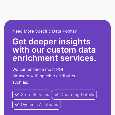
Need More Specific Data Points?
Get deeper insights
with our custom data
enrichment services.
We can enhance most POI
datasets with specific attributes
such as:
Store Services
Operating Details
Dynamic Attributes