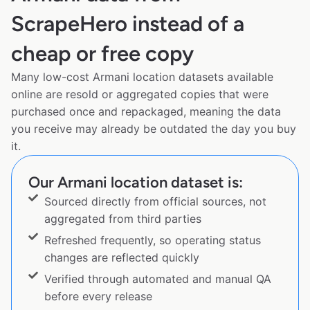
ScrapeHero instead of a
cheap or free copy
Many low-cost Armani location datasets available
online are resold or aggregated copies that were
purchased once and repackaged, meaning the data
you receive may already be outdated the day you buy
it.
Our Armani location dataset is:
Sourced directly from official sources, not
aggregated from third parties
Refreshed frequently, so operating status
changes are reflected quickly
Verified through automated and manual QA
before every release