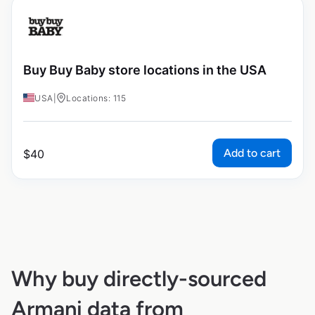
Buy Buy Baby store locations in the USA
USA
|
Locations: 115
Add to cart
$
40
Why buy directly-sourced
Armani data from