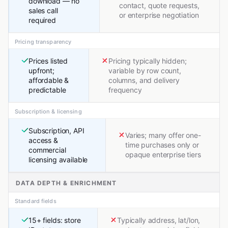
download — no
contact, quote requests,
sales call
or enterprise negotiation
required
Pricing transparency
Prices listed
Pricing typically hidden;
upfront;
variable by row count,
affordable &
columns, and delivery
predictable
frequency
Subscription & licensing
Subscription, API
Varies; many offer one-
access &
time purchases only or
commercial
opaque enterprise tiers
licensing available
DATA DEPTH & ENRICHMENT
Standard fields
15+ fields: store
Typically address, lat/lon,