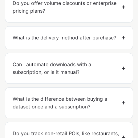
Do you offer volume discounts or enterprise
pricing plans?
What is the delivery method after purchase?
Can I automate downloads with a
subscription, or is it manual?
What is the difference between buying a
dataset once and a subscription?
Do you track non-retail POIs, like restaurants,