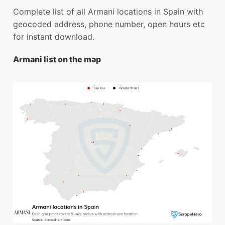
Complete list of all Armani locations in Spain with
geocoded address, phone number, open hours etc
for instant download.
Armani list on the map