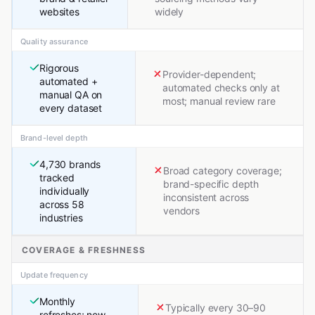
websites
widely
Quality assurance
Rigorous
Provider-dependent;
automated +
automated checks only at
manual QA on
most; manual review rare
every dataset
Brand-level depth
4,730 brands
Broad category coverage;
tracked
brand-specific depth
individually
inconsistent across
across 58
vendors
industries
COVERAGE & FRESHNESS
Update frequency
Monthly
Typically every 30–90
refreshes; new