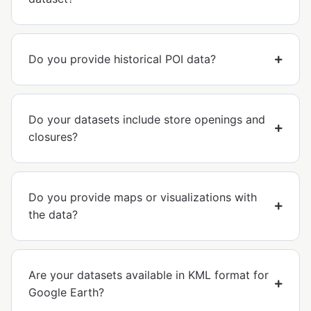
Do you provide historical POI data?
Do your datasets include store openings and
closures?
Do you provide maps or visualizations with
the data?
Are your datasets available in KML format for
Google Earth?