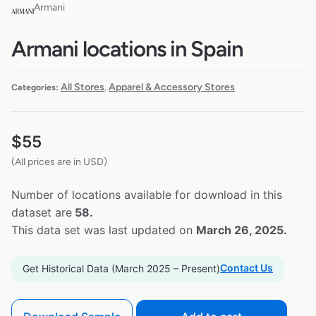
Armani
Armani locations in Spain
All Stores
Apparel & Accessory Stores
Categories:
,
$
55
(All prices are in USD)
Number of locations available for download in this
dataset are
58.
This data set was last updated on
March 26, 2025.
Contact Us
Get Historical Data (March 2025 – Present)