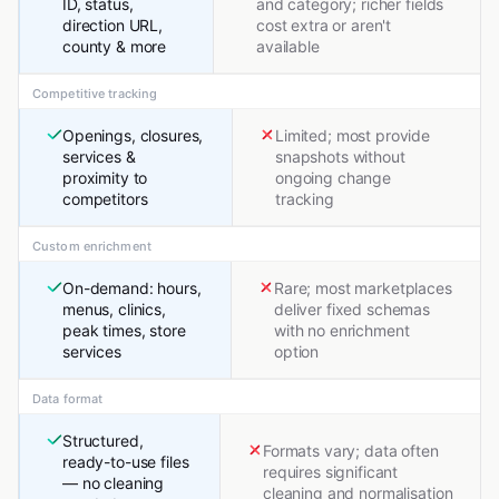
ID, status,
and category; richer fields
direction URL,
cost extra or aren't
county & more
available
Competitive tracking
Openings, closures,
Limited; most provide
services &
snapshots without
proximity to
ongoing change
competitors
tracking
Custom enrichment
On-demand: hours,
Rare; most marketplaces
menus, clinics,
deliver fixed schemas
peak times, store
with no enrichment
services
option
Data format
Structured,
Formats vary; data often
ready-to-use files
requires significant
— no cleaning
cleaning and normalisation