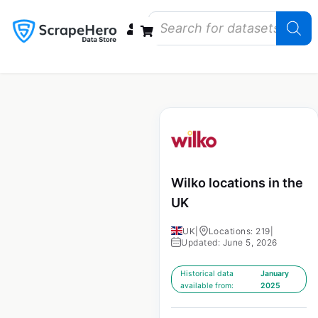
Data Bundles
Store Closings
Store Openings
State Reports – US
Wilko locations in the
UK
UK
|
Locations: 219
|
Updated: June 5, 2026
Historical data
January
available from:
2025