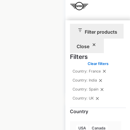
Mini Cooper locations
Filter products
in India
India
|
Locations: 49
|
Close
Updated: January 9, 2025
Filters
Historical data
January
Clear filters
available from:
2025
Country: France
Country: India
$
30
Add to cart
Country: Spain
Country: UK
Country
USA
Canada