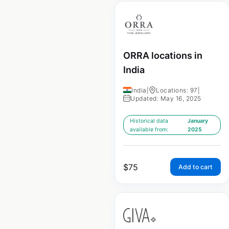
ORRA locations in
India
India
|
Locations: 97
|
Updated: May 16, 2025
Historical data
January
available from:
2025
$
75
Add to cart