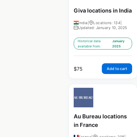
Giva locations in India
India
|
Locations: 134
|
Updated: January 10, 2025
Historical data
January
available from:
2025
$
75
Add to cart
Au Bureau locations
in France
France
|
Locations: 208
|