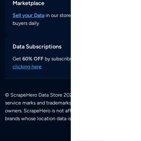
Marketplace
Sell your Data
in our store and reach thousands of
buyers daily
Data Subscriptions
Get
60% OFF
by subscribing to our data updates by
clicking here
© ScrapeHero Data Store 2026. All logos, copyrights,
service marks and trademarks belong to their respective
owners. ScrapeHero is not affiliated with any of the
brands whose location data is available on this site.