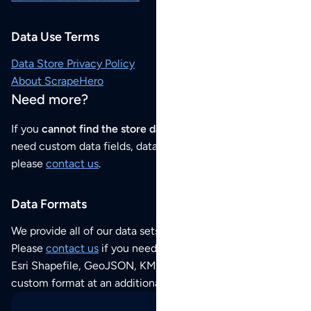
Data Use Terms
Data Store Privacy Policy
About ScrapeHero
Need more?
If you
cannot find the store data that you need
or if you
need custom data fields, data analysis or historical data,
please
contact us
.
Data Formats
We provide all of our data sets as an
Excel / CSV file
.
Please
contact us
if you need this POI dataset as JSON,
Esri Shapefile, GeoJSON, KML (Google Earth) or any other
custom format at an additional cost per format.