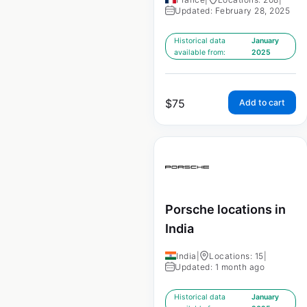
Updated: February 28, 2025
Historical data
January
available from:
2025
$
75
Add to cart
Porsche locations in
India
India
|
Locations: 15
|
Updated: 1 month ago
Historical data
January