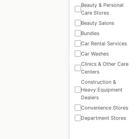
India
|
Locations: 40
|
Beauty & Personal
Updated: July 11, 2025
Care Stores
Historical data
January
Beauty Salons
available from:
2025
Bundles
Car Rental Services
$
30
Add to cart
Car Washes
Clinics & Other Care
Centers
Construction &
Heavy Equipment
BMW Motorrad
Dealers
locations in India
Convenience Stores
India
|
Locations: 25
|
Department Stores
Updated: December 26, 2024
Historical data
December