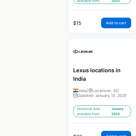
available from:
2025
$
15
Add to cart
Lexus locations in
India
India
|
Locations: 30
|
Updated: January 13, 2025
Historical data
January
available from:
2025