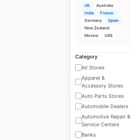
BMW locations in
UK
Australia
India
India
France
Germany
Spain
India
|
Locations: 65
|
New Zealand
Updated: January 7, 2025
Mexico
UAE
Historical data
January
available from:
2025
Category
All Stores
$
55
Add to cart
Apparel &
Accessory Stores
Auto Parts Stores
Automobile Dealers
Automotive Repair &
Volvo Cars locations
Service Centers
in India
Banks