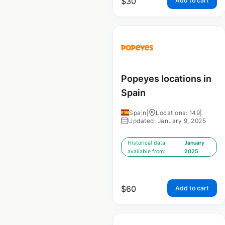
$
30
Add to cart
Popeyes locations in
Spain
Spain
|
Locations: 149
|
Updated: January 9, 2025
Historical data
January
available from:
2025
$
60
Add to cart