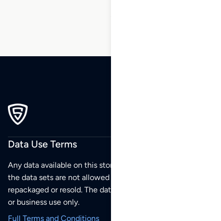
50
51
Data Use Terms
Any data available on this store is from public sources but
the data sets are not allowed to be redistributed,
repackaged or resold. The data sets are for your personal
or business use only.
Full Terms and Conditions