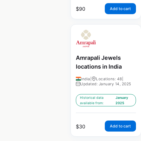
$
90
Add to cart
Amrapali Jewels
locations in India
India
|
Locations: 48
|
Updated: January 14, 2025
Historical data
January
available from:
2025
$
30
Add to cart