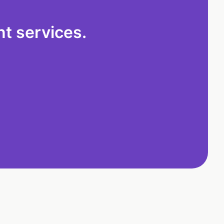
t services.