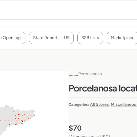
e Openings
State Reports – US
B2B Lists
Marketplace
Porcelanosa
Porcelanosa locat
All Stores
Miscellaneou
Categories:
,
$
70
(All prices are in USD)