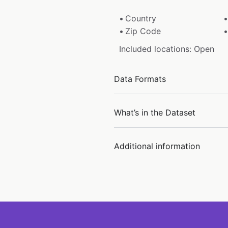
Country
Zip Code
Included locations: Open
Data Formats
What’s in the Dataset
Additional information