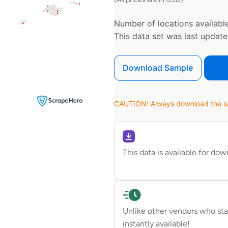
Number of locations available
This data set was last updat
Download Sample
CAUTION: Always download the sam
This data is available for do
Unlike other vendors who sta
instantly available!