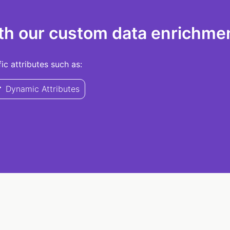
th our custom data enrichmen
c attributes such as:
Dynamic Attributes