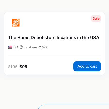
Sale
The Home Depot store locations in the USA
USA
|
Locations: 2,022
Add to cart
$
105
$
95