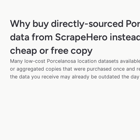
Why buy directly-sourced Po
data from ScrapeHero instead
cheap or free copy
Many low-cost Porcelanosa location datasets available
or aggregated copies that were purchased once and 
the data you receive may already be outdated the day 