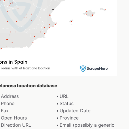
celanosa location database
Address
URL
Phone
Status
Fax
Updated Date
Open Hours
Province
Direction URL
Email (possibly a generic