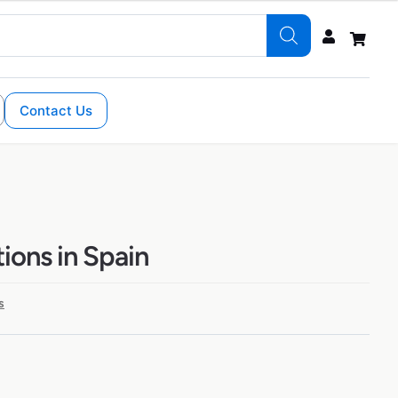
Contact Us
ions in Spain
s