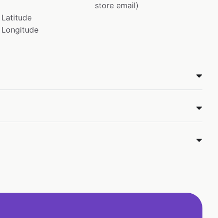
store email)
Latitude
Longitude