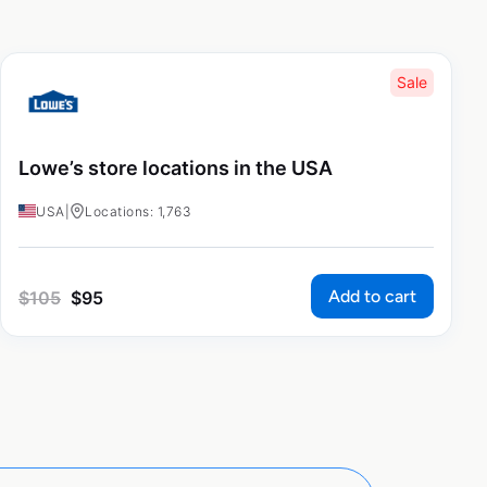
Sale
Lowe’s store locations in the USA
USA
|
Locations: 1,763
Add to cart
$
105
$
95