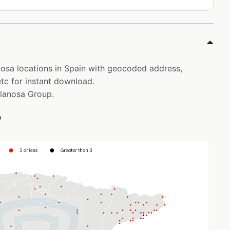
anosa locations in Spain with geocoded address,
tc for instant download.
elanosa Group.
p