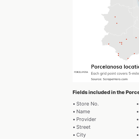
Fields included in the Por
Store No.
Name
Provider
Street
City