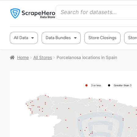
All Data
Data Bundles
Store Closings
Stor
Home
All Stores
Porcelanosa locations in Spain