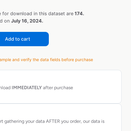
 for download in this dataset are
174.
ed on
July 16, 2024.
Add to cart
ple and verify the data fields before purchase
wnload
IMMEDIATELY
after purchase
rt gathering your data AFTER you order, our data is