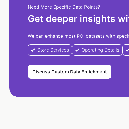
Need More Specific Data Points?
Get deeper insights wi
We can enhance most POI datasets with specifi
Store Services
Operating Details
Discuss Custom Data Enrichment