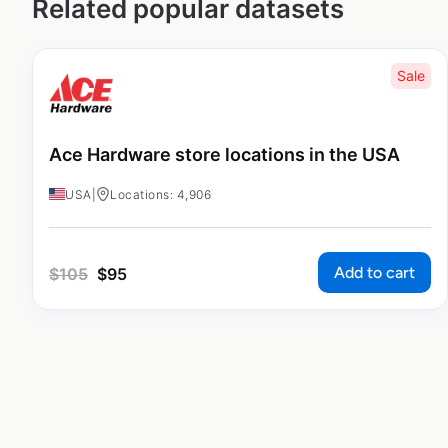
Related popular datasets
Sale
Ace Hardware store locations in the USA
USA
|
Locations: 4,906
Add to cart
$
105
$
95