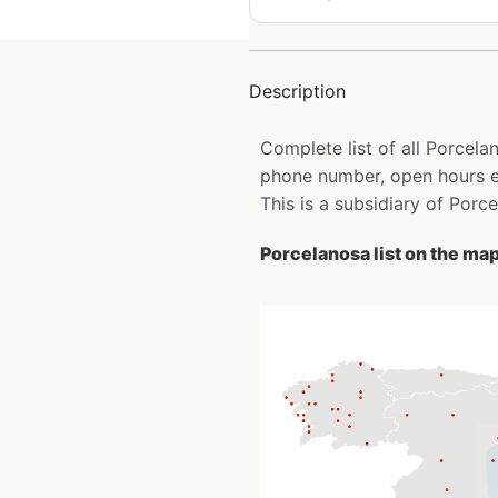
Description
Complete list of all Porcel
phone number, open hours e
This is a subsidiary of Porc
Porcelanosa list on the ma