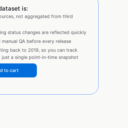
ataset is:
sources, not aggregated from third
ing status changes are reflected quickly
d manual QA before every release
ating back to 2019, so you can track
just a single point-in-time snapshot
d to cart