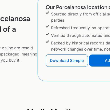
Our Porcelanosa location d
Sourced directly from official 
rcelanosa
parties
 of a
Refreshed frequently, so operat
Verified through automated an
Backed by historical records d
 online are resold
network changes over time, not 
repackaged, meaning
you buy it.
Download Sample
Ad