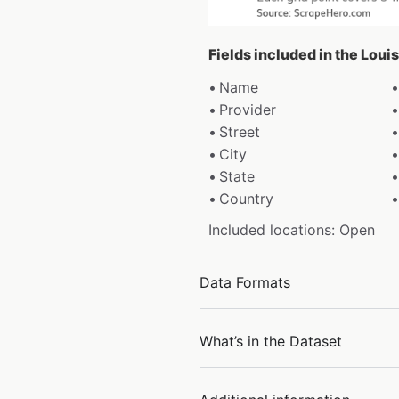
Fields included in the Loui
Name
Provider
Street
City
State
Country
Included locations: Open
Data Formats
What’s in the Dataset