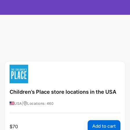
Children’s Place store locations in the USA
USA
|
Locations: 460
Add to cart
$
70