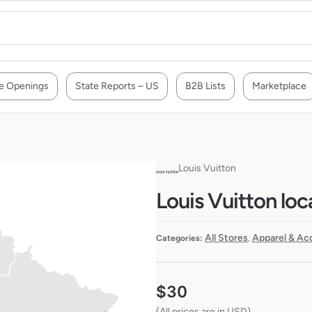
e Openings
State Reports – US
B2B Lists
Marketplace
Louis Vuitton
Louis Vuitton loc
All Stores
Apparel & Ac
Categories:
,
$
30
(All prices are in USD)