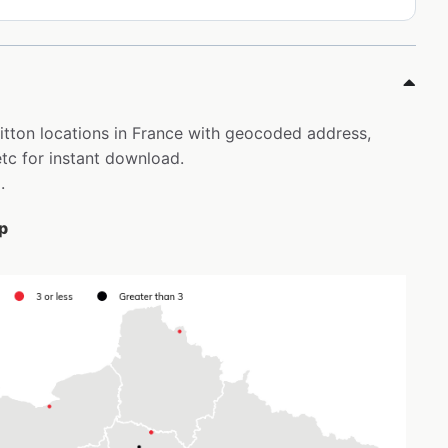
uitton locations in France with geocoded address,
tc for instant download.
.
ap