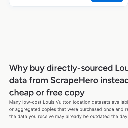
Why buy directly-sourced Lou
data from ScrapeHero instead
cheap or free copy
Many low-cost Louis Vuitton location datasets availabl
or aggregated copies that were purchased once and 
the data you receive may already be outdated the day 