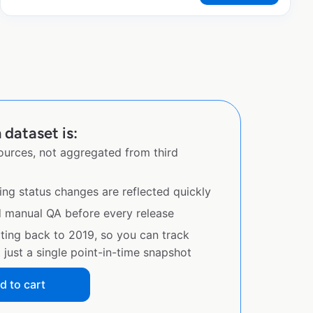
 dataset is:
sources, not aggregated from third
ing status changes are reflected quickly
d manual QA before every release
ating back to 2019, so you can track
just a single point-in-time snapshot
d to cart