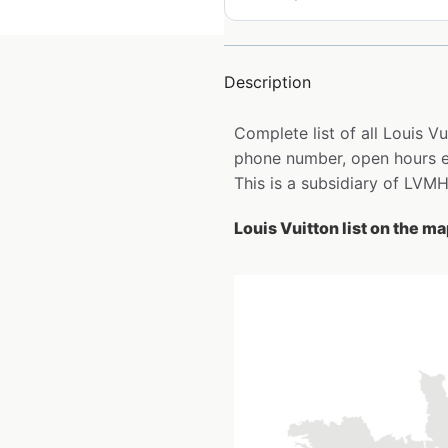
Description
Complete list of all Louis V
phone number, open hours e
This is a subsidiary of LVMH
Louis Vuitton list on the m