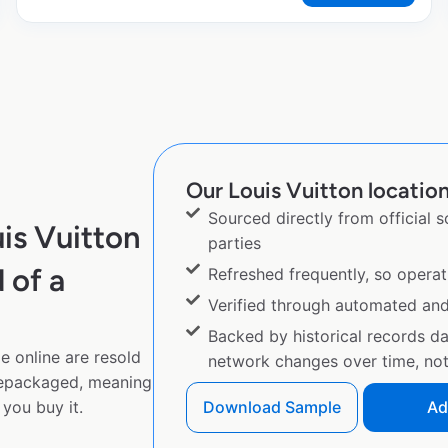
Our Louis Vuitton location
Sourced directly from official 
is Vuitton
parties
 of a
Refreshed frequently, so operat
Verified through automated an
Backed by historical records d
e online are resold
network changes over time, not 
repackaged, meaning
you buy it.
Download Sample
Ad