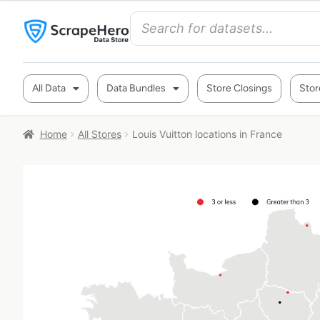
All Data
Data Bundles
Store Closings
Stor
Home
All Stores
Louis Vuitton locations in France