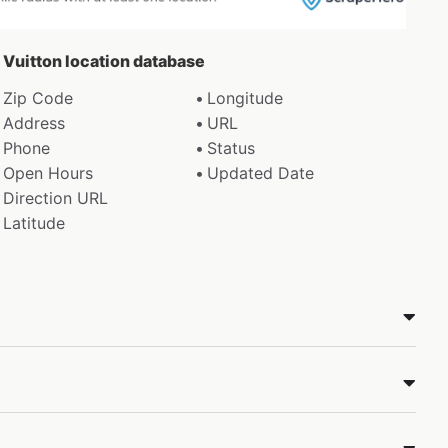
s Vuitton location database
Zip Code
Longitude
Address
URL
Phone
Status
Open Hours
Updated Date
Direction URL
Latitude