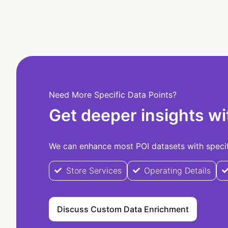
Need More Specific Data Points?
Get deeper insights wi
We can enhance most POI datasets with specifi
Store Services
Operating Details
Discuss Custom Data Enrichment