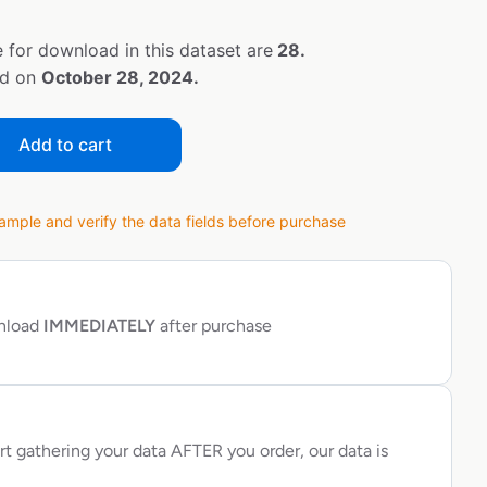
 for download in this dataset are
28.
ed on
October 28, 2024.
Add to cart
ple and verify the data fields before purchase
wnload
IMMEDIATELY
after purchase
rt gathering your data AFTER you order, our data is