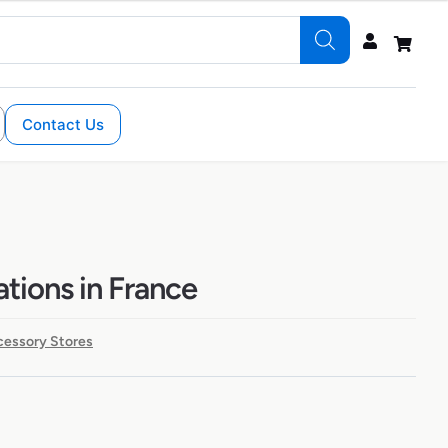
Contact Us
ations in France
cessory Stores