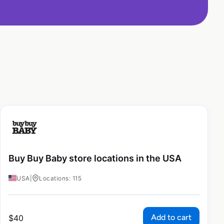
Buy Buy Baby store locations in the USA
USA
|
Locations: 115
Add to cart
$
40