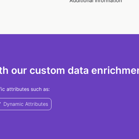
Additional information
th our custom data enrichmen
c attributes such as:
Dynamic Attributes