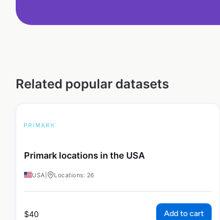
Related popular datasets
Primark locations in the USA
USA
|
Locations: 26
Add to cart
$
40