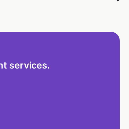
t services.