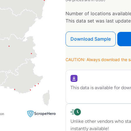
Number of locations available
This data set was last updat
Download Sample
CAUTION: Always download the sam
This data is available for do
Unlike other vendors who sta
instantly available!