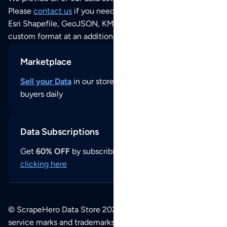
Please
contact us
if you need this POI dataset as JSON,
Esri Shapefile, GeoJSON, KML (Google Earth) or any other
custom format at an additional cost per format.
Marketplace
Sell your Data
in our store and reach thousands of
buyers daily
Data Subscriptions
Get
60% OFF
by subscribing to our data updates by
clicking here
© ScrapeHero Data Store 2026. All logos, copyrights,
service marks and trademarks belong to their respective