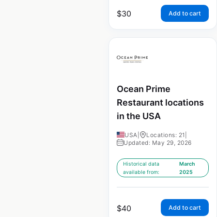
$
30
Add to cart
Ocean Prime
Restaurant locations
in the USA
USA
|
Locations: 21
|
Updated: May 29, 2026
Historical data
March
available from:
2025
$
40
Add to cart