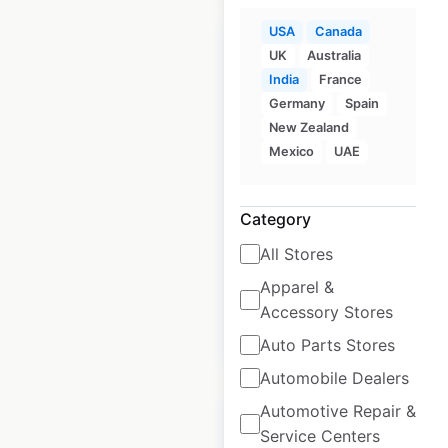
USA
Canada
UK
Australia
India
France
Germany
Spain
Another Broken Egg
New Zealand
locations in the USA
Mexico
UAE
USA
|
Locations: 106
|
Updated: 3 weeks ago
Category
Historical data
February
All Stores
available from:
2025
Apparel &
Accessory Stores
$
30
Add to cart
Auto Parts Stores
Automobile Dealers
Automotive Repair &
Service Centers