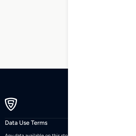
1
2
3
…
6
7
8
9
10
11
12
…
200
201
202
Data Use Terms
Any data available on this store is from public sources but