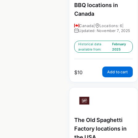
BBQ locations in
Canada
Canada
|
Locations: 6
|
Updated: November 7, 2025
Historical data
February
available from:
2025
$
10
Add to cart
The Old Spaghetti
Factory locations in
the USA