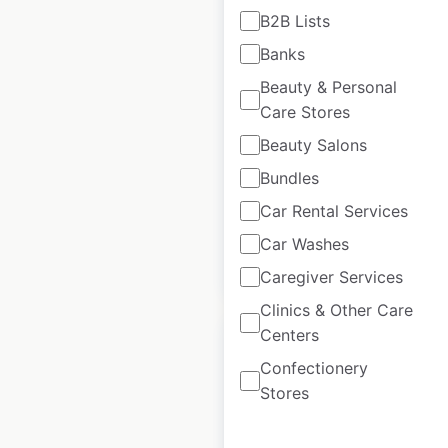
B2B Lists
Martin’s locations in
Banks
the USA
Beauty & Personal
Care Stores
USA
|
Locations: 34
|
Updated: 1 week ago
Beauty Salons
Historical data
February
Bundles
available from:
2025
Car Rental Services
Car Washes
$
35
Add to cart
Caregiver Services
Clinics & Other Care
Centers
Confectionery
Stores
la Madeleine
locations in the USA