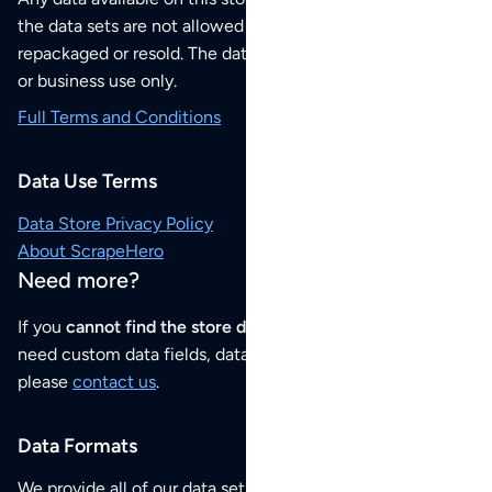
the data sets are not allowed to be redistributed,
repackaged or resold. The data sets are for your personal
or business use only.
Full Terms and Conditions
Data Use Terms
Data Store Privacy Policy
About ScrapeHero
Need more?
If you
cannot find the store data that you need
or if you
need custom data fields, data analysis or historical data,
please
contact us
.
Data Formats
We provide all of our data sets as an
Excel / CSV file
.