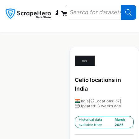
Data Bundles
Store Closings
Store Openings
State Reports – US
Celio locations in
India
India
|
Locations: 57
|
Updated: 3 weeks ago
Historical data
March
available from:
2025