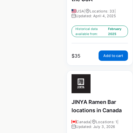
USA
|
Locations: 33
|
Updated: April 4, 2025
Historical data
February
available from:
2025
$
35
Add to cart
JINYA Ramen Bar
locations in Canada
Canada
|
Locations: 1
|
Updated: July 3, 2026