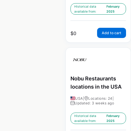
Historical data
February
available from:
2025
$
0
Add to cart
Nobu Restaurants
locations in the USA
USA
|
Locations: 24
|
Updated: 3 weeks ago
Historical data
February
available from:
2025