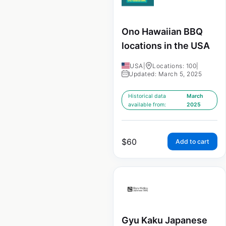
Ono Hawaiian BBQ
locations in the USA
USA
|
Locations: 100
|
Updated: March 5, 2025
Historical data
March
available from:
2025
$
60
Add to cart
Gyu Kaku Japanese