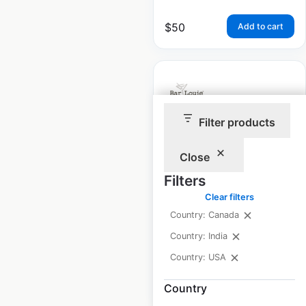
$
50
Add to cart
Filter products
Bar Louie locations in
the USA
Close
Filters
USA
|
Locations: 61
|
Updated: February 25, 2025
Clear filters
Country: Canada
Historical data
February
available from:
2025
Country: India
Country: USA
$
50
Add to cart
Country