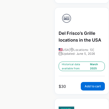
Del Frisco’s Grille
locations in the USA
USA
|
Locations: 13
|
Updated: June 5, 2026
Historical data
March
available from:
2025
$
30
Add to cart