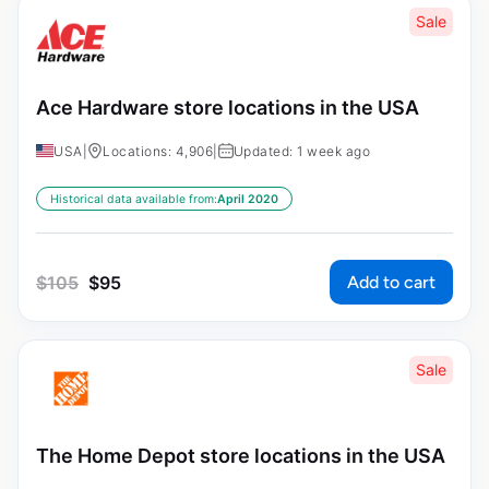
Sale
Ace Hardware store locations in the USA
USA
|
Locations: 4,906
|
Updated: 1 week ago
Historical data available from:
April 2020
Add to cart
$
105
$
95
Sale
The Home Depot store locations in the USA