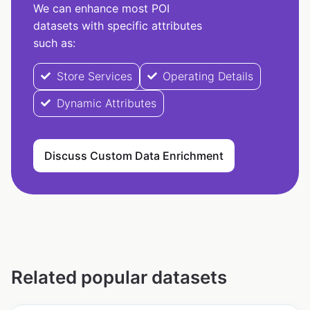
We can enhance most POI
datasets with specific attributes
such as:
Store Services
Operating Details
Dynamic Attributes
Discuss Custom Data Enrichment
Related popular datasets