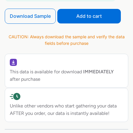
Download Sample
Add to cart
CAUTION: Always download the sample and verify the data
fields before purchase
This data is available for download
IMMEDIATELY
after purchase
Unlike other vendors who start gathering your data
AFTER you order, our data is instantly available!