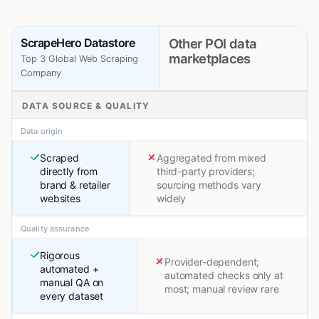
ScrapeHero Datastore
Other POI data
marketplaces
Top 3 Global Web Scraping
Company
DATA SOURCE & QUALITY
Data origin
Scraped
Aggregated from mixed
directly from
third-party providers;
brand & retailer
sourcing methods vary
websites
widely
Quality assurance
Rigorous
Provider-dependent;
automated +
automated checks only at
manual QA on
most; manual review rare
every dataset