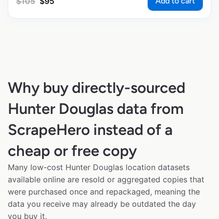
Add to cart
$
105
$
95
Why buy directly-sourced
Hunter Douglas data from
ScrapeHero instead of a
cheap or free copy
Many low-cost Hunter Douglas location datasets
available online are resold or aggregated copies that
were purchased once and repackaged, meaning the
data you receive may already be outdated the day
you buy it.