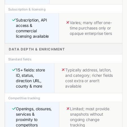
Subscription & licensing
Subscription, API
Varies; many offer one-
access &
time purchases only or
commercial
opaque enterprise tiers
licensing available
DATA DEPTH & ENRICHMENT
Standard fields
15+ fields: store
Typically address, lat/lon,
ID, status,
and category; richer fields
direction URL,
cost extra or aren't
county & more
available
Competitive tracking
Openings, closures,
Limited; most provide
services &
snapshots without
proximity to
ongoing change
competitors
tracking