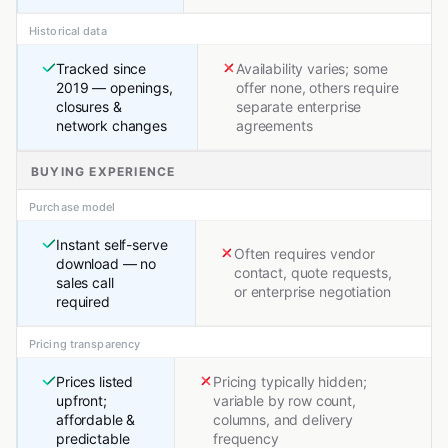
Historical data
Tracked since
Availability varies; some
2019 — openings,
offer none, others require
closures &
separate enterprise
network changes
agreements
BUYING EXPERIENCE
Purchase model
Instant self-serve
Often requires vendor
download — no
contact, quote requests,
sales call
or enterprise negotiation
required
Pricing transparency
Prices listed
Pricing typically hidden;
upfront;
variable by row count,
affordable &
columns, and delivery
predictable
frequency