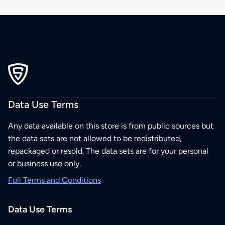
Data Use Terms
Any data available on this store is from public sources but
the data sets are not allowed to be redistributed,
repackaged or resold. The data sets are for your personal
or business use only.
Full Terms and Conditions
Data Use Terms