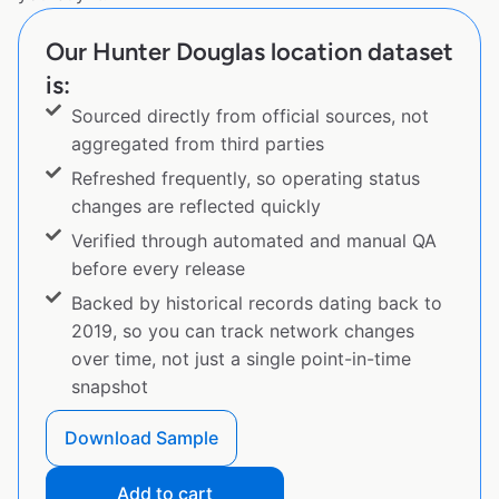
Our Hunter Douglas location dataset
is:
Sourced directly from official sources, not
aggregated from third parties
Refreshed frequently, so operating status
changes are reflected quickly
Verified through automated and manual QA
before every release
Backed by historical records dating back to
2019, so you can track network changes
over time, not just a single point-in-time
snapshot
Download Sample
Add to cart