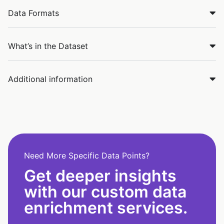
Data Formats
What’s in the Dataset
Additional information
Need More Specific Data Points?
Get deeper insights
with our custom data
enrichment services.