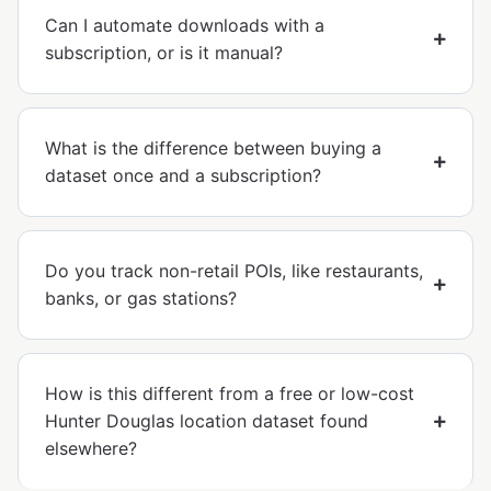
Can I automate downloads with a
subscription, or is it manual?
What is the difference between buying a
dataset once and a subscription?
Do you track non-retail POIs, like restaurants,
banks, or gas stations?
How is this different from a free or low-cost
Hunter Douglas location dataset found
elsewhere?