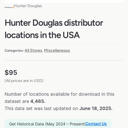
Hunter Douglas
Hunter Douglas distributor
locations in the USA
All Stores
Miscellaneous
Categories:
,
$
95
(All prices are in USD)
Number of locations available for download in this
dataset are
4,465.
This data set was last updated on
June 18, 2025.
Contact Us
Get Historical Data (May 2024 – Present)