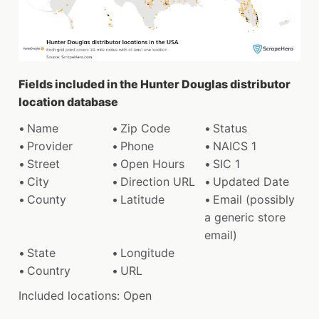
Fields included in the Hunter Douglas distributor
location database
Name
Zip Code
Status
Provider
Phone
NAICS 1
Street
Open Hours
SIC 1
City
Direction URL
Updated Date
County
Latitude
Email (possibly
a generic store
email)
State
Longitude
Country
URL
Included locations: Open