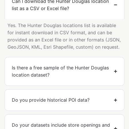
Can I download the Hunter Douglas location
list as a CSV or Excel file?
Yes. The Hunter Douglas locations list is available
for instant download in CSV format, and can be
provided as an Excel file or in other formats (JSON,
GeoJSON, KML, Esri Shapefile, custom) on request.
Is there a free sample of the Hunter Douglas
location dataset?
Do you provide historical POI data?
Do your datasets include store openings and