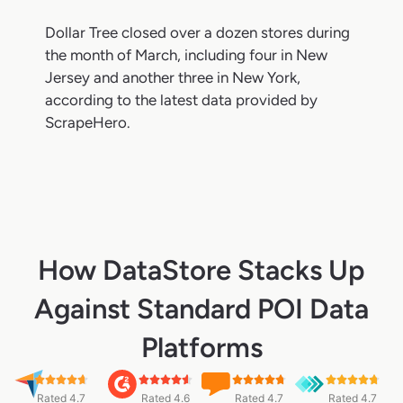
Dollar Tree closed over a dozen stores during
the month of March, including four in New
Jersey and another three in New York,
according to the latest data provided by
ScrapeHero.
How DataStore Stacks Up
Against Standard POI Data
Platforms
Rated 4.7
Rated 4.6
Rated 4.7
Rated 4.7