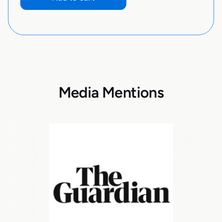
Media Mentions