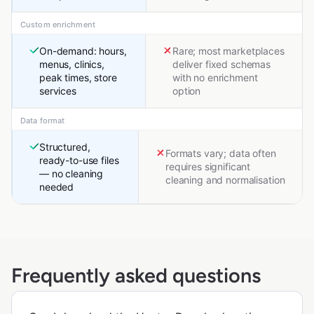
Custom enrichment
On-demand: hours,
Rare; most marketplaces
menus, clinics,
deliver fixed schemas
peak times, store
with no enrichment
services
option
Data format
Structured,
Formats vary; data often
ready-to-use files
requires significant
— no cleaning
cleaning and normalisation
needed
Frequently asked questions