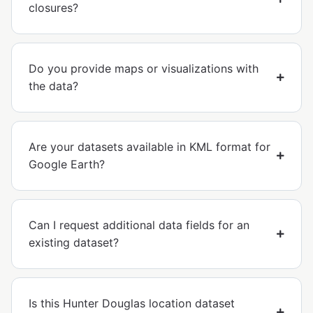
closures?
Do you provide maps or visualizations with
the data?
Are your datasets available in KML format for
Google Earth?
Can I request additional data fields for an
existing dataset?
Is this Hunter Douglas location dataset