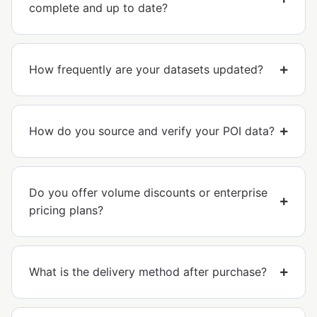
complete and up to date?
How frequently are your datasets updated?
How do you source and verify your POI data?
Do you offer volume discounts or enterprise
pricing plans?
What is the delivery method after purchase?