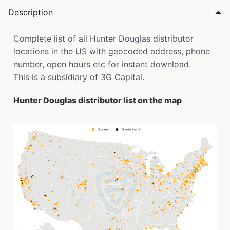
Description
Complete list of all Hunter Douglas distributor
locations in the US with geocoded address, phone
number, open hours etc for instant download.
This is a subsidiary of 3G Capital.
Hunter Douglas distributor list on the map