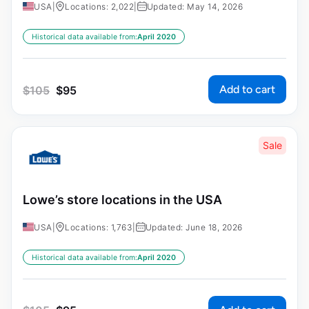
USA
|
Locations: 2,022
|
Updated: May 14, 2026
Historical data available from:
April 2020
Add to cart
$
105
$
95
Sale
Lowe’s store locations in the USA
USA
|
Locations: 1,763
|
Updated: June 18, 2026
Historical data available from:
April 2020