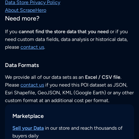
Data Store Privacy Policy
About ScrapeHero
Need more?
If you
cannot find the store data that you need
or if you
need custom data fields, data analysis or historical data,
please
contact us
.
Data Formats
We provide all of our data sets as an
Excel / CSV file
.
Please
contact us
if you need this POI dataset as JSON,
Esri Shapefile, GeoJSON, KML (Google Earth) or any other
custom format at an additional cost per format.
Marketplace
Sell your Data
in our store and reach thousands of
buyers daily