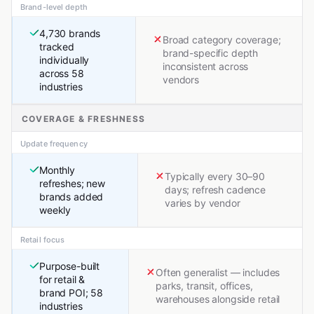
Brand-level depth
4,730 brands
Broad category coverage;
tracked
brand-specific depth
individually
inconsistent across
across 58
vendors
industries
COVERAGE & FRESHNESS
Update frequency
Monthly
Typically every 30–90
refreshes; new
days; refresh cadence
brands added
varies by vendor
weekly
Retail focus
Purpose-built
Often generalist — includes
for retail &
parks, transit, offices,
brand POI; 58
warehouses alongside retail
industries