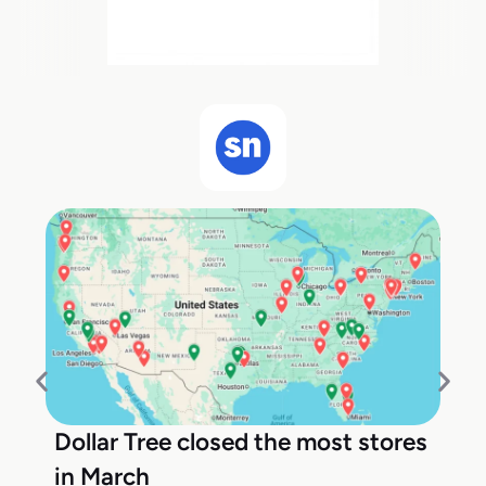
Dollar Tree closed the most stores
in March