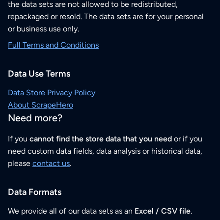
the data sets are not allowed to be redistributed,
repackaged or resold. The data sets are for your personal
or business use only.
Full Terms and Conditions
Data Use Terms
Data Store Privacy Policy
About ScrapeHero
Need more?
If you
cannot find the store data that you need
or if you
need custom data fields, data analysis or historical data,
please
contact us
.
Data Formats
We provide all of our data sets as an
Excel / CSV file
.