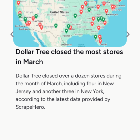
Dollar Tree closed the most stores
in March
Dollar Tree closed over a dozen stores during
the month of March, including four in New
Jersey and another three in New York,
according to the latest data provided by
ScrapeHero.