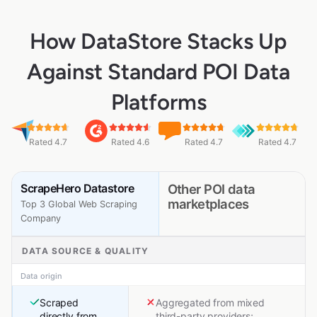
How DataStore Stacks Up
Against Standard POI Data
Platforms
Rated 4.7
Rated 4.6
Rated 4.7
Rated 4.7
ScrapeHero Datastore
Other POI data
marketplaces
Top 3 Global Web Scraping
Company
DATA SOURCE & QUALITY
Data origin
Scraped
Aggregated from mixed
directly from
third-party providers;