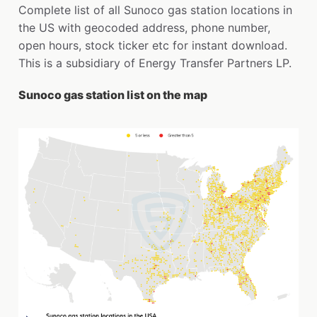
Complete list of all Sunoco gas station locations in
the US with geocoded address, phone number,
open hours, stock ticker etc for instant download.
This is a subsidiary of Energy Transfer Partners LP.
Sunoco gas station list on the map