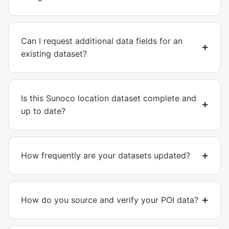
Can I request additional data fields for an
existing dataset?
Is this Sunoco location dataset complete and
up to date?
How frequently are your datasets updated?
How do you source and verify your POI data?