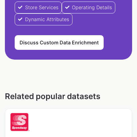
Store Services
Operating Details
Dynamic Attributes
Discuss Custom Data Enrichment
Related popular datasets