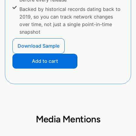
Backed by historical records dating back to
2019, so you can track network changes
over time, not just a single point-in-time
snapshot
Download Sample
Add to cart
Media Mentions