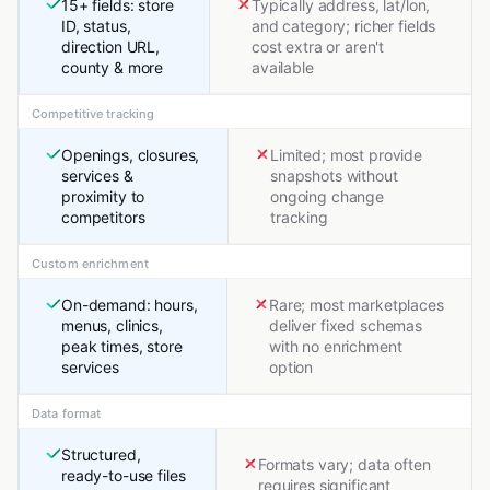
15+ fields: store
Typically address, lat/lon,
ID, status,
and category; richer fields
direction URL,
cost extra or aren't
county & more
available
Competitive tracking
Openings, closures,
Limited; most provide
services &
snapshots without
proximity to
ongoing change
competitors
tracking
Custom enrichment
On-demand: hours,
Rare; most marketplaces
menus, clinics,
deliver fixed schemas
peak times, store
with no enrichment
services
option
Data format
Structured,
Formats vary; data often
ready-to-use files
requires significant