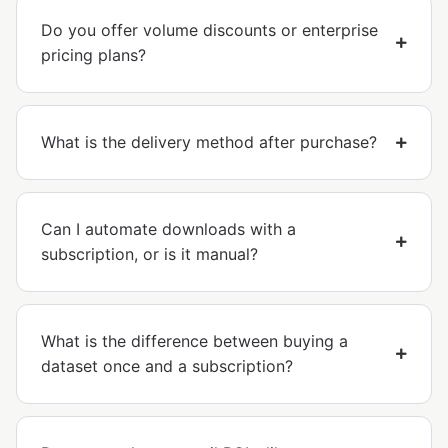
Do you offer volume discounts or enterprise
pricing plans?
What is the delivery method after purchase?
Can I automate downloads with a
subscription, or is it manual?
What is the difference between buying a
dataset once and a subscription?