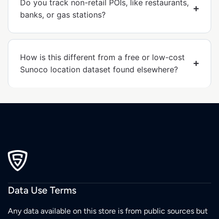
Do you track non-retail POIs, like restaurants,
banks, or gas stations?
How is this different from a free or low-cost
Sunoco location dataset found elsewhere?
Data Use Terms
Any data available on this store is from public sources but