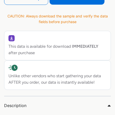
CAUTION: Always download the sample and verify the data
fields before purchase
This data is available for download
IMMEDIATELY
after purchase
Unlike other vendors who start gathering your data
AFTER you order, our data is instantly available!
Description