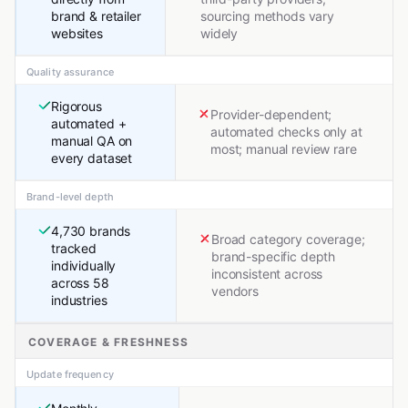
brand & retailer
sourcing methods vary
websites
widely
Quality assurance
Rigorous
Provider-dependent;
automated +
automated checks only at
manual QA on
most; manual review rare
every dataset
Brand-level depth
4,730 brands
Broad category coverage;
tracked
brand-specific depth
individually
inconsistent across
across 58
vendors
industries
COVERAGE & FRESHNESS
Update frequency