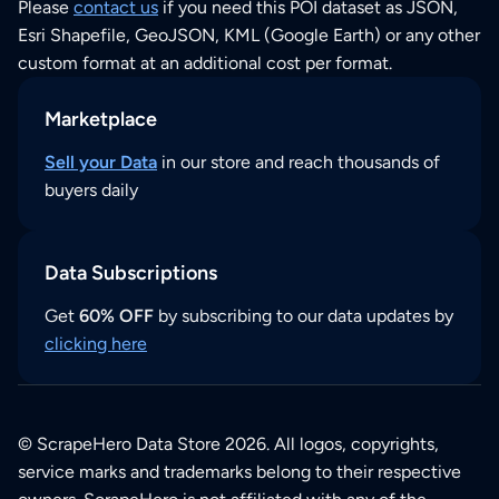
Please
contact us
if you need this POI dataset as JSON,
Esri Shapefile, GeoJSON, KML (Google Earth) or any other
custom format at an additional cost per format.
Marketplace
Sell your Data
in our store and reach thousands of
buyers daily
Data Subscriptions
Get
60% OFF
by subscribing to our data updates by
clicking here
© ScrapeHero Data Store 2026. All logos, copyrights,
service marks and trademarks belong to their respective