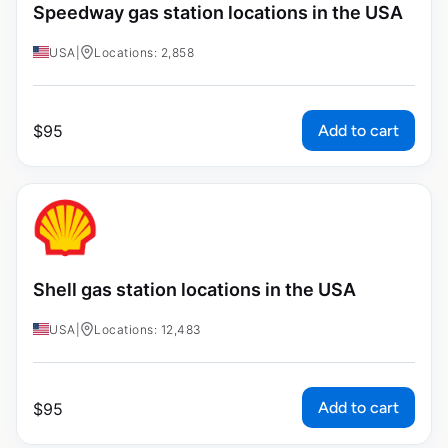
Speedway gas station locations in the USA
USA
|
Locations: 2,858
Add to cart
$
95
Shell gas station locations in the USA
USA
|
Locations: 12,483
Add to cart
$
95