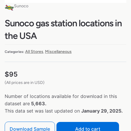
Sunoco
Sunoco gas station locations in
the USA
All Stores
Miscellaneous
Categories:
,
$
95
(All prices are in USD)
Number of locations available for download in this
dataset are
5,663.
This data set was last updated on
January 29, 2025.
Download Sample
Add to cart