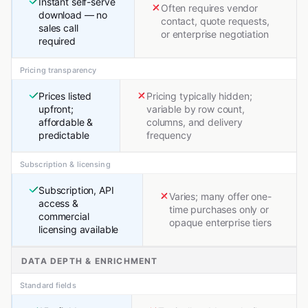
Instant self-serve
Often requires vendor
download — no
contact, quote requests,
sales call
or enterprise negotiation
required
Pricing transparency
Prices listed
Pricing typically hidden;
upfront;
variable by row count,
affordable &
columns, and delivery
predictable
frequency
Subscription & licensing
Subscription, API
Varies; many offer one-
access &
time purchases only or
commercial
opaque enterprise tiers
licensing available
DATA DEPTH & ENRICHMENT
Standard fields