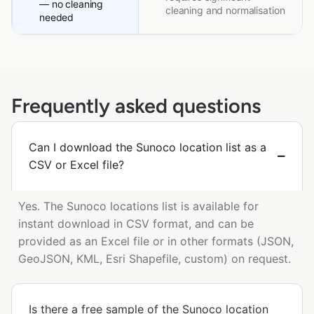
— no cleaning
cleaning and normalisation
needed
Frequently asked questions
Can I download the Sunoco location list as a
CSV or Excel file?
Yes. The Sunoco locations list is available for
instant download in CSV format, and can be
provided as an Excel file or in other formats (JSON,
GeoJSON, KML, Esri Shapefile, custom) on request.
Is there a free sample of the Sunoco location