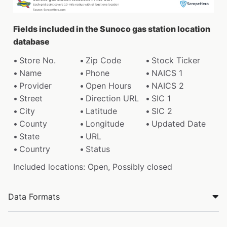
Fields included in the Sunoco gas station location
database
Store No.
Zip Code
Stock Ticker
Name
Phone
NAICS 1
Provider
Open Hours
NAICS 2
Street
Direction URL
SIC 1
City
Latitude
SIC 2
County
Longitude
Updated Date
State
URL
Country
Status
Included locations: Open, Possibly closed
Data Formats