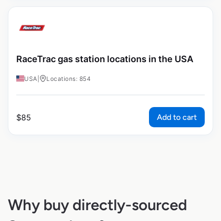
RaceTrac gas station locations in the USA
USA
|
Locations: 854
Add to cart
$
85
Why buy directly-sourced