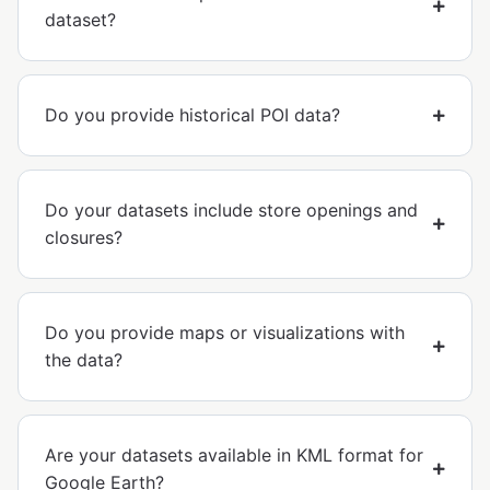
dataset?
Do you provide historical POI data?
Do your datasets include store openings and
closures?
Do you provide maps or visualizations with
the data?
Are your datasets available in KML format for
Google Earth?