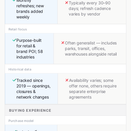
Monthly
Typically every 30–90
refreshes; new
days; refresh cadence
brands added
varies by vendor
weekly
Retail focus
Purpose-built
Often generalist — includes
for retail &
parks, transit, offices,
brand POI; 58
warehouses alongside retail
industries
Historical data
Tracked since
Availability varies; some
2019 — openings,
offer none, others require
closures &
separate enterprise
network changes
agreements
BUYING EXPERIENCE
Purchase model