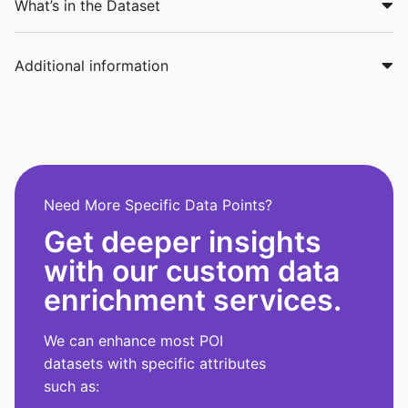
What’s in the Dataset
Additional information
Need More Specific Data Points?
Get deeper insights
with our custom data
enrichment services.
We can enhance most POI
datasets with specific attributes
such as: