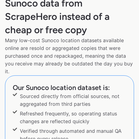
Sunoco data from
ScrapeHero instead of a
cheap or free copy
Many low-cost Sunoco location datasets available
online are resold or aggregated copies that were
purchased once and repackaged, meaning the data
you receive may already be outdated the day you buy
it.
Our Sunoco location dataset is:
Sourced directly from official sources, not
aggregated from third parties
Refreshed frequently, so operating status
changes are reflected quickly
Verified through automated and manual QA
before every release