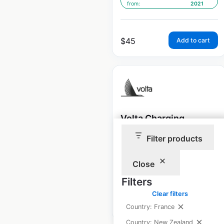
from:
2021
$
45
Add to cart
Volta Charging
Station gas station
Filter products
locations in the USA
Close
USA
|
Locations: 1,522
Filters
Clear filters
$
95
Add to cart
Country: France
Country: New Zealand