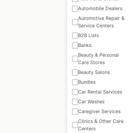
Automobile Dealers
RH Modern store
Automotive Repair &
locations in the USA
Service Centers
USA
|
Locations: 105
|
B2B Lists
Updated: April 23, 2026
Banks
Historical data available
July
Beauty & Personal
from:
2021
Care Stores
Beauty Salons
$
90
Add to cart
Bundles
Car Rental Services
Car Washes
Caregiver Services
Clinics & Other Care
HJC Helmets
Centers
dealership locations