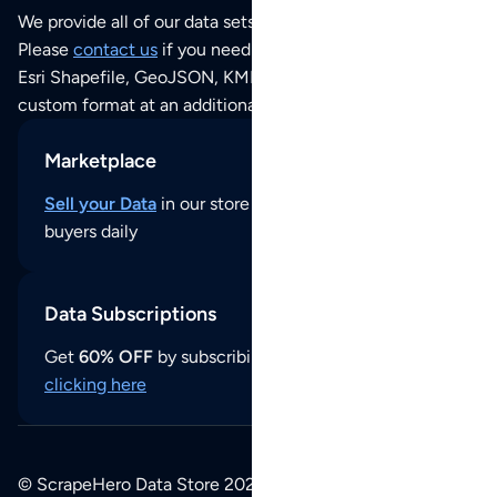
We provide all of our data sets as an
Excel / CSV file
.
Please
contact us
if you need this POI dataset as JSON,
Esri Shapefile, GeoJSON, KML (Google Earth) or any other
custom format at an additional cost per format.
Marketplace
Sell your Data
in our store and reach thousands of
buyers daily
Data Subscriptions
Get
60% OFF
by subscribing to our data updates by
clicking here
© ScrapeHero Data Store 2026. All logos, copyrights,