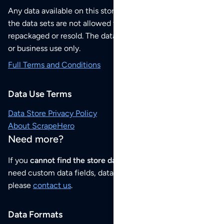
Any data available on this store is from public sources but
the data sets are not allowed to be redistributed,
repackaged or resold. The data sets are for your personal
or business use only.
Full Terms and Conditions
Data Use Terms
Data Store Privacy Policy
About ScrapeHero
Need more?
If you
cannot find the store data that you need
or if you
need custom data fields, data analysis or historical data,
please
contact us
.
Data Formats