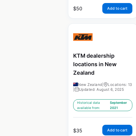
$
50
Add to cart
KTM dealership
locations in New
Zealand
New Zealand
|
Locations: 13
|
Updated: August 6, 2025
Historical data
September
available from:
2021
$
35
Add to cart