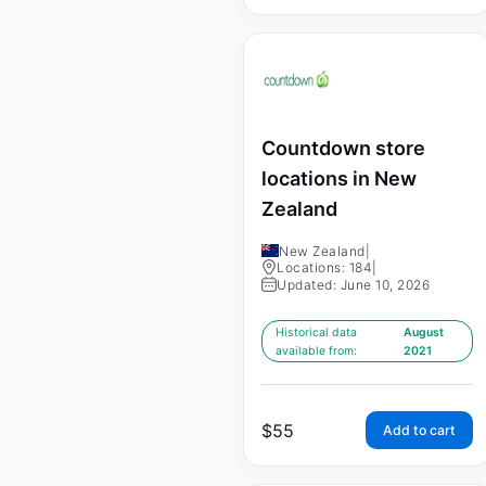
Countdown store
locations in New
Zealand
New Zealand
|
Locations: 184
|
Updated: June 10, 2026
Historical data
August
available from:
2021
$
55
Add to cart