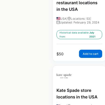
restaurant locations
in the USA
USA
|
Locations: 53
|
Updated: February 29, 2024
Historical data available
July
from:
2021
$
50
Add to cart
Kate Spade store
locations in the USA