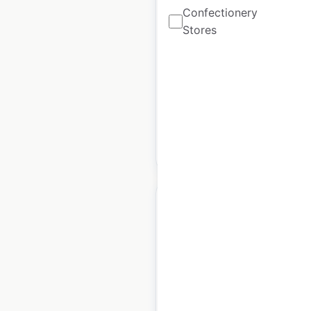
Confectionery
in the USA
Stores
USA
|
Locations: 1,946
|
Updated: September 28, 2023
Historical data
October
available from:
2022
$
95
Add to cart
Bottega Veneta store
locations in the USA
USA
|
Locations: 47
|