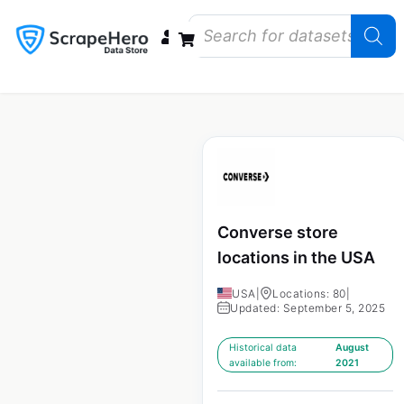
Data Bundles
Store Closings
Store Openings
State Reports – US
Converse store
locations in the USA
USA
|
Locations: 80
|
Updated: September 5, 2025
Historical data
August
available from:
2021