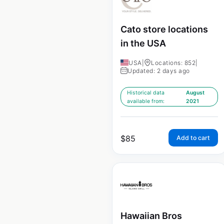
Cato store locations
in the USA
USA
|
Locations: 852
|
Updated: 2 days ago
Historical data
August
available from:
2021
$
85
Add to cart
Hawaiian Bros