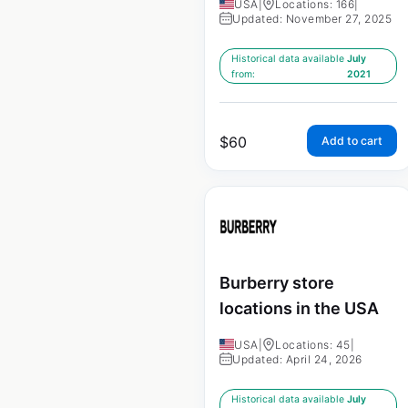
USA
|
Locations: 166
|
Updated: November 27, 2025
Historical data available
July
from:
2021
$
60
Add to cart
Burberry store
locations in the USA
USA
|
Locations: 45
|
Updated: April 24, 2026
Historical data available
July