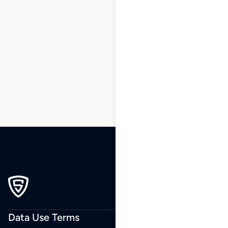
1
2
3
…
86
87
88
89
90
91
92
…
164
165
166
Data Use Terms