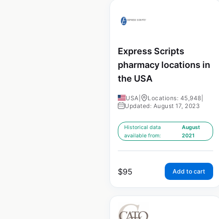
Express Scripts
pharmacy locations in
the USA
USA
|
Locations: 45,948
|
Updated: August 17, 2023
Historical data
August
available from:
2021
$
95
Add to cart