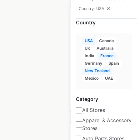
Country: USA
Country
Hollister store
USA
Canada
locations in the USA
UK
Australia
India
France
USA
|
Locations: 458
|
Updated: June 26, 2025
Germany
Spain
New Zealand
Historical data available
July
Mexico
UAE
from:
2021
Category
$
75
Add to cart
All Stores
Apparel & Accessory
Stores
Auto Parts Stores