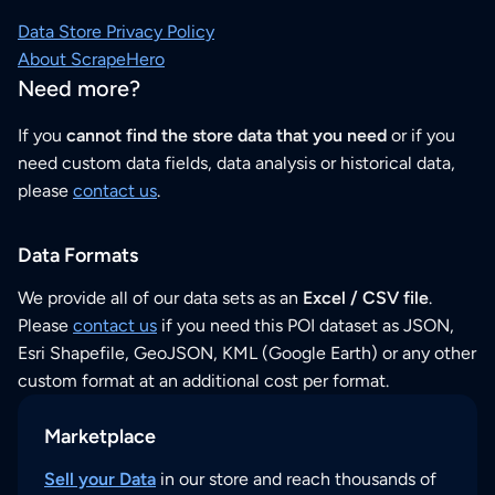
Data Store Privacy Policy
About ScrapeHero
Need more?
If you
cannot find the store data that you need
or if you
need custom data fields, data analysis or historical data,
please
contact us
.
Data Formats
We provide all of our data sets as an
Excel / CSV file
.
Please
contact us
if you need this POI dataset as JSON,
Esri Shapefile, GeoJSON, KML (Google Earth) or any other
custom format at an additional cost per format.
Marketplace
Sell your Data
in our store and reach thousands of