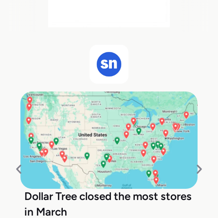
Dollar Tree closed the most stores
in March