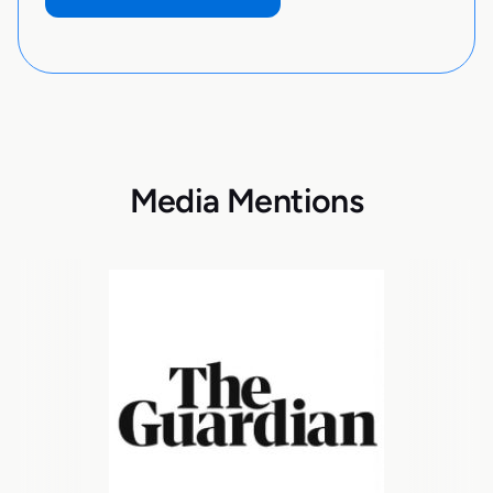
Media Mentions