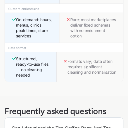
Custom enrichment
On-demand: hours,
Rare; most marketplaces
menus, clinics,
deliver fixed schemas
peak times, store
with no enrichment
services
option
Data format
Structured,
Formats vary; data often
ready-to-use files
requires significant
— no cleaning
cleaning and normalisation
needed
Frequently asked questions