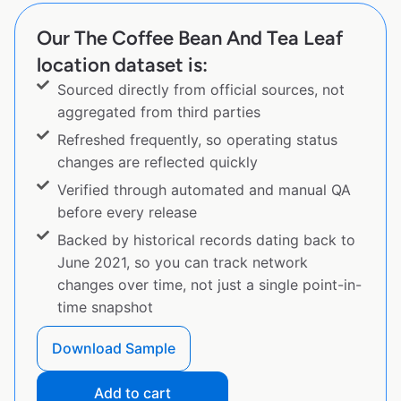
Our The Coffee Bean And Tea Leaf
location dataset is:
Sourced directly from official sources, not
aggregated from third parties
Refreshed frequently, so operating status
changes are reflected quickly
Verified through automated and manual QA
before every release
Backed by historical records dating back to
June 2021, so you can track network
changes over time, not just a single point-in-
time snapshot
Download Sample
Add to cart