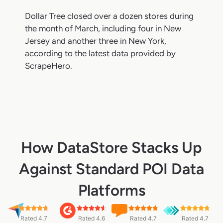
Dollar Tree closed over a dozen stores during
the month of March, including four in New
Jersey and another three in New York,
according to the latest data provided by
ScrapeHero.
How DataStore Stacks Up
Against Standard POI Data
Platforms
Rated 4.7
Rated 4.6
Rated 4.7
Rated 4.7