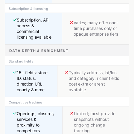
Subscription & licensing
Subscription, API
Varies; many offer one-
access &
time purchases only or
commercial
opaque enterprise tiers
licensing available
DATA DEPTH & ENRICHMENT
Standard fields
15+ fields: store
Typically address, lat/lon,
ID, status,
and category; richer fields
direction URL,
cost extra or aren't
county & more
available
Competitive tracking
Openings, closures,
Limited; most provide
services &
snapshots without
proximity to
ongoing change
competitors
tracking