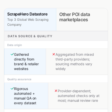
ScrapeHero Datastore
Other POI data
marketplaces
Top 3 Global Web Scraping
Company
DATA SOURCE & QUALITY
Data origin
Gathered
Aggregated from mixed
directly from
third-party providers;
brand & retailer
sourcing methods vary
websites
widely
Quality assurance
Rigorous
Provider-dependent;
automated +
automated checks only at
manual QA on
most; manual review rare
every dataset