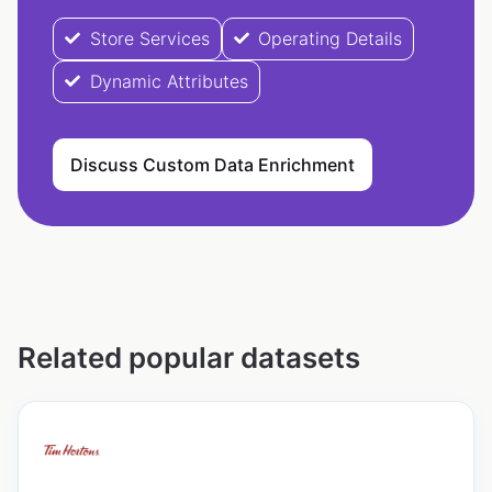
Store Services
Operating Details
Dynamic Attributes
Discuss Custom Data Enrichment
Related popular datasets