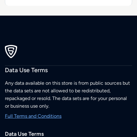
Data Use Terms
Any data available on this store is from public sources but
the data sets are not allowed to be redistributed,
repackaged or resold. The data sets are for your personal
or business use only.
Full Terms and Conditions
Data Use Terms