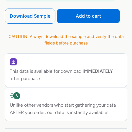
Download Sample
Add to cart
CAUTION: Always download the sample and verify the data
fields before purchase
This data is available for download
IMMEDIATELY
after purchase
Unlike other vendors who start gathering your data
AFTER you order, our data is instantly available!