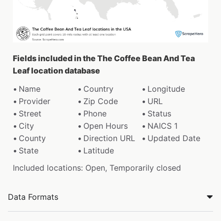
Fields included in the The Coffee Bean And Tea
Leaf location database
Name
Country
Longitude
Provider
Zip Code
URL
Street
Phone
Status
City
Open Hours
NAICS 1
County
Direction URL
Updated Date
State
Latitude
Included locations: Open, Temporarily closed
Data Formats