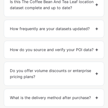
Is this The Coffee Bean And Tea Leaf location
dataset complete and up to date?
How frequently are your datasets updated?
How do you source and verify your POI data?
Do you offer volume discounts or enterprise
pricing plans?
What is the delivery method after purchase?