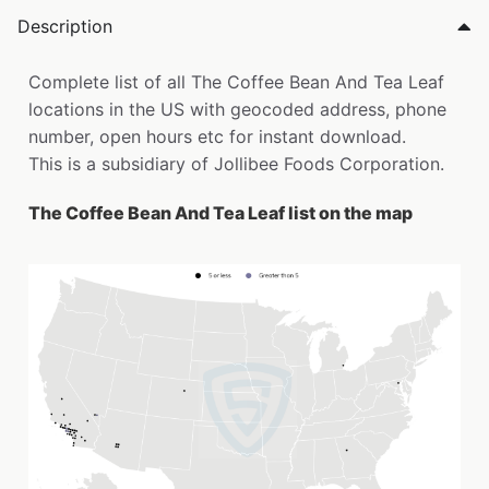
Description
Complete list of all The Coffee Bean And Tea Leaf
locations in the US with geocoded address, phone
number, open hours etc for instant download.
This is a subsidiary of Jollibee Foods Corporation.
The Coffee Bean And Tea Leaf list on the map