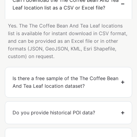
Can I download the The Coffee Bean And Tea
Leaf location list as a CSV or Excel file?
Yes. The The Coffee Bean And Tea Leaf locations
list is available for instant download in CSV format,
and can be provided as an Excel file or in other
formats (JSON, GeoJSON, KML, Esri Shapefile,
custom) on request.
Is there a free sample of the The Coffee Bean
And Tea Leaf location dataset?
Do you provide historical POI data?