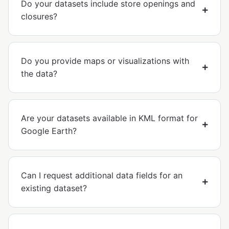
Do your datasets include store openings and
closures?
Do you provide maps or visualizations with
the data?
Are your datasets available in KML format for
Google Earth?
Can I request additional data fields for an
existing dataset?