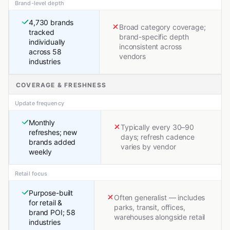
Brand-level depth
4,730 brands
Broad category coverage;
tracked
brand-specific depth
individually
inconsistent across
across 58
vendors
industries
COVERAGE & FRESHNESS
Update frequency
Monthly
Typically every 30–90
refreshes; new
days; refresh cadence
brands added
varies by vendor
weekly
Retail focus
Purpose-built
Often generalist — includes
for retail &
parks, transit, offices,
brand POI; 58
warehouses alongside retail
industries