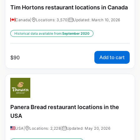
Tim Hortons restaurant locations in Canada
Canada
|
Locations: 3,570
|
Updated: March 10, 2026
Historical data available from:
September 2020
Add to cart
$
90
Panera Bread restaurant locations in the
USA
USA
|
Locations: 2,228
|
Updated: May 20, 2026