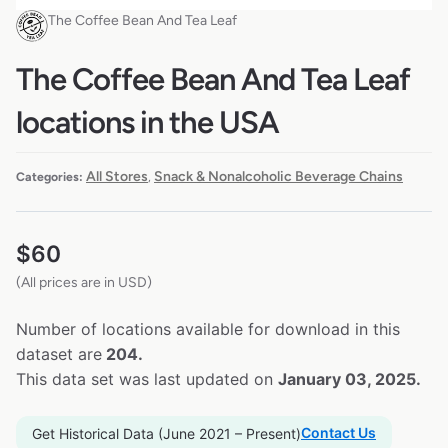
The Coffee Bean And Tea Leaf
The Coffee Bean And Tea Leaf
locations in the USA
All Stores
Snack & Nonalcoholic Beverage Chains
Categories:
,
$
60
(All prices are in USD)
Number of locations available for download in this
dataset are
204.
This data set was last updated on
January 03, 2025.
Contact Us
Get Historical Data (June 2021 – Present)