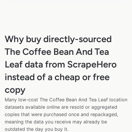
Why buy directly-sourced
The Coffee Bean And Tea
Leaf data from ScrapeHero
instead of a cheap or free
copy
Many low-cost The Coffee Bean And Tea Leaf location
datasets available online are resold or aggregated
copies that were purchased once and repackaged,
meaning the data you receive may already be
outdated the day you buy it.