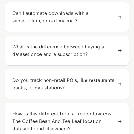
Can I automate downloads with a
subscription, or is it manual?
What is the difference between buying a
dataset once and a subscription?
Do you track non-retail POIs, like restaurants,
banks, or gas stations?
How is this different from a free or low-cost
The Coffee Bean And Tea Leaf location
dataset found elsewhere?