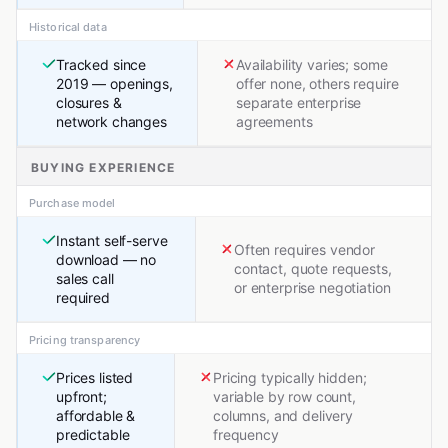
Historical data
Tracked since
Availability varies; some
2019 — openings,
offer none, others require
closures &
separate enterprise
network changes
agreements
BUYING EXPERIENCE
Purchase model
Instant self-serve
Often requires vendor
download — no
contact, quote requests,
sales call
or enterprise negotiation
required
Pricing transparency
Prices listed
Pricing typically hidden;
upfront;
variable by row count,
affordable &
columns, and delivery
predictable
frequency