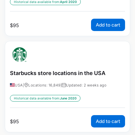
Historical data available from:
April 2020
Add to cart
$
95
Starbucks store locations in the USA
USA
|
Locations: 16,849
|
Updated: 2 weeks ago
Historical data available from:
June 2020
Add to cart
$
95