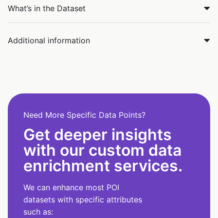
What’s in the Dataset
Additional information
Need More Specific Data Points?
Get deeper insights
with our custom data
enrichment services.
We can enhance most POI
datasets with specific attributes
such as: