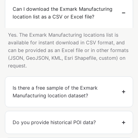
Can I download the Exmark Manufacturing
location list as a CSV or Excel file?
Yes. The Exmark Manufacturing locations list is
available for instant download in CSV format, and
can be provided as an Excel file or in other formats
(JSON, GeoJSON, KML, Esri Shapefile, custom) on
request.
Is there a free sample of the Exmark
Manufacturing location dataset?
Do you provide historical POI data?