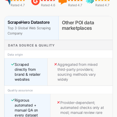
Rated 4.7
Rated 4.6
Rated 4.7
Rated 4.7
ScrapeHero Datastore
Other POI data
marketplaces
Top 3 Global Web Scraping
Company
DATA SOURCE & QUALITY
Data origin
Scraped
Aggregated from mixed
directly from
third-party providers;
brand & retailer
sourcing methods vary
websites
widely
Quality assurance
Rigorous
Provider-dependent;
automated +
automated checks only at
manual QA on
most; manual review rare
every dataset