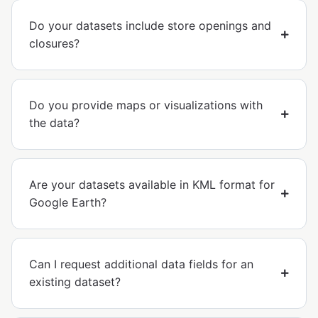
Do your datasets include store openings and
closures?
Do you provide maps or visualizations with
the data?
Are your datasets available in KML format for
Google Earth?
Can I request additional data fields for an
existing dataset?