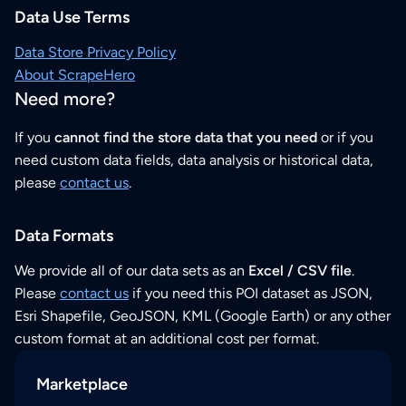
Data Use Terms
Data Store Privacy Policy
About ScrapeHero
Need more?
If you
cannot find the store data that you need
or if you
need custom data fields, data analysis or historical data,
please
contact us
.
Data Formats
We provide all of our data sets as an
Excel / CSV file
.
Please
contact us
if you need this POI dataset as JSON,
Esri Shapefile, GeoJSON, KML (Google Earth) or any other
custom format at an additional cost per format.
Marketplace