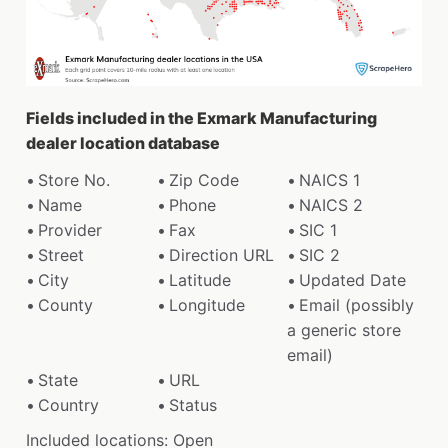
Fields included in the Exmark Manufacturing
dealer location database
Store No.
Zip Code
NAICS 1
Name
Phone
NAICS 2
Provider
Fax
SIC 1
Street
Direction URL
SIC 2
City
Latitude
Updated Date
County
Longitude
Email (possibly
a generic store
email)
State
URL
Country
Status
Included locations: Open