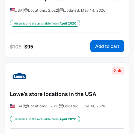
USA
|
Locations: 2,022
|
Updated: May 14, 2026
Historical data available from:
April 2020
Add to cart
$
105
$
95
Sale
Lowe’s store locations in the USA
USA
|
Locations: 1,763
|
Updated: June 18, 2026
Historical data available from:
April 2020