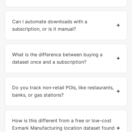
Can I automate downloads with a
subscription, or is it manual?
What is the difference between buying a
dataset once and a subscription?
Do you track non-retail POIs, like restaurants,
banks, or gas stations?
How is this different from a free or low-cost
Exmark Manufacturing location dataset found