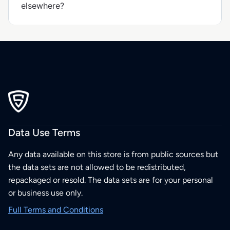
elsewhere?
Data Use Terms
Any data available on this store is from public sources but
the data sets are not allowed to be redistributed,
repackaged or resold. The data sets are for your personal
or business use only.
Full Terms and Conditions