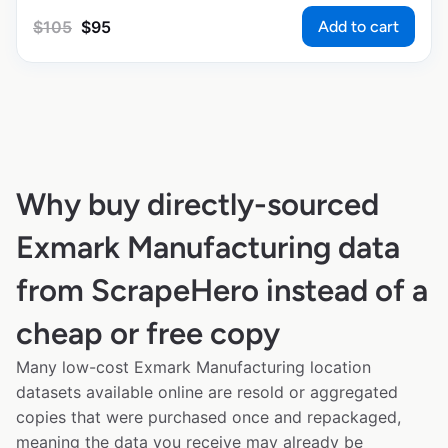
Add to cart
$
105
$
95
Why buy directly-sourced
Exmark Manufacturing data
from ScrapeHero instead of a
cheap or free copy
Many low-cost Exmark Manufacturing location
datasets available online are resold or aggregated
copies that were purchased once and repackaged,
meaning the data you receive may already be