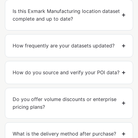
Is this Exmark Manufacturing location dataset
complete and up to date?
How frequently are your datasets updated?
How do you source and verify your POI data?
Do you offer volume discounts or enterprise
pricing plans?
What is the delivery method after purchase?