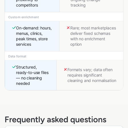
competitors
tracking
Custom enrichment
On-demand: hours,
Rare; most marketplaces
menus, clinics,
deliver fixed schemas
peak times, store
with no enrichment
services
option
Data format
Structured,
Formats vary; data often
ready-to-use files
requires significant
— no cleaning
cleaning and normalisation
needed
Frequently asked questions