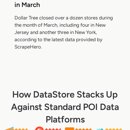
in March
Dollar Tree closed over a dozen stores during
the month of March, including four in New
Jersey and another three in New York,
according to the latest data provided by
ScrapeHero.
How DataStore Stacks Up
Against Standard POI Data
Platforms