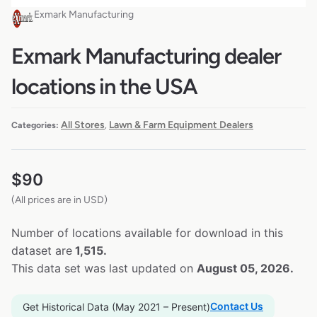
Exmark Manufacturing
Exmark Manufacturing dealer
locations in the USA
All Stores
Lawn & Farm Equipment Dealers
Categories:
,
$
90
(All prices are in USD)
Number of locations available for download in this
dataset are
1,515.
This data set was last updated on
August 05, 2026.
Contact Us
Get Historical Data (May 2021 – Present)