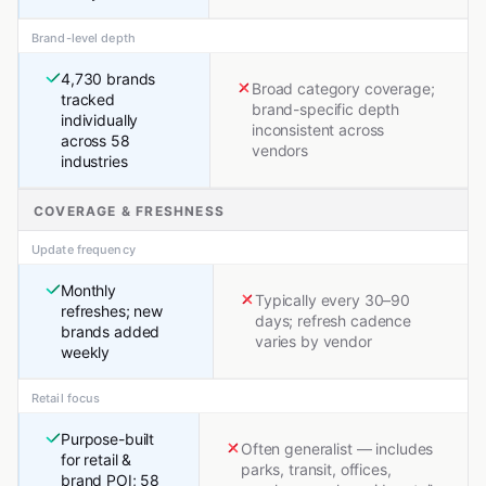
Brand-level depth
4,730 brands
Broad category coverage;
tracked
brand-specific depth
individually
inconsistent across
across 58
vendors
industries
COVERAGE & FRESHNESS
Update frequency
Monthly
Typically every 30–90
refreshes; new
days; refresh cadence
brands added
varies by vendor
weekly
Retail focus
Purpose-built
Often generalist — includes
for retail &
parks, transit, offices,
brand POI; 58