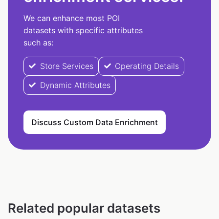
We can enhance most POI
datasets with specific attributes
such as:
Store Services
Operating Details
Dynamic Attributes
Discuss Custom Data Enrichment
Related popular datasets