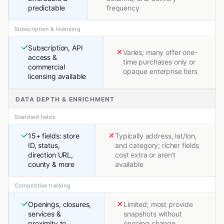
predictable
frequency
Subscription & licensing
Subscription, API
Varies; many offer one-
access &
time purchases only or
commercial
opaque enterprise tiers
licensing available
DATA DEPTH & ENRICHMENT
Standard fields
15+ fields: store
Typically address, lat/lon,
ID, status,
and category; richer fields
direction URL,
cost extra or aren't
county & more
available
Competitive tracking
Openings, closures,
Limited; most provide
services &
snapshots without
proximity to
ongoing change