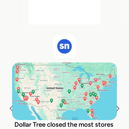
Dollar Tree closed the most stores