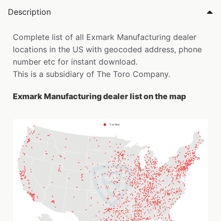
Description
Complete list of all Exmark Manufacturing dealer
locations in the US with geocoded address, phone
number etc for instant download.
This is a subsidiary of The Toro Company.
Exmark Manufacturing dealer list on the map