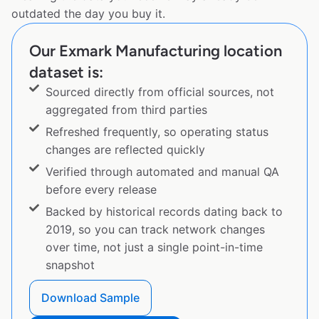
outdated the day you buy it.
Our Exmark Manufacturing location
dataset is:
Sourced directly from official sources, not
aggregated from third parties
Refreshed frequently, so operating status
changes are reflected quickly
Verified through automated and manual QA
before every release
Backed by historical records dating back to
2019, so you can track network changes
over time, not just a single point-in-time
snapshot
Download Sample