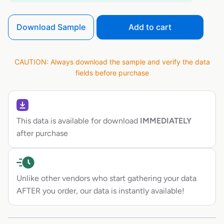
Download Sample
Add to cart
CAUTION: Always download the sample and verify the data
fields before purchase
This data is available for download
IMMEDIATELY
after purchase
Unlike other vendors who start gathering your data
AFTER you order, our data is instantly available!