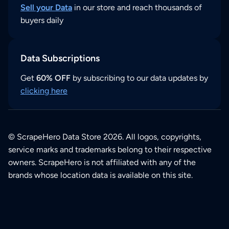
Sell your Data
in our store and reach thousands of
buyers daily
Data Subscriptions
Get
60% OFF
by subscribing to our data updates by
clicking here
© ScrapeHero Data Store 2026. All logos, copyrights,
service marks and trademarks belong to their respective
owners. ScrapeHero is not affiliated with any of the
brands whose location data is available on this site.