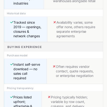
warehouses alongside retail
industries
Historical data
Tracked since
Availability varies; some
2019 — openings,
offer none, others require
closures &
separate enterprise
network changes
agreements
BUYING EXPERIENCE
Purchase model
Instant self-serve
Often requires vendor
download — no
contact, quote requests,
sales call
or enterprise negotiation
required
Pricing transparency
Prices listed
Pricing typically hidden;
upfront;
variable by row count,
affordable &
columns, and delivery