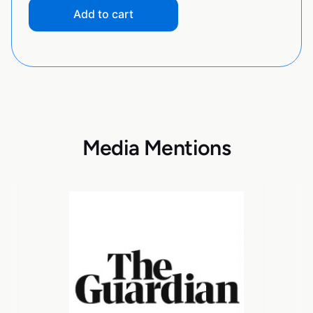
Add to cart
Media Mentions