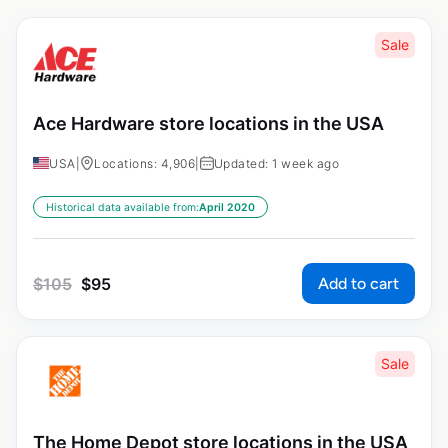
Sale
Ace Hardware store locations in the USA
USA
|
Locations: 4,906
|
Updated: 1 week ago
Historical data available from:
April 2020
Add to cart
$
105
$
95
Sale
The Home Depot store locations in the USA