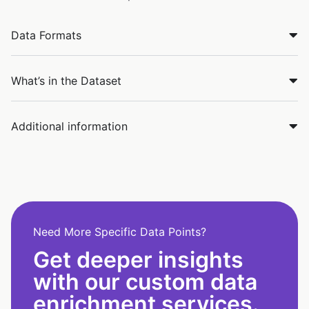
Data Formats
What’s in the Dataset
Additional information
Need More Specific Data Points?
Get deeper insights
with our custom data
enrichment services.