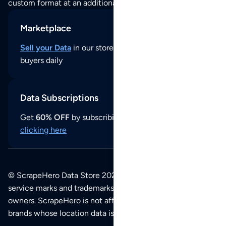
custom format at an additional cost per format.
Marketplace
Sell your Data
in our store and reach thousands of
buyers daily
Data Subscriptions
Get
60% OFF
by subscribing to our data updates by
clicking here
© ScrapeHero Data Store 2026. All logos, copyrights,
service marks and trademarks belong to their respective
owners. ScrapeHero is not affiliated with any of the
brands whose location data is available on this site.