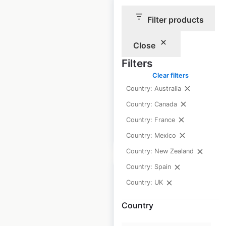
Filter products
TK Maxx store
locations in the UK
Close
UK
|
Locations: 358
|
Filters
Updated: July 8, 2026
Clear filters
Historical data
February
Country: Australia
available from:
2021
Country: Canada
Country: France
$
70
Add to cart
Country: Mexico
Country: New Zealand
Country: Spain
Country: UK
Country
Nike store locations
in the UK