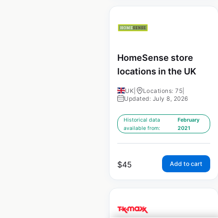
HomeSense store
locations in the UK
UK
|
Locations: 75
|
Updated: July 8, 2026
Historical data
February
available from:
2021
$
45
Add to cart