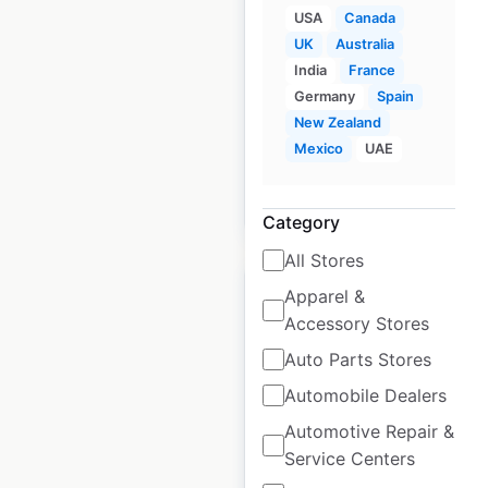
USA
Canada
UK
|
Locations: 40
|
UK
Australia
Updated: April 3, 2026
India
France
Germany
Spain
Historical data
February
New Zealand
available from:
2021
Mexico
UAE
$
35
Add to cart
Category
All Stores
Apparel &
Accessory Stores
Auto Parts Stores
Levi’s store locations
Automobile Dealers
in the UK
Automotive Repair &
UK
|
Locations: 72
|
Service Centers
Updated: April 23, 2026