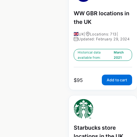
WW GBR locations in
the UK
UK
|
Locations: 713
|
Updated: February 29, 2024
Historical data
March
available from:
2021
$
95
Add to cart
Starbucks store
locations in the UK