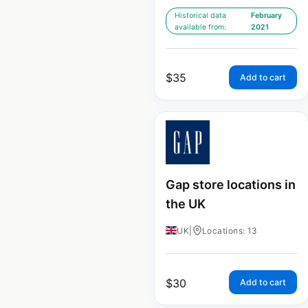
Historical data
February
available from:
2021
$
35
Add to cart
Gap store locations in
the UK
UK
|
Locations: 13
$
30
Add to cart