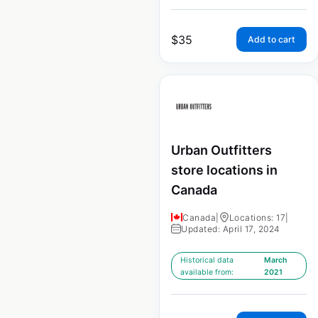
$
35
Add to cart
Urban Outfitters
store locations in
Canada
Canada
|
Locations: 17
|
Updated: April 17, 2024
Historical data
March
available from:
2021