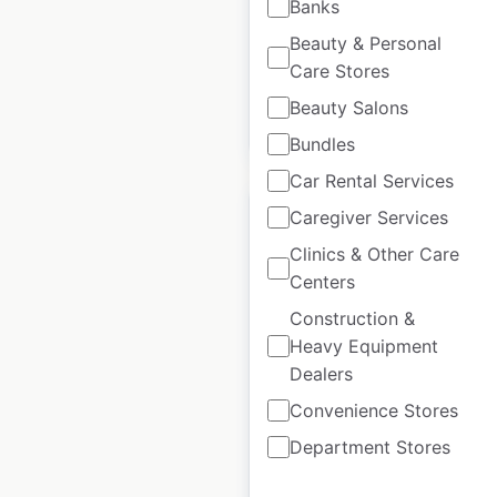
Banks
Historical data
February
Beauty & Personal
available from:
2021
Care Stores
Beauty Salons
$
45
Add to cart
Bundles
Car Rental Services
Caregiver Services
Clinics & Other Care
Centers
Well Pharmacy
Construction &
locations in the UK
Heavy Equipment
Dealers
UK
|
Locations: 702
|
Updated: June 7, 2024
Convenience Stores
Historical data
February
Department Stores
available from:
2021