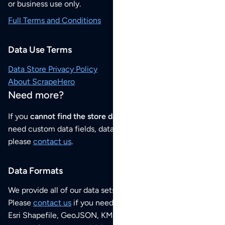
or business use only.
Full Terms and Conditions
Data Use Terms
Data Store Privacy Policy
About ScrapeHero
Need more?
If you
cannot find the store data that you need
or if you
need custom data fields, data analysis or historical data,
please
contact us
.
Data Formats
We provide all of our data sets as an
Excel / CSV file
.
Please
contact us
if you need this POI dataset as JSON,
Esri Shapefile, GeoJSON, KML (Google Earth) or any other