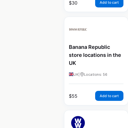
$
30
Add to cart
Banana Republic
store locations in the
UK
UK
|
Locations: 56
$
55
Add to cart