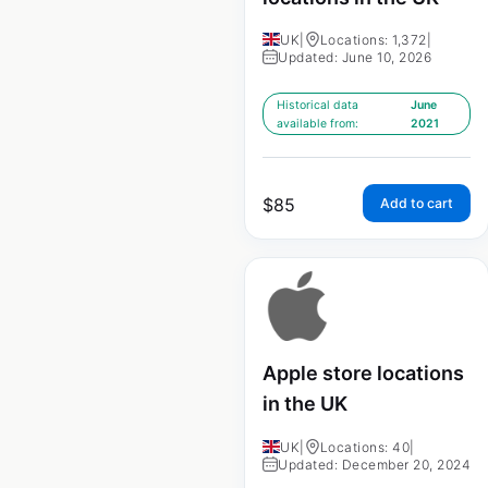
UK
|
Locations: 1,372
|
Updated: June 10, 2026
Historical data
June
available from:
2021
$
85
Add to cart
Apple store locations
in the UK
UK
|
Locations: 40
|
Updated: December 20, 2024