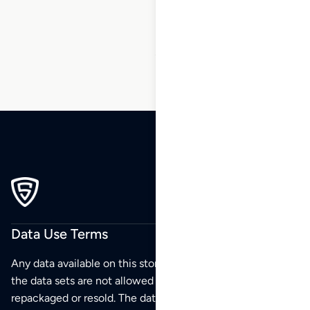
88
89
90
…
99
100
101
Data Use Terms
Any data available on this store is from public sources but
the data sets are not allowed to be redistributed,
repackaged or resold. The data sets are for your personal