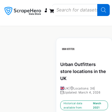
Data Bundles
Store Closings
Store Openings
State Reports – US
Urban Outfitters
store locations in the
UK
UK
|
Locations: 36
|
Updated: March 4, 2026
Historical data
March
available from:
2021