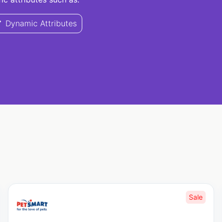
Dynamic Attributes
Sale