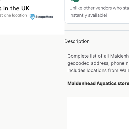
Unlike other vendors who sta
instantly available!
Description
Complete list of all Maidenh
geocoded address, phone nu
includes locations from Wale
Maidenhead Aquatics store 