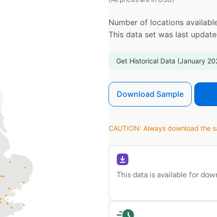
Number of locations available
This data set was last updat
Get Historical Data (January 20
Download Sample
CAUTION: Always download the sam
This data is available for do