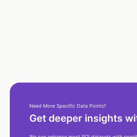
Need More Specific Data Points?
Get deeper insights wi
We can enhance most POI datasets with specifi