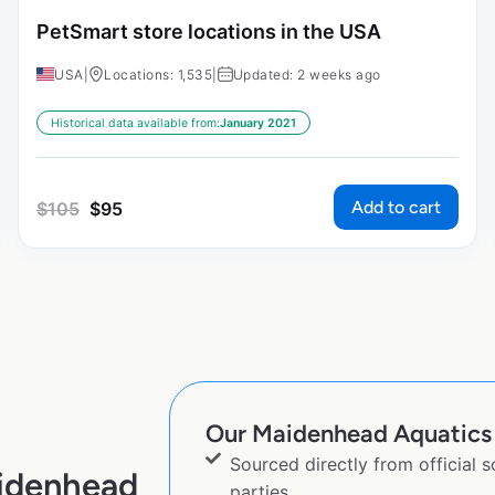
PetSmart store locations in the USA
USA
|
Locations: 1,535
|
Updated: 2 weeks ago
Historical data available from:
January 2021
Add to cart
$
105
$
95
Our Maidenhead Aquatics l
Sourced directly from official 
aidenhead
parties