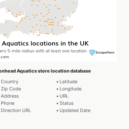
denhead Aquatics store location database
Country
Latitude
Zip Code
Longitude
Address
URL
Phone
Status
Direction URL
Updated Date