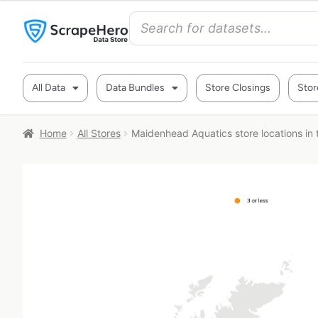
All Data
Data Bundles
Store Closings
Stor
Home
All Stores
Maidenhead Aquatics store locations in