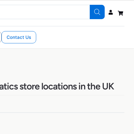
Contact Us
ics store locations in the UK