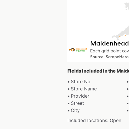
Fields included in the Mai
Store No.
Store Name
Provider
Street
City
Included locations: Open