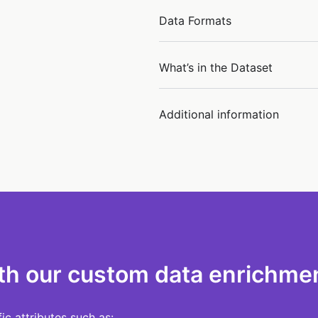
Data Formats
What’s in the Dataset
Additional information
th our custom data enrichmen
c attributes such as: