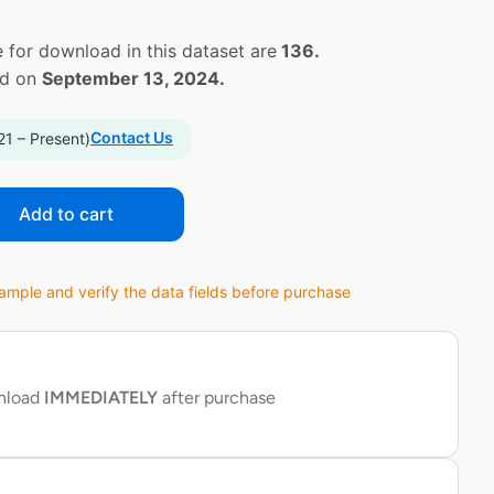
 for download in this dataset are
136.
ed on
September 13, 2024.
Contact Us
21 – Present)
Add to cart
ple and verify the data fields before purchase
wnload
IMMEDIATELY
after purchase