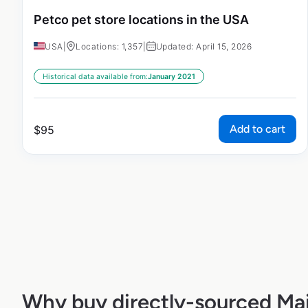
Petco pet store locations in the USA
USA
|
Locations: 1,357
|
Updated: April 15, 2026
Historical data available from:
January 2021
Add to cart
$
95
Why buy directly-sourced M