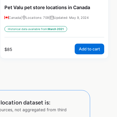
Pet Valu pet store locations in Canada
Canada
|
Locations: 709
|
Updated: May 9, 2024
Historical data available from:
March 2021
Add to cart
$
85
ocation dataset is:
sources, not aggregated from third