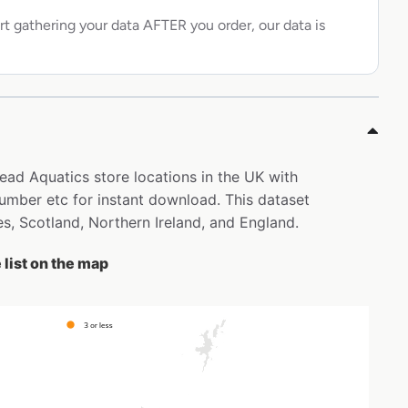
rt gathering your data AFTER you order, our data is
ead Aquatics store locations in the UK with
mber etc for instant download. This dataset
s, Scotland, Northern Ireland, and England.
list on the map