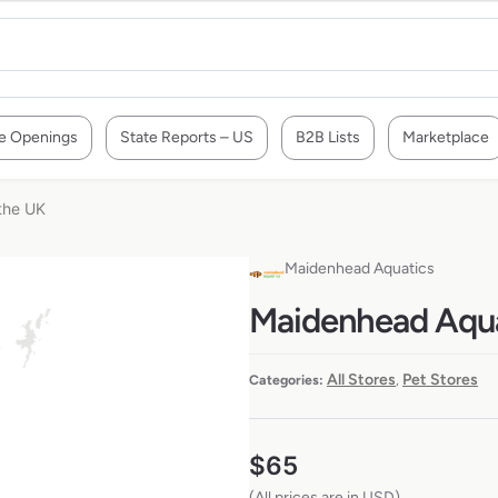
e Openings
State Reports – US
B2B Lists
Marketplace
 the UK
Maidenhead Aquatics
Maidenhead Aquat
All Stores
Pet Stores
Categories:
,
$
65
(All prices are in USD)