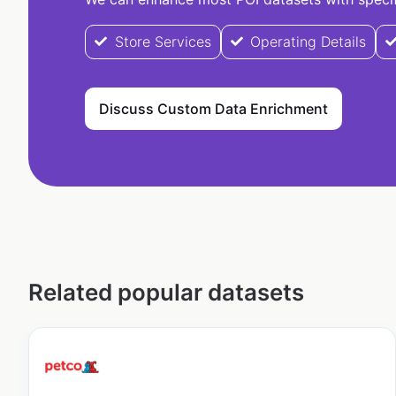
Store Services
Operating Details
Discuss Custom Data Enrichment
Related popular datasets