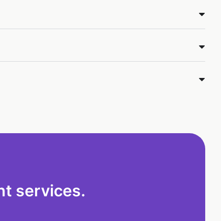
t services.