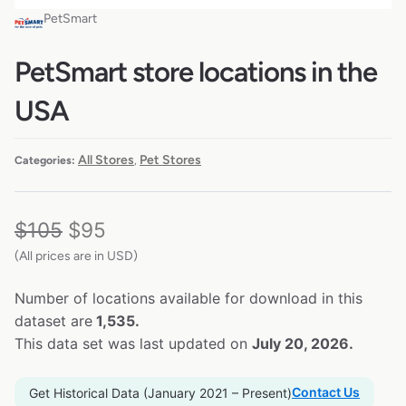
PetSmart
PetSmart store locations in the
USA
All Stores
Pet Stores
Categories:
,
$
105
$
95
(All prices are in USD)
Number of locations available for download in this
dataset are
1,535.
This data set was last updated on
July 20, 2026.
Contact Us
Get Historical Data (January 2021 – Present)