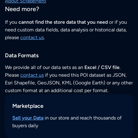
About ScrapeHero
Need more?
If you
cannot find the store data that you need
or if you
need custom data fields, data analysis or historical data,
please
contact us
.
Data Formats
We provide all of our data sets as an
Excel / CSV file
.
Please
contact us
if you need this POI dataset as JSON,
Esri Shapefile, GeoJSON, KML (Google Earth) or any other
custom format at an additional cost per format.
Marketplace
Sell your Data
in our store and reach thousands of
buyers daily