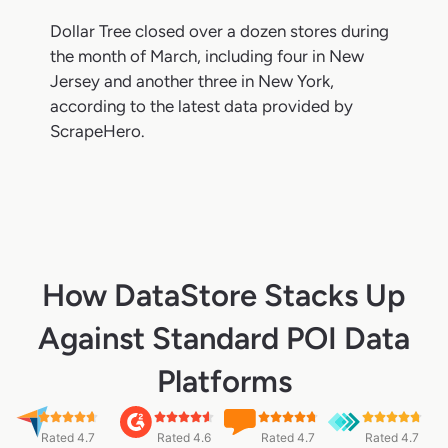
Dollar Tree closed over a dozen stores during
the month of March, including four in New
Jersey and another three in New York,
according to the latest data provided by
ScrapeHero.
How DataStore Stacks Up
Against Standard POI Data
Platforms
Rated 4.7
Rated 4.6
Rated 4.7
Rated 4.7