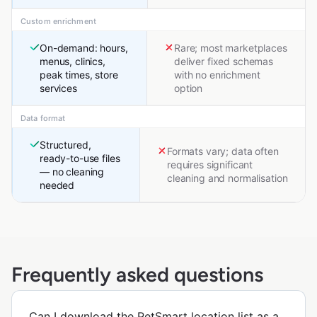
Custom enrichment
On-demand: hours,
Rare; most marketplaces
menus, clinics,
deliver fixed schemas
peak times, store
with no enrichment
services
option
Data format
Structured,
Formats vary; data often
ready-to-use files
requires significant
— no cleaning
cleaning and normalisation
needed
Frequently asked questions
Can I download the PetSmart location list as a