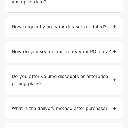
and up to date?
How frequently are your datasets updated?
How do you source and verify your POI data?
Do you offer volume discounts or enterprise
pricing plans?
What is the delivery method after purchase?