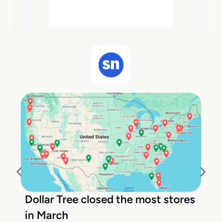
Dollar Tree closed the most stores
in March