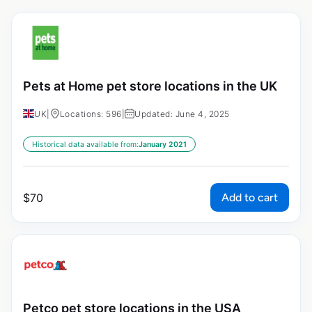
Pets at Home pet store locations in the UK
UK
|
Locations: 596
|
Updated: June 4, 2025
Historical data available from:
January 2021
Add to cart
$
70
Petco pet store locations in the USA