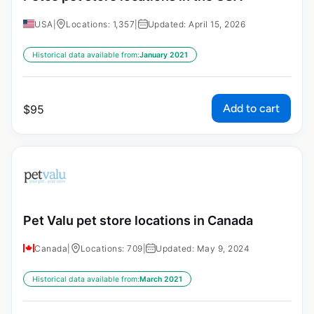
USA
|
Locations: 1,357
|
Updated: April 15, 2026
Historical data available from:
January 2021
Add to cart
$
95
Pet Valu pet store locations in Canada
Canada
|
Locations: 709
|
Updated: May 9, 2024
Historical data available from:
March 2021