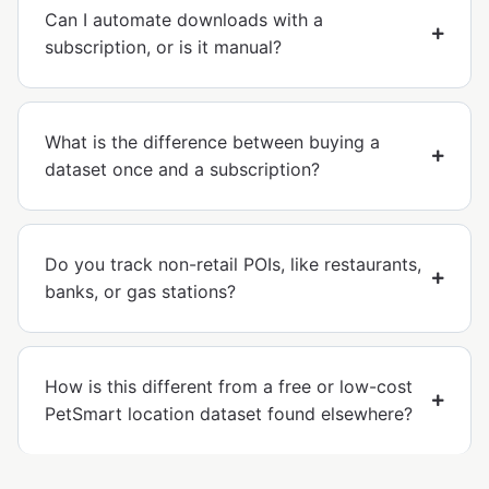
Can I automate downloads with a
subscription, or is it manual?
What is the difference between buying a
dataset once and a subscription?
Do you track non-retail POIs, like restaurants,
banks, or gas stations?
How is this different from a free or low-cost
PetSmart location dataset found elsewhere?