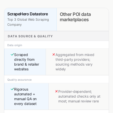
ScrapeHero Datastore
Other POI data
marketplaces
Top 3 Global Web Scraping
Company
DATA SOURCE & QUALITY
Data origin
Scraped
Aggregated from mixed
directly from
third-party providers;
brand & retailer
sourcing methods vary
websites
widely
Quality assurance
Rigorous
Provider-dependent;
automated +
automated checks only at
manual QA on
most; manual review rare
every dataset