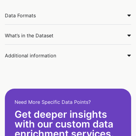
Data Formats
What’s in the Dataset
Additional information
Need More Specific Data Points?
Get deeper insights
with our custom data
enrichment services.