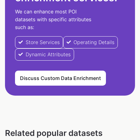
We can enhance most POI
datasets with specific attributes
such as:
Store Services
Operating Details
Dynamic Attributes
Discuss Custom Data Enrichment
Related popular datasets