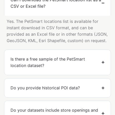
CSV or Excel file?
Yes. The PetSmart locations list is available for
instant download in CSV format, and can be
provided as an Excel file or in other formats (JSON,
GeoJSON, KML, Esri Shapefile, custom) on request.
Is there a free sample of the PetSmart
location dataset?
Do you provide historical POI data?
Do your datasets include store openings and