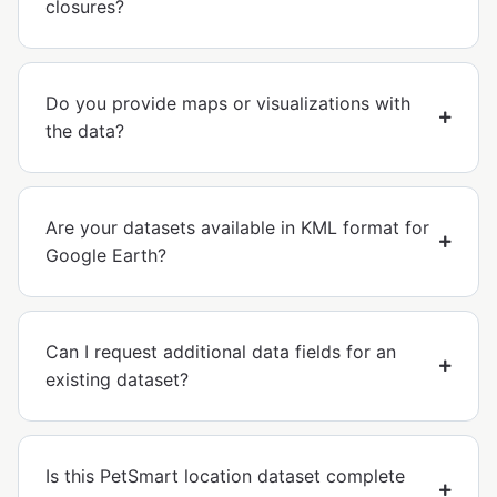
closures?
Do you provide maps or visualizations with
the data?
Are your datasets available in KML format for
Google Earth?
Can I request additional data fields for an
existing dataset?
Is this PetSmart location dataset complete