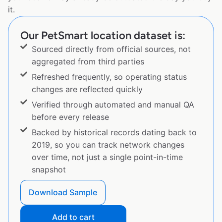
it.
Our PetSmart location dataset is:
Sourced directly from official sources, not
aggregated from third parties
Refreshed frequently, so operating status
changes are reflected quickly
Verified through automated and manual QA
before every release
Backed by historical records dating back to
2019, so you can track network changes
over time, not just a single point-in-time
snapshot
Download Sample
Add to cart