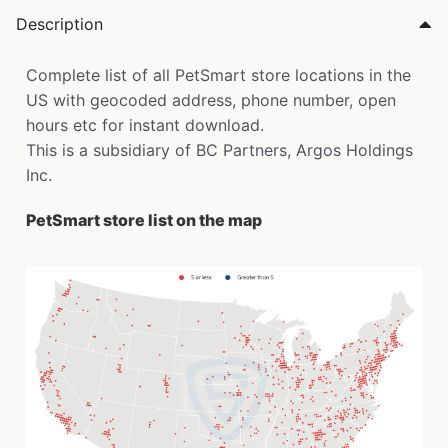
Description
Complete list of all PetSmart store locations in the
US with geocoded address, phone number, open
hours etc for instant download.
This is a subsidiary of BC Partners, Argos Holdings
Inc.
PetSmart store list on the map