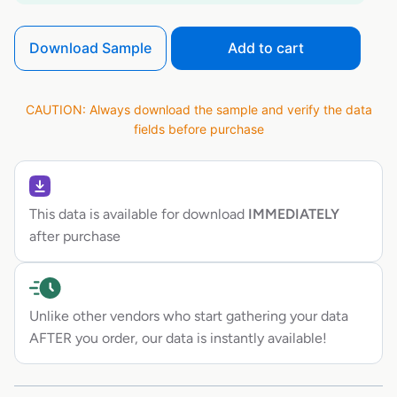
Download Sample
Add to cart
CAUTION: Always download the sample and verify the data
fields before purchase
This data is available for download
IMMEDIATELY
after purchase
Unlike other vendors who start gathering your data
AFTER you order, our data is instantly available!