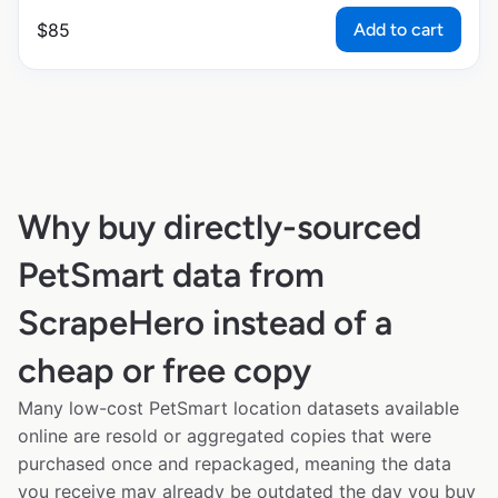
Add to cart
$
85
Why buy directly-sourced
PetSmart data from
ScrapeHero instead of a
cheap or free copy
Many low-cost PetSmart location datasets available
online are resold or aggregated copies that were
purchased once and repackaged, meaning the data
you receive may already be outdated the day you buy