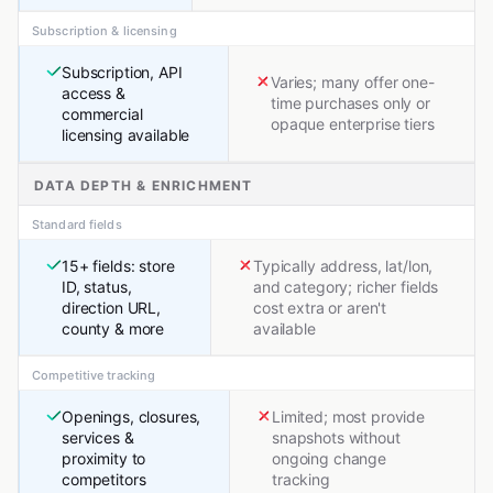
Subscription & licensing
Subscription, API
Varies; many offer one-
access &
time purchases only or
commercial
opaque enterprise tiers
licensing available
DATA DEPTH & ENRICHMENT
Standard fields
15+ fields: store
Typically address, lat/lon,
ID, status,
and category; richer fields
direction URL,
cost extra or aren't
county & more
available
Competitive tracking
Openings, closures,
Limited; most provide
services &
snapshots without
proximity to
ongoing change
competitors
tracking