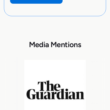
Media Mentions