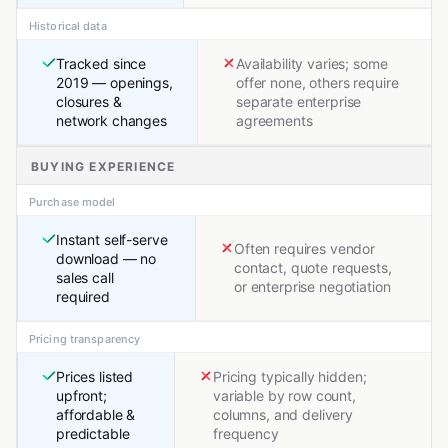
Historical data
Tracked since
Availability varies; some
2019 — openings,
offer none, others require
closures &
separate enterprise
network changes
agreements
BUYING EXPERIENCE
Purchase model
Instant self-serve
Often requires vendor
download — no
contact, quote requests,
sales call
or enterprise negotiation
required
Pricing transparency
Prices listed
Pricing typically hidden;
upfront;
variable by row count,
affordable &
columns, and delivery
predictable
frequency