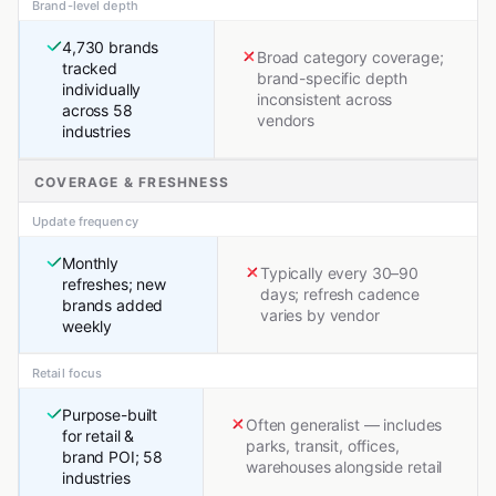
Brand-level depth
4,730 brands
Broad category coverage;
tracked
brand-specific depth
individually
inconsistent across
across 58
vendors
industries
COVERAGE & FRESHNESS
Update frequency
Monthly
Typically every 30–90
refreshes; new
days; refresh cadence
brands added
varies by vendor
weekly
Retail focus
Purpose-built
Often generalist — includes
for retail &
parks, transit, offices,
brand POI; 58
warehouses alongside retail
industries