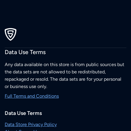
Data Use Terms
Any data available on this store is from public sources but
the data sets are not allowed to be redistributed,
repackaged or resold. The data sets are for your personal
or business use only.
Full Terms and Conditions
Data Use Terms
Data Store Privacy Policy