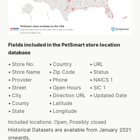
Fields included in the PetSmart store location
database
Store No.
Country
URL
Store Name
Zip Code
Status
Provider
Phone
NAICS 1
Street
Open Hours
SIC 1
City
Direction URL
Updated Date
County
Latitude
State
Longitude
Included locations: Open, Possibly closed
Historical Datasets are available from January 2021
onwards.