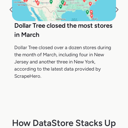
Dollar Tree closed the most stores
in March
Dollar Tree closed over a dozen stores during
the month of March, including four in New
Jersey and another three in New York,
according to the latest data provided by
ScrapeHero.
How DataStore Stacks Up