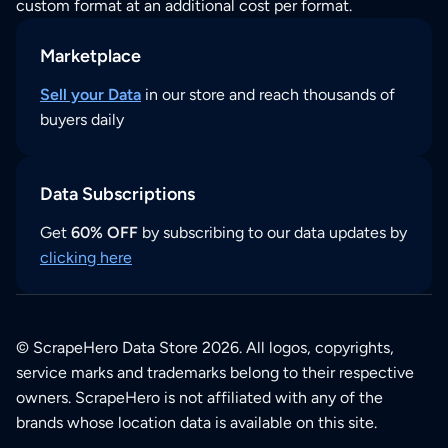
custom format at an additional cost per format.
Marketplace
Sell your Data
in our store and reach thousands of
buyers daily
Data Subscriptions
Get
60% OFF
by subscribing to our data updates by
clicking here
© ScrapeHero Data Store 2026. All logos, copyrights,
service marks and trademarks belong to their respective
owners. ScrapeHero is not affiliated with any of the
brands whose location data is available on this site.