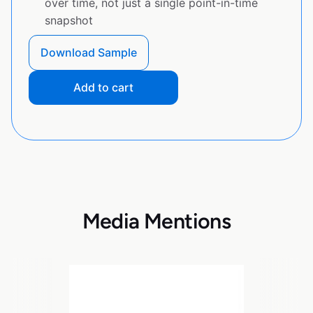
over time, not just a single point-in-time
snapshot
Download Sample
Add to cart
Media Mentions