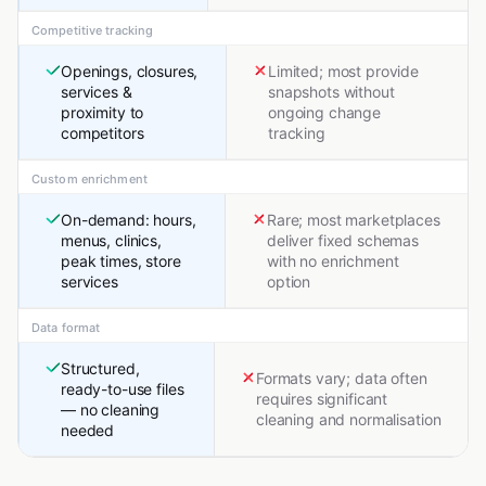
Competitive tracking
Openings, closures,
Limited; most provide
services &
snapshots without
proximity to
ongoing change
competitors
tracking
Custom enrichment
On-demand: hours,
Rare; most marketplaces
menus, clinics,
deliver fixed schemas
peak times, store
with no enrichment
services
option
Data format
Structured,
Formats vary; data often
ready-to-use files
requires significant
— no cleaning
cleaning and normalisation
needed