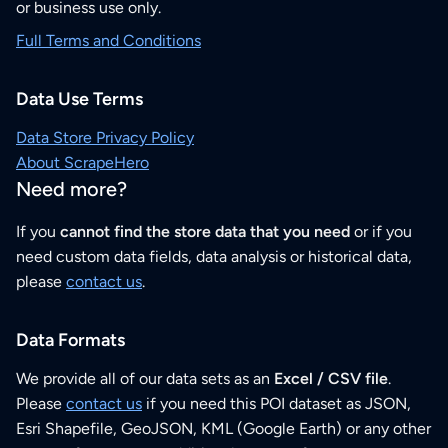
or business use only.
Full Terms and Conditions
Data Use Terms
Data Store Privacy Policy
About ScrapeHero
Need more?
If you
cannot find the store data that you need
or if you
need custom data fields, data analysis or historical data,
please
contact us
.
Data Formats
We provide all of our data sets as an
Excel / CSV file
.
Please
contact us
if you need this POI dataset as JSON,
Esri Shapefile, GeoJSON, KML (Google Earth) or any other