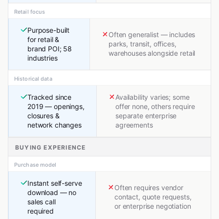
Retail focus
Purpose-built
Often generalist — includes
for retail &
parks, transit, offices,
brand POI; 58
warehouses alongside retail
industries
Historical data
Tracked since
Availability varies; some
2019 — openings,
offer none, others require
closures &
separate enterprise
network changes
agreements
BUYING EXPERIENCE
Purchase model
Instant self-serve
Often requires vendor
download — no
contact, quote requests,
sales call
or enterprise negotiation
required