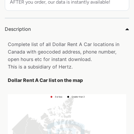
AFTER you order, our data is instantly available!
Description
Complete list of all Dollar Rent A Car locations in
Canada with geocoded address, phone number,
open hours etc for instant download.
This is a subsidiary of Hertz.
Dollar Rent A Car list on the map