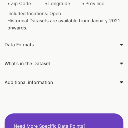
Zip Code
Longitude
Province
Included locations: Open
Historical Datasets are available from January 2021
onwards.
Data Formats
What’s in the Dataset
Additional information
Need More Specific Data Points?