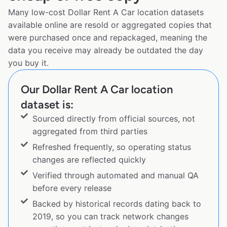
Many low-cost Dollar Rent A Car location datasets
available online are resold or aggregated copies that
were purchased once and repackaged, meaning the
data you receive may already be outdated the day
you buy it.
Our Dollar Rent A Car location
dataset is:
Sourced directly from official sources, not
aggregated from third parties
Refreshed frequently, so operating status
changes are reflected quickly
Verified through automated and manual QA
before every release
Backed by historical records dating back to
2019, so you can track network changes