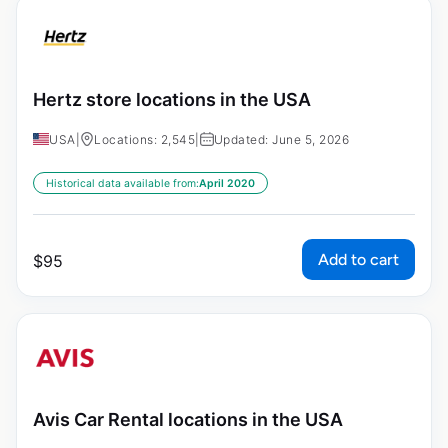
Hertz store locations in the USA
USA
|
Locations: 2,545
|
Updated: June 5, 2026
Historical data available from:
April 2020
Add to cart
$
95
Avis Car Rental locations in the USA