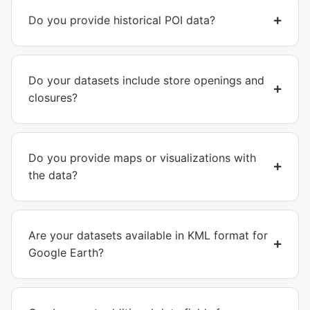
Do you provide historical POI data?
Do your datasets include store openings and
closures?
Do you provide maps or visualizations with
the data?
Are your datasets available in KML format for
Google Earth?