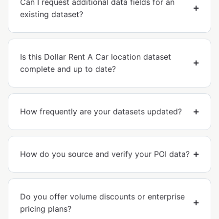
Can I request additional data fields for an
existing dataset?
Is this Dollar Rent A Car location dataset
complete and up to date?
How frequently are your datasets updated?
How do you source and verify your POI data?
Do you offer volume discounts or enterprise
pricing plans?