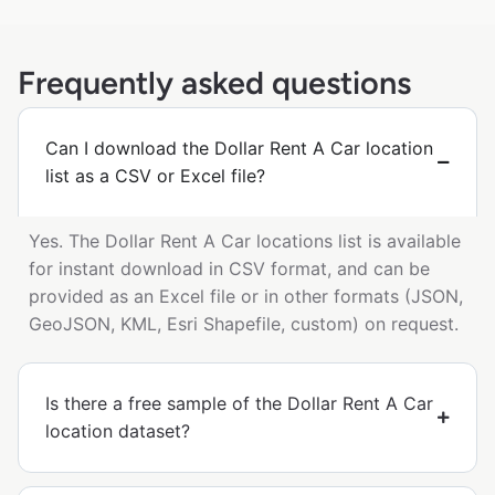
Frequently asked questions
Can I download the Dollar Rent A Car location
list as a CSV or Excel file?
Yes. The Dollar Rent A Car locations list is available
for instant download in CSV format, and can be
provided as an Excel file or in other formats (JSON,
GeoJSON, KML, Esri Shapefile, custom) on request.
Is there a free sample of the Dollar Rent A Car
location dataset?