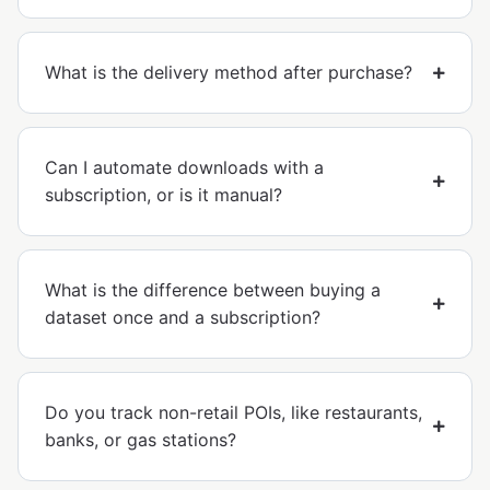
What is the delivery method after purchase?
Can I automate downloads with a
subscription, or is it manual?
What is the difference between buying a
dataset once and a subscription?
Do you track non-retail POIs, like restaurants,
banks, or gas stations?