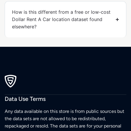
How is this different from a free or low-cost
Dollar Rent A Car location dataset found
elsewhere?
Data Use Terms
Any data available on this store is from public sources but
the data sets are not allowed to be redistributed,
repackaged or resold. The data sets are for your personal