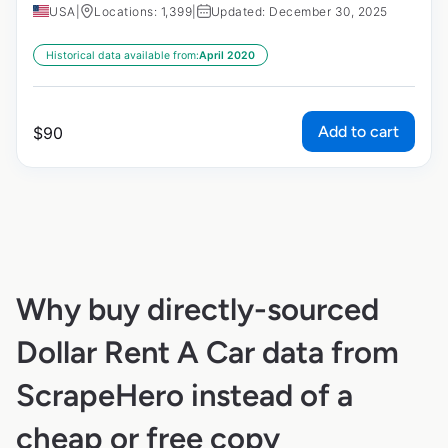
USA
|
Locations: 1,399
|
Updated: December 30, 2025
Historical data available from:
April 2020
Add to cart
$
90
Why buy directly-sourced
Dollar Rent A Car data from
ScrapeHero instead of a
cheap or free copy