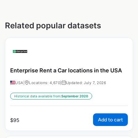
Related popular datasets
Enterprise Rent a Car locations in the USA
USA
|
Locations: 4,670
|
Updated: July 7, 2026
Historical data available from:
September 2020
Add to cart
$
95