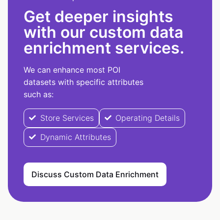
Get deeper insights
with our custom data
enrichment services.
We can enhance most POI
datasets with specific attributes
such as:
Store Services
Operating Details
Dynamic Attributes
Discuss Custom Data Enrichment