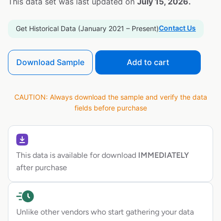
This data set was last updated on
July 15, 2026.
Contact Us
Get Historical Data (January 2021 – Present)
Download Sample
Add to cart
CAUTION: Always download the sample and verify the data
fields before purchase
This data is available for download
IMMEDIATELY
after purchase
Unlike other vendors who start gathering your data