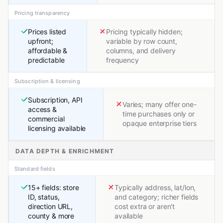
Pricing transparency
Prices listed
Pricing typically hidden;
upfront;
variable by row count,
affordable &
columns, and delivery
predictable
frequency
Subscription & licensing
Subscription, API
Varies; many offer one-
access &
time purchases only or
commercial
opaque enterprise tiers
licensing available
DATA DEPTH & ENRICHMENT
Standard fields
15+ fields: store
Typically address, lat/lon,
ID, status,
and category; richer fields
direction URL,
cost extra or aren't
county & more
available