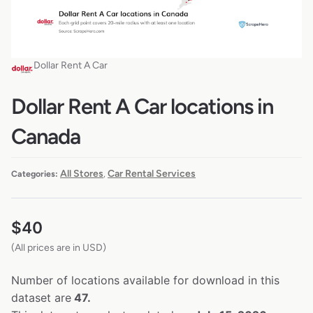
Dollar Rent A Car
Dollar Rent A Car locations in
Canada
All Stores
Car Rental Services
Categories:
,
$
40
(All prices are in USD)
Number of locations available for download in this
dataset are
47.