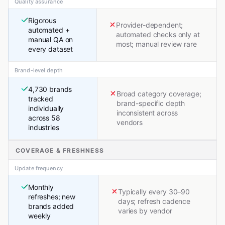
Quality assurance
Rigorous
Provider-dependent;
automated +
automated checks only at
manual QA on
most; manual review rare
every dataset
Brand-level depth
4,730 brands
Broad category coverage;
tracked
brand-specific depth
individually
inconsistent across
across 58
vendors
industries
COVERAGE & FRESHNESS
Update frequency
Monthly
Typically every 30–90
refreshes; new
days; refresh cadence
brands added
varies by vendor
weekly