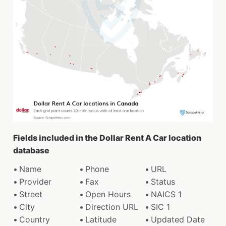
Fields included in the Dollar Rent A Car location
database
Name
Phone
URL
Provider
Fax
Status
Street
Open Hours
NAICS 1
City
Direction URL
SIC 1
Country
Latitude
Updated Date