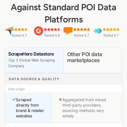
Against Standard POI Data
Platforms
Rated 4.7
Rated 4.6
Rated 4.7
Rated 4.7
ScrapeHero Datastore
Other POI data
marketplaces
Top 3 Global Web Scraping
Company
DATA SOURCE & QUALITY
Data origin
Scraped
Aggregated from mixed
directly from
third-party providers;
brand & retailer
sourcing methods vary
websites
widely