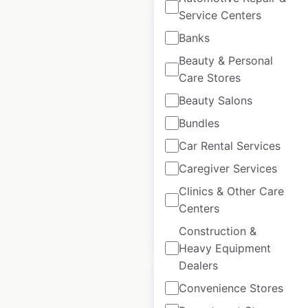
Service Centers
Banks
Beauty & Personal
Care Stores
Pho Cafe locations
in the UK
Beauty Salons
Bundles
UK
|
Locations: 53
|
Updated: July 3, 2026
Car Rental Services
Caregiver Services
Historical data
January
available from:
2025
Clinics & Other Care
Centers
$
50
Add to cart
Construction &
Heavy Equipment
Dealers
Convenience Stores