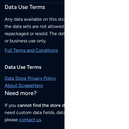
Data Use Terms
Any data available on this store is from public sources but
the data sets are not allowed to be redistributed,
repackaged or resold. The data sets are for your personal
or business use only.
Full Terms and Conditions
Data Use Terms
Data Store Privacy Policy
About ScrapeHero
Need more?
If you
cannot find the store data that you need
or if you
need custom data fields, data analysis or historical data,
please
contact us
.