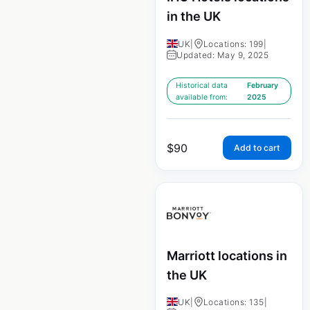
in the UK
UK
|
Locations: 199
|
Updated: May 9, 2025
Historical data
February
available from:
2025
$
90
Add to cart
Marriott locations in
the UK
UK
|
Locations: 135
|