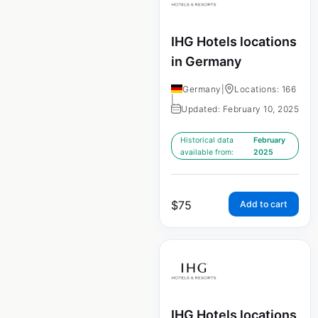
IHG Hotels locations
in Germany
Germany
|
Locations: 166
|
Updated: February 10, 2025
Historical data
February
available from:
2025
$
75
Add to cart
IHG Hotels locations