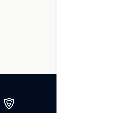
1
2
3
4
5
6
7
8
9
10
…
79
80
81