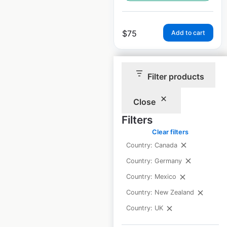
$
75
Add to cart
Filter products
Close
Motel One locations
Filters
in Germany
Clear filters
Country: Canada
Germany
|
Locations: 65
|
Updated: June 27, 2025
Country: Germany
Country: Mexico
Historical data
February
available from:
2025
Country: New Zealand
Country: UK
$
55
Add to cart