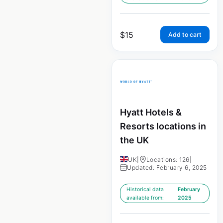
$
15
Add to cart
Hyatt Hotels &
Resorts locations in
the UK
UK
|
Locations: 126
|
Updated: February 6, 2025
Historical data
February
available from:
2025