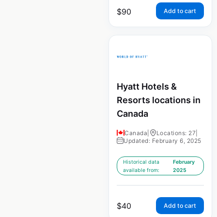
$
90
Add to cart
Hyatt Hotels &
Resorts locations in
Canada
Canada
|
Locations: 27
|
Updated: February 6, 2025
Historical data
February
available from:
2025
$
40
Add to cart