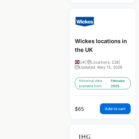
Wickes locations in
the UK
UK
|
Locations: 228
|
Updated: May 13, 2026
Historical data
February
available from:
2025
$
65
Add to cart