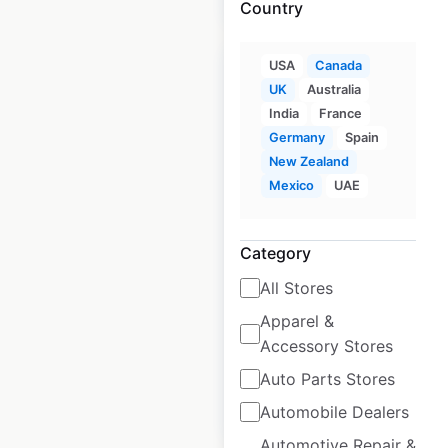
Country
USA
Canada
UK
Australia
India
France
Germany
Spain
Quest Apartment
New Zealand
Hotels locations in
Mexico
UAE
New Zealand
New Zealand
|
Category
Locations: 43
|
Updated: May 27, 2026
All Stores
Historical data
January
Apparel &
available from:
2025
Accessory Stores
Auto Parts Stores
$
30
Add to cart
Automobile Dealers
Automotive Repair &