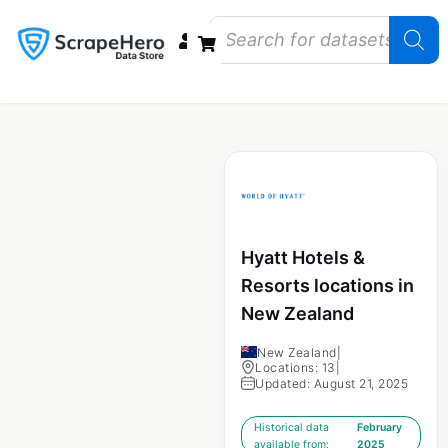
Data Bundles
Store Closings
Store Openings
State Reports – US
Hyatt Hotels &
Resorts locations in
New Zealand
New Zealand
|
Locations: 13
|
Updated: August 21, 2025
Historical data
February
available from:
2025