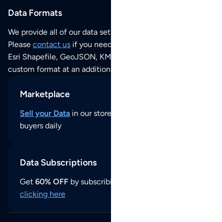
Data Formats
We provide all of our data sets as an
Excel / CSV file
.
Please
contact us
if you need this POI dataset as JSON,
Esri Shapefile, GeoJSON, KML (Google Earth) or any other
custom format at an additional cost per format.
Marketplace
Sell your Data
in our store and reach thousands of
buyers daily
Data Subscriptions
Get
60% OFF
by subscribing to our data updates by
clicking here