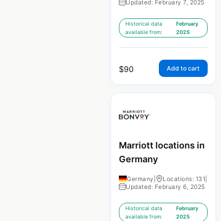
Updated: February 7, 2025
Historical data
February
available from:
2025
$
90
Add to cart
Marriott locations in
Germany
Germany
|
Locations: 131
|
Updated: February 6, 2025
Historical data
February
available from:
2025