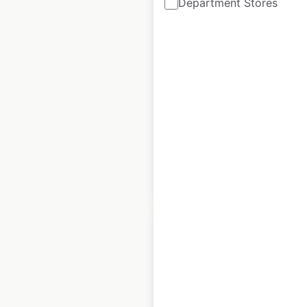
Department Stores
7bone locations in
the UK
UK
|
Locations: 9
|
Updated: 3 weeks ago
Historical data
January
available from:
2025
$
20
Add to cart
YO Sushi locations
in the UK