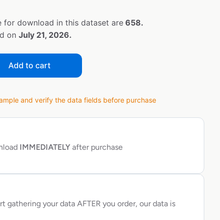
 for download in this dataset are
658.
ed on
July 21, 2026.
Add to cart
ple and verify the data fields before purchase
wnload
IMMEDIATELY
after purchase
rt gathering your data AFTER you order, our data is