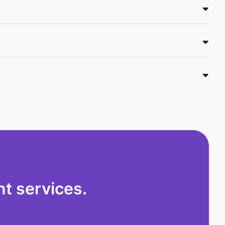
t services.