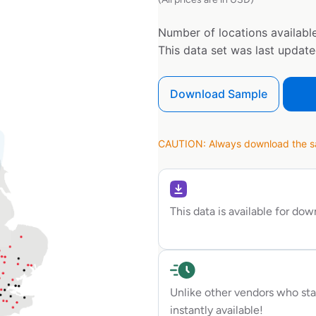
Number of locations available
This data set was last updat
Download Sample
CAUTION: Always download the sam
This data is available for do
Unlike other vendors who sta
instantly available!