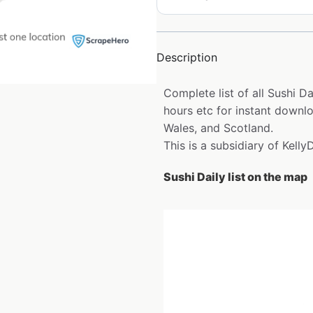
Description
Complete list of all Sushi D
hours etc for instant downlo
Wales, and Scotland.
This is a subsidiary of KellyD
Sushi Daily list on the map