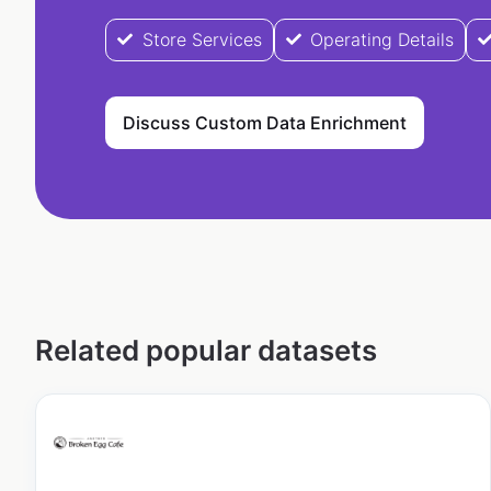
Store Services
Operating Details
Discuss Custom Data Enrichment
Related popular datasets