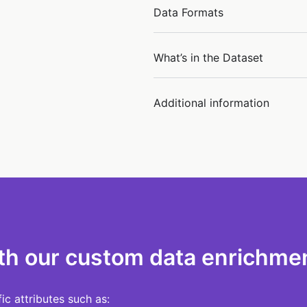
Data Formats
What’s in the Dataset
Additional information
th our custom data enrichmen
c attributes such as: