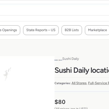
e Openings
State Reports – US
B2B Lists
Marketplace
Sushi Daily
Sushi Daily locat
All Stores
Full-Service
Categories:
,
$
80
(All prices are in USD)