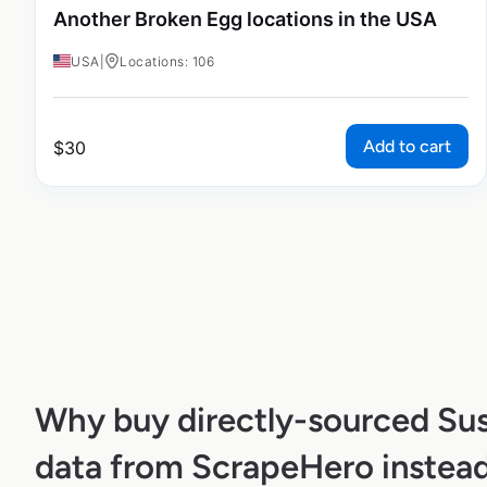
Another Broken Egg locations in the USA
USA
|
Locations: 106
Add to cart
$
30
Why buy directly-sourced Sus
data from ScrapeHero instead