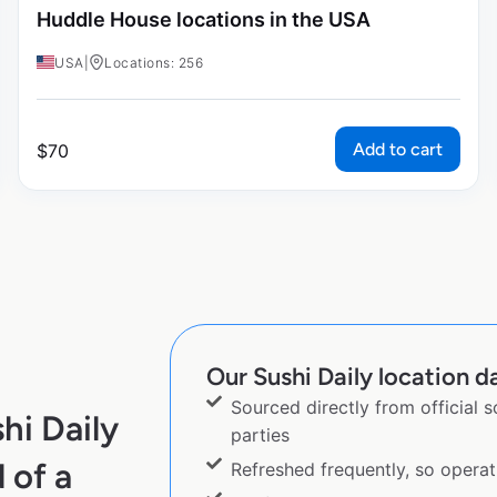
Huddle House locations in the USA
USA
|
Locations: 256
Add to cart
$
70
Our Sushi Daily location da
Sourced directly from official 
hi Daily
parties
 of a
Refreshed frequently, so operat