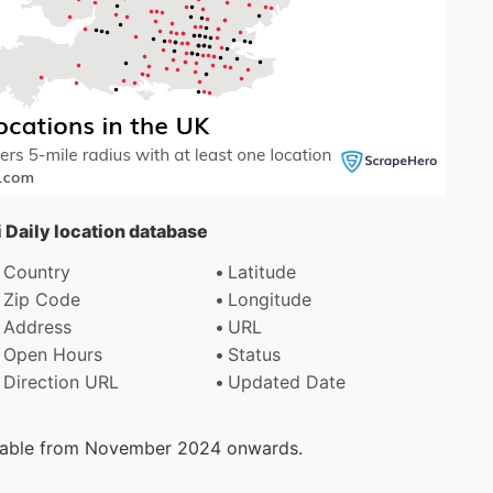
i Daily location database
Country
Latitude
Zip Code
Longitude
Address
URL
Open Hours
Status
Direction URL
Updated Date
ailable from November 2024 onwards.