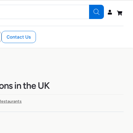
Contact Us
ions in the UK
 Restaurants