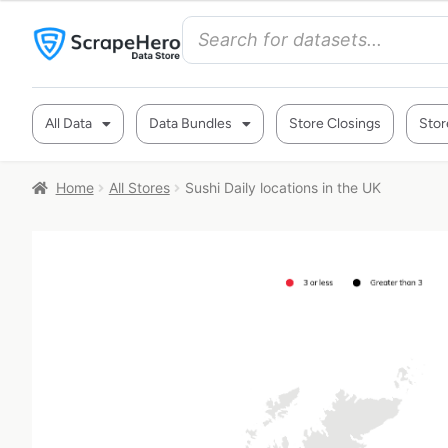
All Data
Data Bundles
Store Closings
Stor
Home
All Stores
Sushi Daily locations in the UK