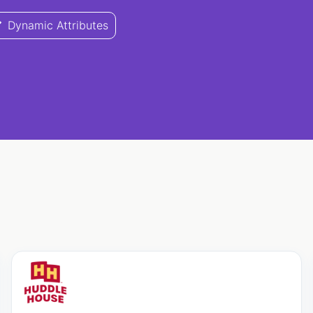
Dynamic Attributes