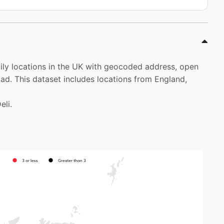
aily locations in the UK with geocoded address, open
ad. This dataset includes locations from England,
eli.