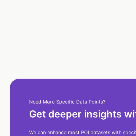
Need More Specific Data Points?
Get deeper insights wi
We can enhance most POI datasets with specifi