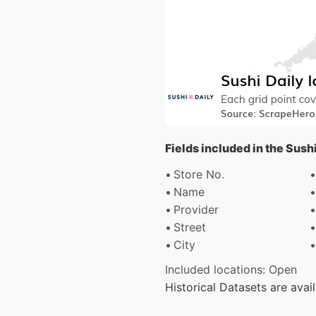
Fields included in the Sush
Store No.
Name
Provider
Street
City
Included locations: Open
Historical Datasets are av