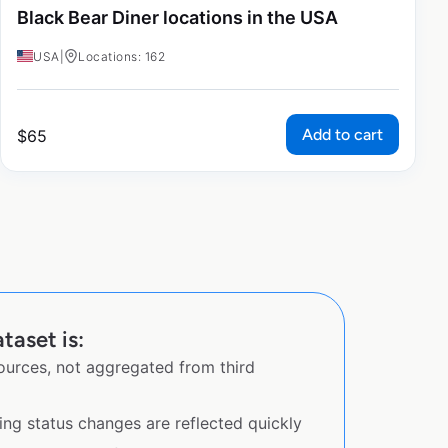
Black Bear Diner locations in the USA
USA
|
Locations: 162
Add to cart
$
65
taset is:
sources, not aggregated from third
ing status changes are reflected quickly