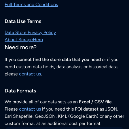
Full Terms and Conditions
Data Use Terms
Data Store Privacy Policy
About ScrapeHero
Need more?
If you
cannot find the store data that you need
or if you
need custom data fields, data analysis or historical data,
please
contact us
.
Data Formats
We provide all of our data sets as an
Excel / CSV file
.
Please
contact us
if you need this POI dataset as JSON,
Esri Shapefile, GeoJSON, KML (Google Earth) or any other
custom format at an additional cost per format.