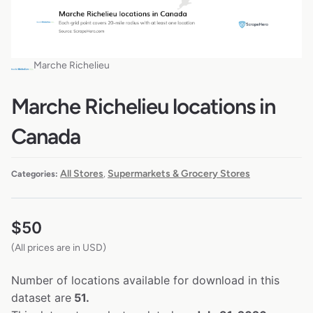
Marche Richelieu
Marche Richelieu locations in
Canada
All Stores
Supermarkets & Grocery Stores
Categories:
,
$
50
(All prices are in USD)
Number of locations available for download in this
dataset are
51.