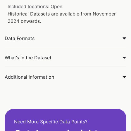
Included locations: Open
Historical Datasets are available from November
2024 onwards.
Data Formats
What’s in the Dataset
Additional information
Need More Specific Data Points?