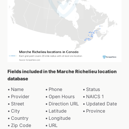
Fields included in the Marche Richelieu location
database
Name
Phone
Status
Provider
Open Hours
NAICS 1
Street
Direction URL
Updated Date
City
Latitude
Province
Country
Longitude
Zip Code
URL