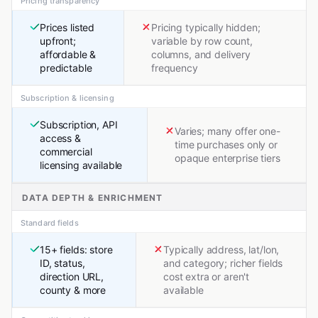
Pricing transparency
Prices listed
Pricing typically hidden;
upfront;
variable by row count,
affordable &
columns, and delivery
predictable
frequency
Subscription & licensing
Subscription, API
Varies; many offer one-
access &
time purchases only or
commercial
opaque enterprise tiers
licensing available
DATA DEPTH & ENRICHMENT
Standard fields
15+ fields: store
Typically address, lat/lon,
ID, status,
and category; richer fields
direction URL,
cost extra or aren't
county & more
available