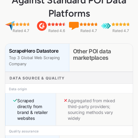
Against Standard POI Data
Platforms
Rated 4.7
Rated 4.6
Rated 4.7
Rated 4.7
ScrapeHero Datastore
Other POI data
marketplaces
Top 3 Global Web Scraping
Company
DATA SOURCE & QUALITY
Data origin
Scraped
Aggregated from mixed
directly from
third-party providers;
brand & retailer
sourcing methods vary
websites
widely
Quality assurance