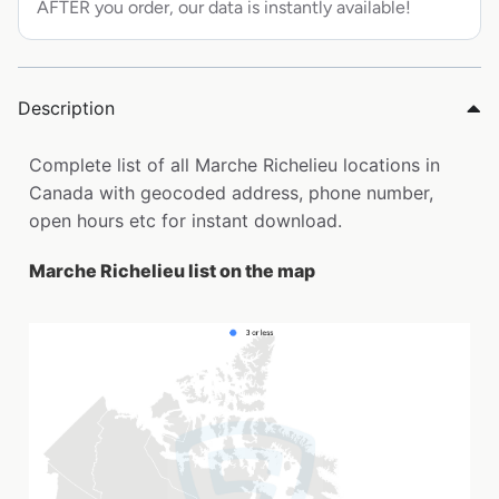
AFTER you order, our data is instantly available!
Description
Complete list of all Marche Richelieu locations in
Canada with geocoded address, phone number,
open hours etc for instant download.
Marche Richelieu list on the map