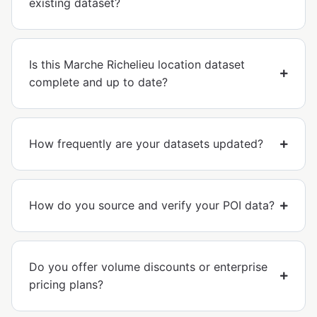
existing dataset?
Is this Marche Richelieu location dataset
complete and up to date?
How frequently are your datasets updated?
How do you source and verify your POI data?
Do you offer volume discounts or enterprise
pricing plans?