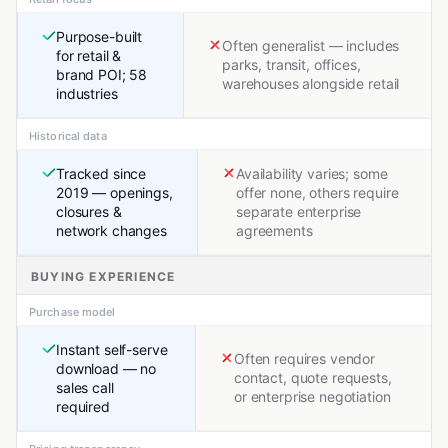
Purpose-built
Often generalist — includes
for retail &
parks, transit, offices,
brand POI; 58
warehouses alongside retail
industries
Historical data
Tracked since
Availability varies; some
2019 — openings,
offer none, others require
closures &
separate enterprise
network changes
agreements
BUYING EXPERIENCE
Purchase model
Instant self-serve
Often requires vendor
download — no
contact, quote requests,
sales call
or enterprise negotiation
required