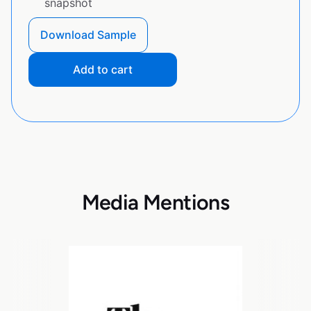
snapshot
Download Sample
Add to cart
Media Mentions