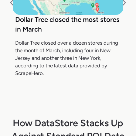
Dollar Tree closed the most stores
in March
Dollar Tree closed over a dozen stores during
the month of March, including four in New
Jersey and another three in New York,
according to the latest data provided by
ScrapeHero.
How DataStore Stacks Up