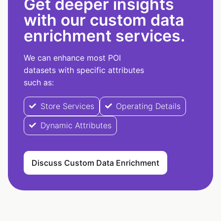
Get deeper insights
with our custom data
enrichment services.
We can enhance most POI
datasets with specific attributes
such as:
Store Services
Operating Details
Dynamic Attributes
Discuss Custom Data Enrichment