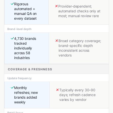
Rigorous
Provider-dependent;
automated +
automated checks only at
manual QA on
most; manual review rare
every dataset
Brand-level depth
4,730 brands
Broad category coverage;
tracked
brand-specific depth
individually
inconsistent across
across 58
vendors
industries
COVERAGE & FRESHNESS
Update frequency
Monthly
Typically every 30–90
refreshes; new
days; refresh cadence
brands added
varies by vendor
weekly
Retail focus