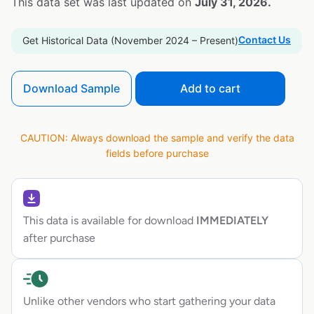
This data set was last updated on
July 31, 2026.
Contact Us
Get Historical Data (November 2024 – Present)
Download Sample
Add to cart
CAUTION: Always download the sample and verify the data
fields before purchase
This data is available for download
IMMEDIATELY
after purchase
Unlike other vendors who start gathering your data