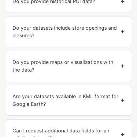
Do you provide historical POI data?
Do your datasets include store openings and
closures?
Do you provide maps or visualizations with
the data?
Are your datasets available in KML format for
Google Earth?
Can I request additional data fields for an