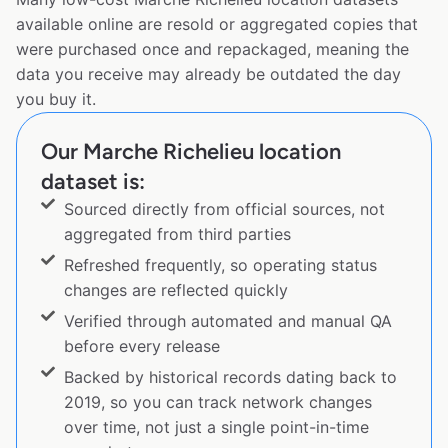
available online are resold or aggregated copies that
were purchased once and repackaged, meaning the
data you receive may already be outdated the day
you buy it.
Our Marche Richelieu location
dataset is:
Sourced directly from official sources, not
aggregated from third parties
Refreshed frequently, so operating status
changes are reflected quickly
Verified through automated and manual QA
before every release
Backed by historical records dating back to
2019, so you can track network changes
over time, not just a single point-in-time