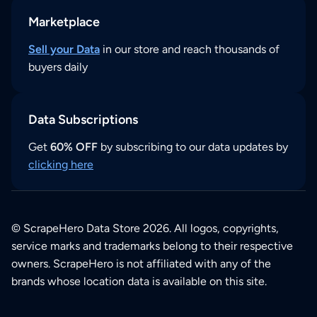
Marketplace
Sell your Data
in our store and reach thousands of
buyers daily
Data Subscriptions
Get
60% OFF
by subscribing to our data updates by
clicking here
© ScrapeHero Data Store 2026. All logos, copyrights,
service marks and trademarks belong to their respective
owners. ScrapeHero is not affiliated with any of the
brands whose location data is available on this site.