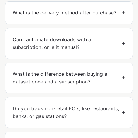
What is the delivery method after purchase?
Can I automate downloads with a
subscription, or is it manual?
What is the difference between buying a
dataset once and a subscription?
Do you track non-retail POIs, like restaurants,
banks, or gas stations?