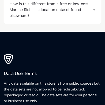
How is this different from a free or low-cost
Marche Richelieu location dataset found
elsewhere?
Data Use Terms
Any data available on this store is from public sources but
the data sets are not allowed to be redistributed,
repackaged or resold. The data sets are for your personal
or business use only.