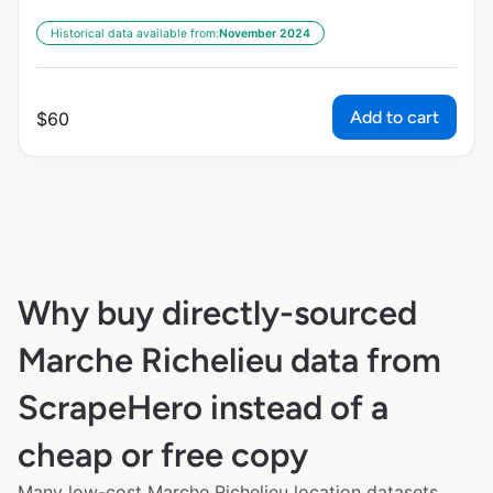
Historical data available from:
November 2024
Add to cart
$
60
Why buy directly-sourced
Marche Richelieu data from
ScrapeHero instead of a
cheap or free copy
Many low-cost Marche Richelieu location datasets