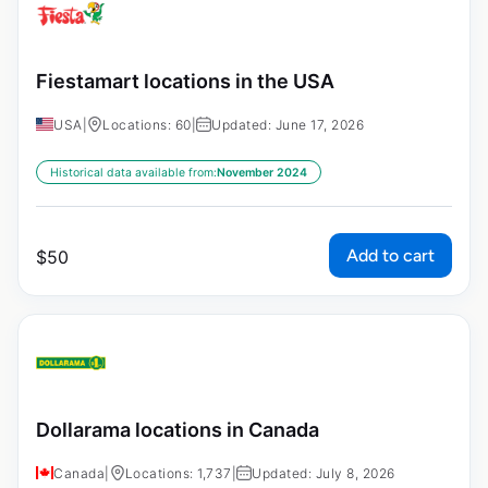
Fiestamart locations in the USA
USA
|
Locations: 60
|
Updated: June 17, 2026
Historical data available from:
November 2024
Add to cart
$
50
Dollarama locations in Canada
Canada
|
Locations: 1,737
|
Updated: July 8, 2026