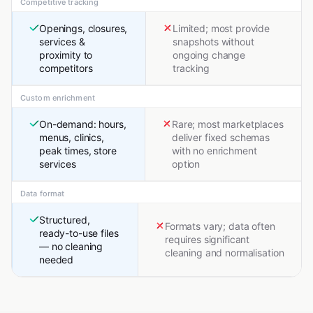
Competitive tracking
Openings, closures,
Limited; most provide
services &
snapshots without
proximity to
ongoing change
competitors
tracking
Custom enrichment
On-demand: hours,
Rare; most marketplaces
menus, clinics,
deliver fixed schemas
peak times, store
with no enrichment
services
option
Data format
Structured,
Formats vary; data often
ready-to-use files
requires significant
— no cleaning
cleaning and normalisation
needed