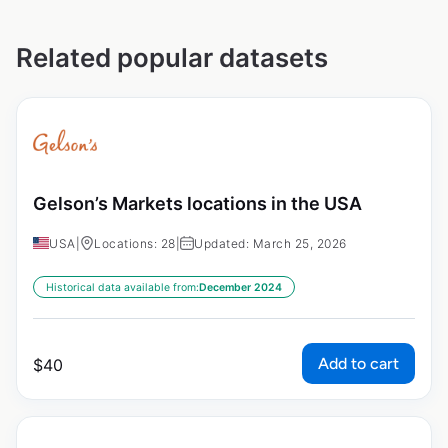
Related popular datasets
Gelson’s Markets locations in the USA
USA
|
Locations: 28
|
Updated: March 25, 2026
Historical data available from:
December 2024
Add to cart
$
40