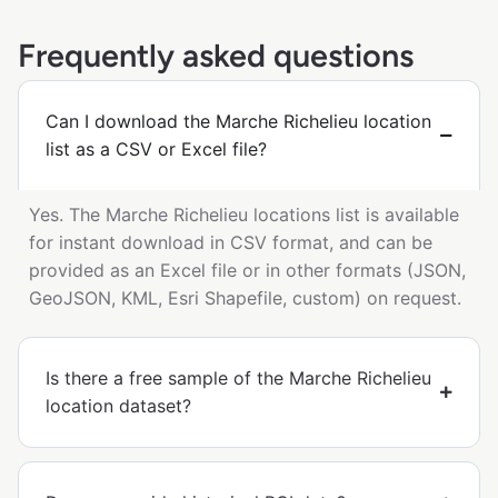
Frequently asked questions
Can I download the Marche Richelieu location
list as a CSV or Excel file?
Yes. The Marche Richelieu locations list is available
for instant download in CSV format, and can be
provided as an Excel file or in other formats (JSON,
GeoJSON, KML, Esri Shapefile, custom) on request.
Is there a free sample of the Marche Richelieu
location dataset?