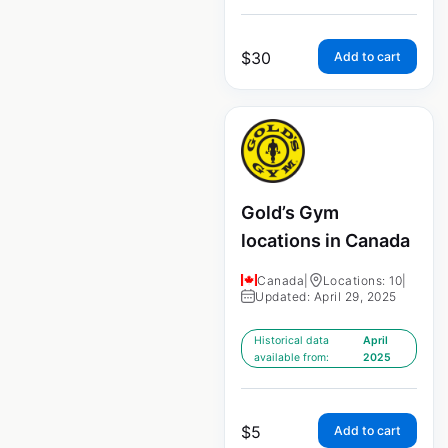
$
30
Add to cart
Gold’s Gym
locations in Canada
Canada
|
Locations: 10
|
Updated: April 29, 2025
Historical data
April
available from:
2025
$
5
Add to cart