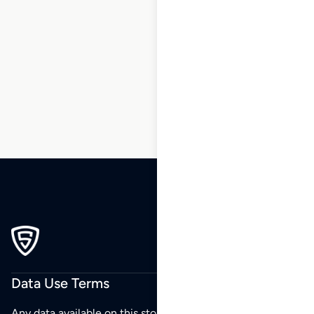
1
2
3
4
5
6
7
8
9
10
…
270
271
272
Data Use Terms
Any data available on this store is from public sources but