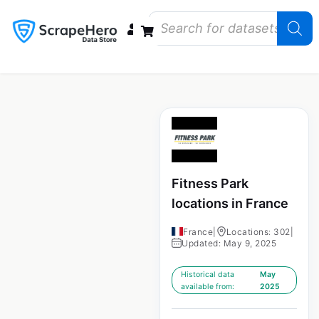
Data Bundles
Store Closings
Store Openings
State Reports – US
Fitness Park
locations in France
France
|
Locations: 302
|
Updated: May 9, 2025
Historical data
May
available from:
2025