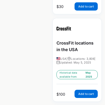
$
30
Add to cart
CrossFit locations
in the USA
USA
|
Locations: 3,806
|
Updated: May 5, 2025
Historical data
May
available from:
2025
$
100
Add to cart