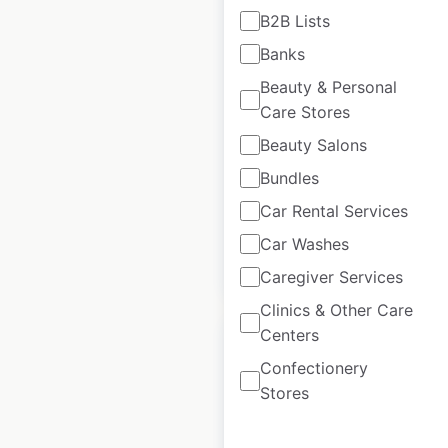
B2B Lists
TrainAway locations
Banks
in France
Beauty & Personal
Care Stores
France
|
Locations: 29
|
Updated: February 4, 2026
Beauty Salons
Historical data
April
Bundles
available from:
2025
Car Rental Services
Car Washes
$
35
Add to cart
Caregiver Services
Clinics & Other Care
Centers
Confectionery
Stores
Avulux locations in
the USA