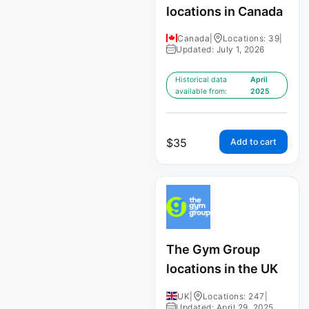
locations in Canada
Canada
|
Locations: 39
|
Updated: July 1, 2026
Historical data
April
available from:
2025
$
35
Add to cart
The Gym Group
locations in the UK
UK
|
Locations: 247
|
Updated: April 29, 2025