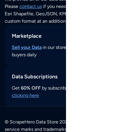
Please
contact us
if you need this POI dataset as JSON,
Esri Shapefile, GeoJSON, KML (Google Earth) or any other
custom format at an additional cost per format.
Marketplace
Sell your Data
in our store and reach thousands of
buyers daily
Data Subscriptions
Get
60% OFF
by subscribing to our data updates by
clicking here
© ScrapeHero Data Store 2026. All logos, copyrights,
service marks and trademarks belong to their respective