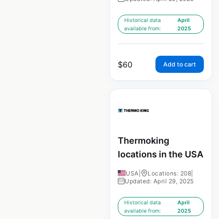
Historical data
April
available from:
2025
$
60
Add to cart
Thermoking
locations in the USA
USA
|
Locations: 208
|
Updated: April 29, 2025
Historical data
April
available from:
2025