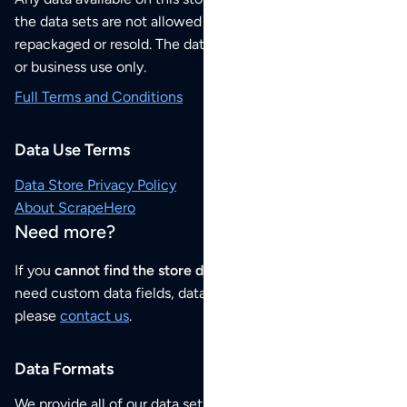
the data sets are not allowed to be redistributed,
repackaged or resold. The data sets are for your personal
or business use only.
Full Terms and Conditions
Data Use Terms
Data Store Privacy Policy
About ScrapeHero
Need more?
If you
cannot find the store data that you need
or if you
need custom data fields, data analysis or historical data,
please
contact us
.
Data Formats
We provide all of our data sets as an
Excel / CSV file
.