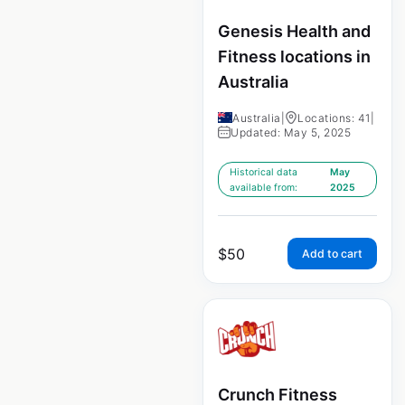
Genesis Health and
Fitness locations in
Australia
Australia
|
Locations: 41
|
Updated: May 5, 2025
Historical data
May
available from:
2025
$
50
Add to cart
Crunch Fitness