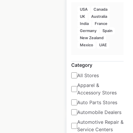
USA
Canada
UK
Australia
India
France
Jetts Fitness
Germany
Spain
locations in
New Zealand
Australia
Mexico
UAE
Australia
|
Locations: 129
|
Updated: April 28, 2025
Category
Historical data
April
All Stores
available from:
2025
Apparel &
Accessory Stores
$
90
Add to cart
Auto Parts Stores
Automobile Dealers
Automotive Repair &
Service Centers