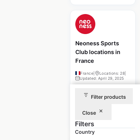
Neoness Sports
Club locations in
France
France
|
Locations: 28
|
Updated: April 29, 2025
Historical data
April
Filter products
available from:
2025
Close
$
10
Add to cart
Filters
Country