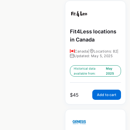
Fit4Less locations
in Canada
Canada
|
Locations: 82
|
Updated: May 5, 2025
Historical data
May
available from:
2025
$
45
Add to cart