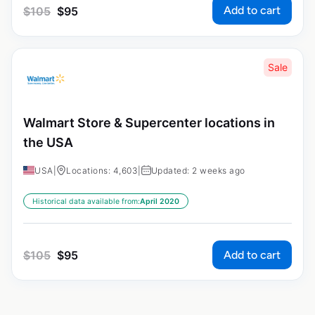
Add to cart
$
105
$
95
Sale
Walmart Store & Supercenter locations in
the USA
USA
|
Locations: 4,603
|
Updated: 2 weeks ago
Historical data available from:
April 2020
Add to cart
$
105
$
95