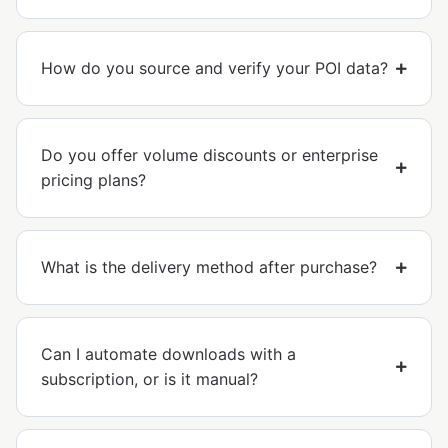
How do you source and verify your POI data?
Do you offer volume discounts or enterprise
pricing plans?
What is the delivery method after purchase?
Can I automate downloads with a
subscription, or is it manual?