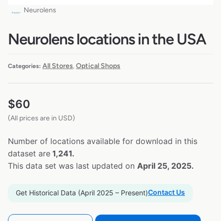
Neurolens
Neurolens locations in the USA
All Stores
Optical Shops
Categories:
,
$
60
(All prices are in USD)
Number of locations available for download in this
dataset are
1,241.
This data set was last updated on
April 25, 2025.
Contact Us
Get Historical Data (April 2025 – Present)