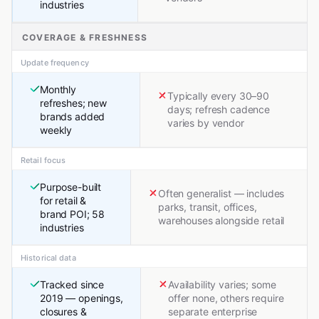
industries
COVERAGE & FRESHNESS
Update frequency
Monthly
Typically every 30–90
refreshes; new
days; refresh cadence
brands added
varies by vendor
weekly
Retail focus
Purpose-built
Often generalist — includes
for retail &
parks, transit, offices,
brand POI; 58
warehouses alongside retail
industries
Historical data
Tracked since
Availability varies; some
2019 — openings,
offer none, others require
closures &
separate enterprise