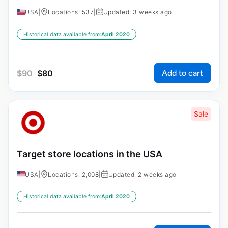
USA
|
Locations: 537
|
Updated: 3 weeks ago
Historical data available from:
April 2020
Add to cart
$
90
$
80
Sale
Target store locations in the USA
USA
|
Locations: 2,008
|
Updated: 2 weeks ago
Historical data available from:
April 2020