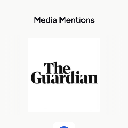
Media Mentions