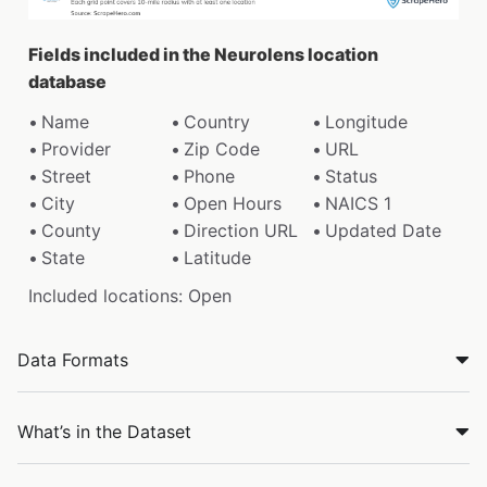
Fields included in the Neurolens location
database
Name
Country
Longitude
Provider
Zip Code
URL
Street
Phone
Status
City
Open Hours
NAICS 1
County
Direction URL
Updated Date
State
Latitude
Included locations: Open
Data Formats
What’s in the Dataset