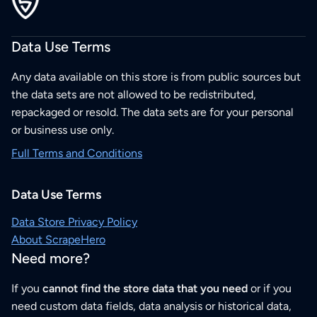
Data Use Terms
Any data available on this store is from public sources but
the data sets are not allowed to be redistributed,
repackaged or resold. The data sets are for your personal
or business use only.
Full Terms and Conditions
Data Use Terms
Data Store Privacy Policy
About ScrapeHero
Need more?
If you
cannot find the store data that you need
or if you
need custom data fields, data analysis or historical data,