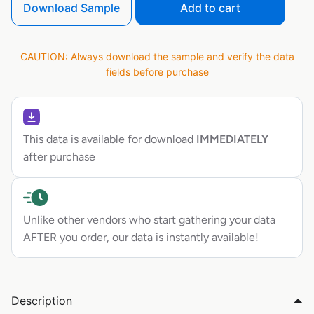
Download Sample
Add to cart
CAUTION: Always download the sample and verify the data
fields before purchase
This data is available for download
IMMEDIATELY
after purchase
Unlike other vendors who start gathering your data
AFTER you order, our data is instantly available!
Description