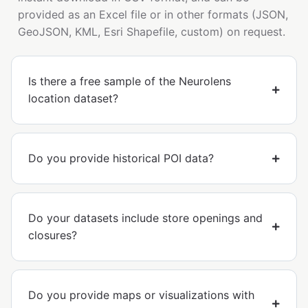
provided as an Excel file or in other formats (JSON,
GeoJSON, KML, Esri Shapefile, custom) on request.
Is there a free sample of the Neurolens
location dataset?
Do you provide historical POI data?
Do your datasets include store openings and
closures?
Do you provide maps or visualizations with