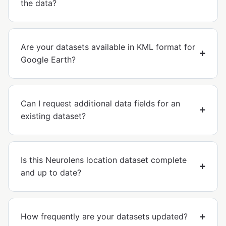
the data?
Are your datasets available in KML format for
Google Earth?
Can I request additional data fields for an
existing dataset?
Is this Neurolens location dataset complete
and up to date?
How frequently are your datasets updated?