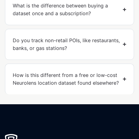
What is the difference between buying a
dataset once and a subscription?
Do you track non-retail POIs, like restaurants,
banks, or gas stations?
How is this different from a free or low-cost
Neurolens location dataset found elsewhere?