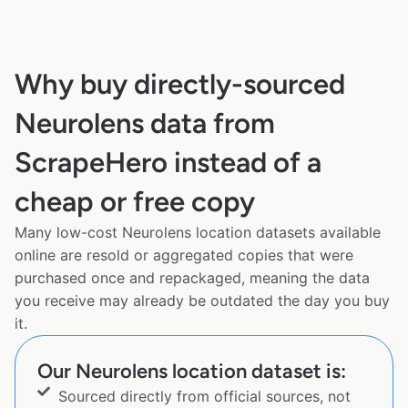
Why buy directly-sourced
Neurolens data from
ScrapeHero instead of a
cheap or free copy
Many low-cost Neurolens location datasets available
online are resold or aggregated copies that were
purchased once and repackaged, meaning the data
you receive may already be outdated the day you buy
it.
Our Neurolens location dataset is:
Sourced directly from official sources, not