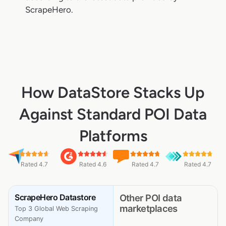
ScrapeHero.
How DataStore Stacks Up
Against Standard POI Data
Platforms
Rated 4.7
Rated 4.6
Rated 4.7
Rated 4.7
ScrapeHero Datastore
Other POI data
marketplaces
Top 3 Global Web Scraping
Company