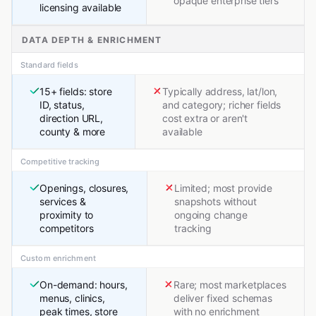
opaque enterprise tiers
licensing available
DATA DEPTH & ENRICHMENT
Standard fields
15+ fields: store
Typically address, lat/lon,
ID, status,
and category; richer fields
direction URL,
cost extra or aren't
county & more
available
Competitive tracking
Openings, closures,
Limited; most provide
services &
snapshots without
proximity to
ongoing change
competitors
tracking
Custom enrichment
On-demand: hours,
Rare; most marketplaces
menus, clinics,
deliver fixed schemas
peak times, store
with no enrichment