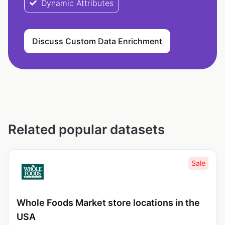
Dynamic Attributes
Discuss Custom Data Enrichment
Related popular datasets
Sale
Whole Foods Market store locations in the
USA