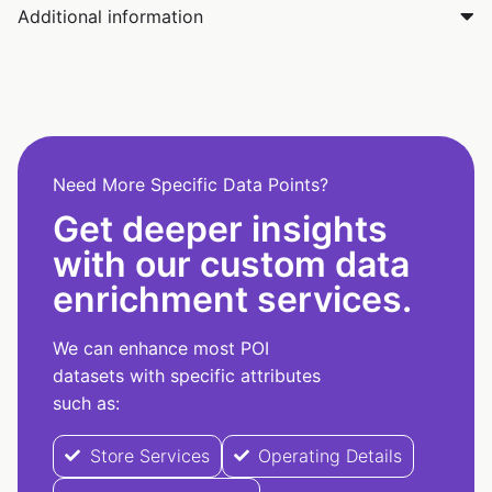
Additional information
Need More Specific Data Points?
Get deeper insights
with our custom data
enrichment services.
We can enhance most POI
datasets with specific attributes
such as:
Store Services
Operating Details