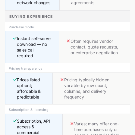
network changes
agreements
BUYING EXPERIENCE
Purchase model
Instant self-serve
Often requires vendor
download — no
contact, quote requests,
sales call
or enterprise negotiation
required
Pricing transparency
Prices listed
Pricing typically hidden;
upfront;
variable by row count,
affordable &
columns, and delivery
predictable
frequency
Subscription & licensing
Subscription, API
Varies; many offer one-
access &
time purchases only or
commercial