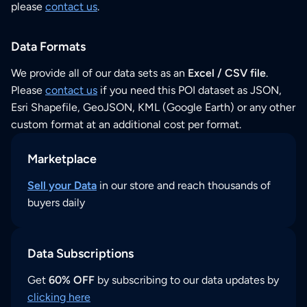
please
contact us
.
Data Formats
We provide all of our data sets as an
Excel / CSV file
.
Please
contact us
if you need this POI dataset as JSON,
Esri Shapefile, GeoJSON, KML (Google Earth) or any other
custom format at an additional cost per format.
Marketplace
Sell your Data
in our store and reach thousands of
buyers daily
Data Subscriptions
Get
60% OFF
by subscribing to our data updates by
clicking here