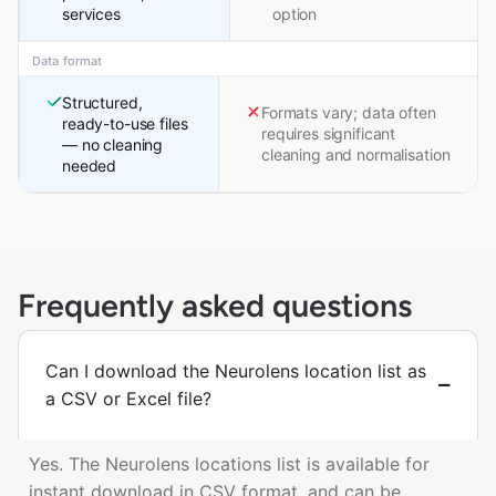
services
option
Data format
Structured,
Formats vary; data often
ready-to-use files
requires significant
— no cleaning
cleaning and normalisation
needed
Frequently asked questions
Can I download the Neurolens location list as
a CSV or Excel file?
Yes. The Neurolens locations list is available for
instant download in CSV format, and can be