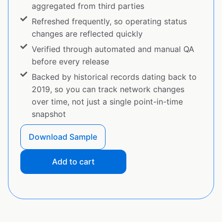
aggregated from third parties
Refreshed frequently, so operating status
changes are reflected quickly
Verified through automated and manual QA
before every release
Backed by historical records dating back to
2019, so you can track network changes
over time, not just a single point-in-time
snapshot
Download Sample
Add to cart