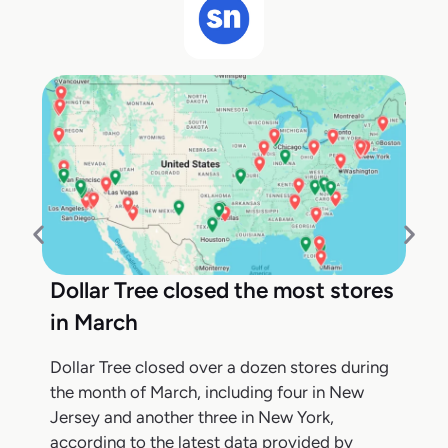
Dollar Tree closed the most stores
in March
Dollar Tree closed over a dozen stores during
the month of March, including four in New
Jersey and another three in New York,
according to the latest data provided by