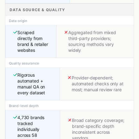
DATA SOURCE & QUALITY
Data origin
Scraped
Aggregated from mixed
directly from
third-party providers;
brand & retailer
sourcing methods vary
websites
widely
Quality assurance
Rigorous
Provider-dependent;
automated +
automated checks only at
manual QA on
most; manual review rare
every dataset
Brand-level depth
4,730 brands
Broad category coverage;
tracked
brand-specific depth
individually
inconsistent across
across 58
vendors