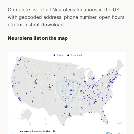
Complete list of all Neurolens locations in the US
with geocoded address, phone number, open hours
etc for instant download.
Neurolens list on the map