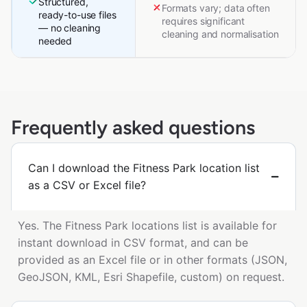
Structured,
Formats vary; data often
ready-to-use files
requires significant
— no cleaning
cleaning and normalisation
needed
Frequently asked questions
Can I download the Fitness Park location list
as a CSV or Excel file?
Yes. The Fitness Park locations list is available for
instant download in CSV format, and can be
provided as an Excel file or in other formats (JSON,
GeoJSON, KML, Esri Shapefile, custom) on request.