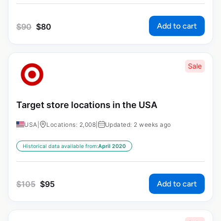
Add to cart
$
90
$
80
Sale
Target store locations in the USA
USA
|
Locations: 2,008
|
Updated: 2 weeks ago
Historical data available from:
April 2020
Add to cart
$
105
$
95