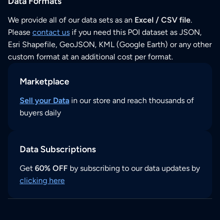
Data Formats
We provide all of our data sets as an
Excel / CSV file
.
Please
contact us
if you need this POI dataset as JSON,
Esri Shapefile, GeoJSON, KML (Google Earth) or any other
custom format at an additional cost per format.
Marketplace
Sell your Data
in our store and reach thousands of
buyers daily
Data Subscriptions
Get
60% OFF
by subscribing to our data updates by
clicking here