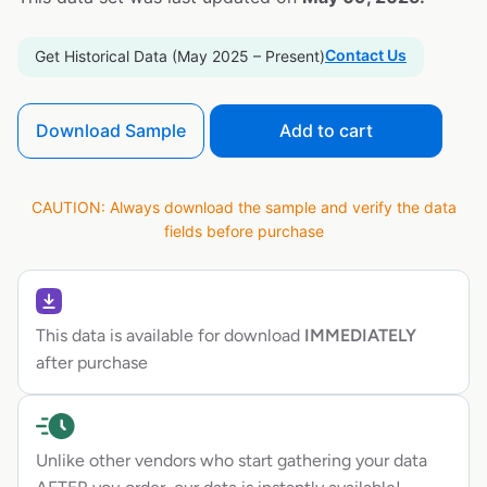
Contact Us
Get Historical Data (May 2025 – Present)
Download Sample
Add to cart
CAUTION: Always download the sample and verify the data
fields before purchase
This data is available for download
IMMEDIATELY
after purchase
Unlike other vendors who start gathering your data