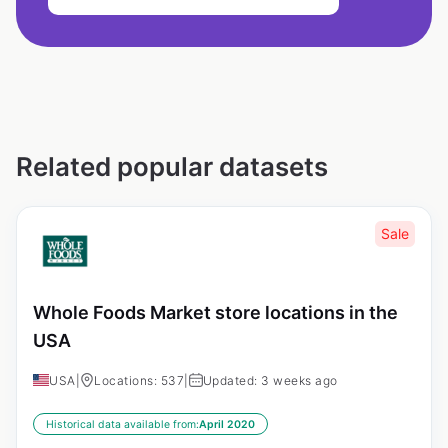
Related popular datasets
Sale
Whole Foods Market store locations in the
USA
USA
|
Locations: 537
|
Updated: 3 weeks ago
Historical data available from:
April 2020