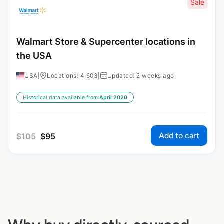
Sale
Walmart Store & Supercenter locations in
the USA
USA
|
Locations: 4,603
|
Updated: 2 weeks ago
Historical data available from:
April 2020
Add to cart
$
105
$
95