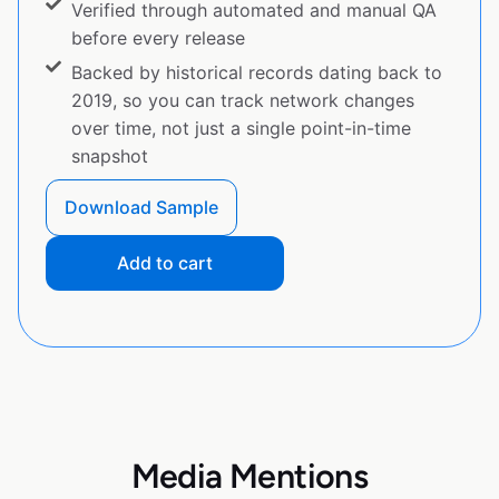
Verified through automated and manual QA
before every release
Backed by historical records dating back to
2019, so you can track network changes
over time, not just a single point-in-time
snapshot
Download Sample
Add to cart
Media Mentions