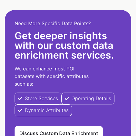
Need More Specific Data Points?
Get deeper insights
with our custom data
enrichment services.
We can enhance most POI
datasets with specific attributes
such as:
Store Services
Operating Details
Dynamic Attributes
Discuss Custom Data Enrichment