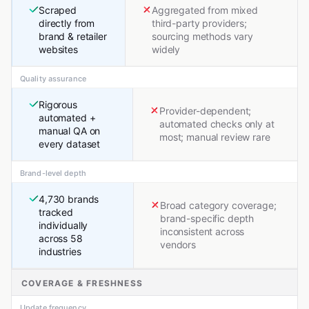
Scraped
Aggregated from mixed
directly from
third-party providers;
brand & retailer
sourcing methods vary
websites
widely
Quality assurance
Rigorous
Provider-dependent;
automated +
automated checks only at
manual QA on
most; manual review rare
every dataset
Brand-level depth
4,730 brands
Broad category coverage;
tracked
brand-specific depth
individually
inconsistent across
across 58
vendors
industries
COVERAGE & FRESHNESS
Update frequency