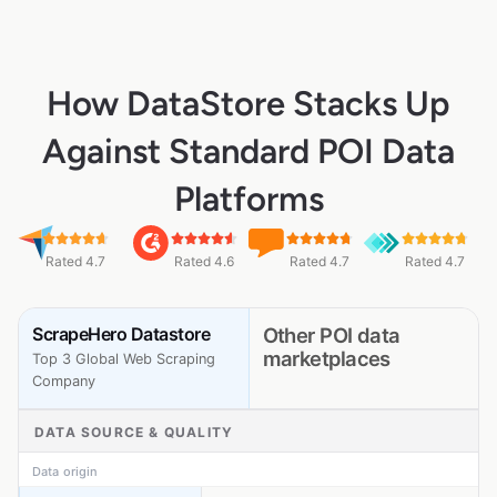
How DataStore Stacks Up
Against Standard POI Data
Platforms
Rated 4.7
Rated 4.6
Rated 4.7
Rated 4.7
ScrapeHero Datastore
Other POI data
marketplaces
Top 3 Global Web Scraping
Company
DATA SOURCE & QUALITY
Data origin