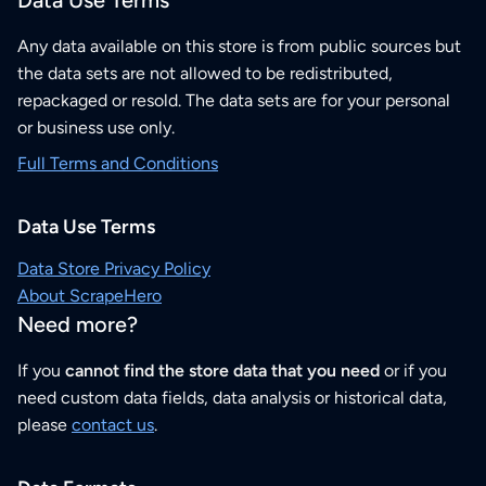
Data Use Terms
Any data available on this store is from public sources but
the data sets are not allowed to be redistributed,
repackaged or resold. The data sets are for your personal
or business use only.
Full Terms and Conditions
Data Use Terms
Data Store Privacy Policy
About ScrapeHero
Need more?
If you
cannot find the store data that you need
or if you
need custom data fields, data analysis or historical data,
please
contact us
.