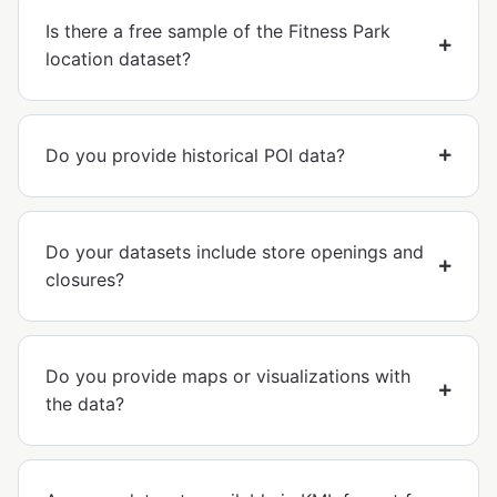
Is there a free sample of the Fitness Park
location dataset?
Do you provide historical POI data?
Do your datasets include store openings and
closures?
Do you provide maps or visualizations with
the data?