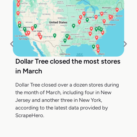
Dollar Tree closed the most stores
in March
Dollar Tree closed over a dozen stores during
the month of March, including four in New
Jersey and another three in New York,
according to the latest data provided by
ScrapeHero.