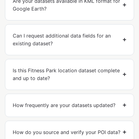
Are your datasets available in KML format for
Google Earth?
Can I request additional data fields for an
existing dataset?
Is this Fitness Park location dataset complete
and up to date?
How frequently are your datasets updated?
How do you source and verify your POI data?