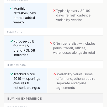
Monthly
Typically every 30–90
refreshes; new
days; refresh cadence
brands added
varies by vendor
weekly
Retail focus
Purpose-built
Often generalist — includes
for retail &
parks, transit, offices,
brand POI; 58
warehouses alongside retail
industries
Historical data
Tracked since
Availability varies; some
2019 — openings,
offer none, others require
closures &
separate enterprise
network changes
agreements
BUYING EXPERIENCE
Purchase model