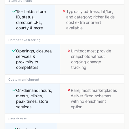
Standard fields
15+ fields: store
Typically address, lat/lon,
ID, status,
and category; richer fields
direction URL,
cost extra or aren't
county & more
available
Competitive tracking
Openings, closures,
Limited; most provide
services &
snapshots without
proximity to
ongoing change
competitors
tracking
Custom enrichment
On-demand: hours,
Rare; most marketplaces
menus, clinics,
deliver fixed schemas
peak times, store
with no enrichment
services
option
Data format