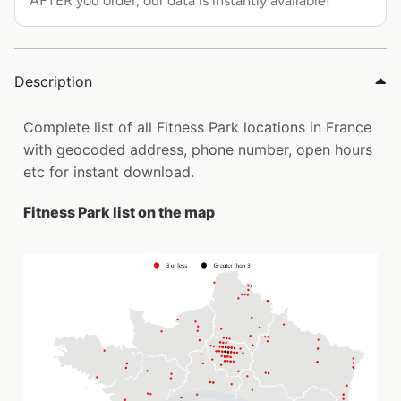
AFTER you order, our data is instantly available!
Description
Complete list of all Fitness Park locations in France
with geocoded address, phone number, open hours
etc for instant download.
Fitness Park list on the map