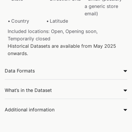
a generic store
email)
Country
Latitude
Included locations: Open, Opening soon,
Temporarily closed
Historical Datasets are available from May 2025
onwards.
Data Formats
What’s in the Dataset
Additional information