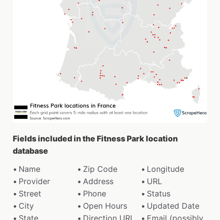
Fields included in the Fitness Park location
database
Name
Zip Code
Longitude
Provider
Address
URL
Street
Phone
Status
City
Open Hours
Updated Date
State
Direction URL
Email (possibly