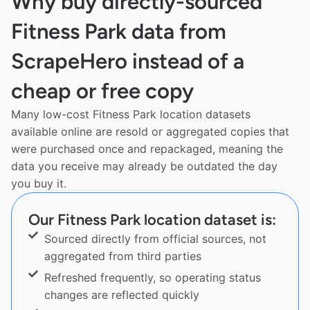
Why buy directly-sourced
Fitness Park data from
ScrapeHero instead of a
cheap or free copy
Many low-cost Fitness Park location datasets
available online are resold or aggregated copies that
were purchased once and repackaged, meaning the
data you receive may already be outdated the day
you buy it.
Our Fitness Park location dataset is:
Sourced directly from official sources, not
aggregated from third parties
Refreshed frequently, so operating status
changes are reflected quickly