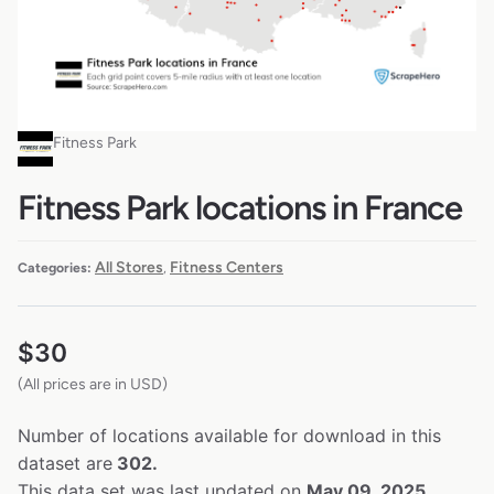
Fitness Park
Fitness Park locations in France
All Stores
Fitness Centers
Categories:
,
$
30
(All prices are in USD)
Number of locations available for download in this
dataset are
302.
This data set was last updated on
May 09, 2025.