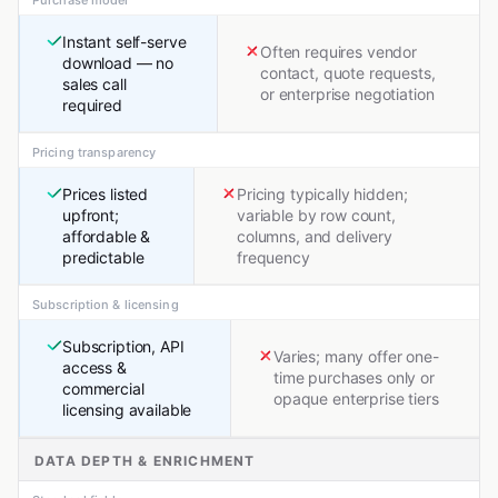
Instant self-serve
Often requires vendor
download — no
contact, quote requests,
sales call
or enterprise negotiation
required
Pricing transparency
Prices listed
Pricing typically hidden;
upfront;
variable by row count,
affordable &
columns, and delivery
predictable
frequency
Subscription & licensing
Subscription, API
Varies; many offer one-
access &
time purchases only or
commercial
opaque enterprise tiers
licensing available
DATA DEPTH & ENRICHMENT