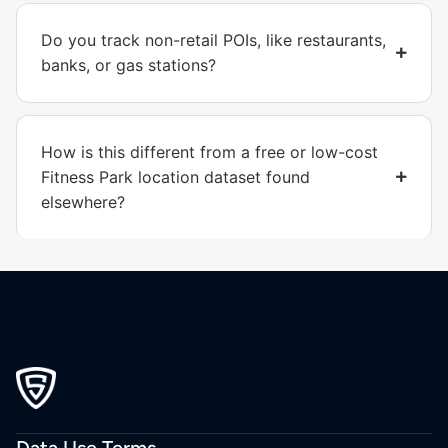
Do you track non-retail POIs, like restaurants,
banks, or gas stations?
How is this different from a free or low-cost
Fitness Park location dataset found
elsewhere?