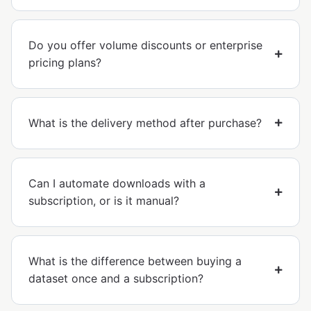
Do you offer volume discounts or enterprise
pricing plans?
What is the delivery method after purchase?
Can I automate downloads with a
subscription, or is it manual?
What is the difference between buying a
dataset once and a subscription?