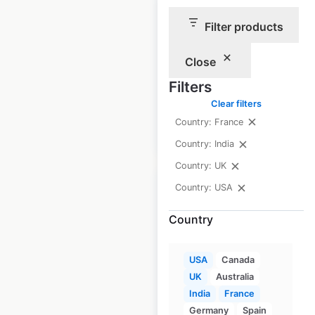
Tory Burch
Filter products
locations in the
USA
Close
USA
|
Locations: 109
Filters
Clear filters
Country: France
$
55
Add to cart
Country: India
Country: UK
Country: USA
Country
Euro Car Parts
locations in the UK
USA
Canada
UK
Australia
UK
|
Locations: 178
India
France
Germany
Spain