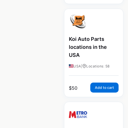
Koi Auto Parts
locations in the
USA
USA
|
Locations: 58
$
50
Add to cart