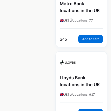
Metro Bank
locations in the UK
UK
|
Locations: 77
$
45
Add to cart
Lloyds Bank
locations in the UK
UK
|
Locations: 937