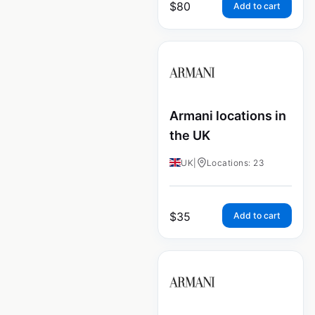
$
80
Add to cart
Armani locations in
the UK
UK
|
Locations: 23
$
35
Add to cart