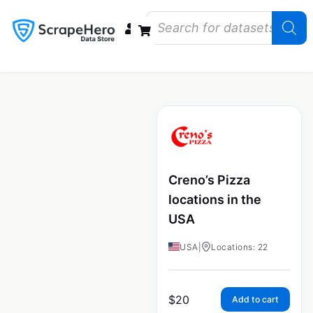
Data Bundles
Store Closings
Store Openings
State Reports – US
Creno’s Pizza
locations in the
USA
USA
|
Locations: 22
$
20
Add to cart