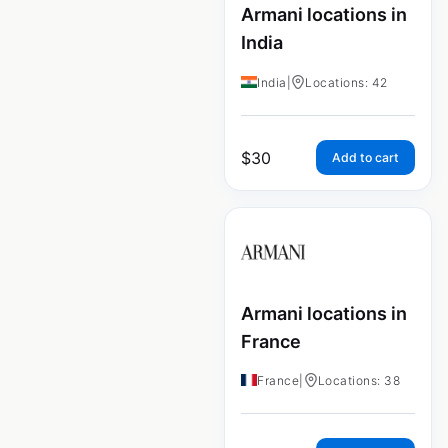
Armani locations in
India
India
|
Locations: 42
$
30
Add to cart
Armani locations in
France
France
|
Locations: 38