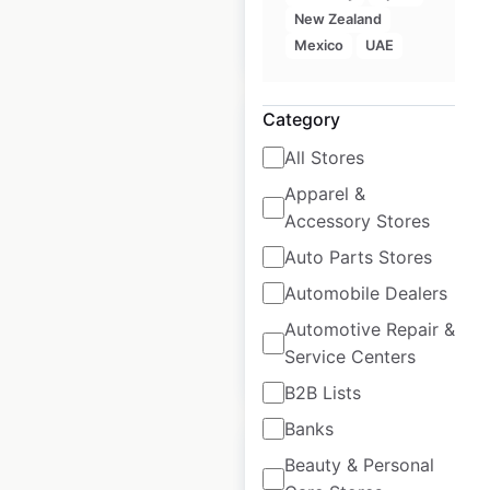
New Zealand
$
40
Add to cart
Mexico
UAE
Category
All Stores
Apparel &
Lacoste locations in
Accessory Stores
the USA
Auto Parts Stores
USA
|
Locations: 91
Automobile Dealers
Automotive Repair &
Service Centers
$
70
Add to cart
B2B Lists
Banks
Beauty & Personal