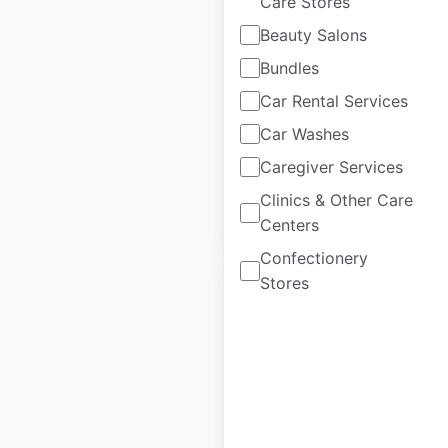
Care Stores
Beauty Salons
Parts Plus Service
Bundles
Center locations in
the USA
Car Rental Services
Car Washes
USA
|
Locations: 5,611
Caregiver Services
Clinics & Other Care
$
100
Add to cart
Centers
Confectionery
Stores
Hugo Boss
locations in the
USA