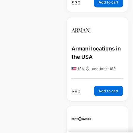
$
30
Add to cart
Armani locations in
the USA
USA
|
Locations: 189
$
90
Add to cart