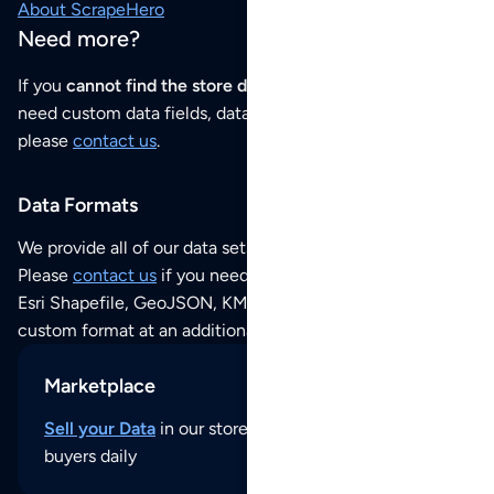
About ScrapeHero
Need more?
If you
cannot find the store data that you need
or if you
need custom data fields, data analysis or historical data,
please
contact us
.
Data Formats
We provide all of our data sets as an
Excel / CSV file
.
Please
contact us
if you need this POI dataset as JSON,
Esri Shapefile, GeoJSON, KML (Google Earth) or any other
custom format at an additional cost per format.
Marketplace
Sell your Data
in our store and reach thousands of
buyers daily