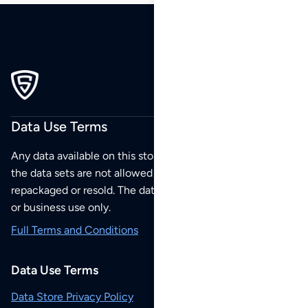
Data Use Terms
Any data available on this store is from public sources but
the data sets are not allowed to be redistributed,
repackaged or resold. The data sets are for your personal
or business use only.
Full Terms and Conditions
Data Use Terms
Data Store Privacy Policy