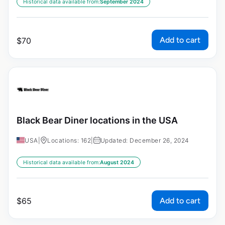
Historical data available from:
September 2024
Add to cart
$
70
Black Bear Diner locations in the USA
USA
|
Locations: 162
|
Updated: December 26, 2024
Historical data available from:
August 2024
Add to cart
$
65