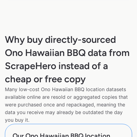
Why buy directly-sourced
Ono Hawaiian BBQ data from
ScrapeHero instead of a
cheap or free copy
Many low-cost Ono Hawaiian BBQ location datasets
available online are resold or aggregated copies that
were purchased once and repackaged, meaning the
data you receive may already be outdated the day
you buy it.
Our Ono Hawaiian BBQ location