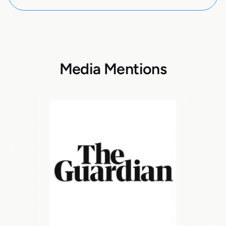
Media Mentions