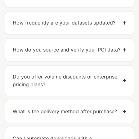
How frequently are your datasets updated?
How do you source and verify your POI data?
Do you offer volume discounts or enterprise
pricing plans?
What is the delivery method after purchase?
Can I automate downloads with a