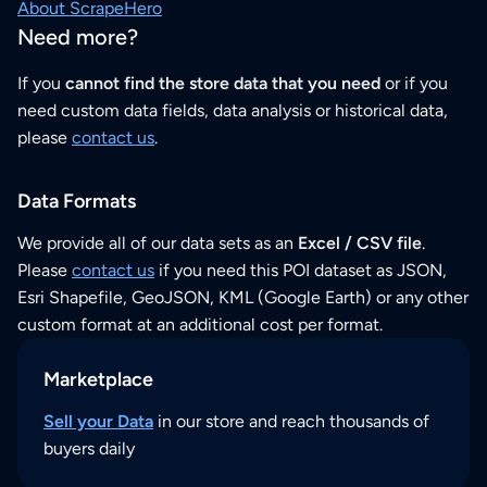
About ScrapeHero
Need more?
If you
cannot find the store data that you need
or if you
need custom data fields, data analysis or historical data,
please
contact us
.
Data Formats
We provide all of our data sets as an
Excel / CSV file
.
Please
contact us
if you need this POI dataset as JSON,
Esri Shapefile, GeoJSON, KML (Google Earth) or any other
custom format at an additional cost per format.
Marketplace
Sell your Data
in our store and reach thousands of
buyers daily