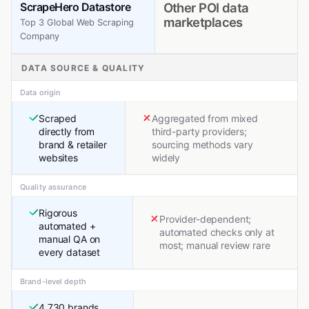
ScrapeHero Datastore
Other POI data
marketplaces
Top 3 Global Web Scraping
Company
DATA SOURCE & QUALITY
Data origin
Scraped
Aggregated from mixed
directly from
third-party providers;
brand & retailer
sourcing methods vary
websites
widely
Quality assurance
Rigorous
Provider-dependent;
automated +
automated checks only at
manual QA on
most; manual review rare
every dataset
Brand-level depth
4,730 brands