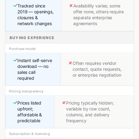
Tracked since
Availability varies; some
2019 — openings,
offer none, others require
closures &
separate enterprise
network changes
agreements
BUYING EXPERIENCE
Purchase model
Instant self-serve
Often requires vendor
download — no
contact, quote requests,
sales call
or enterprise negotiation
required
Pricing transparency
Prices listed
Pricing typically hidden;
upfront;
variable by row count,
affordable &
columns, and delivery
predictable
frequency
Subscription & licensing