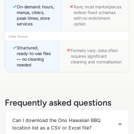
On-demand: hours,
Rare; most marketplaces
menus, clinics,
deliver fixed schemas
peak times, store
with no enrichment
services
option
Data format
Structured,
Formats vary; data often
ready-to-use files
requires significant
— no cleaning
cleaning and normalisation
needed
Frequently asked questions
Can I download the Ono Hawaiian BBQ
location list as a CSV or Excel file?