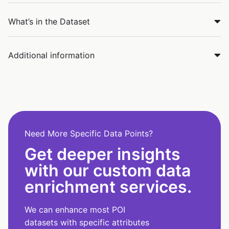
What’s in the Dataset
Additional information
Need More Specific Data Points?
Get deeper insights
with our custom data
enrichment services.
We can enhance most POI
datasets with specific attributes