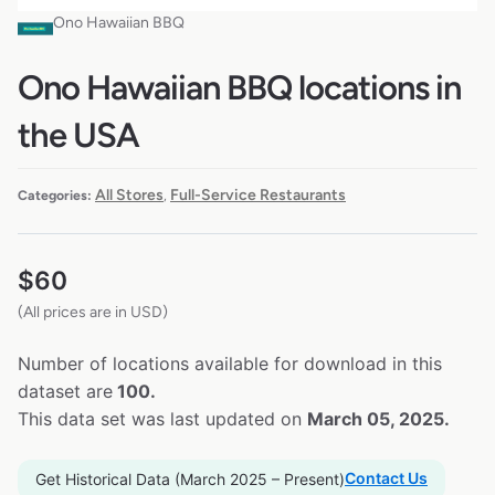
Ono Hawaiian BBQ
Ono Hawaiian BBQ locations in
the USA
All Stores
Full-Service Restaurants
Categories:
,
$
60
(All prices are in USD)
Number of locations available for download in this
dataset are
100.
This data set was last updated on
March 05, 2025.
Contact Us
Get Historical Data (March 2025 – Present)