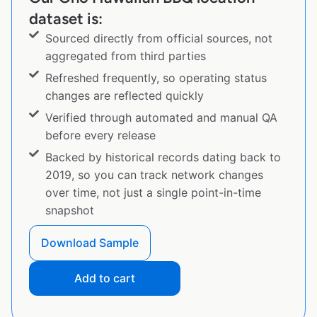
dataset is:
Sourced directly from official sources, not
aggregated from third parties
Refreshed frequently, so operating status
changes are reflected quickly
Verified through automated and manual QA
before every release
Backed by historical records dating back to
2019, so you can track network changes
over time, not just a single point-in-time
snapshot
Download Sample
Add to cart