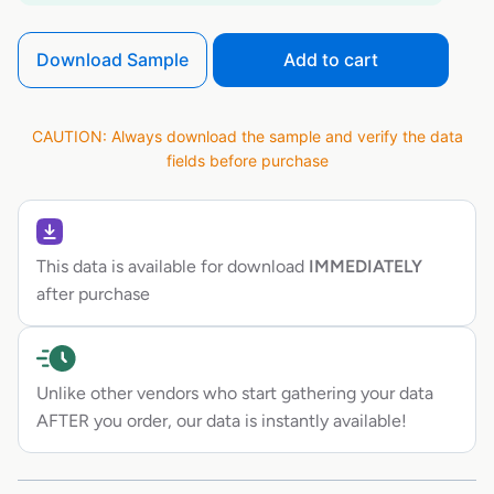
Download Sample
Add to cart
CAUTION: Always download the sample and verify the data
fields before purchase
This data is available for download
IMMEDIATELY
after purchase
Unlike other vendors who start gathering your data
AFTER you order, our data is instantly available!