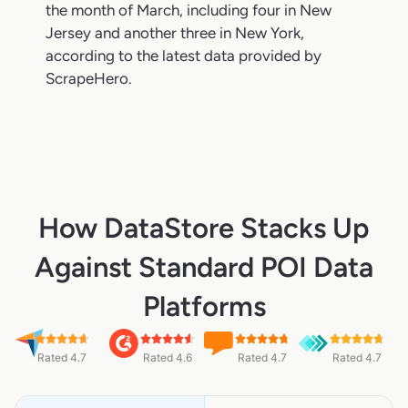
the month of March, including four in New
Jersey and another three in New York,
according to the latest data provided by
ScrapeHero.
How DataStore Stacks Up
Against Standard POI Data
Platforms
Rated 4.7
Rated 4.6
Rated 4.7
Rated 4.7