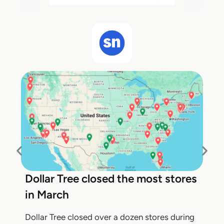
Dollar Tree closed the most stores
in March
Dollar Tree closed over a dozen stores during