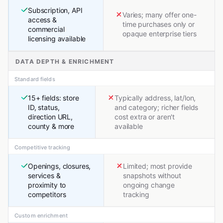
Subscription, API
Varies; many offer one-
access &
time purchases only or
commercial
opaque enterprise tiers
licensing available
DATA DEPTH & ENRICHMENT
Standard fields
15+ fields: store
Typically address, lat/lon,
ID, status,
and category; richer fields
direction URL,
cost extra or aren't
county & more
available
Competitive tracking
Openings, closures,
Limited; most provide
services &
snapshots without
proximity to
ongoing change
competitors
tracking
Custom enrichment