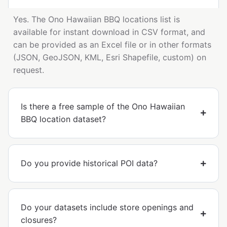
Yes. The Ono Hawaiian BBQ locations list is
available for instant download in CSV format, and
can be provided as an Excel file or in other formats
(JSON, GeoJSON, KML, Esri Shapefile, custom) on
request.
Is there a free sample of the Ono Hawaiian
BBQ location dataset?
Do you provide historical POI data?
Do your datasets include store openings and
closures?