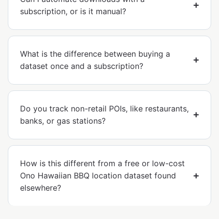
subscription, or is it manual?
What is the difference between buying a
dataset once and a subscription?
Do you track non-retail POIs, like restaurants,
banks, or gas stations?
How is this different from a free or low-cost
Ono Hawaiian BBQ location dataset found
elsewhere?