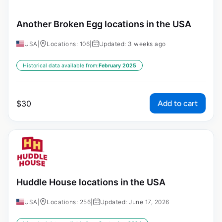
Another Broken Egg locations in the USA
USA
|
Locations: 106
|
Updated: 3 weeks ago
Historical data available from:
February 2025
Add to cart
$
30
Huddle House locations in the USA
USA
|
Locations: 256
|
Updated: June 17, 2026