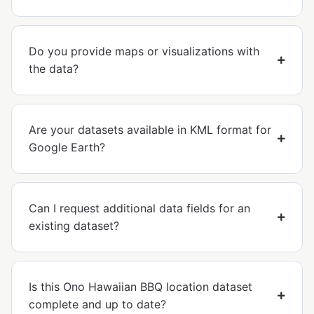
Do you provide maps or visualizations with
the data?
Are your datasets available in KML format for
Google Earth?
Can I request additional data fields for an
existing dataset?
Is this Ono Hawaiian BBQ location dataset
complete and up to date?