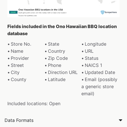
Fields included in the Ono Hawaiian BBQ location
database
Store No.
State
Longitude
Name
Country
URL
Provider
Zip Code
Status
Street
Phone
NAICS 1
City
Direction URL
Updated Date
County
Latitude
Email (possibly
a generic store
email)
Included locations: Open
Data Formats