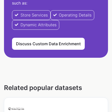
such as:
Store Services
Operating Details
Dynamic Attributes
Discuss Custom Data Enrichment
Related popular datasets