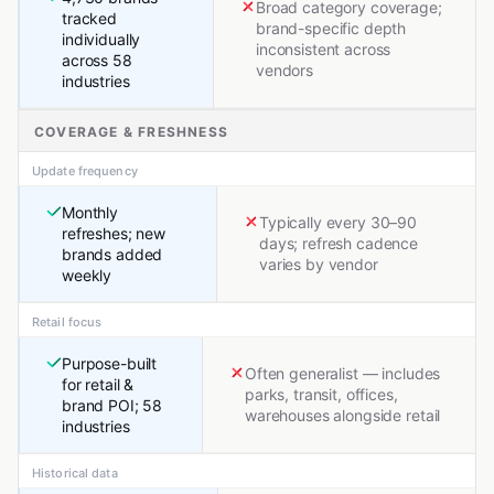
Broad category coverage;
tracked
brand-specific depth
individually
inconsistent across
across 58
vendors
industries
COVERAGE & FRESHNESS
Update frequency
Monthly
Typically every 30–90
refreshes; new
days; refresh cadence
brands added
varies by vendor
weekly
Retail focus
Purpose-built
Often generalist — includes
for retail &
parks, transit, offices,
brand POI; 58
warehouses alongside retail
industries
Historical data