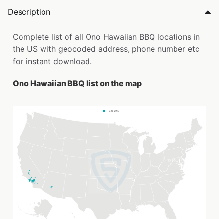
Description
Complete list of all Ono Hawaiian BBQ locations in
the US with geocoded address, phone number etc
for instant download.
Ono Hawaiian BBQ list on the map