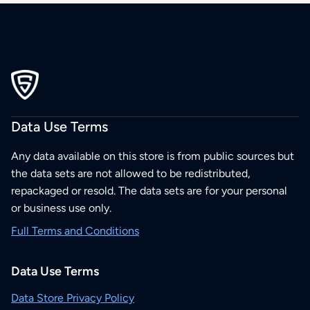
Data Use Terms
Any data available on this store is from public sources but
the data sets are not allowed to be redistributed,
repackaged or resold. The data sets are for your personal
or business use only.
Full Terms and Conditions
Data Use Terms
Data Store Privacy Policy