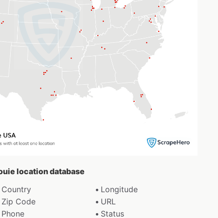
Louie location database
Country
Longitude
Zip Code
URL
Phone
Status