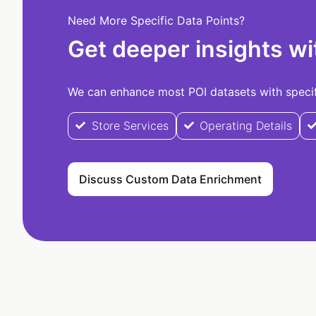
Need More Specific Data Points?
Get deeper insights wi
We can enhance most POI datasets with specifi
Store Services
Operating Details
Discuss Custom Data Enrichment