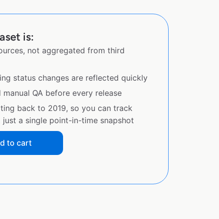
aset is:
sources, not aggregated from third
ing status changes are reflected quickly
d manual QA before every release
ating back to 2019, so you can track
just a single point-in-time snapshot
d to cart