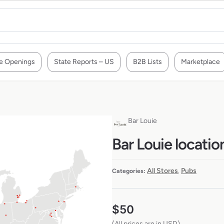
e Openings
State Reports – US
B2B Lists
Marketplace
Bar Louie
Bar Louie locatio
All Stores
Pubs
Categories:
,
$
50
(All prices are in USD)