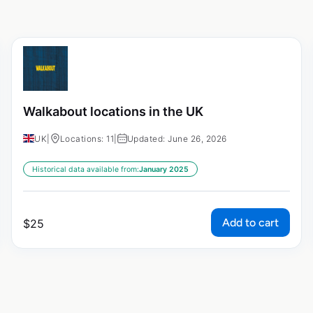
Walkabout locations in the UK
UK
|
Locations: 11
|
Updated: June 26, 2026
Historical data available from:
January 2025
Add to cart
$
25