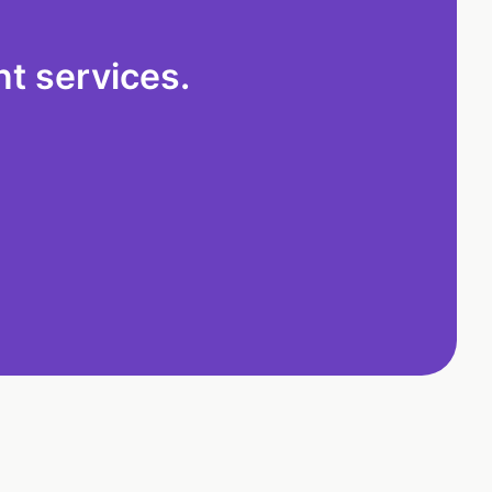
t services.