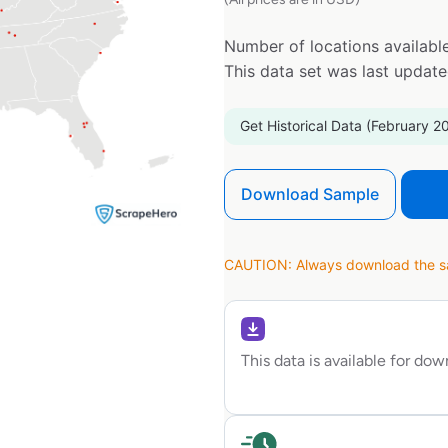
Number of locations available
This data set was last updat
Get Historical Data (February 2
Download Sample
CAUTION: Always download the sam
This data is available for do