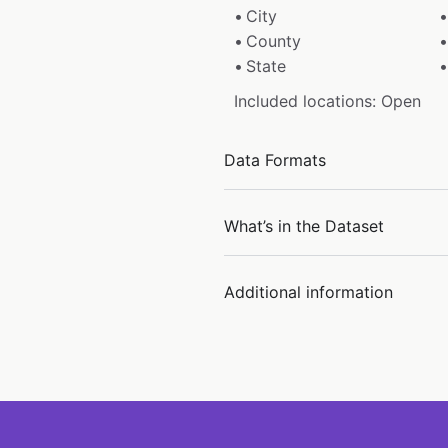
City
County
State
Included locations: Open
Data Formats
What’s in the Dataset
Additional information