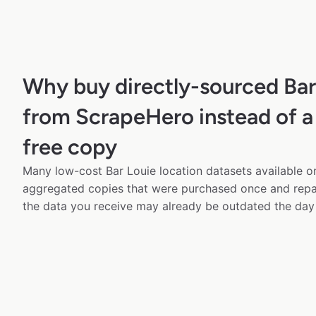
Why buy directly-sourced Bar
from ScrapeHero instead of a
free copy
Many low-cost Bar Louie location datasets available on
aggregated copies that were purchased once and rep
the data you receive may already be outdated the day 