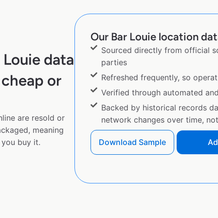
Our Bar Louie location dat
Sourced directly from official 
 Louie data
parties
 cheap or
Refreshed frequently, so operat
Verified through automated an
Backed by historical records d
line are resold or
network changes over time, not 
ackaged, meaning
you buy it.
Download Sample
Ad