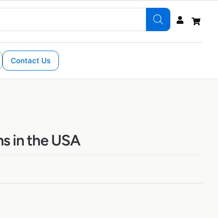
Contact Us
ns in the USA