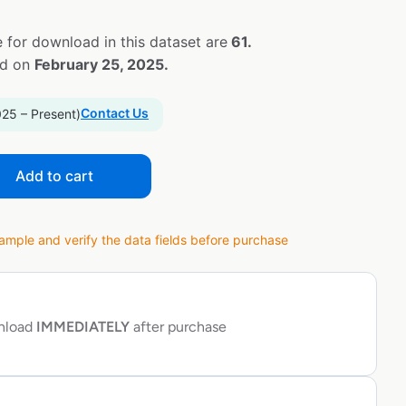
 for download in this dataset are
61.
ed on
February 25, 2025.
Contact Us
025 – Present)
Add to cart
ple and verify the data fields before purchase
wnload
IMMEDIATELY
after purchase