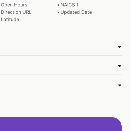
Open Hours
NAICS 1
Direction URL
Updated Date
Latitude