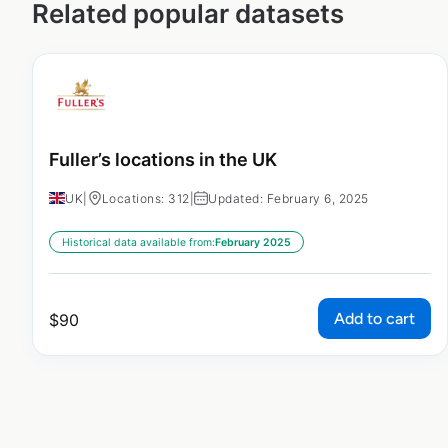
Related popular datasets
Fuller’s locations in the UK
UK
|
Locations: 312
|
Updated: February 6, 2025
Historical data available from:
February 2025
Add to cart
$
90