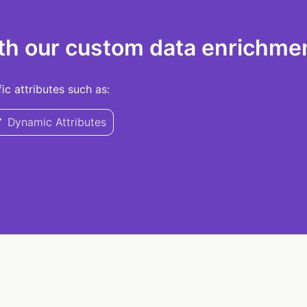
th our custom data enrichmen
c attributes such as:
Dynamic Attributes