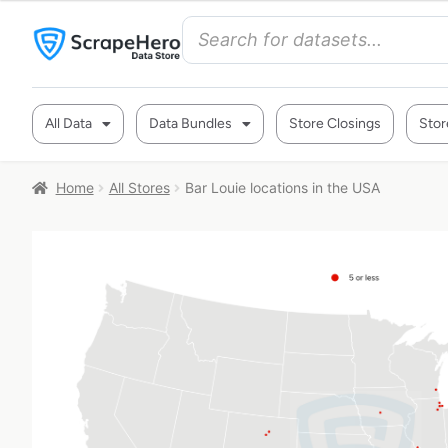
All Data
Data Bundles
Store Closings
Stor
Home
All Stores
Bar Louie locations in the USA