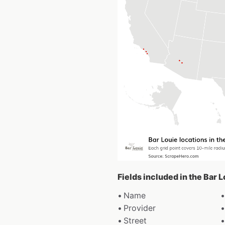
Fields included in the Bar 
Name
Provider
Street