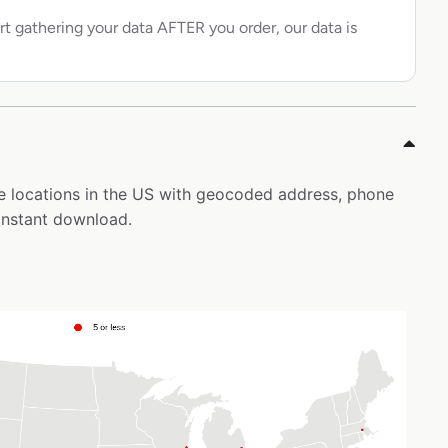
rt gathering your data AFTER you order, our data is
uie locations in the US with geocoded address, phone
instant download.