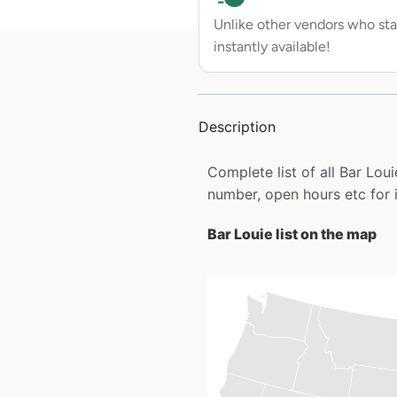
Unlike other vendors who sta
instantly available!
Description
Complete list of all Bar Lo
number, open hours etc for 
Bar Louie list on the map