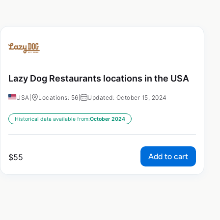
Lazy Dog Restaurants locations in the USA
USA
|
Locations: 56
|
Updated: October 15, 2024
Historical data available from:
October 2024
Add to cart
$
55