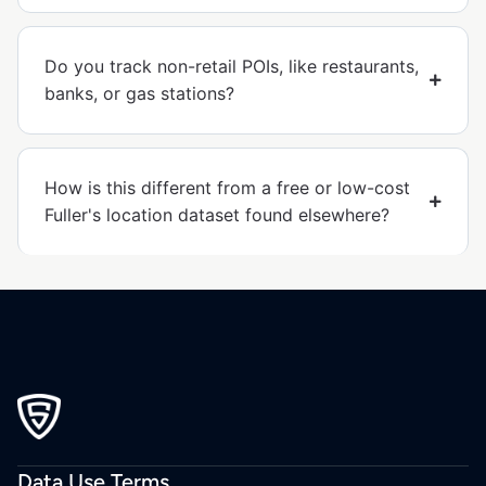
Do you track non-retail POIs, like restaurants,
banks, or gas stations?
How is this different from a free or low-cost
Fuller's location dataset found elsewhere?
Data Use Terms