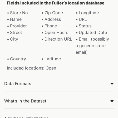
Fields included in the Fuller’s location database
Store No.
Zip Code
Longitude
Name
Address
URL
Provider
Phone
Status
Street
Open Hours
Updated Date
City
Direction URL
Email (possibly
a generic store
email)
Country
Latitude
Included locations: Open
Data Formats
What’s in the Dataset