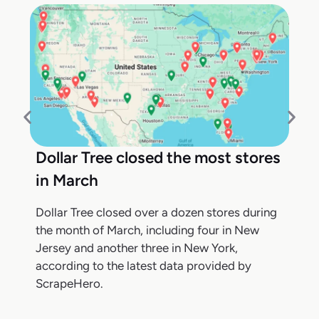
Dollar Tree closed the most stores
in March
Dollar Tree closed over a dozen stores during
the month of March, including four in New
Jersey and another three in New York,
according to the latest data provided by
ScrapeHero.