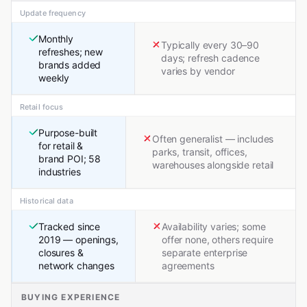
Update frequency
Monthly
Typically every 30–90
refreshes; new
days; refresh cadence
brands added
varies by vendor
weekly
Retail focus
Purpose-built
Often generalist — includes
for retail &
parks, transit, offices,
brand POI; 58
warehouses alongside retail
industries
Historical data
Tracked since
Availability varies; some
2019 — openings,
offer none, others require
closures &
separate enterprise
network changes
agreements
BUYING EXPERIENCE