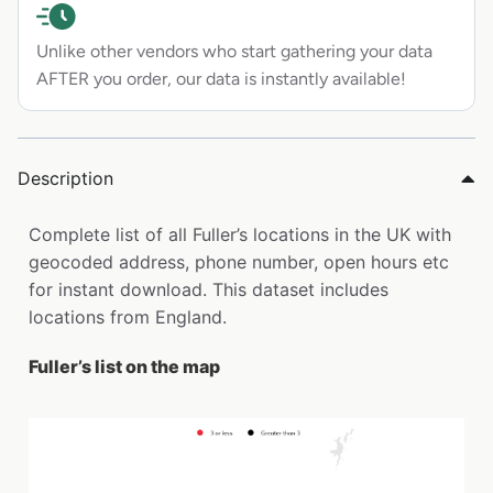
Unlike other vendors who start gathering your data
AFTER you order, our data is instantly available!
Description
Complete list of all Fuller’s locations in the UK with
geocoded address, phone number, open hours etc
for instant download. This dataset includes
locations from England.
Fuller’s list on the map