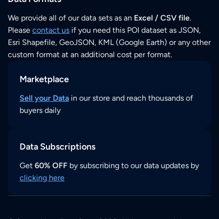
We provide all of our data sets as an
Excel / CSV file
.
Please
contact us
if you need this POI dataset as JSON,
Esri Shapefile, GeoJSON, KML (Google Earth) or any other
custom format at an additional cost per format.
Marketplace
Sell your Data
in our store and reach thousands of
buyers daily
Data Subscriptions
Get
60% OFF
by subscribing to our data updates by
clicking here