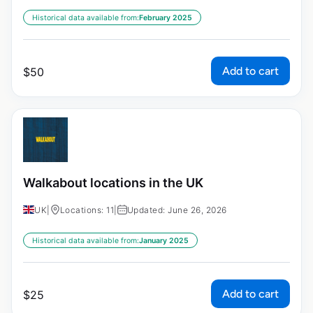
Historical data available from:
February 2025
Add to cart
$
50
Walkabout locations in the UK
UK
|
Locations: 11
|
Updated: June 26, 2026
Historical data available from:
January 2025
Add to cart
$
25