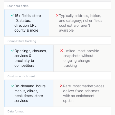
Standard fields
15+ fields: store
Typically address, lat/lon,
ID, status,
and category; richer fields
direction URL,
cost extra or aren't
county & more
available
Competitive tracking
Openings, closures,
Limited; most provide
services &
snapshots without
proximity to
ongoing change
competitors
tracking
Custom enrichment
On-demand: hours,
Rare; most marketplaces
menus, clinics,
deliver fixed schemas
peak times, store
with no enrichment
services
option
Data format