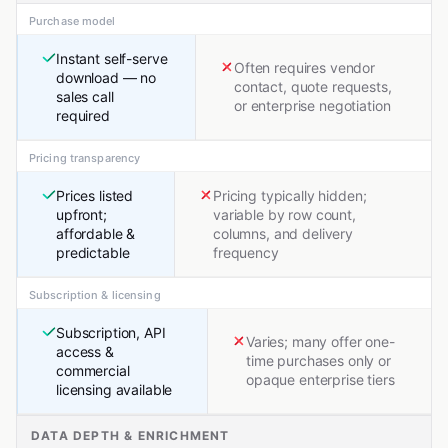
Purchase model
Instant self-serve
Often requires vendor
download — no
contact, quote requests,
sales call
or enterprise negotiation
required
Pricing transparency
Prices listed
Pricing typically hidden;
upfront;
variable by row count,
affordable &
columns, and delivery
predictable
frequency
Subscription & licensing
Subscription, API
Varies; many offer one-
access &
time purchases only or
commercial
opaque enterprise tiers
licensing available
DATA DEPTH & ENRICHMENT