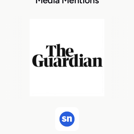
Media Mentions