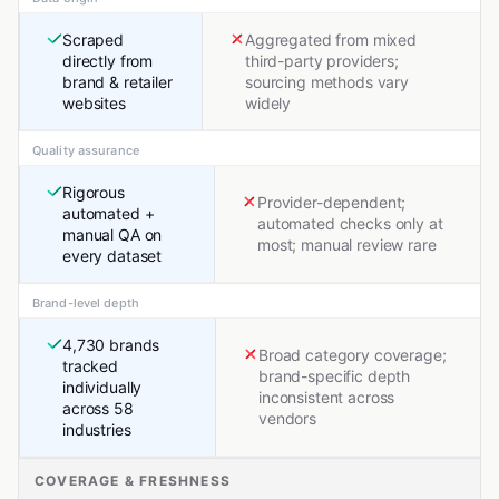
Scraped
Aggregated from mixed
directly from
third-party providers;
brand & retailer
sourcing methods vary
websites
widely
Quality assurance
Rigorous
Provider-dependent;
automated +
automated checks only at
manual QA on
most; manual review rare
every dataset
Brand-level depth
4,730 brands
Broad category coverage;
tracked
brand-specific depth
individually
inconsistent across
across 58
vendors
industries
COVERAGE & FRESHNESS