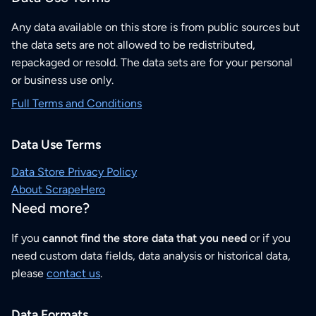
Any data available on this store is from public sources but
the data sets are not allowed to be redistributed,
repackaged or resold. The data sets are for your personal
or business use only.
Full Terms and Conditions
Data Use Terms
Data Store Privacy Policy
About ScrapeHero
Need more?
If you
cannot find the store data that you need
or if you
need custom data fields, data analysis or historical data,
please
contact us
.
Data Formats