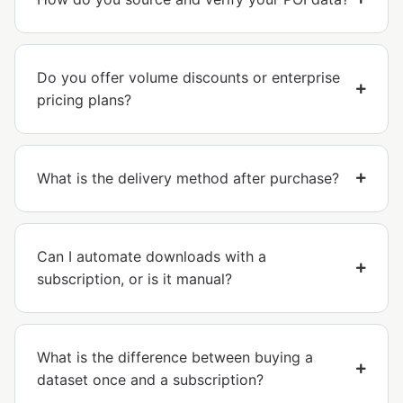
Do you offer volume discounts or enterprise
pricing plans?
What is the delivery method after purchase?
Can I automate downloads with a
subscription, or is it manual?
What is the difference between buying a
dataset once and a subscription?