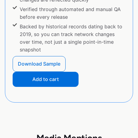
Verified through automated and manual QA
before every release
Backed by historical records dating back to
2019, so you can track network changes
over time, not just a single point-in-time
snapshot
Download Sample
Add to cart