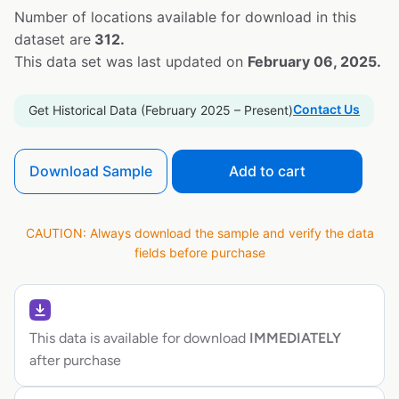
Number of locations available for download in this
dataset are
312.
This data set was last updated on
February 06, 2025.
Contact Us
Get Historical Data (February 2025 – Present)
Download Sample
Add to cart
CAUTION: Always download the sample and verify the data
fields before purchase
This data is available for download
IMMEDIATELY
after purchase