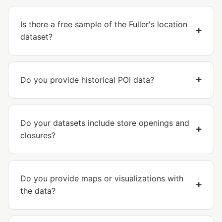
Is there a free sample of the Fuller's location
dataset?
Do you provide historical POI data?
Do your datasets include store openings and
closures?
Do you provide maps or visualizations with
the data?