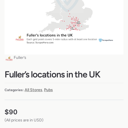
Fuller’s
Fuller’s locations in the UK
All Stores
Pubs
Categories:
,
$
90
(All prices are in USD)