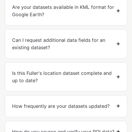
Are your datasets available in KML format for
Google Earth?
Can I request additional data fields for an
existing dataset?
Is this Fuller's location dataset complete and
up to date?
How frequently are your datasets updated?
How do you source and verify your POI data?