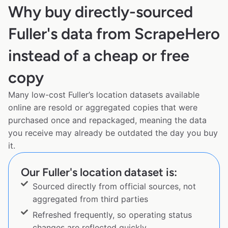
Why buy directly-sourced
Fuller's data from ScrapeHero
instead of a cheap or free
copy
Many low-cost Fuller’s location datasets available
online are resold or aggregated copies that were
purchased once and repackaged, meaning the data
you receive may already be outdated the day you buy
it.
Our Fuller's location dataset is:
Sourced directly from official sources, not
aggregated from third parties
Refreshed frequently, so operating status
changes are reflected quickly