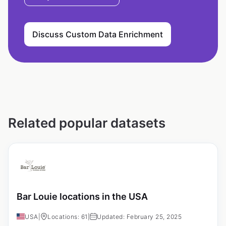
Discuss Custom Data Enrichment
Related popular datasets
Bar Louie locations in the USA
USA
|
Locations: 61
|
Updated: February 25, 2025