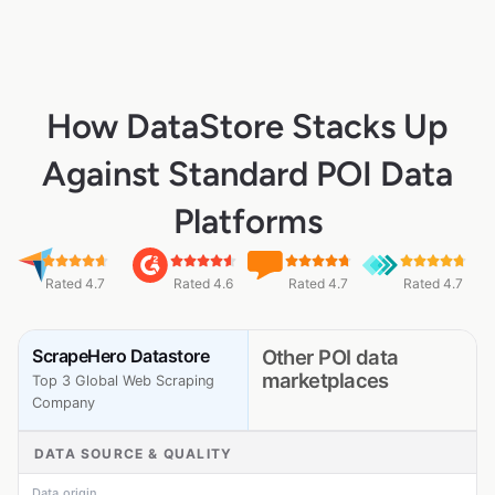
How DataStore Stacks Up
Against Standard POI Data
Platforms
Rated 4.7
Rated 4.6
Rated 4.7
Rated 4.7
ScrapeHero Datastore
Other POI data
marketplaces
Top 3 Global Web Scraping
Company
DATA SOURCE & QUALITY
Data origin