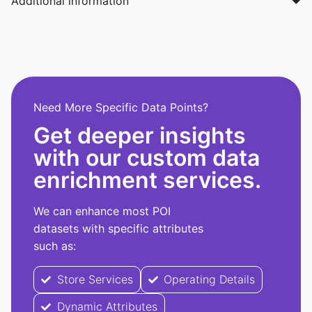
Additional information
Need More Specific Data Points?
Get deeper insights
with our custom data
enrichment services.
We can enhance most POI
datasets with specific attributes
such as:
Store Services
Operating Details
Dynamic Attributes