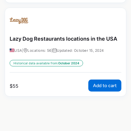
Lazy Dog Restaurants locations in the USA
USA
|
Locations: 56
|
Updated: October 15, 2024
Historical data available from:
October 2024
Add to cart
$
55