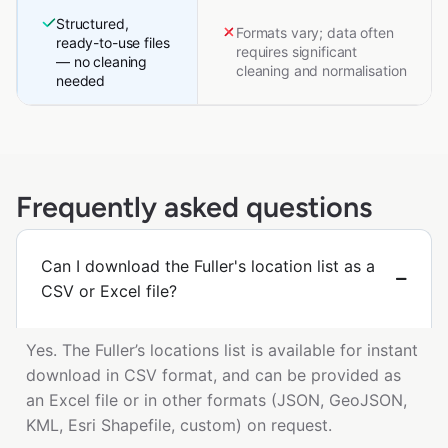
Structured,
Formats vary; data often
ready-to-use files
requires significant
— no cleaning
cleaning and normalisation
needed
Frequently asked questions
Can I download the Fuller's location list as a
CSV or Excel file?
Yes. The Fuller’s locations list is available for instant
download in CSV format, and can be provided as
an Excel file or in other formats (JSON, GeoJSON,
KML, Esri Shapefile, custom) on request.