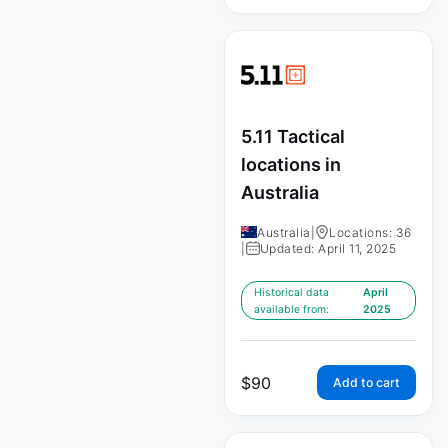
5.11 Tactical
locations in
Australia
Australia
|
Locations: 36
|
Updated: April 11, 2025
Historical data
April
available from:
2025
$
90
Add to cart