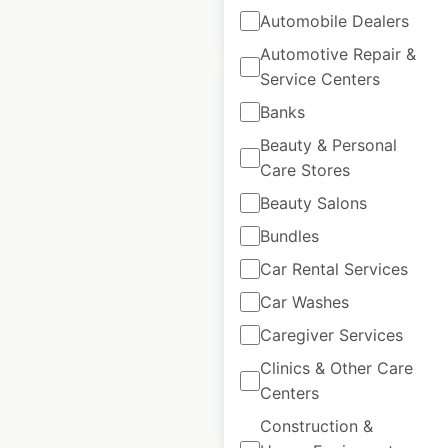
$
90
Add to cart
Automobile Dealers
Automotive Repair &
Service Centers
Banks
Beauty & Personal
Care Stores
Westpac locations
in Australia
Beauty Salons
Bundles
Australia
|
Locations: 409
|
Car Rental Services
Updated: April 15, 2025
Car Washes
Historical data
April
available from:
2025
Caregiver Services
Clinics & Other Care
Centers
$
90
Add to cart
Construction &