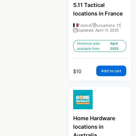
5.11 Tactical
locations in France
France
|
Locations: 11
|
Updated: April 11, 2025
Historical data
April
available from:
2025
$
10
Add to cart
Home Hardware
locations in
Australia