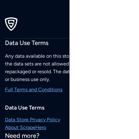
Data Use Terms
Any data available on this store is from public sources but
the data sets are not allowed to be redistributed,
repackaged or resold. The data sets are for your personal
or business use only.
Full Terms and Conditions
Data Use Terms
Data Store Privacy Policy
About ScrapeHero
Need more?