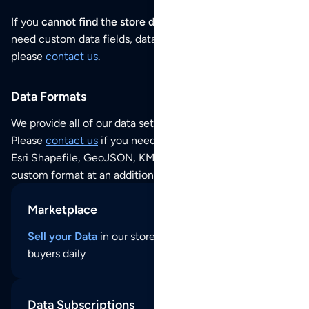
If you
cannot find the store data that you need
or if you
need custom data fields, data analysis or historical data,
please
contact us
.
Data Formats
We provide all of our data sets as an
Excel / CSV file
.
Please
contact us
if you need this POI dataset as JSON,
Esri Shapefile, GeoJSON, KML (Google Earth) or any other
custom format at an additional cost per format.
Marketplace
Sell your Data
in our store and reach thousands of
buyers daily
Data Subscriptions