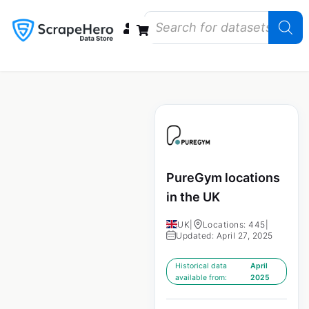
Data Bundles
Store Closings
Store Openings
State Reports – US
PureGym locations
in the UK
UK
|
Locations: 445
|
Updated: April 27, 2025
Historical data
April
available from:
2025