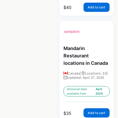
$
40
Add to cart
Mandarin
Restaurant
locations in Canada
Canada
|
Locations: 30
|
Updated: April 27, 2025
Historical data
April
available from:
2025
$
35
Add to cart