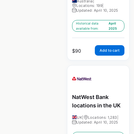
Australia
|
Locations: 199
|
Updated: April 10, 2025
Historical data
April
available from:
2025
$
90
Add to cart
NatWest Bank
locations in the UK
UK
|
Locations: 1,283
|
Updated: April 10, 2025