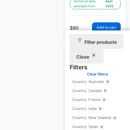
Historical data
April
available from:
2025
$
90
Add to cart
Filter products
Close
Filters
Royal Bank of
Clear filters
Scotland locations
Country: Australia
in the UK
Country: Canada
Country: France
UK
|
Locations: 587
|
Updated: February 9, 2026
Country: India
Country: New Zealand
Historical data
April
available from:
2025
Country: Spain