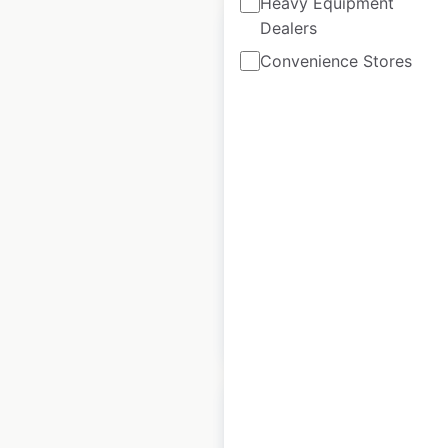
Heavy Equipment
Dealers
Convenience Stores
Santander ATM
locations in the UK
UK
|
Locations: 122
|
Updated: April 10, 2025
Historical data
April
available from:
2025
$
55
Add to cart