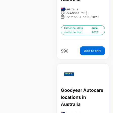
Australia
|
Locations: 219
|
Updated: June 3, 2025
Historical data
June
available from:
2025
$
90
Add to cart
Goodyear Autocare
locations in
Australia