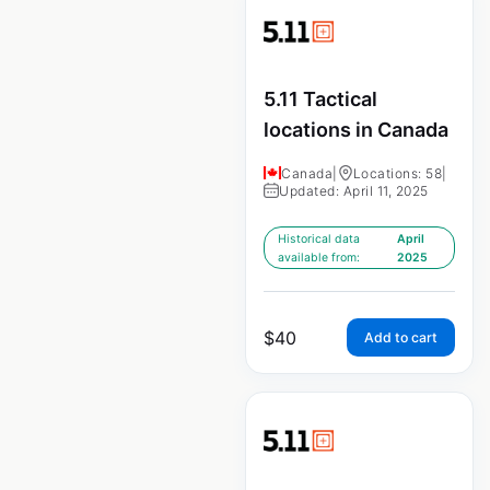
5.11 Tactical
locations in Canada
Canada
|
Locations: 58
|
Updated: April 11, 2025
Historical data
April
available from:
2025
$
40
Add to cart