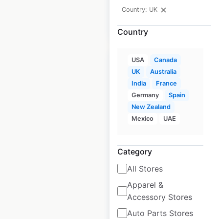
Country: UK
$
80
Add to cart
Country
USA
Canada
UK
Australia
India
France
Germany
Spain
Total Tools
New Zealand
locations in
Mexico
UAE
Australia
Australia
|
Category
Locations: 127
|
Updated: April 8, 2025
All Stores
Historical data
April
Apparel &
available from:
2025
Accessory Stores
Auto Parts Stores