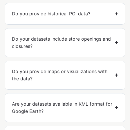
Do you provide historical POI data?
Do your datasets include store openings and
closures?
Do you provide maps or visualizations with
the data?
Are your datasets available in KML format for
Google Earth?