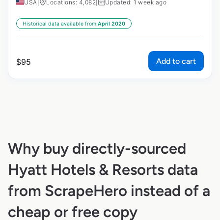
USA
|
Locations: 4,082
|
Updated: 1 week ago
Historical data available from:
April 2020
Add to cart
$
95
Why buy directly-sourced
Hyatt Hotels & Resorts data
from ScrapeHero instead of a
cheap or free copy