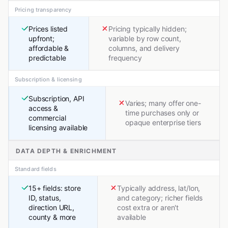
Pricing transparency
Prices listed
Pricing typically hidden;
upfront;
variable by row count,
affordable &
columns, and delivery
predictable
frequency
Subscription & licensing
Subscription, API
Varies; many offer one-
access &
time purchases only or
commercial
opaque enterprise tiers
licensing available
DATA DEPTH & ENRICHMENT
Standard fields
15+ fields: store
Typically address, lat/lon,
ID, status,
and category; richer fields
direction URL,
cost extra or aren't
county & more
available