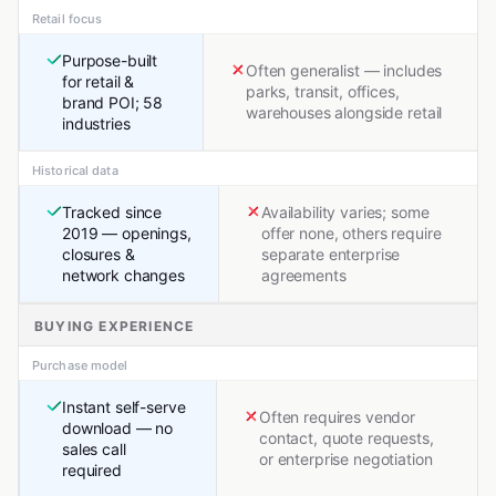
Retail focus
Purpose-built
Often generalist — includes
for retail &
parks, transit, offices,
brand POI; 58
warehouses alongside retail
industries
Historical data
Tracked since
Availability varies; some
2019 — openings,
offer none, others require
closures &
separate enterprise
network changes
agreements
BUYING EXPERIENCE
Purchase model
Instant self-serve
Often requires vendor
download — no
contact, quote requests,
sales call
or enterprise negotiation
required