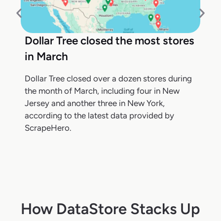
Dollar Tree closed the most stores
in March
Dollar Tree closed over a dozen stores during
the month of March, including four in New
Jersey and another three in New York,
according to the latest data provided by
ScrapeHero.
How DataStore Stacks Up