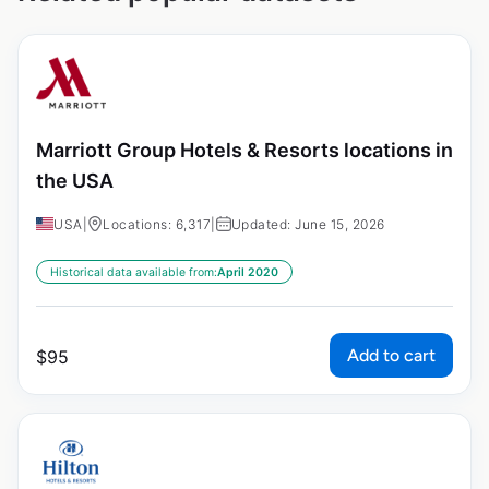
Marriott Group Hotels & Resorts locations in
the USA
USA
|
Locations: 6,317
|
Updated: June 15, 2026
Historical data available from:
April 2020
Add to cart
$
95