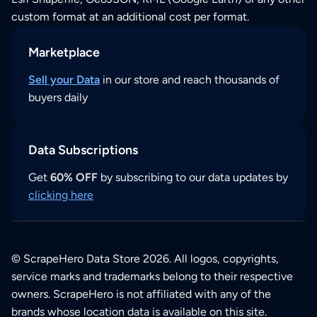
custom format at an additional cost per format.
Marketplace
Sell your Data
in our store and reach thousands of
buyers daily
Data Subscriptions
Get
60% OFF
by subscribing to our data updates by
clicking here
© ScrapeHero Data Store 2026. All logos, copyrights,
service marks and trademarks belong to their respective
owners. ScrapeHero is not affiliated with any of the
brands whose location data is available on this site.