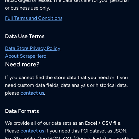
repackaged or resold. The data sets are for your personal
or business use only.
Full Terms and Conditions
Data Use Terms
Data Store Privacy Policy
About ScrapeHero
Need more?
If you
cannot find the store data that you need
or if you
need custom data fields, data analysis or historical data,
please
contact us
.
Data Formats
We provide all of our data sets as an
Excel / CSV file
.
Please
contact us
if you need this POI dataset as JSON,
Esri Shapefile, GeoJSON, KML (Google Earth) or any other