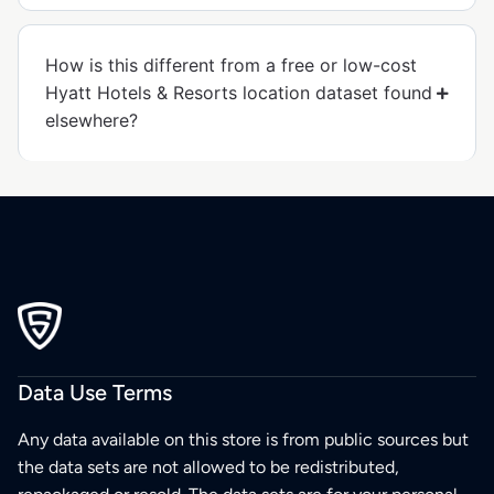
How is this different from a free or low-cost
Hyatt Hotels & Resorts location dataset found
elsewhere?
Data Use Terms
Any data available on this store is from public sources but
the data sets are not allowed to be redistributed,