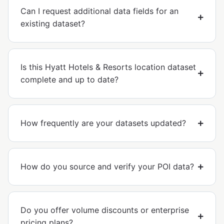
Can I request additional data fields for an
existing dataset?
Is this Hyatt Hotels & Resorts location dataset
complete and up to date?
How frequently are your datasets updated?
How do you source and verify your POI data?
Do you offer volume discounts or enterprise
pricing plans?