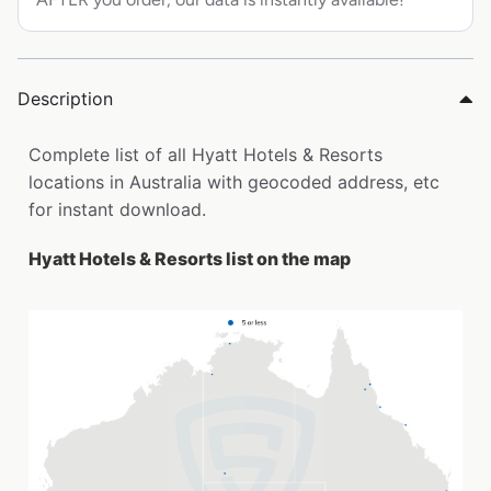
Description
Complete list of all Hyatt Hotels & Resorts
locations in Australia with geocoded address, etc
for instant download.
Hyatt Hotels & Resorts list on the map