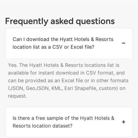
Frequently asked questions
Can I download the Hyatt Hotels & Resorts
location list as a CSV or Excel file?
Yes. The Hyatt Hotels & Resorts locations list is
available for instant download in CSV format, and
can be provided as an Excel file or in other formats
(JSON, GeoJSON, KML, Esri Shapefile, custom) on
request.
Is there a free sample of the Hyatt Hotels &
Resorts location dataset?