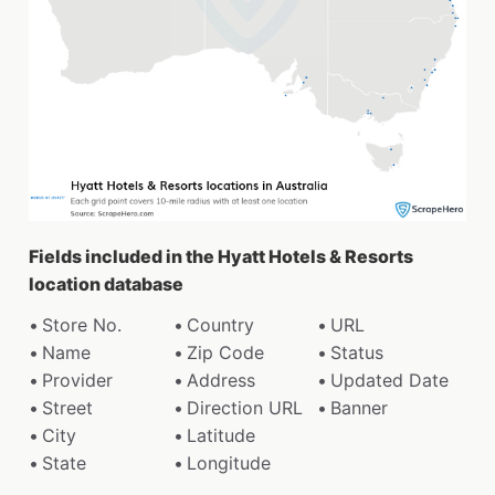
Fields included in the Hyatt Hotels & Resorts
location database
Store No.
Country
URL
Name
Zip Code
Status
Provider
Address
Updated Date
Street
Direction URL
Banner
City
Latitude
State
Longitude