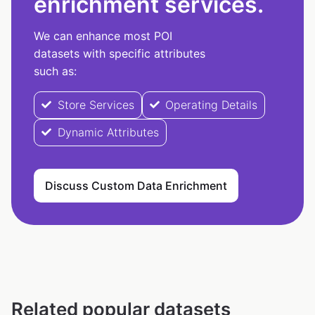
enrichment services.
We can enhance most POI
datasets with specific attributes
such as:
Store Services
Operating Details
Dynamic Attributes
Discuss Custom Data Enrichment
Related popular datasets