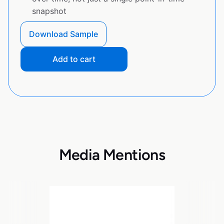
snapshot
Download Sample
Add to cart
Media Mentions