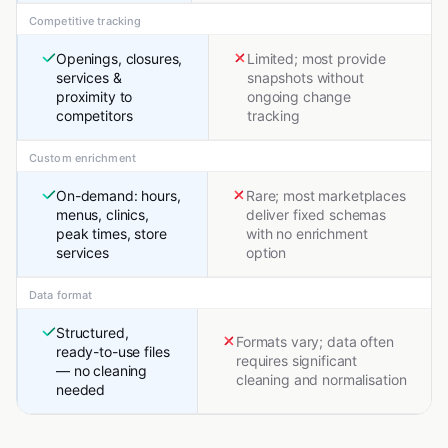
Competitive tracking
Openings, closures,
Limited; most provide
services &
snapshots without
proximity to
ongoing change
competitors
tracking
Custom enrichment
On-demand: hours,
Rare; most marketplaces
menus, clinics,
deliver fixed schemas
peak times, store
with no enrichment
services
option
Data format
Structured,
Formats vary; data often
ready-to-use files
requires significant
— no cleaning
cleaning and normalisation
needed