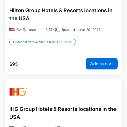
Hilton Group Hotels & Resorts locations in
the USA
USA
|
Locations: 6,574
|
Updated: June 29, 2026
Historical data available from:
April 2020
Add to cart
$
95
IHG Group Hotels & Resorts locations in the
USA