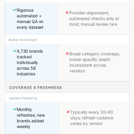
Rigorous
Provider-dependent;
automated +
automated checks only at
manual QA on
most; manual review rare
every dataset
Brand-level depth
4,730 brands
Broad category coverage;
tracked
brand-specific depth
individually
inconsistent across
across 58
vendors
industries
COVERAGE & FRESHNESS
Update frequency
Monthly
Typically every 30–90
refreshes; new
days; refresh cadence
brands added
varies by vendor
weekly