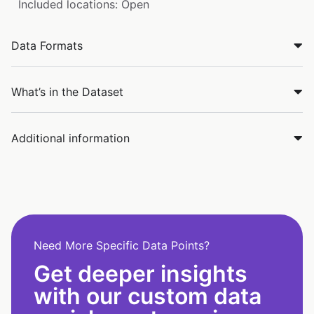
Included locations: Open
Data Formats
What’s in the Dataset
Additional information
Need More Specific Data Points?
Get deeper insights
with our custom data