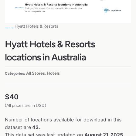
Hyatt Hotels & Resorts
Hyatt Hotels & Resorts
locations in Australia
All Stores
Hotels
Categories:
,
$
40
(All prices are in USD)
Number of locations available for download in this
dataset are
42.
This data set was last updated on
August 21, 2025.