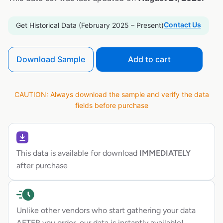
Contact Us
Get Historical Data (February 2025 – Present)
Download Sample
Add to cart
CAUTION: Always download the sample and verify the data
fields before purchase
This data is available for download
IMMEDIATELY
after purchase
Unlike other vendors who start gathering your data
AFTER you order, our data is instantly available!