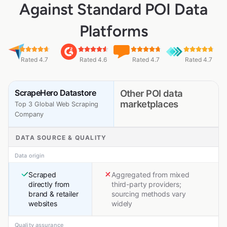
Against Standard POI Data
Platforms
Rated 4.7
Rated 4.6
Rated 4.7
Rated 4.7
ScrapeHero Datastore
Other POI data
marketplaces
Top 3 Global Web Scraping
Company
DATA SOURCE & QUALITY
Data origin
Scraped
Aggregated from mixed
directly from
third-party providers;
brand & retailer
sourcing methods vary
websites
widely
Quality assurance