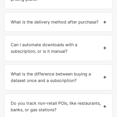
What is the delivery method after purchase?
Can I automate downloads with a
subscription, or is it manual?
What is the difference between buying a
dataset once and a subscription?
Do you track non-retail POIs, like restaurants,
banks, or gas stations?