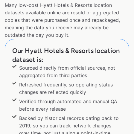
Many low-cost Hyatt Hotels & Resorts location
datasets available online are resold or aggregated
copies that were purchased once and repackaged,
meaning the data you receive may already be
outdated the day you buy it.
Our Hyatt Hotels & Resorts location
dataset is:
Sourced directly from official sources, not
aggregated from third parties
Refreshed frequently, so operating status
changes are reflected quickly
Verified through automated and manual QA
before every release
Backed by historical records dating back to
2019, so you can track network changes
over time, not just a single point-in-time