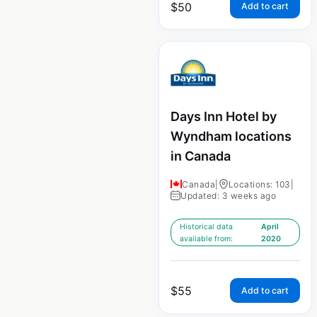
$
50
Add to cart
Days Inn Hotel by
Wyndham locations
in Canada
Canada
|
Locations: 103
|
Updated: 3 weeks ago
Historical data
April
available from:
2020
$
55
Add to cart