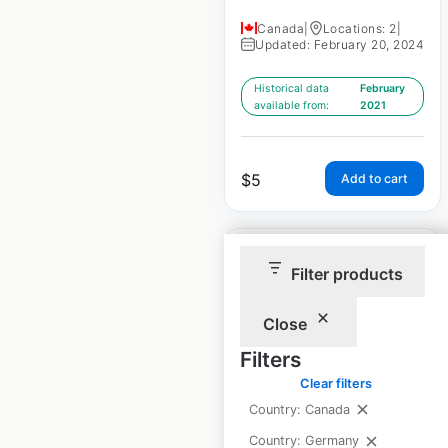
Canada
|
Locations: 2
|
Updated: February 20, 2024
Historical data
February
available from:
2021
$
5
Add to cart
Filter products
Close
Best Western
Filters
Premier hotel
Clear filters
locations in Canada
Country: Canada
Canada
|
Locations: 12
|
Country: Germany
Updated: February 20, 2024