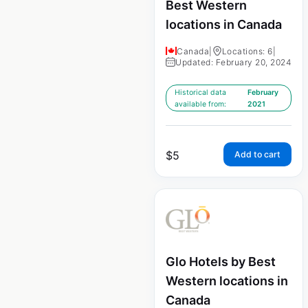
Best Western
locations in Canada
Canada
|
Locations: 6
|
Updated: February 20, 2024
Historical data
February
available from:
2021
$
5
Add to cart
Glo Hotels by Best
Western locations in
Canada