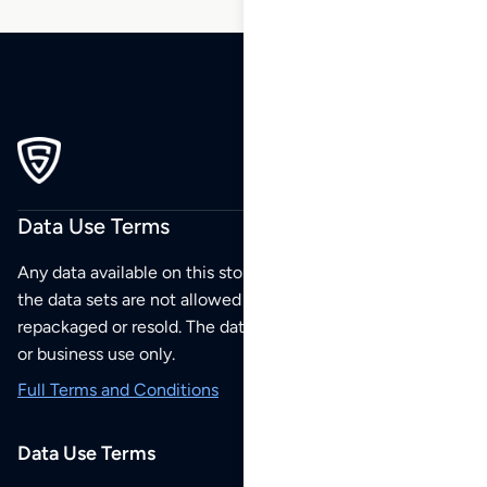
Data Use Terms
Any data available on this store is from public sources but
the data sets are not allowed to be redistributed,
repackaged or resold. The data sets are for your personal
or business use only.
Full Terms and Conditions
Data Use Terms