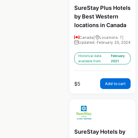
SureStay Plus Hotels
by Best Western
locations in Canada
Canada
|
Locations: 7
|
Updated: February 20, 2024
Historical data
February
available from:
2021
$
5
Add to cart
SureStay Hotels by