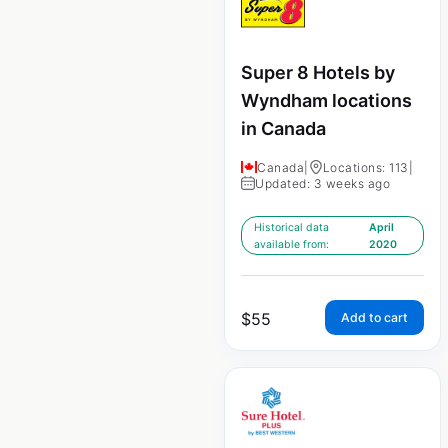
Super 8 Hotels by
Wyndham locations
in Canada
Canada
|
Locations: 113
|
Updated: 3 weeks ago
Historical data
April
available from:
2020
$
55
Add to cart