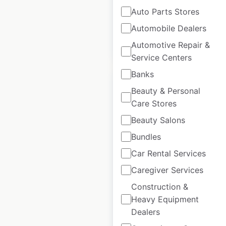
available from:
2021
Auto Parts Stores
Automobile Dealers
$
85
Add to cart
Automotive Repair &
Service Centers
Banks
Beauty & Personal
Care Stores
Beauty Salons
Best Western hotel
locations in Canada
Bundles
Car Rental Services
Canada
|
Locations: 58
|
Updated: February 20, 2024
Caregiver Services
Construction &
Historical data
February
available from:
2021
Heavy Equipment
Dealers