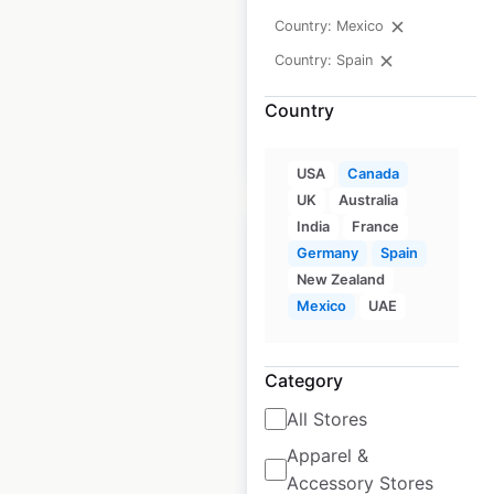
Country: Mexico
Historical data
February
Country: Spain
available from:
2021
Country
$
20
Add to cart
USA
Canada
UK
Australia
India
France
Germany
Spain
New Zealand
Mexico
UAE
Best Western Plus
hotel locations in
Canada
Category
All Stores
Canada
|
Locations: 113
|
Updated: February 20, 2024
Apparel &
Accessory Stores
Historical data
February