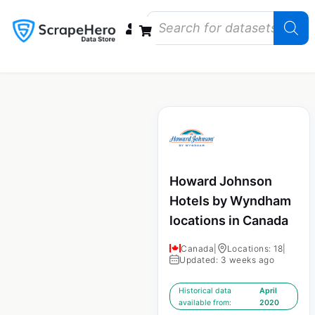
Data Bundles
Store Closings
Store Openings
State Reports – US
Howard Johnson
Hotels by Wyndham
locations in Canada
Canada
|
Locations: 18
|
Updated: 3 weeks ago
Historical data
April
available from:
2020