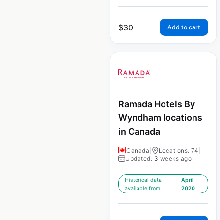
$
30
Add to cart
Ramada Hotels By
Wyndham locations
in Canada
Canada
|
Locations: 74
|
Updated: 3 weeks ago
Historical data
April
available from:
2020