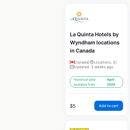
La Quinta Hotels by
Wyndham locations
in Canada
Canada
|
Locations: 3
|
Updated: 3 weeks ago
Historical data
April
available from:
2020
$
5
Add to cart