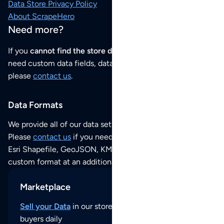
Data Store Privacy Policy
About ScrapeHero
Need more?
If you
cannot find the store data that you need
or if you
need custom data fields, data analysis or historical data,
please
contact us
.
Data Formats
We provide all of our data sets as an
Excel / CSV file
.
Please
contact us
if you need this POI dataset as JSON,
Esri Shapefile, GeoJSON, KML (Google Earth) or any other
custom format at an additional cost per format.
Marketplace
Sell your Data
in our store and reach thousands of
buyers daily