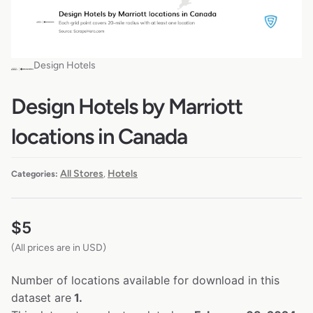
Design Hotels
Design Hotels by Marriott
locations in Canada
All Stores
Hotels
Categories:
,
$
5
(All prices are in USD)
Number of locations available for download in this
dataset are
1.