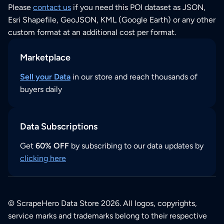
Please
contact us
if you need this POI dataset as JSON,
Esri Shapefile, GeoJSON, KML (Google Earth) or any other
custom format at an additional cost per format.
Marketplace
Sell your Data
in our store and reach thousands of
buyers daily
Data Subscriptions
Get
60% OFF
by subscribing to our data updates by
clicking here
© ScrapeHero Data Store 2026. All logos, copyrights,
service marks and trademarks belong to their respective