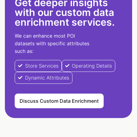
Get deeper insights
with our custom data
enrichment services.
We can enhance most POI
datasets with specific attributes
such as:
Store Services
Operating Details
Dynamic Attributes
Discuss Custom Data Enrichment