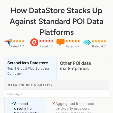
How DataStore Stacks Up
Against Standard POI Data
Platforms
Rated 4.7
Rated 4.6
Rated 4.7
Rated 4.7
ScrapeHero Datastore
Other POI data
marketplaces
Top 3 Global Web Scraping
Company
DATA SOURCE & QUALITY
Data origin
Scraped
Aggregated from mixed
directly from
third-party providers;