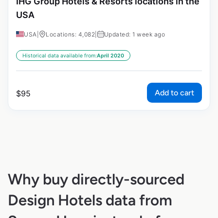
IHG Group Hotels & Resorts locations in the
USA
USA
|
Locations: 4,082
|
Updated: 1 week ago
Historical data available from:
April 2020
Add to cart
$
95
Why buy directly-sourced
Design Hotels data from