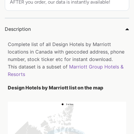
AFTER you order, our data is instantly available!
Description
Complete list of all Design Hotels by Marriott
locations in Canada with geocoded address, phone
number, stock ticker etc for instant download.
This dataset is a subset of
Marriott Group Hotels &
Resorts
Design Hotels by Marriott list on the map