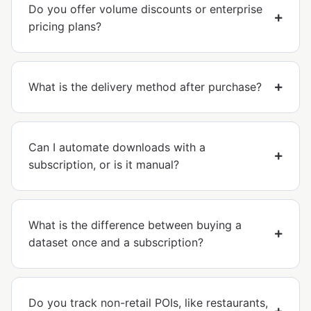
Do you offer volume discounts or enterprise
pricing plans?
What is the delivery method after purchase?
Can I automate downloads with a
subscription, or is it manual?
What is the difference between buying a
dataset once and a subscription?
Do you track non-retail POIs, like restaurants,