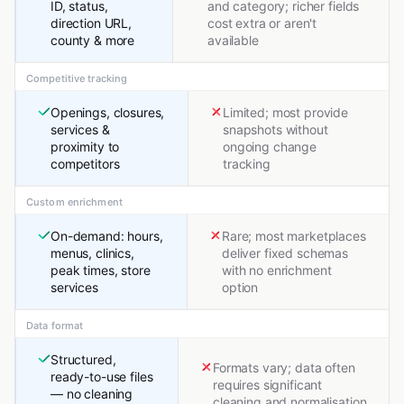
ID, status,
and category; richer fields
direction URL,
cost extra or aren't
county & more
available
Competitive tracking
Openings, closures,
Limited; most provide
services &
snapshots without
proximity to
ongoing change
competitors
tracking
Custom enrichment
On-demand: hours,
Rare; most marketplaces
menus, clinics,
deliver fixed schemas
peak times, store
with no enrichment
services
option
Data format
Structured,
Formats vary; data often
ready-to-use files
requires significant
— no cleaning
cleaning and normalisation