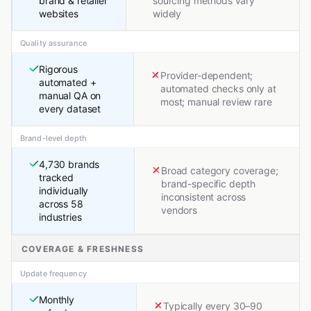
brand & retailer
sourcing methods vary
websites
widely
Quality assurance
Rigorous
Provider-dependent;
automated +
automated checks only at
manual QA on
most; manual review rare
every dataset
Brand-level depth
4,730 brands
Broad category coverage;
tracked
brand-specific depth
individually
inconsistent across
across 58
vendors
industries
COVERAGE & FRESHNESS
Update frequency
Monthly
Typically every 30–90