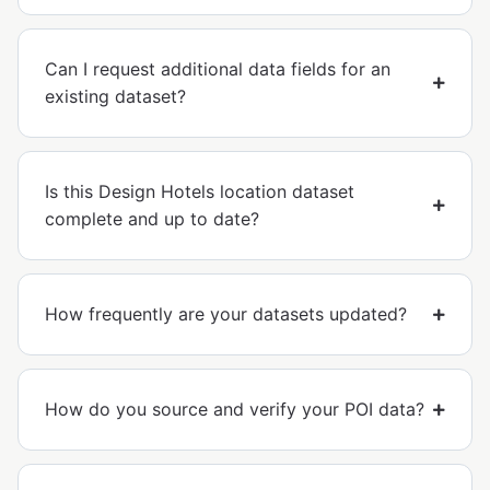
Can I request additional data fields for an
existing dataset?
Is this Design Hotels location dataset
complete and up to date?
How frequently are your datasets updated?
How do you source and verify your POI data?