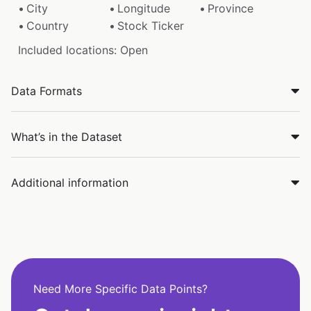
City
Longitude
Province
Country
Stock Ticker
Included locations: Open
Data Formats
What’s in the Dataset
Additional information
Need More Specific Data Points?