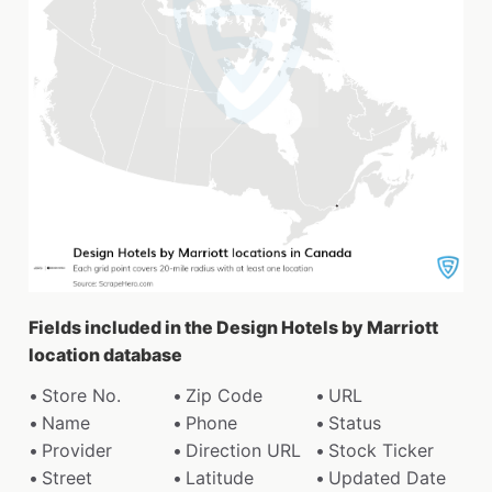
Fields included in the Design Hotels by Marriott
location database
Store No.
Zip Code
URL
Name
Phone
Status
Provider
Direction URL
Stock Ticker
Street
Latitude
Updated Date