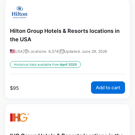
Hilton Group Hotels & Resorts locations in
the USA
USA
|
Locations: 6,574
|
Updated: June 29, 2026
Historical data available from:
April 2020
Add to cart
$
95