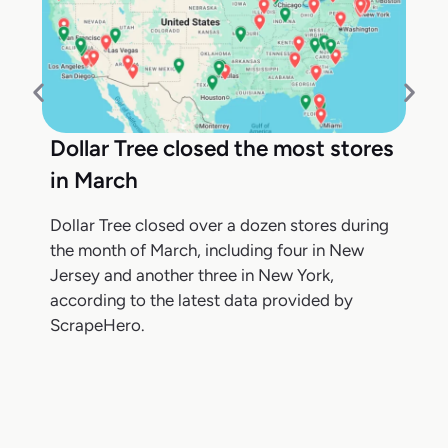
Dollar Tree closed the most stores
in March
Dollar Tree closed over a dozen stores during
the month of March, including four in New
Jersey and another three in New York,
according to the latest data provided by
ScrapeHero.