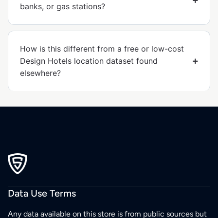
banks, or gas stations?
How is this different from a free or low-cost
Design Hotels location dataset found
elsewhere?
Data Use Terms
Any data available on this store is from public sources but