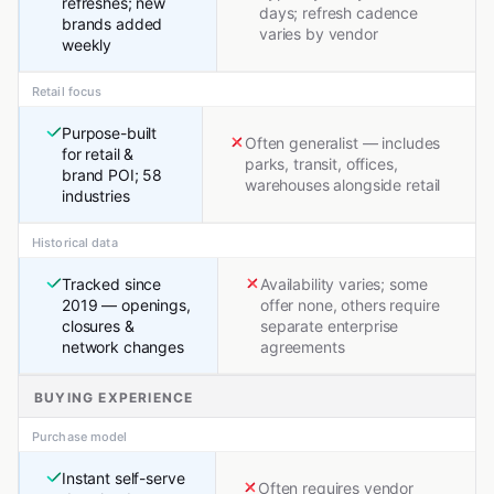
refreshes; new
days; refresh cadence
brands added
varies by vendor
weekly
Retail focus
Purpose-built
Often generalist — includes
for retail &
parks, transit, offices,
brand POI; 58
warehouses alongside retail
industries
Historical data
Tracked since
Availability varies; some
2019 — openings,
offer none, others require
closures &
separate enterprise
network changes
agreements
BUYING EXPERIENCE
Purchase model
Instant self-serve
Often requires vendor