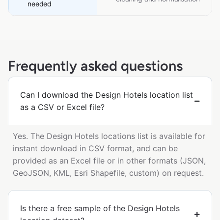
needed
Frequently asked questions
Can I download the Design Hotels location list
as a CSV or Excel file?
Yes. The Design Hotels locations list is available for
instant download in CSV format, and can be
provided as an Excel file or in other formats (JSON,
GeoJSON, KML, Esri Shapefile, custom) on request.
Is there a free sample of the Design Hotels