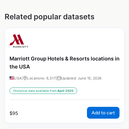
Related popular datasets
Marriott Group Hotels & Resorts locations in
the USA
USA
|
Locations: 6,317
|
Updated: June 15, 2026
Historical data available from:
April 2020
Add to cart
$
95