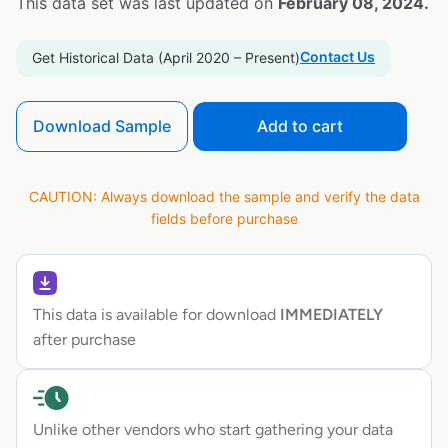
This data set was last updated on
February 08, 2024.
Contact Us
Get Historical Data (April 2020 – Present)
Download Sample
Add to cart
CAUTION: Always download the sample and verify the data
fields before purchase
This data is available for download
IMMEDIATELY
after purchase
Unlike other vendors who start gathering your data