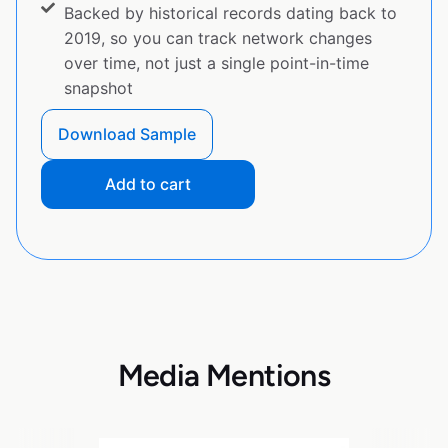
Backed by historical records dating back to
2019, so you can track network changes
over time, not just a single point-in-time
snapshot
Download Sample
Add to cart
Media Mentions