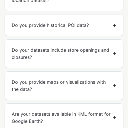
location dataset?
Do you provide historical POI data?
Do your datasets include store openings and
closures?
Do you provide maps or visualizations with
the data?
Are your datasets available in KML format for
Google Earth?