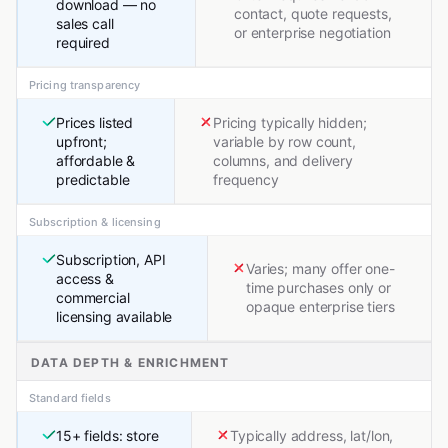
download — no
contact, quote requests,
sales call
or enterprise negotiation
required
Pricing transparency
Prices listed
Pricing typically hidden;
upfront;
variable by row count,
affordable &
columns, and delivery
predictable
frequency
Subscription & licensing
Subscription, API
Varies; many offer one-
access &
time purchases only or
commercial
opaque enterprise tiers
licensing available
DATA DEPTH & ENRICHMENT
Standard fields
15+ fields: store
Typically address, lat/lon,