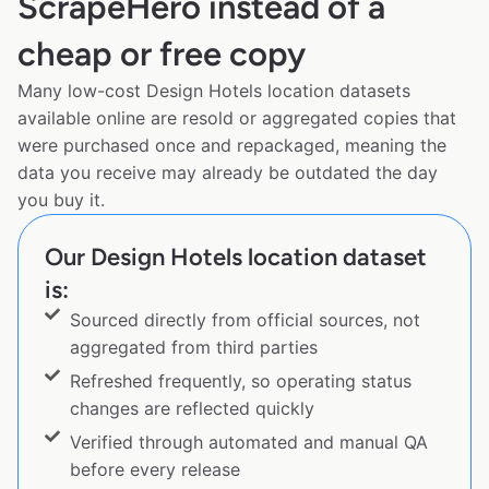
ScrapeHero instead of a
cheap or free copy
Many low-cost Design Hotels location datasets
available online are resold or aggregated copies that
were purchased once and repackaged, meaning the
data you receive may already be outdated the day
you buy it.
Our Design Hotels location dataset
is:
Sourced directly from official sources, not
aggregated from third parties
Refreshed frequently, so operating status
changes are reflected quickly
Verified through automated and manual QA
before every release