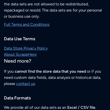
the data sets are not allowed to be redistributed,
repackaged or resold. The data sets are for your personal
or business use only.
Full Terms and Conditions
Data Use Terms
Data Store Privacy Policy
About ScrapeHero
Need more?
If you
cannot find the store data that you need
or if you
need custom data fields, data analysis or historical data,
please
contact us
.
Data Formats
We provide all of our data sets as an
Excel / CSV file
.