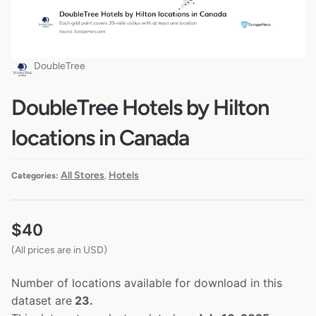
DoubleTree
DoubleTree Hotels by Hilton
locations in Canada
All Stores
Hotels
Categories:
,
$
40
(All prices are in USD)
Number of locations available for download in this
dataset are
23.