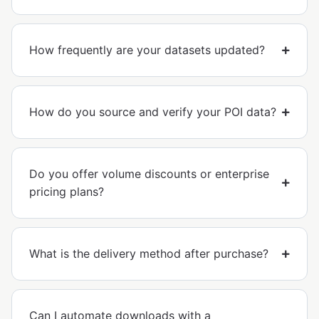
How frequently are your datasets updated?
How do you source and verify your POI data?
Do you offer volume discounts or enterprise
pricing plans?
What is the delivery method after purchase?
Can I automate downloads with a