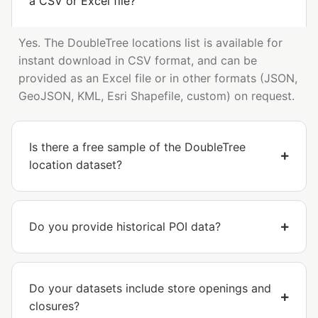
a CSV or Excel file?
Yes. The DoubleTree locations list is available for
instant download in CSV format, and can be
provided as an Excel file or in other formats (JSON,
GeoJSON, KML, Esri Shapefile, custom) on request.
Is there a free sample of the DoubleTree
location dataset?
Do you provide historical POI data?
Do your datasets include store openings and
closures?