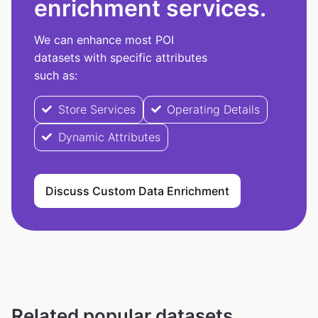
enrichment services.
We can enhance most POI
datasets with specific attributes
such as:
Store Services
Operating Details
Dynamic Attributes
Discuss Custom Data Enrichment
Related popular datasets