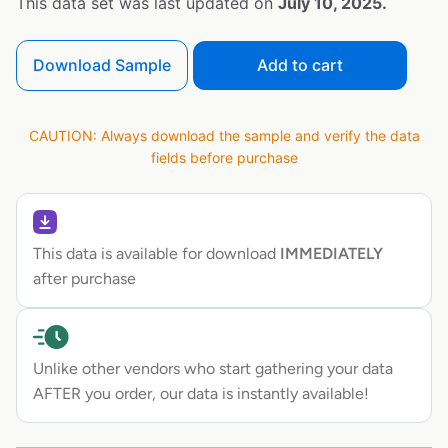
This data set was last updated on
July 10, 2025.
Download Sample
Add to cart
CAUTION: Always download the sample and verify the data
fields before purchase
This data is available for download
IMMEDIATELY
after purchase
Unlike other vendors who start gathering your data
AFTER you order, our data is instantly available!