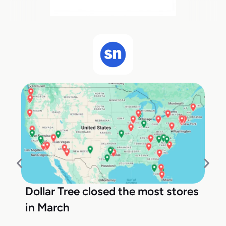
Dollar Tree closed the most stores
in March