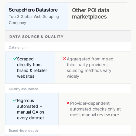
ScrapeHero Datastore
Other POI data
marketplaces
Top 3 Global Web Scraping
Company
DATA SOURCE & QUALITY
Data origin
Scraped
Aggregated from mixed
directly from
third-party providers;
brand & retailer
sourcing methods vary
websites
widely
Quality assurance
Rigorous
Provider-dependent;
automated +
automated checks only at
manual QA on
most; manual review rare
every dataset
Brand-level depth