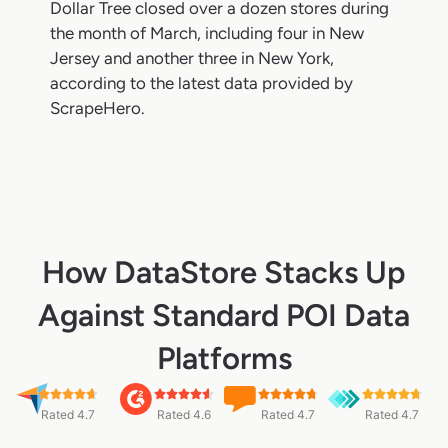
Dollar Tree closed over a dozen stores during
the month of March, including four in New
Jersey and another three in New York,
according to the latest data provided by
ScrapeHero.
How DataStore Stacks Up
Against Standard POI Data
Platforms
Rated 4.7
Rated 4.6
Rated 4.7
Rated 4.7