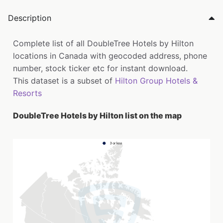
Description
Complete list of all DoubleTree Hotels by Hilton
locations in Canada with geocoded address, phone
number, stock ticker etc for instant download.
This dataset is a subset of
Hilton Group Hotels &
Resorts
DoubleTree Hotels by Hilton list on the map