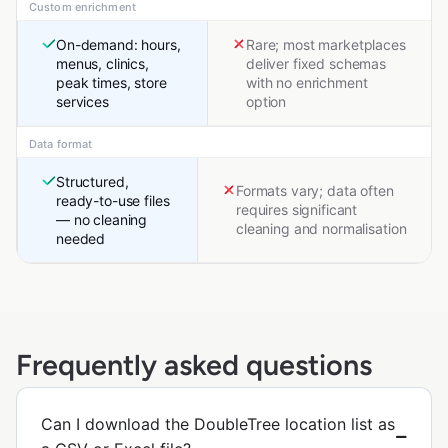
Custom enrichment
On-demand: hours,
Rare; most marketplaces
menus, clinics,
deliver fixed schemas
peak times, store
with no enrichment
services
option
Data format
Structured,
Formats vary; data often
ready-to-use files
requires significant
— no cleaning
cleaning and normalisation
needed
Frequently asked questions
Can I download the DoubleTree location list as