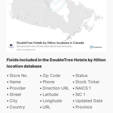
Fields included in the DoubleTree Hotels by Hilton
location database
Store No.
Zip Code
Status
Name
Phone
Stock Ticker
Provider
Direction URL
NAICS 1
Street
Latitude
SIC 1
City
Longitude
Updated Date
Country
URL
Province