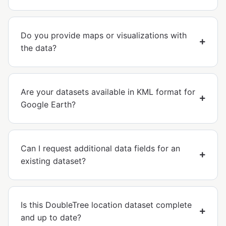
Do you provide maps or visualizations with
the data?
Are your datasets available in KML format for
Google Earth?
Can I request additional data fields for an
existing dataset?
Is this DoubleTree location dataset complete
and up to date?