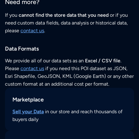
Need more?
If you
cannot find the store data that you need
or if you
need custom data fields, data analysis or historical data,
please
contact us
.
Data Formats
We provide all of our data sets as an
Excel / CSV file
.
Please
contact us
if you need this POI dataset as JSON,
Esri Shapefile, GeoJSON, KML (Google Earth) or any other
custom format at an additional cost per format.
Marketplace
Sell your Data
in our store and reach thousands of
buyers daily