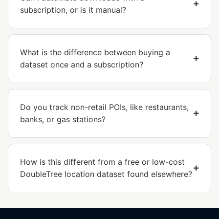
subscription, or is it manual?
What is the difference between buying a
dataset once and a subscription?
Do you track non-retail POIs, like restaurants,
banks, or gas stations?
How is this different from a free or low-cost
DoubleTree location dataset found elsewhere?