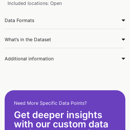
Included locations: Open
Data Formats
What’s in the Dataset
Additional information
Need More Specific Data Points?
Get deeper insights
with our custom data