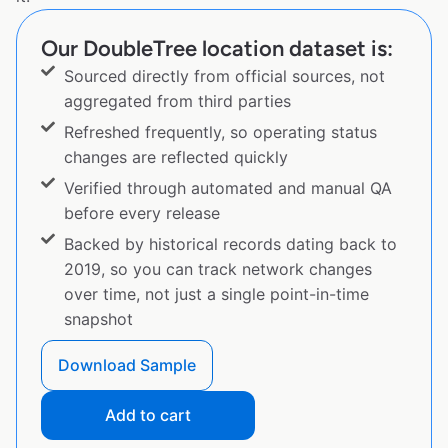
Our DoubleTree location dataset is:
Sourced directly from official sources, not
aggregated from third parties
Refreshed frequently, so operating status
changes are reflected quickly
Verified through automated and manual QA
before every release
Backed by historical records dating back to
2019, so you can track network changes
over time, not just a single point-in-time
snapshot
Download Sample
Add to cart