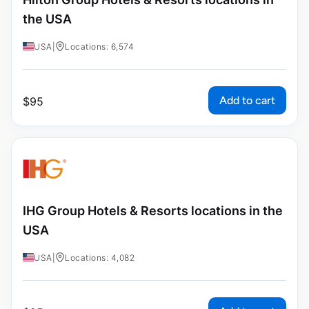
the USA
USA
|
Locations: 6,574
Add to cart
$
95
IHG Group Hotels & Resorts locations in the
USA
USA
|
Locations: 4,082