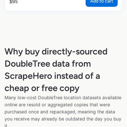
Add to cart
$
95
Why buy directly-sourced
DoubleTree data from
ScrapeHero instead of a
cheap or free copy
Many low-cost DoubleTree location datasets available
online are resold or aggregated copies that were
purchased once and repackaged, meaning the data
you receive may already be outdated the day you buy
it.