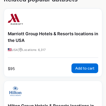
Marriott Group Hotels & Resorts locations in
the USA
USA
|
Locations: 6,317
Add to cart
$
95
Hilton Group Hotels & Resorts locations in