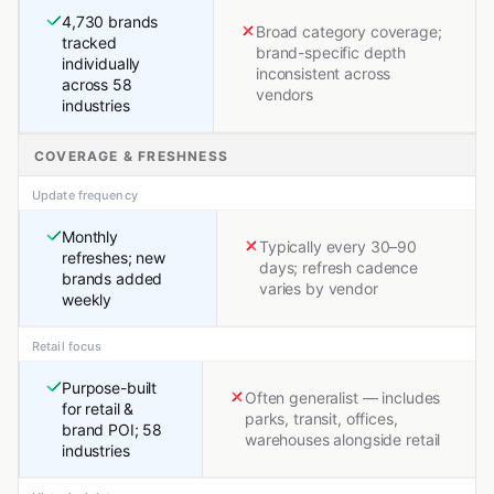
4,730 brands
Broad category coverage;
tracked
brand-specific depth
individually
inconsistent across
across 58
vendors
industries
COVERAGE & FRESHNESS
Update frequency
Monthly
Typically every 30–90
refreshes; new
days; refresh cadence
brands added
varies by vendor
weekly
Retail focus
Purpose-built
Often generalist — includes
for retail &
parks, transit, offices,
brand POI; 58
warehouses alongside retail
industries