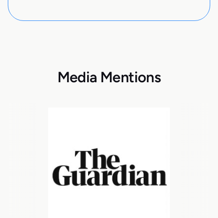
Media Mentions