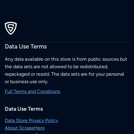
Data Use Terms
Any data available on this store is from public sources but
the data sets are not allowed to be redistributed,
repackaged or resold. The data sets are for your personal
or business use only.
Full Terms and Conditions
Data Use Terms
Data Store Privacy Policy
About ScrapeHero