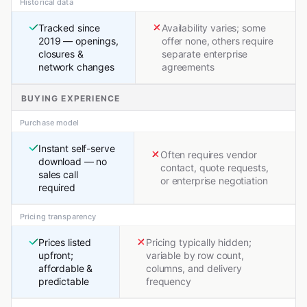
Historical data
Tracked since
Availability varies; some
2019 — openings,
offer none, others require
closures &
separate enterprise
network changes
agreements
BUYING EXPERIENCE
Purchase model
Instant self-serve
Often requires vendor
download — no
contact, quote requests,
sales call
or enterprise negotiation
required
Pricing transparency
Prices listed
Pricing typically hidden;
upfront;
variable by row count,
affordable &
columns, and delivery
predictable
frequency