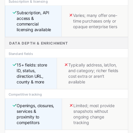
Subscription & licensing
Subscription, API
Varies; many offer one-
access &
time purchases only or
commercial
opaque enterprise tiers
licensing available
DATA DEPTH & ENRICHMENT
Standard fields
15+ fields: store
Typically address, lat/lon,
ID, status,
and category; richer fields
direction URL,
cost extra or aren't
county & more
available
Competitive tracking
Openings, closures,
Limited; most provide
services &
snapshots without
proximity to
ongoing change
competitors
tracking