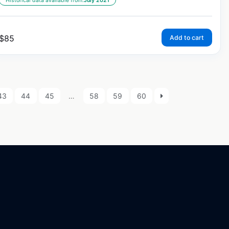
Historical data available from:
July 2021
$
85
Add to cart
43
44
45
…
58
59
60