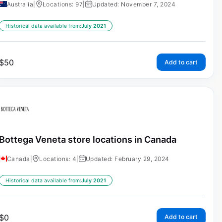
Australia
|
Locations: 97
|
Updated: November 7, 2024
Historical data available from:
July 2021
$
50
Add to cart
Bottega Veneta store locations in Canada
Canada
|
Locations: 4
|
Updated: February 29, 2024
Historical data available from:
July 2021
$
0
Add to cart