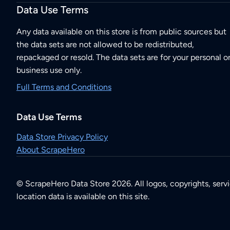
Data Use Terms
Any data available on this store is from public sources but
the data sets are not allowed to be redistributed,
repackaged or resold. The data sets are for your personal o
business use only.
Full Terms and Conditions
Data Use Terms
Data Store Privacy Policy
About ScrapeHero
© ScrapeHero Data Store 2026. All logos, copyrights, serv
location data is available on this site.