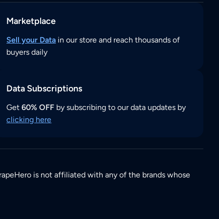
Marketplace
Sell your Data
in our store and reach thousands of
buyers daily
Data Subscriptions
Get
60% OFF
by subscribing to our data updates by
clicking here
rapeHero is not affiliated with any of the brands whose