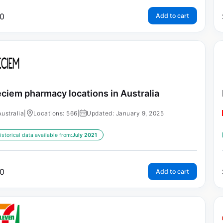
0
Add to cart
ciem pharmacy locations in Australia
Australia
|
Locations: 566
|
Updated: January 9, 2025
istorical data available from:
July 2021
0
Add to cart