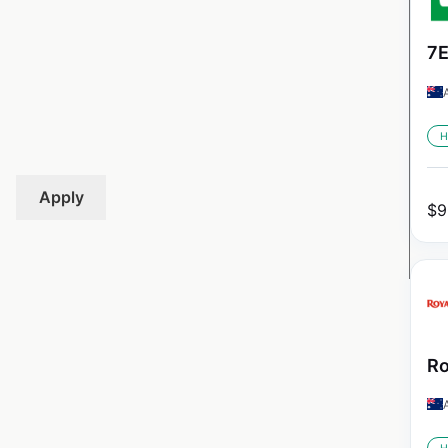
7E
H
Apply
$
9
Ro