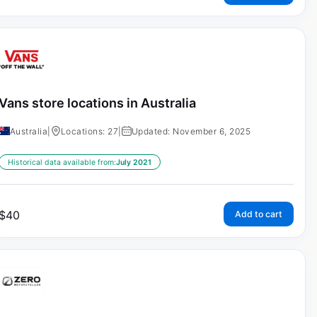
Vans store locations in Australia
Australia
|
Locations: 27
|
Updated: November 6, 2025
Historical data available from:
July 2021
$
40
Add to cart