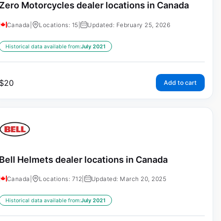
Zero Motorcycles dealer locations in Canada
Canada
|
Locations: 15
|
Updated: February 25, 2026
Historical data available from:
July 2021
$
20
Add to cart
Bell Helmets dealer locations in Canada
Canada
|
Locations: 712
|
Updated: March 20, 2025
Historical data available from:
July 2021