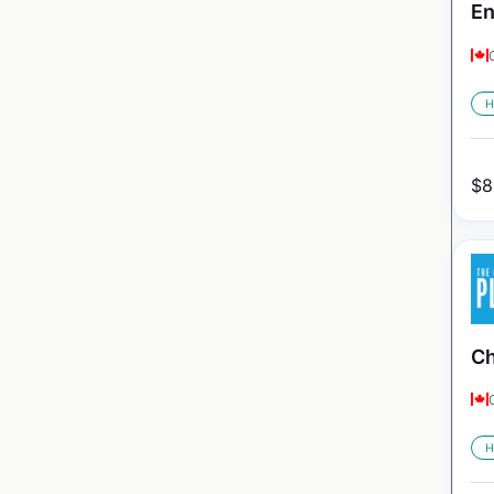
En
H
$
8
Ch
H