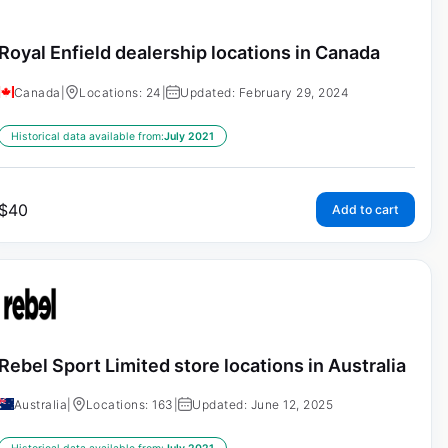
Royal Enfield dealership locations in Canada
Canada
|
Locations: 24
|
Updated: February 29, 2024
Historical data available from:
July 2021
$
40
Add to cart
Rebel Sport Limited store locations in Australia
Australia
|
Locations: 163
|
Updated: June 12, 2025