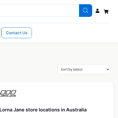
Contact Us
Lorna Jane store locations in Australia