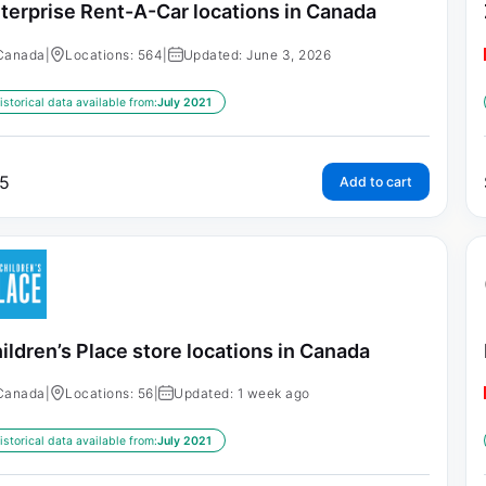
terprise Rent-A-Car locations in Canada
Canada
|
Locations: 564
|
Updated: June 3, 2026
istorical data available from:
July 2021
5
Add to cart
ildren’s Place store locations in Canada
Canada
|
Locations: 56
|
Updated: 1 week ago
istorical data available from:
July 2021