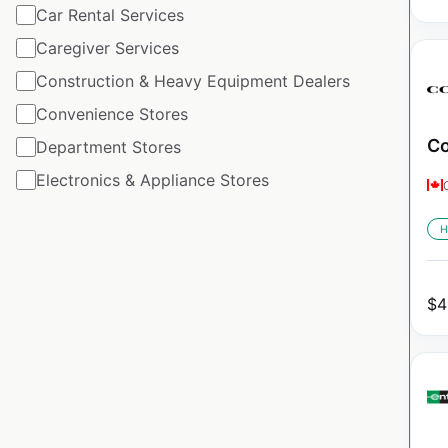
Car Rental Services
Caregiver Services
Construction & Heavy Equipment Dealers
Convenience Stores
Co
Department Stores
Electronics & Appliance Stores
H
$
4