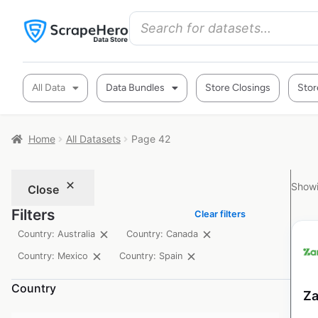
All Data
Data Bundles
Store Closings
Stor
Home
All Datasets
Page 42
Showi
Close
Filters
Clear filters
Country: Australia
Country: Canada
Country: Mexico
Country: Spain
Country
Za