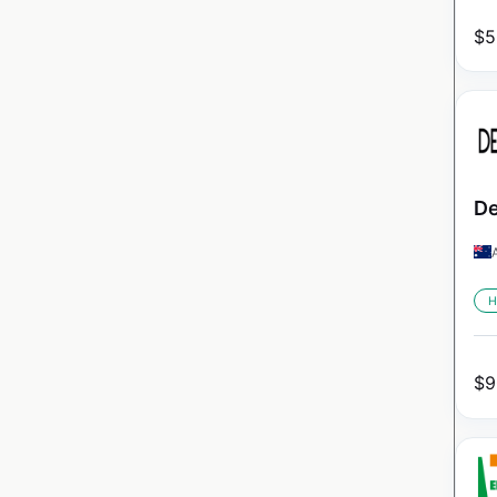
$
5
De
H
$
9