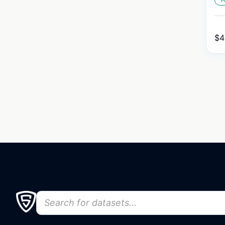
H
$
4