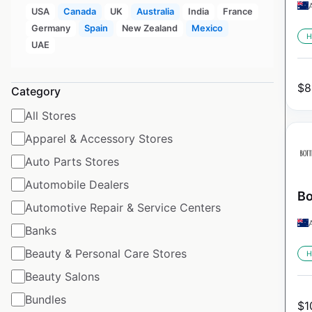
USA
Canada
UK
Australia
India
France
Germany
Spain
New Zealand
Mexico
H
UAE
$
8
Category
All Stores
Apparel & Accessory Stores
Auto Parts Stores
Automobile Dealers
Bo
Automotive Repair & Service Centers
Banks
Beauty & Personal Care Stores
H
Beauty Salons
Bundles
$
1