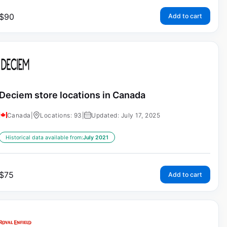
$
90
Add to cart
Deciem store locations in Canada
Canada
|
Locations: 93
|
Updated: July 17, 2025
Historical data available from:
July 2021
$
75
Add to cart