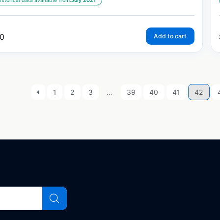
istorical data available from:
July 2021
0
Add to cart
1
2
3
…
39
40
41
42