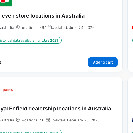
leven store locations in Australia
Australia
|
Locations: 767
|
Updated: June 24, 2026
istorical data available from:
July 2021
0
Add to cart
yal Enfield dealership locations in Australia
Australia
|
Locations: 46
|
Updated: February 28, 2025