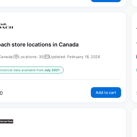
ach store locations in Canada
Canada
|
Locations: 30
|
Updated: February 18, 2026
istorical data available from:
July 2021
0
Add to cart