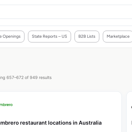
e Openings
State Reports – US
B2B Lists
Marketplace
ng 657–672 of 949 results
mbrero restaurant locations in Australia