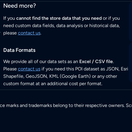
Need more?
If you
cannot find the store data that you need
or if you
need custom data fields, data analysis or historical data,
r
please
contact us
.
Data Formats
We provide all of our data sets as an
Excel / CSV file
.
Please
contact us
if you need this POI dataset as JSON, Esri
Shapefile, GeoJSON, KML (Google Earth) or any other
custom format at an additional cost per format.
ice marks and trademarks belong to their respective owners. Sc