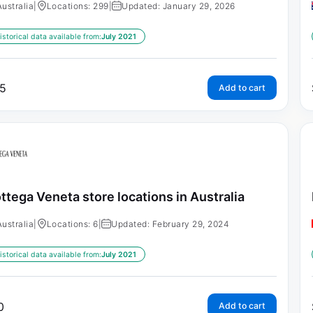
Australia
|
Locations: 299
|
Updated: January 29, 2026
istorical data available from:
July 2021
5
Add to cart
ttega Veneta store locations in Australia
Australia
|
Locations: 6
|
Updated: February 29, 2024
istorical data available from:
July 2021
0
Add to cart