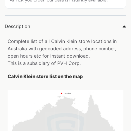
Description
Complete list of all Calvin Klein store locations in
Australia with geocoded address, phone number,
open hours etc for instant download.
This is a subsidiary of PVH Corp.
Calvin Klein store list on the map