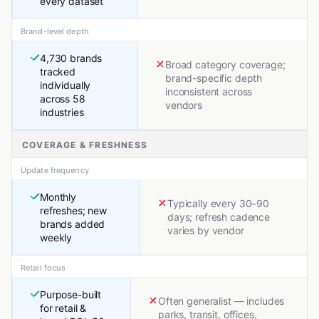
every dataset
Brand-level depth
4,730 brands
Broad category coverage;
tracked
brand-specific depth
individually
inconsistent across
across 58
vendors
industries
COVERAGE & FRESHNESS
Update frequency
Monthly
Typically every 30–90
refreshes; new
days; refresh cadence
brands added
varies by vendor
weekly
Retail focus
Purpose-built
Often generalist — includes
for retail &
parks, transit, offices,