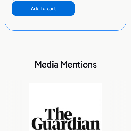
Add to cart
Media Mentions