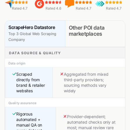
Rated 4.7
Rated 4.6
Rated 4.7
Rated 4.7
ScrapeHero Datastore
Other POI data
marketplaces
Top 3 Global Web Scraping
Company
DATA SOURCE & QUALITY
Data origin
Scraped
Aggregated from mixed
directly from
third-party providers;
brand & retailer
sourcing methods vary
websites
widely
Quality assurance
Rigorous
Provider-dependent;
automated +
automated checks only at
manual QA on
most; manual review rare