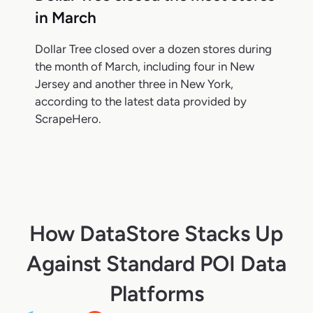
in March
Dollar Tree closed over a dozen stores during
the month of March, including four in New
Jersey and another three in New York,
according to the latest data provided by
ScrapeHero.
How DataStore Stacks Up
Against Standard POI Data
Platforms