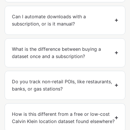
Can I automate downloads with a
subscription, or is it manual?
What is the difference between buying a
dataset once and a subscription?
Do you track non-retail POIs, like restaurants,
banks, or gas stations?
How is this different from a free or low-cost
Calvin Klein location dataset found elsewhere?