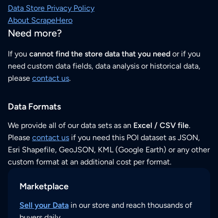
Data Store Privacy Policy
About ScrapeHero
Need more?
If you
cannot find the store data that you need
or if you
need custom data fields, data analysis or historical data,
please
contact us
.
Data Formats
We provide all of our data sets as an
Excel / CSV file
.
Please
contact us
if you need this POI dataset as JSON,
Esri Shapefile, GeoJSON, KML (Google Earth) or any other
custom format at an additional cost per format.
Marketplace
Sell your Data
in our store and reach thousands of
buyers daily