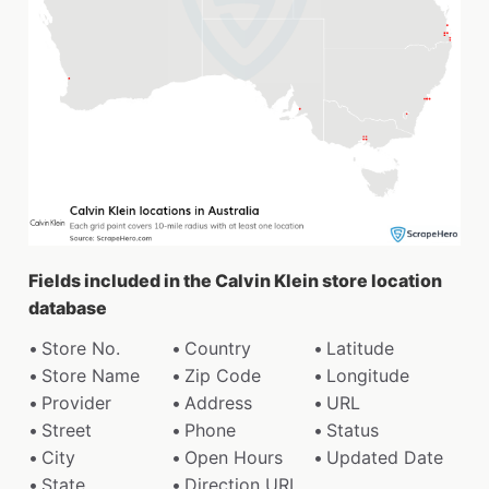
Fields included in the Calvin Klein store location
database
Store No.
Country
Latitude
Store Name
Zip Code
Longitude
Provider
Address
URL
Street
Phone
Status
City
Open Hours
Updated Date
State
Direction URL