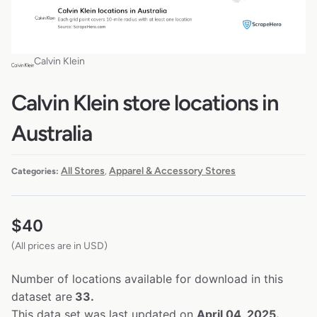
Calvin Klein
Calvin Klein store locations in
Australia
All Stores
Apparel & Accessory Stores
Categories:
,
$
40
(All prices are in USD)
Number of locations available for download in this
dataset are
33.
This data set was last updated on
April 04, 2025.