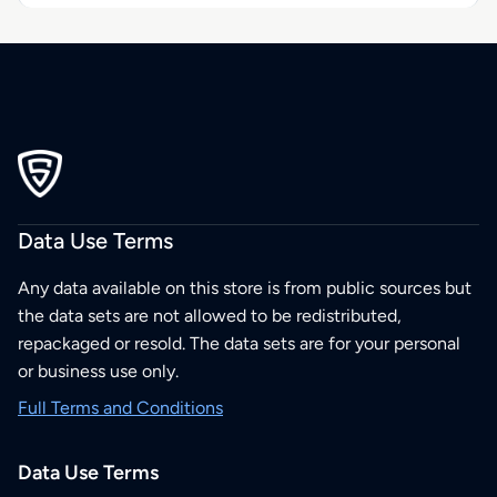
Data Use Terms
Any data available on this store is from public sources but
the data sets are not allowed to be redistributed,
repackaged or resold. The data sets are for your personal
or business use only.
Full Terms and Conditions
Data Use Terms