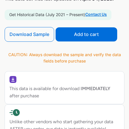
Contact Us
Get Historical Data (July 2021 – Present)
Download Sample
Add to cart
CAUTION: Always download the sample and verify the data
fields before purchase
This data is available for download
IMMEDIATELY
after purchase
Unlike other vendors who start gathering your data
AFTER you order, our data is instantly available!