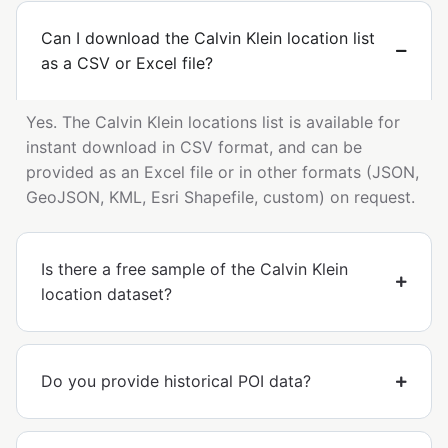
Can I download the Calvin Klein location list
as a CSV or Excel file?
Yes. The Calvin Klein locations list is available for
instant download in CSV format, and can be
provided as an Excel file or in other formats (JSON,
GeoJSON, KML, Esri Shapefile, custom) on request.
Is there a free sample of the Calvin Klein
location dataset?
Do you provide historical POI data?