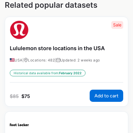
Related popular datasets
Sale
Lululemon store locations in the USA
USA
|
Locations: 482
|
Updated: 2 weeks ago
Historical data available from:
February 2022
Add to cart
$
85
$
75