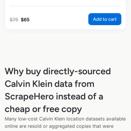
Add to cart
$
75
$
65
Why buy directly-sourced
Calvin Klein data from
ScrapeHero instead of a
cheap or free copy
Many low-cost Calvin Klein location datasets available
online are resold or aggregated copies that were