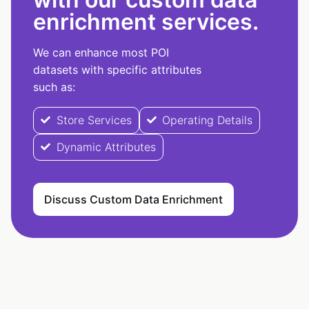
enrichment services.
We can enhance most POI
datasets with specific attributes
such as:
Store Services
Operating Details
Dynamic Attributes
Discuss Custom Data Enrichment