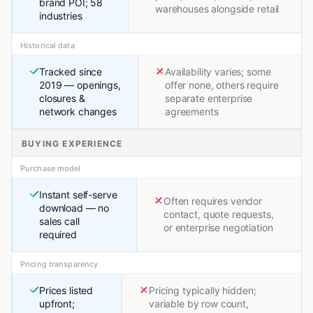
brand POI; 58
warehouses alongside retail
industries
Historical data
Tracked since
Availability varies; some
2019 — openings,
offer none, others require
closures &
separate enterprise
network changes
agreements
BUYING EXPERIENCE
Purchase model
Instant self-serve
Often requires vendor
download — no
contact, quote requests,
sales call
or enterprise negotiation
required
Pricing transparency
Prices listed
Pricing typically hidden;
upfront;
variable by row count,