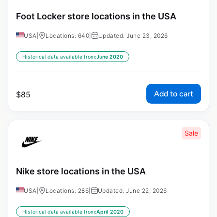
Foot Locker store locations in the USA
USA
|
Locations: 640
|
Updated: June 23, 2026
Historical data available from:
June 2020
Add to cart
$
85
Sale
Nike store locations in the USA
USA
|
Locations: 286
|
Updated: June 22, 2026
Historical data available from:
April 2020