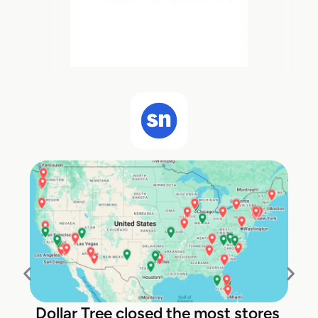
Dollar Tree closed the most stores