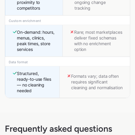
proximity to
ongoing change
competitors
tracking
Custom enrichment
On-demand: hours,
Rare; most marketplaces
menus, clinics,
deliver fixed schemas
peak times, store
with no enrichment
services
option
Data format
Structured,
Formats vary; data often
ready-to-use files
requires significant
— no cleaning
cleaning and normalisation
needed
Frequently asked questions