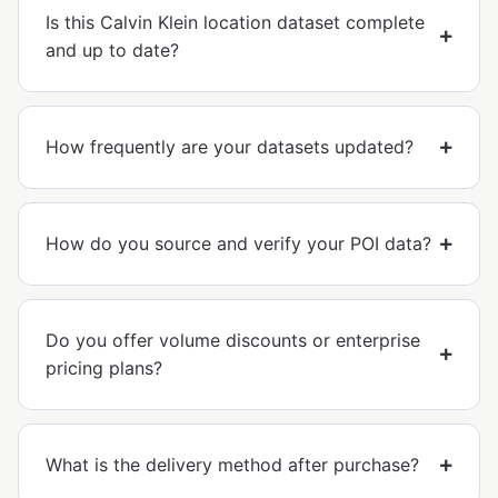
Is this Calvin Klein location dataset complete
and up to date?
How frequently are your datasets updated?
How do you source and verify your POI data?
Do you offer volume discounts or enterprise
pricing plans?
What is the delivery method after purchase?