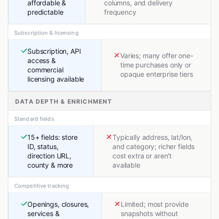
affordable &
columns, and delivery
predictable
frequency
Subscription & licensing
Subscription, API
Varies; many offer one-
access &
time purchases only or
commercial
opaque enterprise tiers
licensing available
DATA DEPTH & ENRICHMENT
Standard fields
15+ fields: store
Typically address, lat/lon,
ID, status,
and category; richer fields
direction URL,
cost extra or aren't
county & more
available
Competitive tracking
Openings, closures,
Limited; most provide
services &
snapshots without