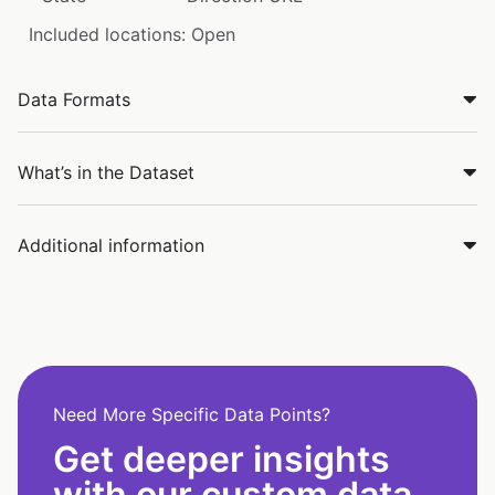
Included locations: Open
Data Formats
What’s in the Dataset
Additional information
Need More Specific Data Points?
Get deeper insights
with our custom data