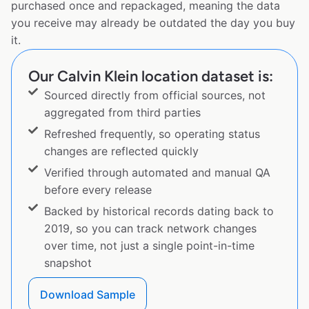
purchased once and repackaged, meaning the data
you receive may already be outdated the day you buy
it.
Our Calvin Klein location dataset is:
Sourced directly from official sources, not
aggregated from third parties
Refreshed frequently, so operating status
changes are reflected quickly
Verified through automated and manual QA
before every release
Backed by historical records dating back to
2019, so you can track network changes
over time, not just a single point-in-time
snapshot
Download Sample