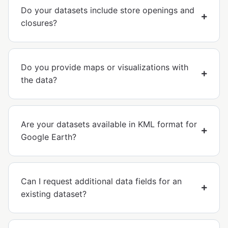
Do your datasets include store openings and
closures?
Do you provide maps or visualizations with
the data?
Are your datasets available in KML format for
Google Earth?
Can I request additional data fields for an
existing dataset?