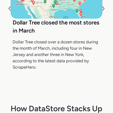
Dollar Tree closed the most stores
in March
Dollar Tree closed over a dozen stores during
the month of March, including four in New
Jersey and another three in New York,
according to the latest data provided by
ScrapeHero.
How DataStore Stacks Up