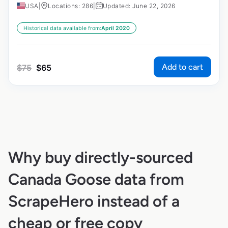
USA
|
Locations: 286
|
Updated: June 22, 2026
Historical data available from:
April 2020
Add to cart
$
75
$
65
Why buy directly-sourced
Canada Goose data from
ScrapeHero instead of a
cheap or free copy