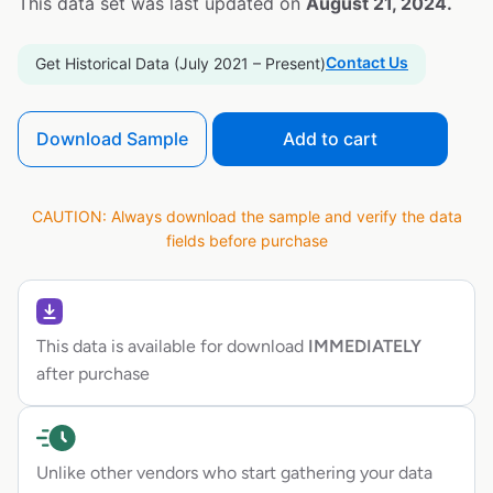
This data set was last updated on
August 21, 2024.
Contact Us
Get Historical Data (July 2021 – Present)
Download Sample
Add to cart
CAUTION: Always download the sample and verify the data
fields before purchase
This data is available for download
IMMEDIATELY
after purchase
Unlike other vendors who start gathering your data