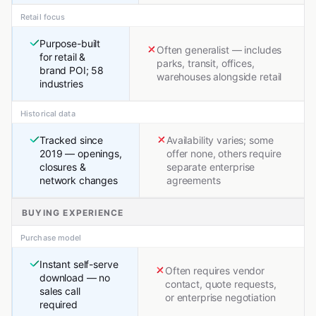
Retail focus
Purpose-built
Often generalist — includes
for retail &
parks, transit, offices,
brand POI; 58
warehouses alongside retail
industries
Historical data
Tracked since
Availability varies; some
2019 — openings,
offer none, others require
closures &
separate enterprise
network changes
agreements
BUYING EXPERIENCE
Purchase model
Instant self-serve
Often requires vendor
download — no
contact, quote requests,
sales call
or enterprise negotiation
required