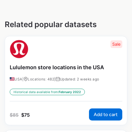
Related popular datasets
Sale
Lululemon store locations in the USA
USA
|
Locations: 482
|
Updated: 2 weeks ago
Historical data available from:
February 2022
Add to cart
$
85
$
75