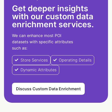
Get deeper insights
with our custom data
enrichment services.
We can enhance most POI
datasets with specific attributes
such as:
Store Services
Operating Details
Dynamic Attributes
Discuss Custom Data Enrichment