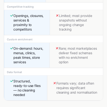
Competitive tracking
Openings, closures,
Limited; most provide
services &
snapshots without
proximity to
ongoing change
competitors
tracking
Custom enrichment
On-demand: hours,
Rare; most marketplaces
menus, clinics,
deliver fixed schemas
peak times, store
with no enrichment
services
option
Data format
Structured,
Formats vary; data often
ready-to-use files
requires significant
— no cleaning
cleaning and normalisation
needed