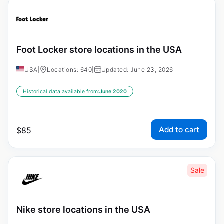
Foot Locker store locations in the USA
USA
|
Locations: 640
|
Updated: June 23, 2026
Historical data available from:
June 2020
Add to cart
$
85
Sale
Nike store locations in the USA