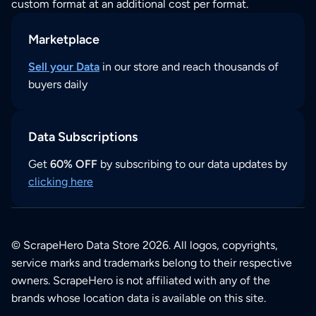
custom format at an additional cost per format.
Marketplace
Sell your Data
in our store and reach thousands of
buyers daily
Data Subscriptions
Get
60% OFF
by subscribing to our data updates by
clicking here
© ScrapeHero Data Store 2026. All logos, copyrights,
service marks and trademarks belong to their respective
owners. ScrapeHero is not affiliated with any of the
brands whose location data is available on this site.