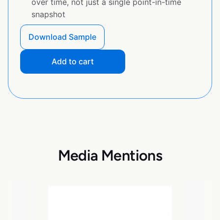
over time, not just a single point-in-time
snapshot
Download Sample
Add to cart
Media Mentions