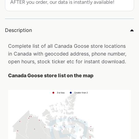
AFTER you order, our data is instantly available!
Description
Complete list of all Canada Goose store locations
in Canada with geocoded address, phone number,
open hours, stock ticker etc for instant download.
Canada Goose store list on the map