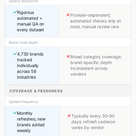
Quality assurance
Rigorous
Provider-dependent;
automated +
automated checks only at
manual QA on
most; manual review rare
every dataset
Brand-level depth
4,730 brands
Broad category coverage;
tracked
brand-specific depth
individually
inconsistent across
across 58
vendors
industries
COVERAGE & FRESHNESS
Update frequency
Monthly
Typically every 30–90
refreshes; new
days; refresh cadence
brands added
varies by vendor
weekly