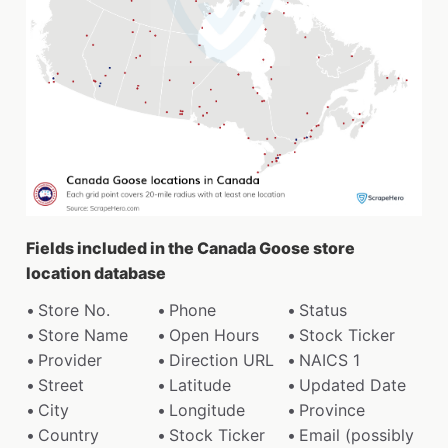
Fields included in the Canada Goose store
location database
Store No.
Phone
Status
Store Name
Open Hours
Stock Ticker
Provider
Direction URL
NAICS 1
Street
Latitude
Updated Date
City
Longitude
Province
Country
Stock Ticker
Email (possibly