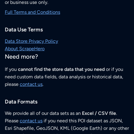
or business use only.
Full Terms and Conditions
Data Use Terms
Data Store Privacy Policy
About ScrapeHero
Need more?
If you
cannot find the store data that you need
or if you
need custom data fields, data analysis or historical data,
please
contact us
.
Data Formats
We provide all of our data sets as an
Excel / CSV file
.
Please
contact us
if you need this POI dataset as JSON,
Esri Shapefile, GeoJSON, KML (Google Earth) or any other