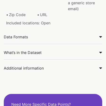
a generic store
email)
Zip Code
URL
Included locations: Open
Data Formats
What’s in the Dataset
Additional information
Need More Specific Data Points?