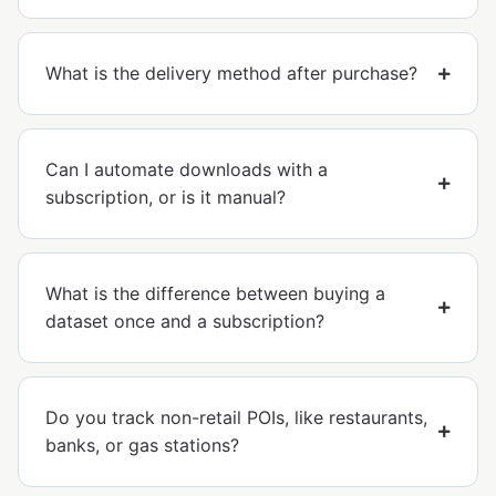
What is the delivery method after purchase?
Can I automate downloads with a
subscription, or is it manual?
What is the difference between buying a
dataset once and a subscription?
Do you track non-retail POIs, like restaurants,
banks, or gas stations?