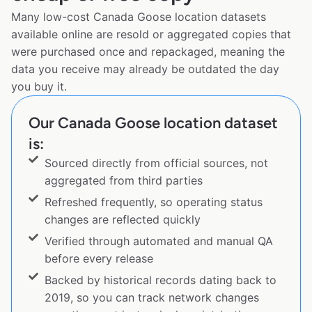
Many low-cost Canada Goose location datasets
available online are resold or aggregated copies that
were purchased once and repackaged, meaning the
data you receive may already be outdated the day
you buy it.
Our Canada Goose location dataset
is:
Sourced directly from official sources, not
aggregated from third parties
Refreshed frequently, so operating status
changes are reflected quickly
Verified through automated and manual QA
before every release
Backed by historical records dating back to
2019, so you can track network changes