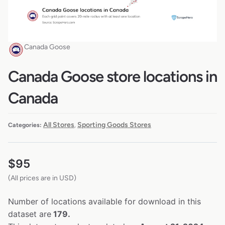
Canada Goose
Canada Goose store locations in
Canada
All Stores
Sporting Goods Stores
Categories:
,
$
95
(All prices are in USD)
Number of locations available for download in this
dataset are
179.