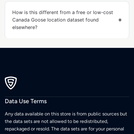
How is this different from a free or low-cost
Canada Goose location dataset found
elsewhere?
Data Use Terms
Any data available on this store is from public sources but
the data sets are not allowed to be redistributed,
repackaged or resold. The data sets are for your personal