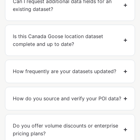
Can I request additional data fields for an
existing dataset?
Is this Canada Goose location dataset
complete and up to date?
How frequently are your datasets updated?
How do you source and verify your POI data?
Do you offer volume discounts or enterprise
pricing plans?