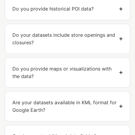
Do you provide historical POI data?
Do your datasets include store openings and
closures?
Do you provide maps or visualizations with
the data?
Are your datasets available in KML format for
Google Earth?