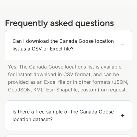
Frequently asked questions
Can I download the Canada Goose location
list as a CSV or Excel file?
Yes. The Canada Goose locations list is available
for instant download in CSV format, and can be
provided as an Excel file or in other formats (JSON,
GeoJSON, KML, Esri Shapefile, custom) on request.
Is there a free sample of the Canada Goose
location dataset?