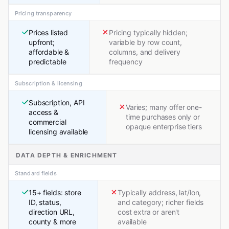
Pricing transparency
Prices listed
Pricing typically hidden;
upfront;
variable by row count,
affordable &
columns, and delivery
predictable
frequency
Subscription & licensing
Subscription, API
Varies; many offer one-
access &
time purchases only or
commercial
opaque enterprise tiers
licensing available
DATA DEPTH & ENRICHMENT
Standard fields
15+ fields: store
Typically address, lat/lon,
ID, status,
and category; richer fields
direction URL,
cost extra or aren't
county & more
available