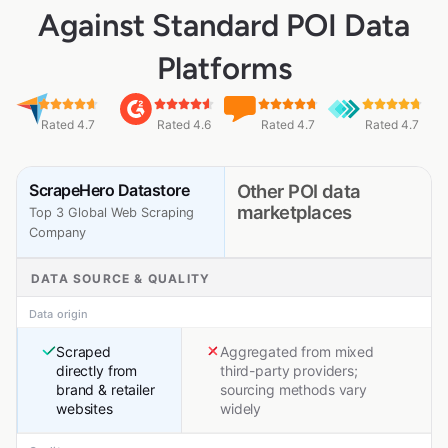
Against Standard POI Data
Platforms
Rated 4.7
Rated 4.6
Rated 4.7
Rated 4.7
ScrapeHero Datastore
Other POI data
marketplaces
Top 3 Global Web Scraping
Company
DATA SOURCE & QUALITY
Data origin
Scraped
Aggregated from mixed
directly from
third-party providers;
brand & retailer
sourcing methods vary
websites
widely