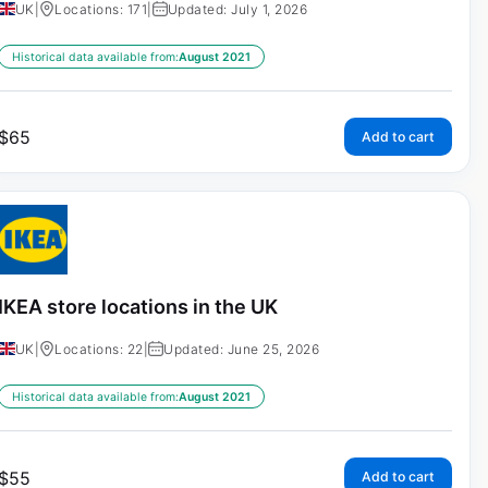
UK
|
Locations: 171
|
Updated: July 1, 2026
Historical data available from:
August 2021
$
65
Add to cart
IKEA store locations in the UK
UK
|
Locations: 22
|
Updated: June 25, 2026
Historical data available from:
August 2021
$
55
Add to cart