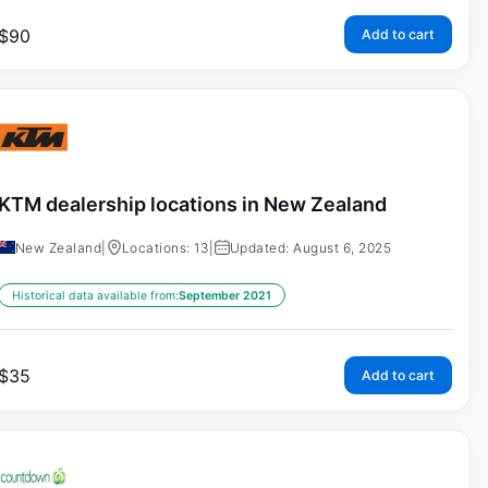
$
90
Add to cart
KTM dealership locations in New Zealand
New Zealand
|
Locations: 13
|
Updated: August 6, 2025
Historical data available from:
September 2021
$
35
Add to cart