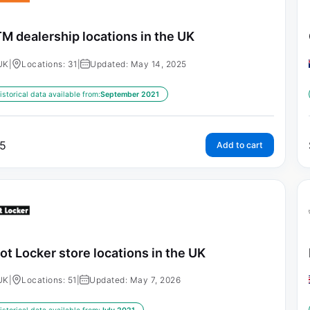
M dealership locations in the UK
UK
|
Locations: 31
|
Updated: May 14, 2025
istorical data available from:
September 2021
5
Add to cart
ot Locker store locations in the UK
UK
|
Locations: 51
|
Updated: May 7, 2026