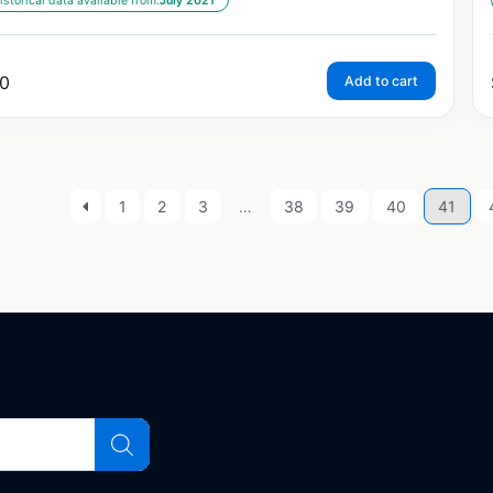
istorical data available from:
July 2021
0
Add to cart
1
2
3
…
38
39
40
41