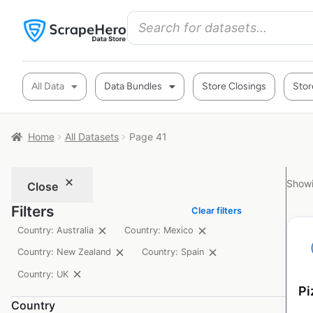
All Data
Data Bundles
Store Closings
Stor
Home
All Datasets
Page 41
Showi
Close
Filters
Clear filters
Country: Australia
Country: Mexico
Country: New Zealand
Country: Spain
Country: UK
Pi
Country