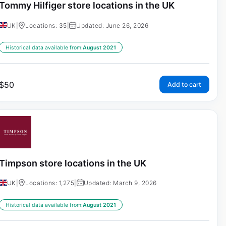
Tommy Hilfiger store locations in the UK
UK
|
Locations: 35
|
Updated: June 26, 2026
Historical data available from:
August 2021
$
50
Add to cart
Timpson store locations in the UK
UK
|
Locations: 1,275
|
Updated: March 9, 2026
Historical data available from:
August 2021