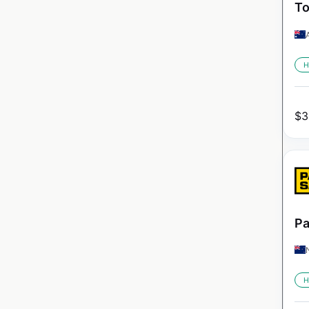
To
H
$
3
Pa
H