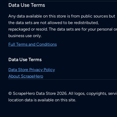
Data Use Terms
Any data available on this store is from public sources but
the data sets are not allowed to be redistributed,
repackaged or resold. The data sets are for your personal o
business use only.
Full Terms and Conditions
Data Use Terms
Data Store Privacy Policy
About ScrapeHero
© ScrapeHero Data Store 2026. All logos, copyrights, serv
location data is available on this site.