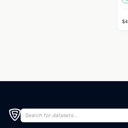
H
$
4