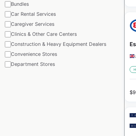
Bundles
Car Rental Services
Caregiver Services
Clinics & Other Care Centers
Construction & Heavy Equipment Dealers
Es
Convenience Stores
Department Stores
H
$
9