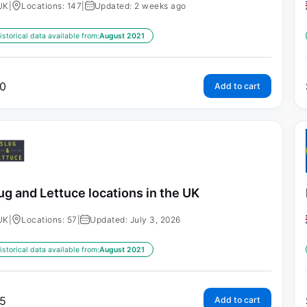
UK
|
Locations: 147
|
Updated: 2 weeks ago
istorical data available from:
August 2021
0
Add to cart
ug and Lettuce locations in the UK
UK
|
Locations: 57
|
Updated: July 3, 2026
istorical data available from:
August 2021
5
Add to cart