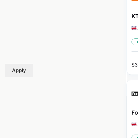
KT
H
$
3
Apply
Fo