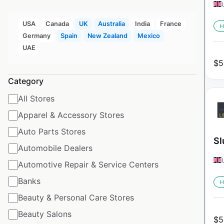
USA
Canada
UK
Australia
India
France
H
Germany
Spain
New Zealand
Mexico
UAE
$
5
Category
All Stores
Apparel & Accessory Stores
Auto Parts Stores
Sl
Automobile Dealers
Automotive Repair & Service Centers
Banks
H
Beauty & Personal Care Stores
Beauty Salons
$
5