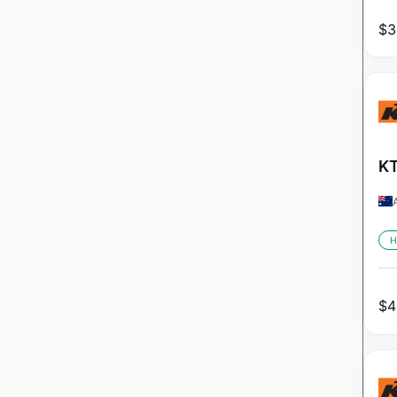
$
3
KT
H
$
4