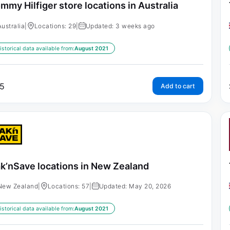
mmy Hilfiger store locations in Australia
Australia
|
Locations: 29
|
Updated: 3 weeks ago
istorical data available from:
August 2021
5
Add to cart
k’nSave locations in New Zealand
New Zealand
|
Locations: 57
|
Updated: May 20, 2026
istorical data available from:
August 2021