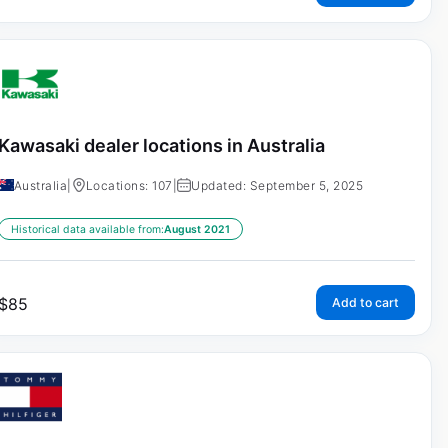
Kawasaki dealer locations in Australia
Australia
|
Locations: 107
|
Updated: September 5, 2025
Historical data available from:
August 2021
$
85
Add to cart