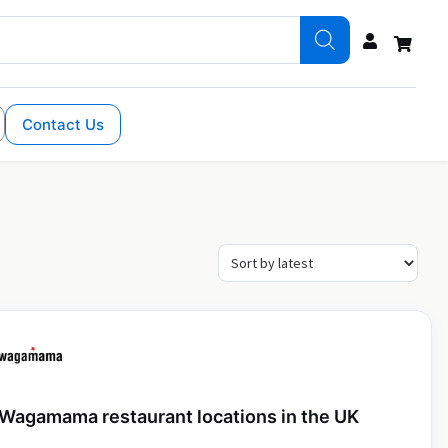
Contact Us
Wagamama restaurant locations in the UK