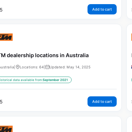
5
Add to cart
M dealership locations in Australia
Australia
|
Locations: 64
|
Updated: May 14, 2025
istorical data available from:
September 2021
5
Add to cart