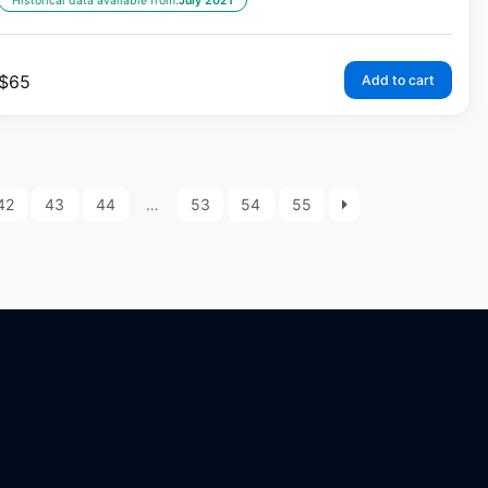
Historical data available from:
July 2021
$
65
Add to cart
42
43
44
…
53
54
55