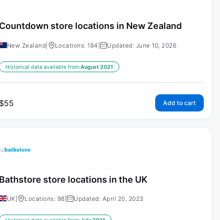
Countdown store locations in New Zealand
New Zealand
|
Locations: 184
|
Updated: June 10, 2026
Historical data available from:
August 2021
$
55
Add to cart
Bathstore store locations in the UK
UK
|
Locations: 98
|
Updated: April 20, 2023