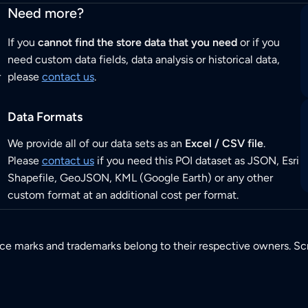
Need more?
If you
cannot find the store data that you need
or if you
need custom data fields, data analysis or historical data,
r
please
contact us
.
Data Formats
We provide all of our data sets as an
Excel / CSV file
.
Please
contact us
if you need this POI dataset as JSON, Esri
Shapefile, GeoJSON, KML (Google Earth) or any other
custom format at an additional cost per format.
ice marks and trademarks belong to their respective owners. Sc