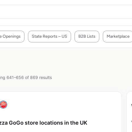
e Openings
State Reports – US
B2B Lists
Marketplace
ng 641–656 of 869 results
zza GoGo store locations in the UK