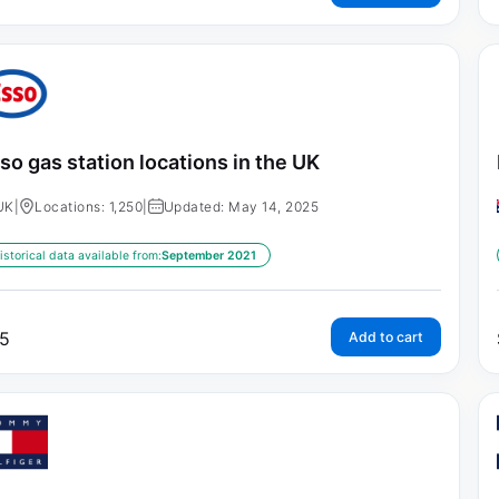
so gas station locations in the UK
UK
|
Locations: 1,250
|
Updated: May 14, 2025
istorical data available from:
September 2021
5
Add to cart