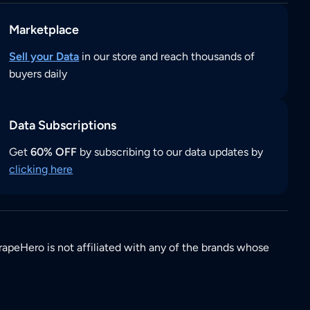
Marketplace
Sell your Data
in our store and reach thousands of
buyers daily
Data Subscriptions
Get
60% OFF
by subscribing to our data updates by
clicking here
rapeHero is not affiliated with any of the brands whose