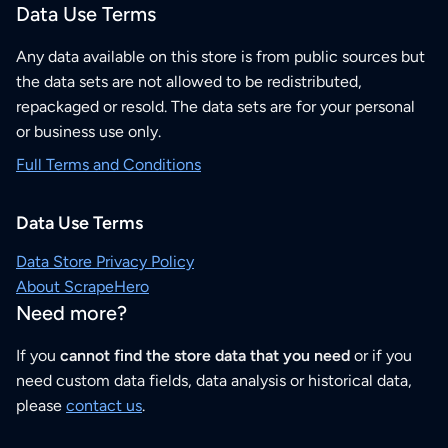
Data Use Terms
Any data available on this store is from public sources but
the data sets are not allowed to be redistributed,
repackaged or resold. The data sets are for your personal
or business use only.
Full Terms and Conditions
Data Use Terms
Data Store Privacy Policy
About ScrapeHero
Need more?
If you
cannot find the store data that you need
or if you
need custom data fields, data analysis or historical data,
please
contact us
.