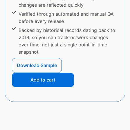
changes are reflected quickly
Verified through automated and manual QA
before every release
Backed by historical records dating back to
2019, so you can track network changes
over time, not just a single point-in-time
snapshot
Download Sample
Add to cart