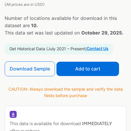
(All prices are in USD)
Number of locations available for download in this
dataset are
10.
This data set was last updated on
October 29, 2025.
Contact Us
Get Historical Data (July 2021 – Present)
Download Sample
Add to cart
CAUTION: Always download the sample and verify the data
fields before purchase
This data is available for download
IMMEDIATELY
after purchase