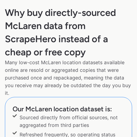
Why buy directly-sourced
McLaren data from
ScrapeHero instead of a
cheap or free copy
Many low-cost McLaren location datasets available
online are resold or aggregated copies that were
purchased once and repackaged, meaning the data
you receive may already be outdated the day you buy
it.
Our McLaren location dataset is:
Sourced directly from official sources, not
aggregated from third parties
Refreshed frequently, so operating status