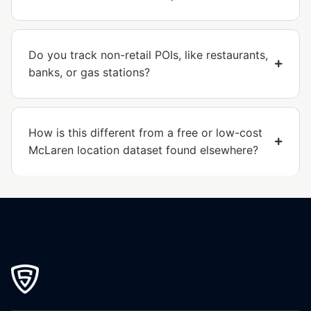
Do you track non-retail POIs, like restaurants,
banks, or gas stations?
How is this different from a free or low-cost
McLaren location dataset found elsewhere?