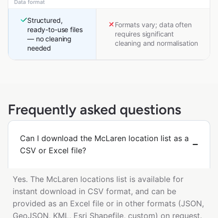
Data format
Structured,
Formats vary; data often
ready-to-use files
requires significant
— no cleaning
cleaning and normalisation
needed
Frequently asked questions
Can I download the McLaren location list as a
CSV or Excel file?
Yes. The McLaren locations list is available for
instant download in CSV format, and can be
provided as an Excel file or in other formats (JSON,
GeoJSON, KML, Esri Shapefile, custom) on request.