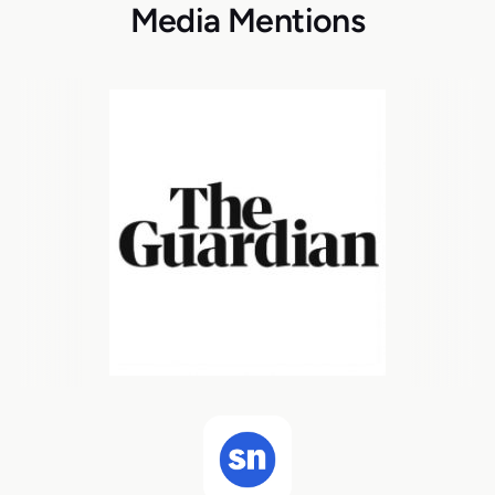
Media Mentions