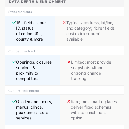
DATA DEPTH & ENRICHMENT
Standard fields
15+ fields: store
Typically address, lat/lon,
ID, status,
and category; richer fields
direction URL,
cost extra or aren't
county & more
available
Competitive tracking
Openings, closures,
Limited; most provide
services &
snapshots without
proximity to
ongoing change
competitors
tracking
Custom enrichment
On-demand: hours,
Rare; most marketplaces
menus, clinics,
deliver fixed schemas
peak times, store
with no enrichment
services
option