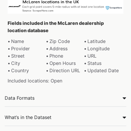
Fields included in the McLaren dealership
location database
Name
Zip Code
Latitude
Provider
Address
Longitude
Street
Phone
URL
City
Open Hours
Status
Country
Direction URL
Updated Date
Included locations: Open
Data Formats
What’s in the Dataset