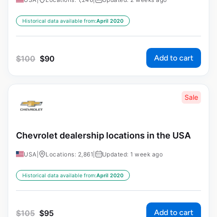
Historical data available from:
April 2020
Add to cart
$
100
$
90
Sale
Chevrolet dealership locations in the USA
USA
|
Locations: 2,861
|
Updated: 1 week ago
Historical data available from:
April 2020
Add to cart
$
105
$
95