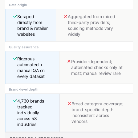
Data origin
Scraped
Aggregated from mixed
directly from
third-party providers;
brand & retailer
sourcing methods vary
websites
widely
Quality assurance
Rigorous
Provider-dependent;
automated +
automated checks only at
manual QA on
most; manual review rare
every dataset
Brand-level depth
4,730 brands
Broad category coverage;
tracked
brand-specific depth
individually
inconsistent across
across 58
vendors
industries