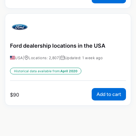
Ford dealership locations in the USA
USA
|
Locations: 2,807
|
Updated: 1 week ago
Historical data available from:
April 2020
Add to cart
$
90