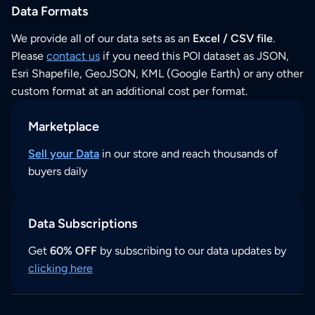
Data Formats
We provide all of our data sets as an
Excel / CSV file
.
Please
contact us
if you need this POI dataset as JSON,
Esri Shapefile, GeoJSON, KML (Google Earth) or any other
custom format at an additional cost per format.
Marketplace
Sell your Data
in our store and reach thousands of
buyers daily
Data Subscriptions
Get
60% OFF
by subscribing to our data updates by
clicking here