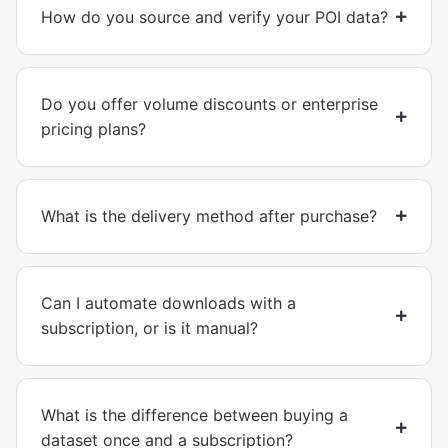
How do you source and verify your POI data?
Do you offer volume discounts or enterprise
pricing plans?
What is the delivery method after purchase?
Can I automate downloads with a
subscription, or is it manual?
What is the difference between buying a
dataset once and a subscription?