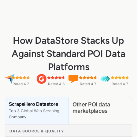
How DataStore Stacks Up
Against Standard POI Data
Platforms
Rated 4.7
Rated 4.6
Rated 4.7
Rated 4.7
ScrapeHero Datastore
Other POI data
marketplaces
Top 3 Global Web Scraping
Company
DATA SOURCE & QUALITY