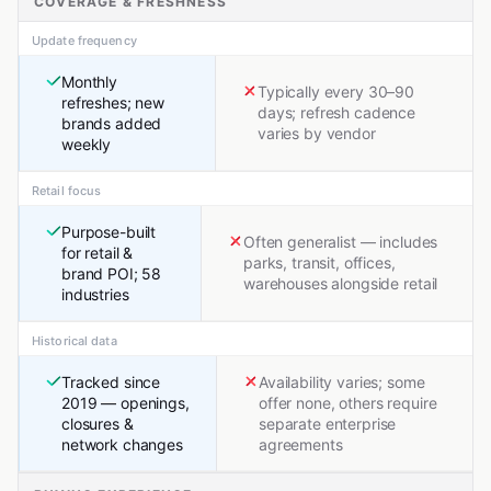
COVERAGE & FRESHNESS
Update frequency
Monthly
Typically every 30–90
refreshes; new
days; refresh cadence
brands added
varies by vendor
weekly
Retail focus
Purpose-built
Often generalist — includes
for retail &
parks, transit, offices,
brand POI; 58
warehouses alongside retail
industries
Historical data
Tracked since
Availability varies; some
2019 — openings,
offer none, others require
closures &
separate enterprise
network changes
agreements