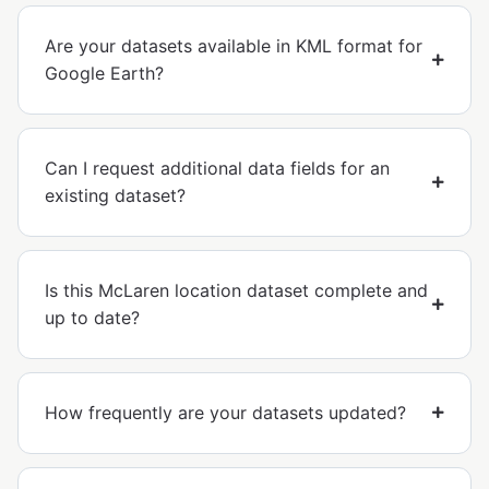
Are your datasets available in KML format for
Google Earth?
Can I request additional data fields for an
existing dataset?
Is this McLaren location dataset complete and
up to date?
How frequently are your datasets updated?