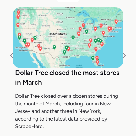
Dollar Tree closed the most stores
in March
Dollar Tree closed over a dozen stores during
the month of March, including four in New
Jersey and another three in New York,
according to the latest data provided by
ScrapeHero.