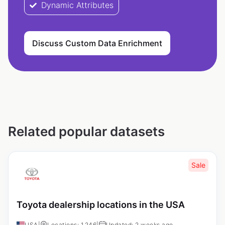
Dynamic Attributes
Discuss Custom Data Enrichment
Related popular datasets
Sale
Toyota dealership locations in the USA
USA
|
Locations: 1,246
|
Updated: 2 weeks ago