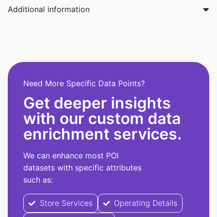
Additional information
Need More Specific Data Points?
Get deeper insights
with our custom data
enrichment services.
We can enhance most POI
datasets with specific attributes
such as:
Store Services
Operating Details