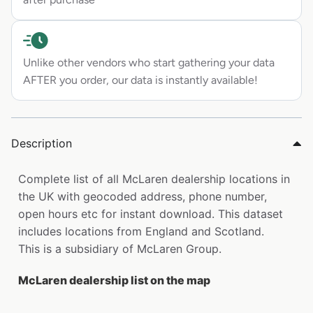
Unlike other vendors who start gathering your data
AFTER you order, our data is instantly available!
Description
Complete list of all McLaren dealership locations in
the UK with geocoded address, phone number,
open hours etc for instant download. This dataset
includes locations from England and Scotland.
This is a subsidiary of McLaren Group.
McLaren dealership list on the map