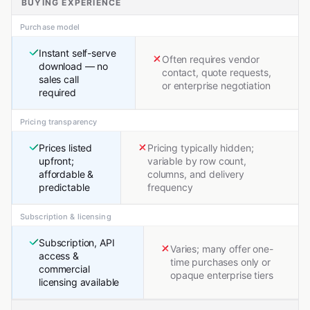
BUYING EXPERIENCE
Purchase model
Instant self-serve
Often requires vendor
download — no
contact, quote requests,
sales call
or enterprise negotiation
required
Pricing transparency
Prices listed
Pricing typically hidden;
upfront;
variable by row count,
affordable &
columns, and delivery
predictable
frequency
Subscription & licensing
Subscription, API
Varies; many offer one-
access &
time purchases only or
commercial
opaque enterprise tiers
licensing available