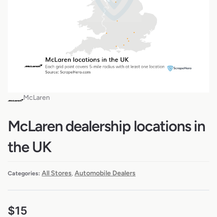
McLaren
McLaren dealership locations in
the UK
All Stores
Automobile Dealers
Categories:
,
$
15