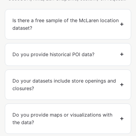
Is there a free sample of the McLaren location
dataset?
Do you provide historical POI data?
Do your datasets include store openings and
closures?
Do you provide maps or visualizations with
the data?