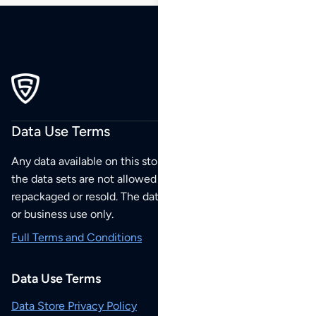
Data Use Terms
Any data available on this store is from public sources but
the data sets are not allowed to be redistributed,
repackaged or resold. The data sets are for your personal
or business use only.
Full Terms and Conditions
Data Use Terms
Data Store Privacy Policy