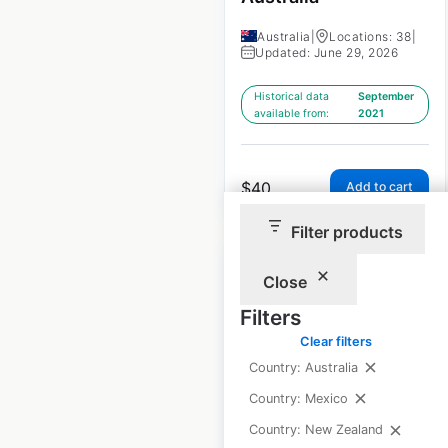
Australia
|
Locations: 38
|
Updated: June 29, 2026
Historical data
September
available from:
2021
$
40
Add to cart
Filter products
Close
Filters
Supercuts salon
Clear filters
Country: Australia
locations in the UK
Country: Mexico
UK
|
Locations: 60
Country: New Zealand