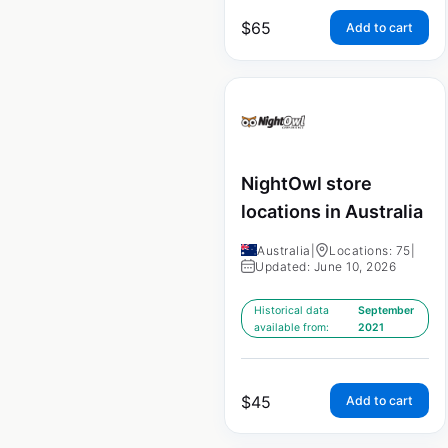
$
65
Add to cart
NightOwl store
locations in Australia
Australia
|
Locations: 75
|
Updated: June 10, 2026
Historical data
September
available from:
2021
$
45
Add to cart