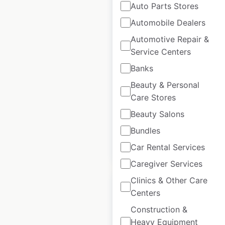
Auto Parts Stores
Automobile Dealers
Headmasters salon
Automotive Repair &
locations in the UK
Service Centers
Banks
UK
|
Locations: 56
|
Updated: December 12, 2025
Beauty & Personal
Care Stores
Historical data
September
available from:
2021
Beauty Salons
Bundles
$
55
Add to cart
Car Rental Services
Caregiver Services
Clinics & Other Care
Centers
Construction &
Heavy Equipment
Strada restaurant