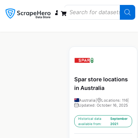
Data Bundles
Store Closings
Store Openings
State Reports – US
Spar store locations
in Australia
Australia
|
Locations: 116
|
Updated: October 16, 2025
Historical data
September
available from:
2021