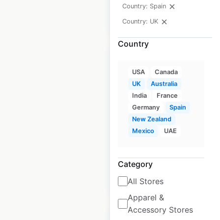
Country: Spain
$
55
Add to cart
Country: UK
Country
USA
Canada
UK
Australia
J D Wetherspoon
India
France
restaurant locations
Germany
Spain
New Zealand
in the UK
Mexico
UAE
UK
|
Locations: 803
Category
$
85
Add to cart
All Stores
Apparel &
Accessory Stores