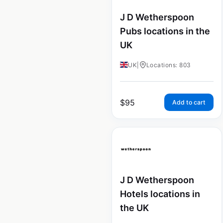
J D Wetherspoon
Pubs locations in the
UK
UK
|
Locations: 803
$
95
Add to cart
J D Wetherspoon
Hotels locations in
the UK