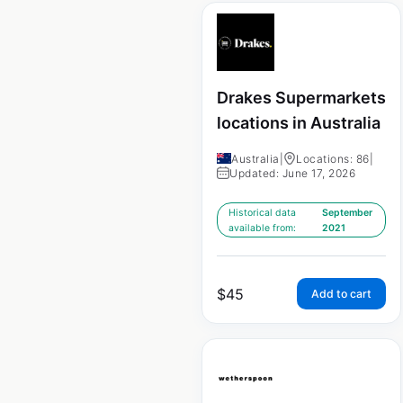
Drakes Supermarkets
locations in Australia
Australia
|
Locations: 86
|
Updated: June 17, 2026
Historical data
September
available from:
2021
$
45
Add to cart