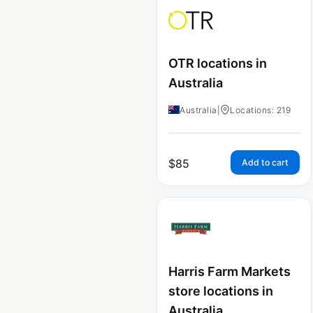
OTR locations in
Australia
Australia
|
Locations: 219
$
85
Add to cart
Harris Farm Markets
store locations in
Australia