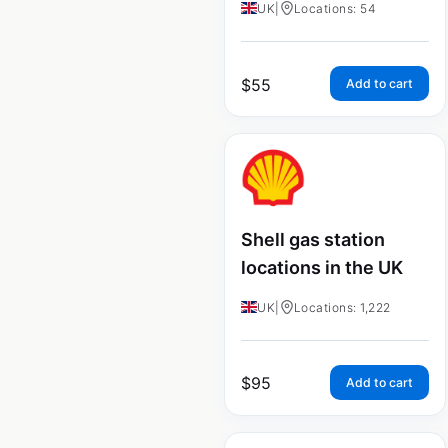
UK
|
Locations: 54
$
55
Add to cart
Shell gas station
locations in the UK
UK
|
Locations: 1,222
$
95
Add to cart