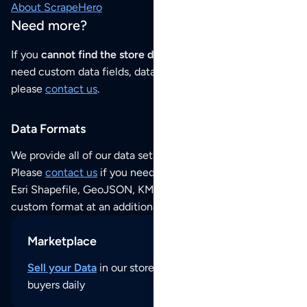
About ScrapeHero
Need more?
If you
cannot find the store data that you need
or if you
need custom data fields, data analysis or historical data,
please
contact us
.
Data Formats
We provide all of our data sets as an
Excel / CSV file
.
Please
contact us
if you need this POI dataset as JSON,
Esri Shapefile, GeoJSON, KML (Google Earth) or any other
custom format at an additional cost per format.
Marketplace
Sell your Data
in our store and reach thousands of
buyers daily