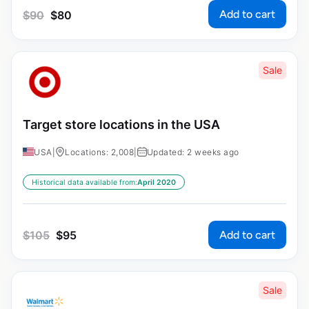
Add to cart
$
90
$
80
Sale
Target store locations in the USA
USA
|
Locations: 2,008
|
Updated: 2 weeks ago
Historical data available from:
April 2020
Add to cart
$
105
$
95
Sale