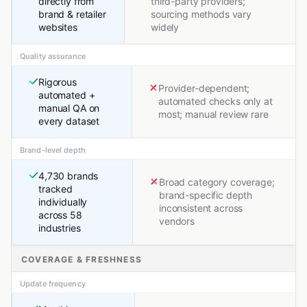
directly from
third-party providers;
brand & retailer
sourcing methods vary
websites
widely
Quality assurance
Rigorous
Provider-dependent;
automated +
automated checks only at
manual QA on
most; manual review rare
every dataset
Brand-level depth
4,730 brands
Broad category coverage;
tracked
brand-specific depth
individually
inconsistent across
across 58
vendors
industries
COVERAGE & FRESHNESS
Update frequency