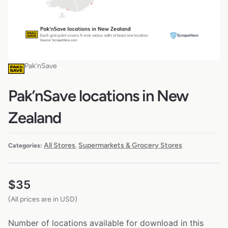
Pak’nSave
Pak’nSave locations in New
Zealand
All Stores
Supermarkets & Grocery Stores
Categories:
,
$
35
(All prices are in USD)
Number of locations available for download in this