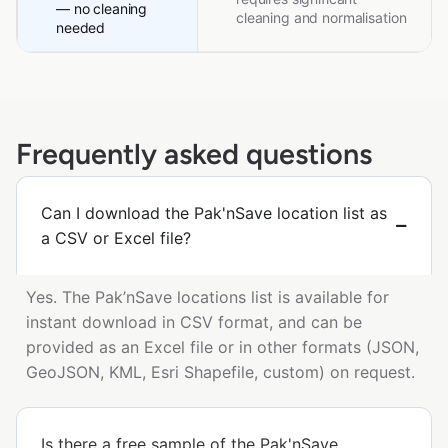
— no cleaning
cleaning and normalisation
needed
Frequently asked questions
Can I download the Pak'nSave location list as
a CSV or Excel file?
Yes. The Pak’nSave locations list is available for
instant download in CSV format, and can be
provided as an Excel file or in other formats (JSON,
GeoJSON, KML, Esri Shapefile, custom) on request.
Is there a free sample of the Pak'nSave