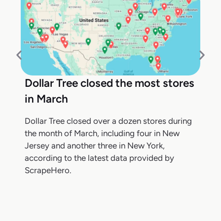
Dollar Tree closed the most stores
in March
Dollar Tree closed over a dozen stores during
the month of March, including four in New
Jersey and another three in New York,
according to the latest data provided by
ScrapeHero.