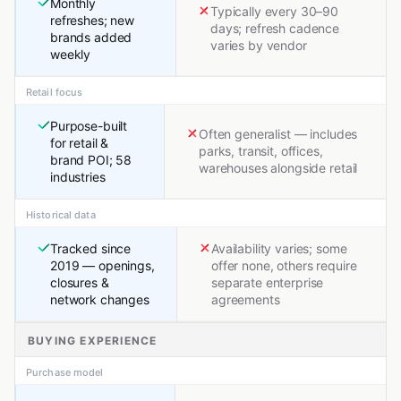
Monthly
Typically every 30–90
refreshes; new
days; refresh cadence
brands added
varies by vendor
weekly
Retail focus
Purpose-built
Often generalist — includes
for retail &
parks, transit, offices,
brand POI; 58
warehouses alongside retail
industries
Historical data
Tracked since
Availability varies; some
2019 — openings,
offer none, others require
closures &
separate enterprise
network changes
agreements
BUYING EXPERIENCE
Purchase model