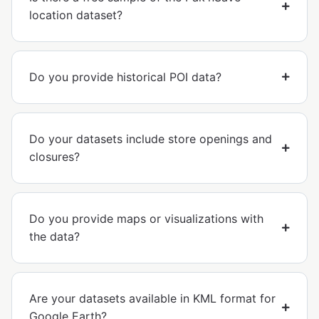
location dataset?
Do you provide historical POI data?
Do your datasets include store openings and
closures?
Do you provide maps or visualizations with
the data?
Are your datasets available in KML format for
Google Earth?