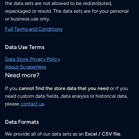
the data sets are not allowed to be redistributed,
repackaged or resold. The data sets are for your personal
or business use only.
Full Terms and Conditions
Data Use Terms
Data Store Privacy Policy
About ScrapeHero
Need more?
If you
cannot find the store data that you need
or if you
need custom data fields, data analysis or historical data,
please
contact us
.
Data Formats
We provide all of our data sets as an
Excel / CSV file
.