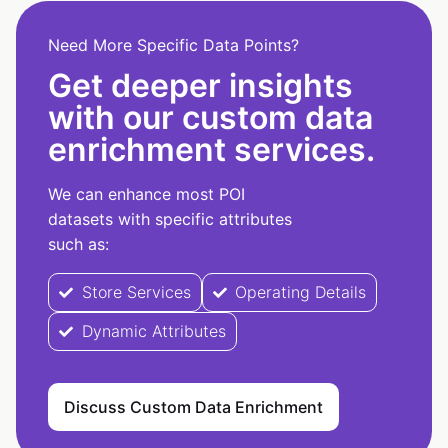
Need More Specific Data Points?
Get deeper insights
with our custom data
enrichment services.
We can enhance most POI
datasets with specific attributes
such as:
Store Services
Operating Details
Dynamic Attributes
Discuss Custom Data Enrichment