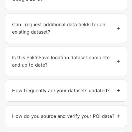
Can I request additional data fields for an
existing dataset?
Is this Pak'nSave location dataset complete
and up to date?
How frequently are your datasets updated?
How do you source and verify your POI data?