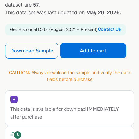
dataset are
57.
This data set was last updated on
May 20, 2026.
Contact Us
Get Historical Data (August 2021 – Present)
Download Sample
Add to cart
CAUTION: Always download the sample and verify the data
fields before purchase
This data is available for download
IMMEDIATELY
after purchase