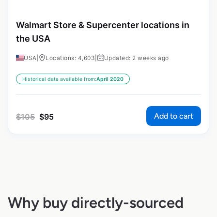
Walmart Store & Supercenter locations in
the USA
USA
|
Locations: 4,603
|
Updated: 2 weeks ago
Historical data available from:
April 2020
Add to cart
$
105
$
95
Why buy directly-sourced