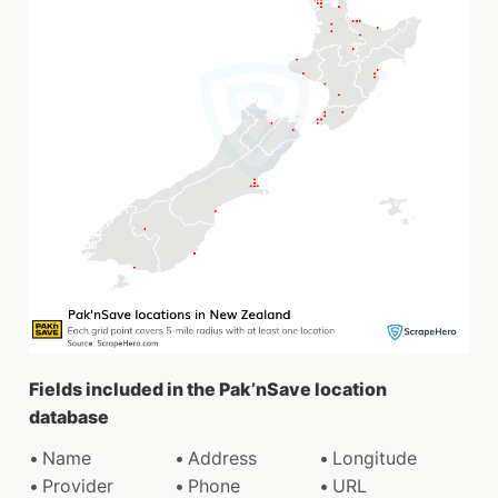
Fields included in the Pak’nSave location
database
Name
Address
Longitude
Provider
Phone
URL