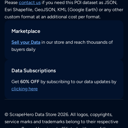
Please
contact us
if you need this POI dataset as JSON,
Esri Shapefile, GeoJSON, KML (Google Earth) or any other
custom format at an additional cost per format.
Marketplace
Sell your Data
in our store and reach thousands of
buyers daily
Data Subscriptions
Get
60% OFF
by subscribing to our data updates by
clicking here
© ScrapeHero Data Store 2026. All logos, copyrights,
service marks and trademarks belong to their respective