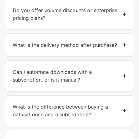
Do you offer volume discounts or enterprise
pricing plans?
What is the delivery method after purchase?
Can I automate downloads with a
subscription, or is it manual?
What is the difference between buying a
dataset once and a subscription?