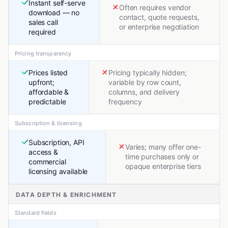
Instant self-serve
Often requires vendor
download — no
contact, quote requests,
sales call
or enterprise negotiation
required
Pricing transparency
Prices listed
Pricing typically hidden;
upfront;
variable by row count,
affordable &
columns, and delivery
predictable
frequency
Subscription & licensing
Subscription, API
Varies; many offer one-
access &
time purchases only or
commercial
opaque enterprise tiers
licensing available
DATA DEPTH & ENRICHMENT
Standard fields