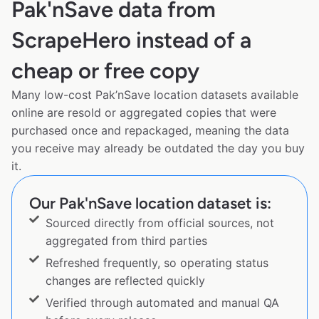
Pak'nSave data from
ScrapeHero instead of a
cheap or free copy
Many low-cost Pak’nSave location datasets available
online are resold or aggregated copies that were
purchased once and repackaged, meaning the data
you receive may already be outdated the day you buy
it.
Our Pak'nSave location dataset is:
Sourced directly from official sources, not
aggregated from third parties
Refreshed frequently, so operating status
changes are reflected quickly
Verified through automated and manual QA