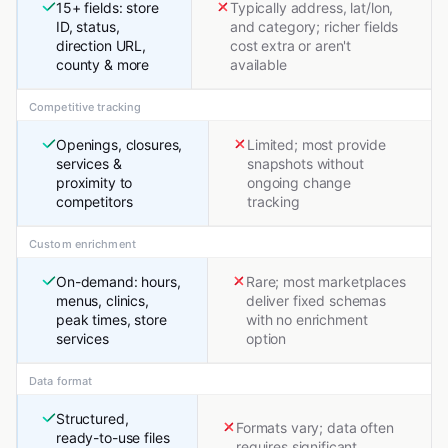
15+ fields: store
Typically address, lat/lon,
ID, status,
and category; richer fields
direction URL,
cost extra or aren't
county & more
available
Competitive tracking
Openings, closures,
Limited; most provide
services &
snapshots without
proximity to
ongoing change
competitors
tracking
Custom enrichment
On-demand: hours,
Rare; most marketplaces
menus, clinics,
deliver fixed schemas
peak times, store
with no enrichment
services
option
Data format
Structured,
Formats vary; data often
ready-to-use files
requires significant