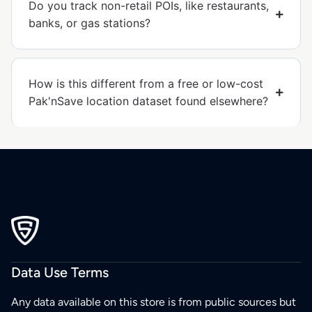
Do you track non-retail POIs, like restaurants,
banks, or gas stations?
How is this different from a free or low-cost
Pak'nSave location dataset found elsewhere?
Data Use Terms
Any data available on this store is from public sources but