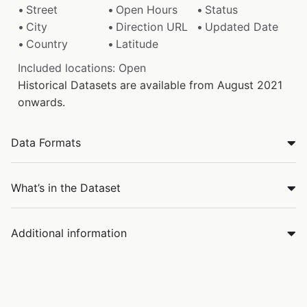
Street
Open Hours
Status
City
Direction URL
Updated Date
Country
Latitude
Included locations: Open
Historical Datasets are available from August 2021
onwards.
Data Formats
What’s in the Dataset
Additional information