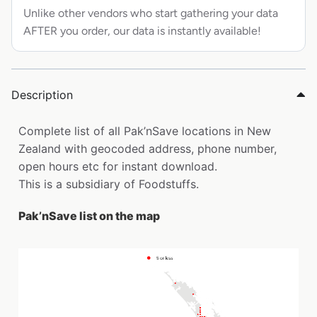
Unlike other vendors who start gathering your data
AFTER you order, our data is instantly available!
Description
Complete list of all Pak’nSave locations in New
Zealand with geocoded address, phone number,
open hours etc for instant download.
This is a subsidiary of Foodstuffs.
Pak’nSave list on the map