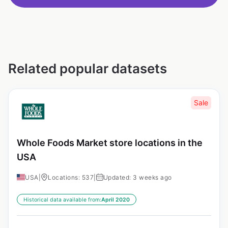
Related popular datasets
Sale
Whole Foods Market store locations in the
USA
USA
|
Locations: 537
|
Updated: 3 weeks ago
Historical data available from:
April 2020