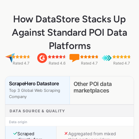
How DataStore Stacks Up
Against Standard POI Data
Platforms
Rated 4.7
Rated 4.6
Rated 4.7
Rated 4.7
ScrapeHero Datastore
Other POI data
marketplaces
Top 3 Global Web Scraping
Company
DATA SOURCE & QUALITY
Data origin
Scraped
Aggregated from mixed