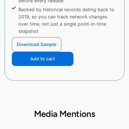
before every release
Backed by historical records dating back to
2019, so you can track network changes
over time, not just a single point-in-time
snapshot
Download Sample
Add to cart
Media Mentions