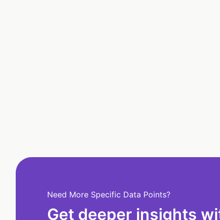
Need More Specific Data Points?
Get deeper insights wi