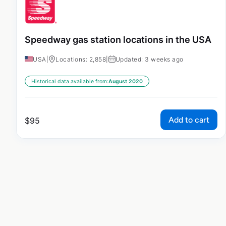
Speedway gas station locations in the USA
USA
|
Locations: 2,858
|
Updated: 3 weeks ago
Historical data available from:
August 2020
Add to cart
$
95