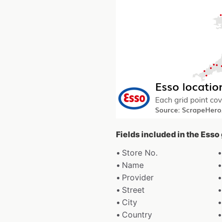
Fields included in the Esso
Store No.
Name
Provider
Street
City
Country