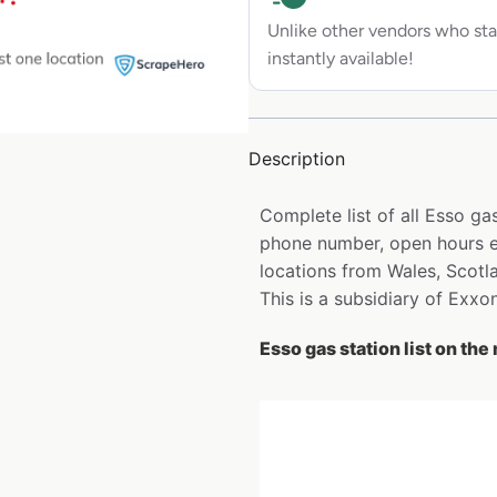
Unlike other vendors who sta
instantly available!
Description
Complete list of all Esso ga
phone number, open hours et
locations from Wales, Scotl
This is a subsidiary of Exxo
Esso gas station list on the