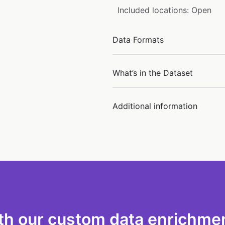
Included locations: Open
Data Formats
What’s in the Dataset
Additional information
th our custom data enrichmen