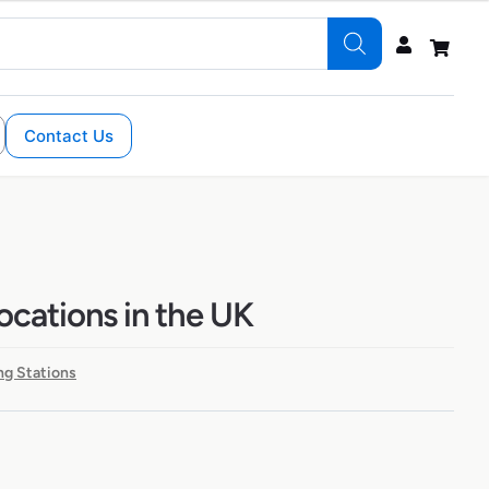
Contact Us
locations in the UK
ng Stations