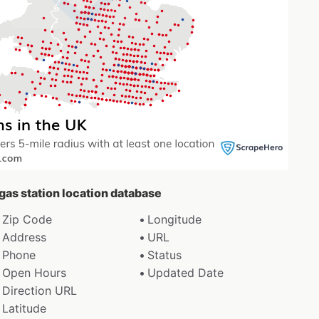
 gas station location database
Zip Code
Longitude
Address
URL
Phone
Status
Open Hours
Updated Date
Direction URL
Latitude