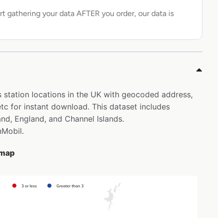
rt gathering your data AFTER you order, our data is
s station locations in the UK with geocoded address,
c for instant download. This dataset includes
and, England, and Channel Islands.
nMobil.
 map