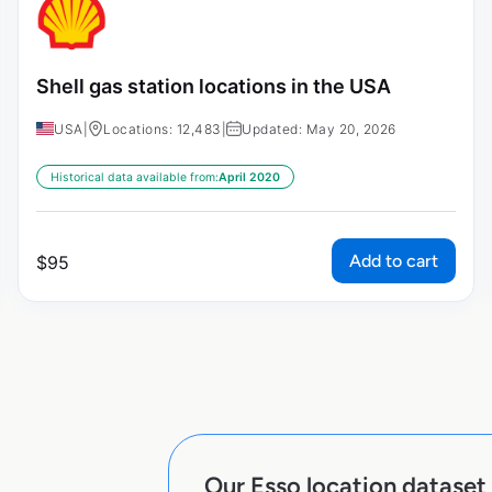
Shell gas station locations in the USA
USA
|
Locations: 12,483
|
Updated: May 20, 2026
Historical data available from:
April 2020
Add to cart
$
95
Our Esso location dataset 