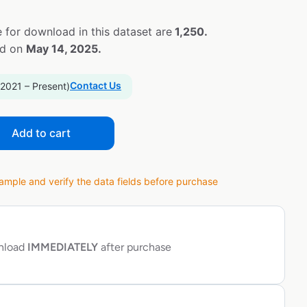
 for download in this dataset are
1,250.
ed on
May 14, 2025.
Contact Us
 2021 – Present)
Add to cart
ple and verify the data fields before purchase
wnload
IMMEDIATELY
after purchase