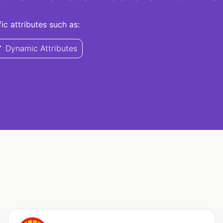
c attributes such as:
Dynamic Attributes