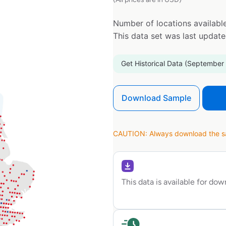
Number of locations available
This data set was last updat
Get Historical Data (September
Download Sample
CAUTION: Always download the sam
This data is available for do