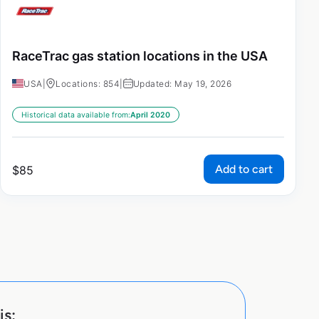
RaceTrac gas station locations in the USA
USA
|
Locations: 854
|
Updated: May 19, 2026
Historical data available from:
April 2020
Add to cart
$
85
is: