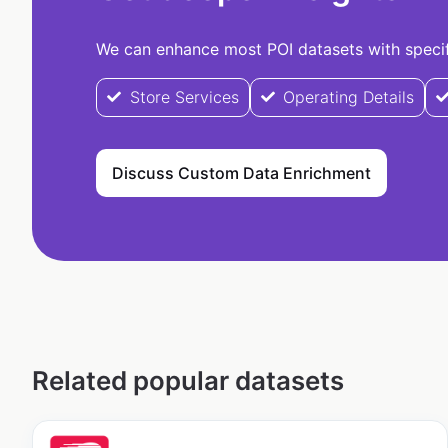
We can enhance most POI datasets with specifi
Store Services
Operating Details
Discuss Custom Data Enrichment
Related popular datasets