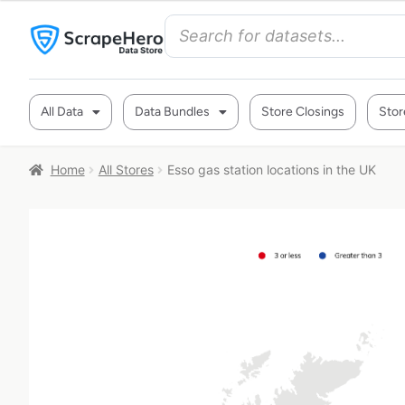
All Data
Data Bundles
Store Closings
Stor
Home
All Stores
Esso gas station locations in the UK