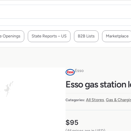
e Openings
State Reports – US
B2B Lists
Marketplace
Esso
Esso gas station 
All Stores
Gas & Chargi
Categories:
,
$
95
(All prices are in USD)