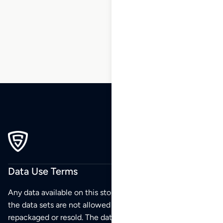
5
6
…
230
231
232
Data Use Terms
Any data available on this store is from public sources but
the data sets are not allowed to be redistributed,
repackaged or resold. The data sets are for your personal