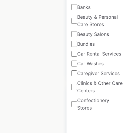
Leroy Merlin
Banks
locations in Spain
Beauty & Personal
Care Stores
Spain
|
Locations: 139
|
Updated: June 18, 2026
Beauty Salons
Bundles
Historical data
June
available from:
2025
Car Rental Services
Car Washes
$
55
Add to cart
Caregiver Services
Clinics & Other Care
Centers
Confectionery
Stores
QXO locations in the
USA