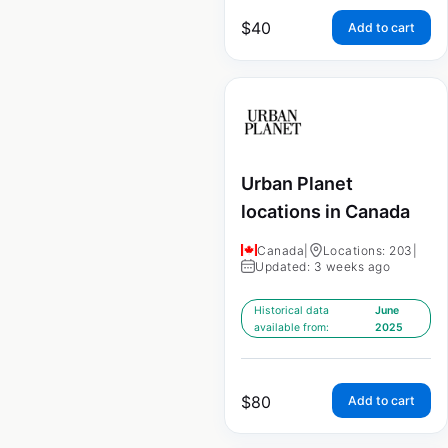
$
40
Add to cart
Urban Planet
locations in Canada
Canada
|
Locations: 203
|
Updated: 3 weeks ago
Historical data
June
available from:
2025
$
80
Add to cart