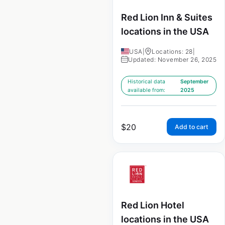
Red Lion Inn & Suites
locations in the USA
USA
|
Locations: 28
|
Updated: November 26, 2025
Historical data
September
available from:
2025
$
20
Add to cart
Red Lion Hotel
locations in the USA