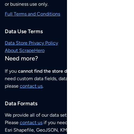
or business use only.
Full Terms and Conditions
Data Use Terms
Data Store Privacy Policy
About ScrapeHero
Need more?
If you
cannot find the store data that you need
or if you
need custom data fields, data analysis or historical data,
please
contact us
.
Data Formats
We provide all of our data sets as an
Excel / CSV file
.
Please
contact us
if you need this POI dataset as JSON,
Esri Shapefile, GeoJSON, KML (Google Earth) or any other