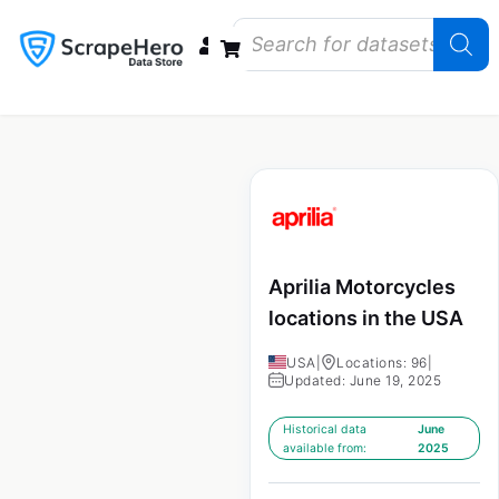
Data Bundles
Store Closings
Store Openings
State Reports – US
Aprilia Motorcycles
locations in the USA
USA
|
Locations: 96
|
Updated: June 19, 2025
Historical data
June
available from:
2025