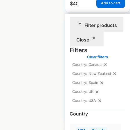
$
40
Add to cart
Filter products
Close
Crown Equipment
Filters
locations in the USA
Clear filters
Country: Canada
USA
|
Locations: 165
|
Updated: March 19, 2026
Country: New Zealand
Country: Spain
Historical data
June
available from:
2025
Country: UK
Country: USA
$
40
Add to cart
Country