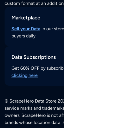
custom format at an additional cost per format.
Marketplace
Sell your Data
in our store and reach thousands of
buyers daily
Data Subscriptions
Get
60% OFF
by subscribing to our data updates by
clicking here
© ScrapeHero Data Store 2026. All logos, copyrights,
service marks and trademarks belong to their respective
owners. ScrapeHero is not affiliated with any of the
brands whose location data is available on this site.