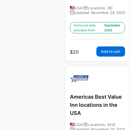
USA
|
Locations: 28
|
Updated: November 26, 2025
Historical data
September
available from:
2025
$
20
Add to cart
Americas Best Value
Inn locations in the
USA
USA
|
Locations: 444
|
Updated: November 26, 2025