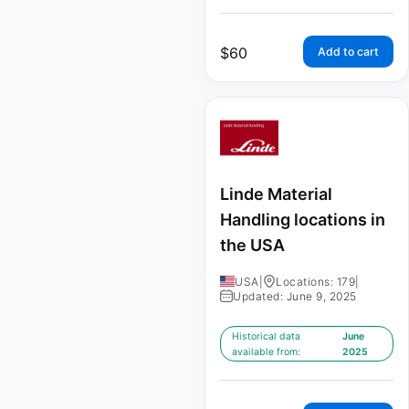
$
60
Add to cart
Linde Material
Handling locations in
the USA
USA
|
Locations: 179
|
Updated: June 9, 2025
Historical data
June
available from:
2025