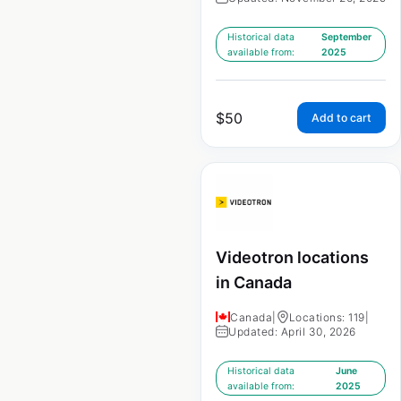
Historical data
September
available from:
2025
$
50
Add to cart
Videotron locations
in Canada
Canada
|
Locations: 119
|
Updated: April 30, 2026
Historical data
June
available from:
2025