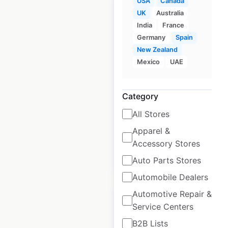
USA
Canada
UK
Australia
India
France
Germany
Spain
CLARK locations in
New Zealand
the USA
Mexico
UAE
USA
|
Locations: 151
|
Updated: June 5, 2025
Category
Historical data
June
All Stores
available from:
2025
Apparel &
Accessory Stores
$
30
Add to cart
Auto Parts Stores
Automobile Dealers
Automotive Repair &
Service Centers
B2B Lists