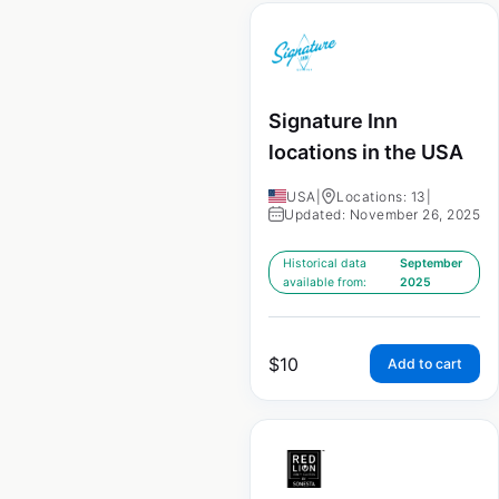
Signature Inn
locations in the USA
USA
|
Locations: 13
|
Updated: November 26, 2025
Historical data
September
available from:
2025
$
10
Add to cart