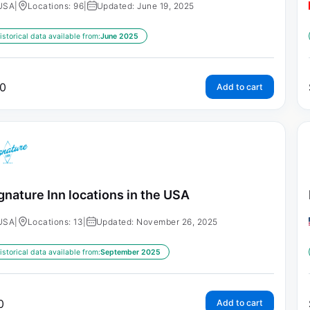
USA
|
Locations: 96
|
Updated: June 19, 2025
istorical data available from:
June 2025
0
Add to cart
gnature Inn locations in the USA
USA
|
Locations: 13
|
Updated: November 26, 2025
istorical data available from:
September 2025
0
Add to cart