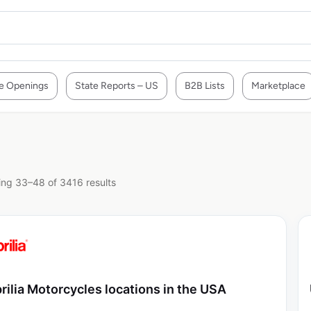
e Openings
State Reports – US
B2B Lists
Marketplace
ng 33–48 of 3416 results
rilia Motorcycles locations in the USA