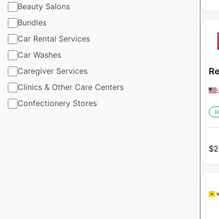
Beauty Salons
Bundles
Car Rental Services
Car Washes
Caregiver Services
Re
Clinics & Other Care Centers
Confectionery Stores
H
$
2