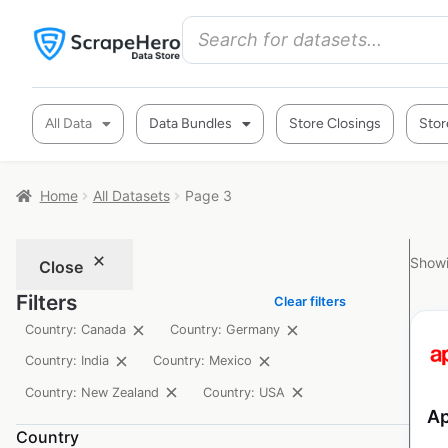
All Data
Data Bundles
Store Closings
Stor
Home
All Datasets
Page 3
Showi
Close
Filters
Clear filters
Country: Canada
Country: Germany
Country: India
Country: Mexico
Country: New Zealand
Country: USA
Ap
Country