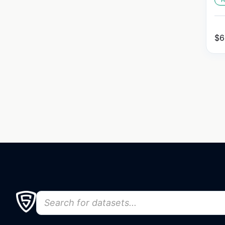
H
$
6