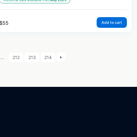
Historical data available from:
May 2025
$
55
Add to cart
…
212
213
214