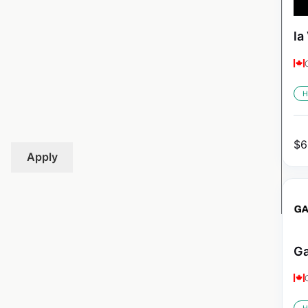
la
H
$
6
Apply
Ga