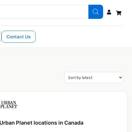
Contact Us
Urban Planet locations in Canada