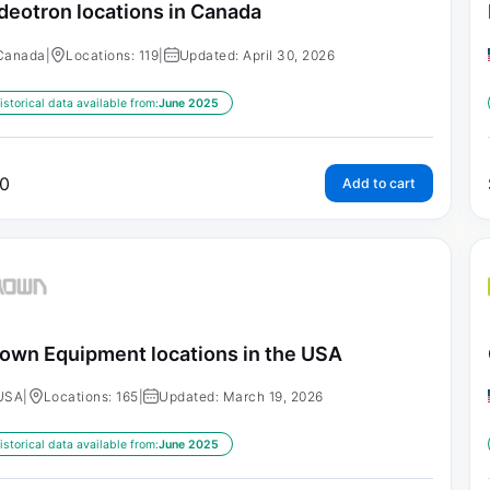
deotron locations in Canada
Canada
|
Locations: 119
|
Updated: April 30, 2026
istorical data available from:
June 2025
0
Add to cart
own Equipment locations in the USA
USA
|
Locations: 165
|
Updated: March 19, 2026
istorical data available from:
June 2025