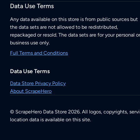
Data Use Terms
Any data available on this store is from public sources but
the data sets are not allowed to be redistributed,
repackaged or resold. The data sets are for your personal o
business use only.
Full Terms and Conditions
Data Use Terms
Data Store Privacy Policy
About ScrapeHero
© ScrapeHero Data Store 2026. All logos, copyrights, serv
location data is available on this site.