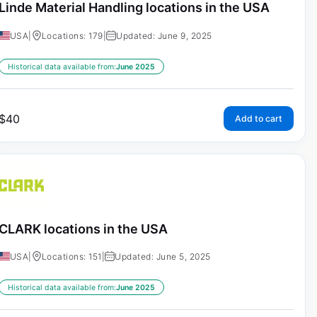
Linde Material Handling locations in the USA
USA
|
Locations: 179
|
Updated: June 9, 2025
Historical data available from:
June 2025
$
40
Add to cart
CLARK locations in the USA
USA
|
Locations: 151
|
Updated: June 5, 2025
Historical data available from:
June 2025