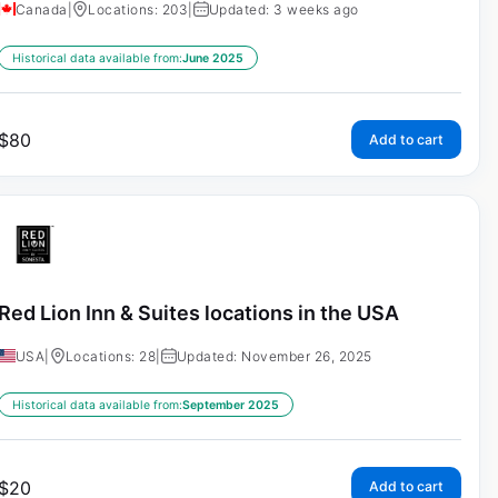
Canada
|
Locations: 203
|
Updated: 3 weeks ago
Historical data available from:
June 2025
$
80
Add to cart
Red Lion Inn & Suites locations in the USA
USA
|
Locations: 28
|
Updated: November 26, 2025
Historical data available from:
September 2025
$
20
Add to cart