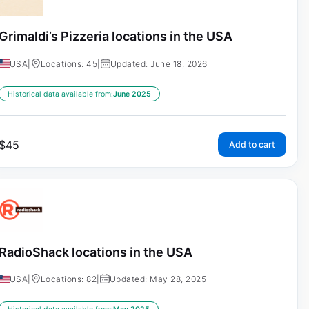
Grimaldi’s Pizzeria locations in the USA
USA
|
Locations: 45
|
Updated: June 18, 2026
Historical data available from:
June 2025
$
45
Add to cart
RadioShack locations in the USA
USA
|
Locations: 82
|
Updated: May 28, 2025