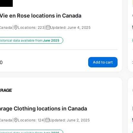
 Vie en Rose locations in Canada
Canada
|
Locations: 223
|
Updated: June 4, 2025
istorical data available from:
June 2025
0
Add to cart
rage Clothing locations in Canada
Canada
|
Locations: 124
|
Updated: June 2, 2025