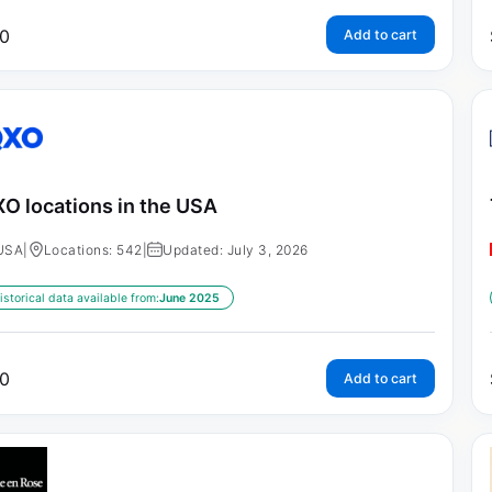
0
Add to cart
O locations in the USA
USA
|
Locations: 542
|
Updated: July 3, 2026
istorical data available from:
June 2025
0
Add to cart