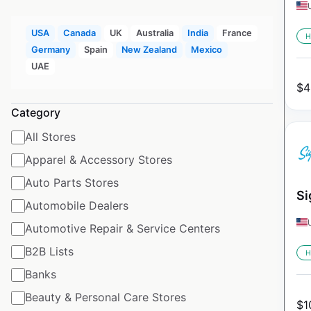
USA
Canada
UK
Australia
India
France
H
Germany
Spain
New Zealand
Mexico
UAE
$
4
Category
All Stores
Apparel & Accessory Stores
Auto Parts Stores
Si
Automobile Dealers
Automotive Repair & Service Centers
B2B Lists
H
Banks
Beauty & Personal Care Stores
$
1