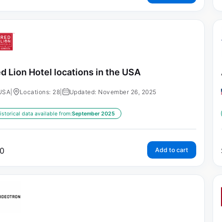
d Lion Hotel locations in the USA
USA
|
Locations: 28
|
Updated: November 26, 2025
istorical data available from:
September 2025
0
Add to cart