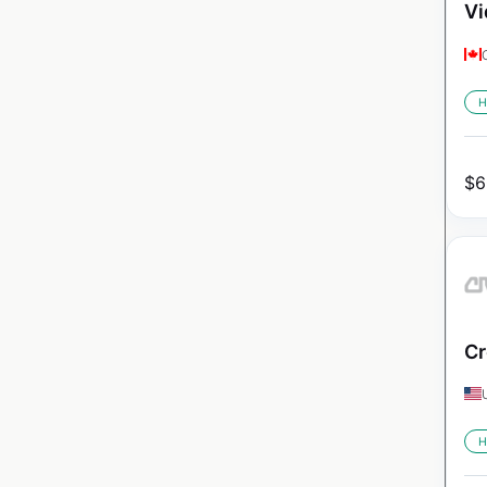
Vi
H
$
6
Cr
H