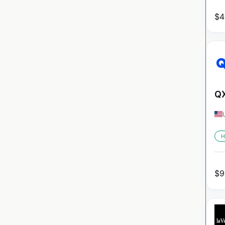
$
4
QX
H
$
9