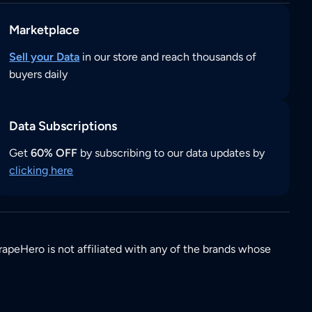
Marketplace
Sell your Data
in our store and reach thousands of
buyers daily
Data Subscriptions
Get
60% OFF
by subscribing to our data updates by
clicking here
rapeHero is not affiliated with any of the brands whose