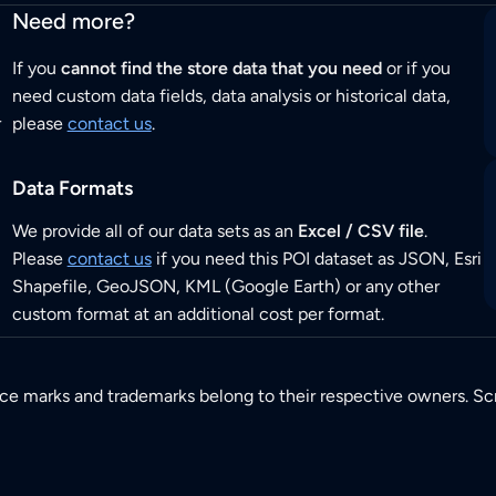
Need more?
If you
cannot find the store data that you need
or if you
need custom data fields, data analysis or historical data,
r
please
contact us
.
Data Formats
We provide all of our data sets as an
Excel / CSV file
.
Please
contact us
if you need this POI dataset as JSON, Esri
Shapefile, GeoJSON, KML (Google Earth) or any other
custom format at an additional cost per format.
ice marks and trademarks belong to their respective owners. Sc