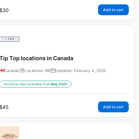
$
30
Add to cart
Tip Top locations in Canada
Canada
|
Locations: 89
|
Updated: February 4, 2026
Historical data available from:
May 2025
$
45
Add to cart