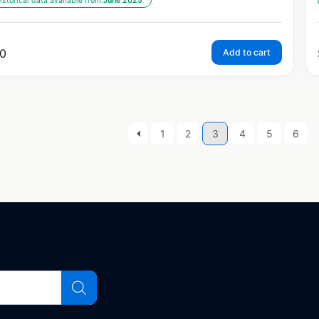
istorical data available from:
June 2025
0
Add to cart
1
2
3
4
5
6