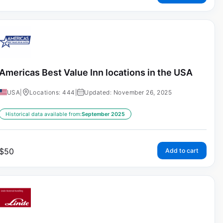
Americas Best Value Inn locations in the USA
USA
|
Locations: 444
|
Updated: November 26, 2025
Historical data available from:
September 2025
$
50
Add to cart