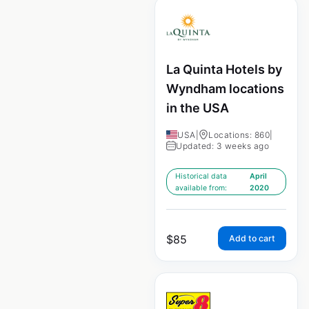
La Quinta Hotels by
Wyndham locations
in the USA
USA
|
Locations: 860
|
Updated: 3 weeks ago
Historical data
April
available from:
2020
$
85
Add to cart