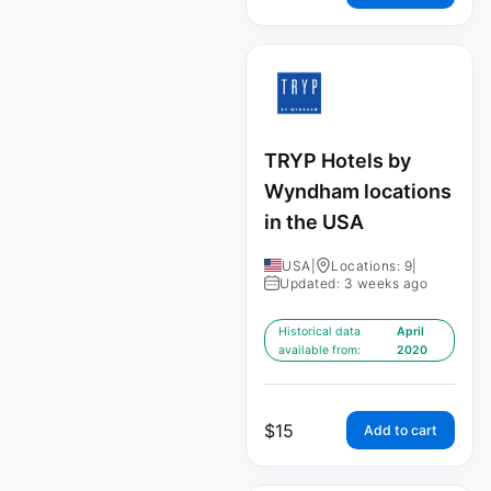
TRYP Hotels by
Wyndham locations
in the USA
USA
|
Locations: 9
|
Updated: 3 weeks ago
Historical data
April
available from:
2020
$
15
Add to cart