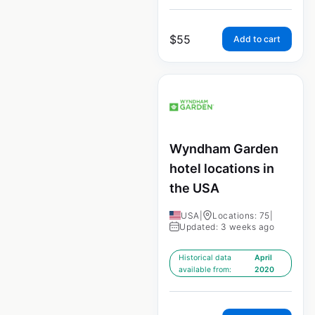
$
55
Add to cart
Wyndham Garden
hotel locations in
the USA
USA
|
Locations: 75
|
Updated: 3 weeks ago
Historical data
April
available from:
2020