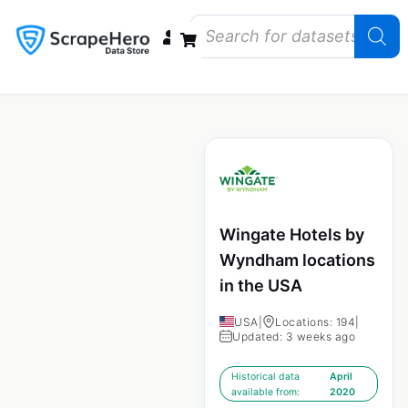
Data Bundles
Store Closings
Store Openings
State Reports – US
Wingate Hotels by
Wyndham locations
in the USA
USA
|
Locations: 194
|
Updated: 3 weeks ago
Historical data
April
available from:
2020