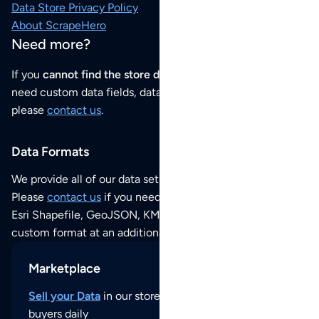
Data Store Privacy Policy
About ScrapeHero
Need more?
If you
cannot find the store data that you need
or if you
need custom data fields, data analysis or historical data,
please
contact us
.
Data Formats
We provide all of our data sets as an
Excel / CSV file
.
Please
contact us
if you need this POI dataset as JSON,
Esri Shapefile, GeoJSON, KML (Google Earth) or any other
custom format at an additional cost per format.
Marketplace
Sell your Data
in our store and reach thousands of
buyers daily