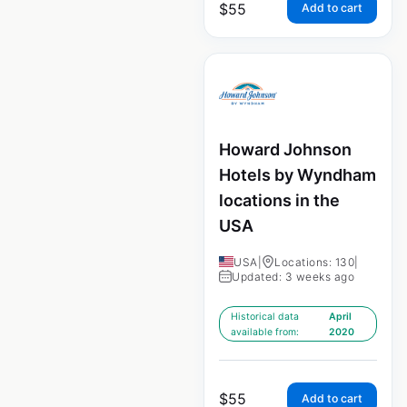
$
55
Add to cart
Howard Johnson
Hotels by Wyndham
locations in the
USA
USA
|
Locations: 130
|
Updated: 3 weeks ago
Historical data
April
available from:
2020
$
55
Add to cart