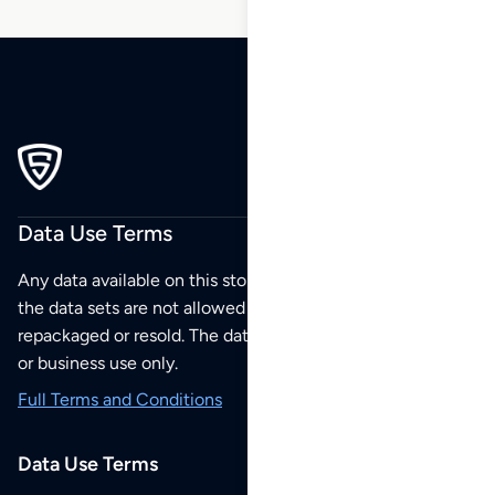
Data Use Terms
Any data available on this store is from public sources but
the data sets are not allowed to be redistributed,
repackaged or resold. The data sets are for your personal
or business use only.
Full Terms and Conditions
Data Use Terms