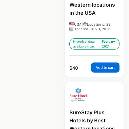
Western locations
in the USA
USA
|
Locations: 29
|
Updated: July 1, 2026
Historical data
February
available from:
2021
$
40
Add to cart
SureStay Plus
Hotels by Best
Western locations