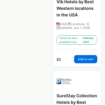
Vib Hotels by Best
Western locations
in the USA
USA
|
Locations: 3
|
Updated: July 1, 2026
Historical data
February
available from:
2021
$
5
Add to cart
SureStay Collection
Hotels by Best