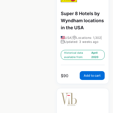
Super 8 Hotels by
Wyndham locations
in the USA
USA
|
Locations: 1,302
|
Updated: 3 weeks ago
Historical data
April
available from:
2020
$
90
Add to cart