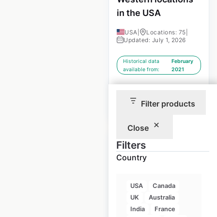
in the USA
USA
|
Locations: 75
|
Updated: July 1, 2026
Historical data
February
available from:
2021
Filter products
$
90
Add to cart
Close
Filters
Country
SureStay Hotels by
USA
Canada
Best Western
UK
Australia
locations in the
India
France