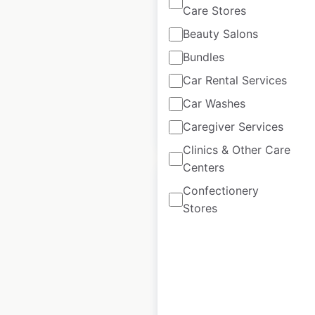
Care Stores
USA
|
Locations: 47
|
Updated: July 1, 2026
Beauty Salons
Bundles
Historical data
February
available from:
2021
Car Rental Services
Car Washes
Caregiver Services
$
50
Add to cart
Clinics & Other Care
Centers
Confectionery
Stores
BW Premier
Collection Hotels
by Best Western
locations in the
USA