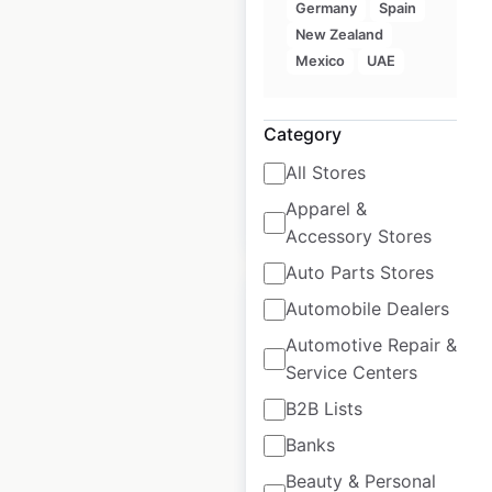
USA
Germany
Spain
New Zealand
USA
|
Locations: 114
|
Mexico
UAE
Updated: July 30, 2025
Historical data
February
Category
available from:
2021
All Stores
Apparel &
$
60
Add to cart
Accessory Stores
Auto Parts Stores
Automobile Dealers
Automotive Repair &
Service Centers
BW Signature
B2B Lists
Collection Hotels
Banks
locations in the
USA
Beauty & Personal