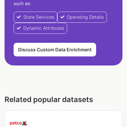
such as:
Store Services
Operating Details
Dynamic Attributes
Discuss Custom Data Enrichment
Related popular datasets