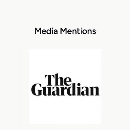
Media Mentions