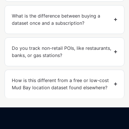
What is the difference between buying a
dataset once and a subscription?
Do you track non-retail POIs, like restaurants,
banks, or gas stations?
How is this different from a free or low-cost
Mud Bay location dataset found elsewhere?