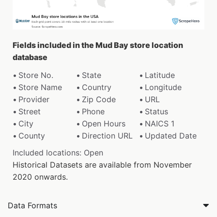
Fields included in the Mud Bay store location
database
Store No.
State
Latitude
Store Name
Country
Longitude
Provider
Zip Code
URL
Street
Phone
Status
City
Open Hours
NAICS 1
County
Direction URL
Updated Date
Included locations: Open
Historical Datasets are available from November
2020 onwards.
Data Formats