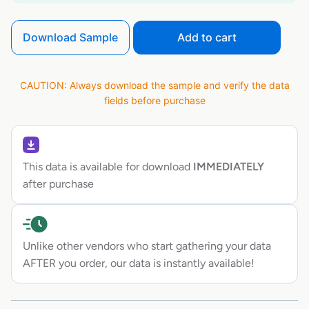
Download Sample
Add to cart
CAUTION: Always download the sample and verify the data
fields before purchase
This data is available for download
IMMEDIATELY
after purchase
Unlike other vendors who start gathering your data
AFTER you order, our data is instantly available!