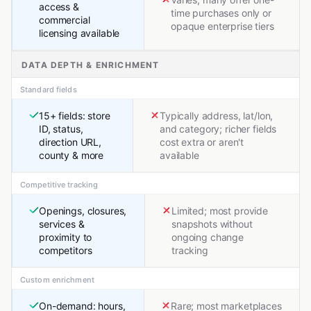
access &
time purchases only or
commercial
opaque enterprise tiers
licensing available
DATA DEPTH & ENRICHMENT
Standard fields
15+ fields: store
Typically address, lat/lon,
ID, status,
and category; richer fields
direction URL,
cost extra or aren't
county & more
available
Competitive tracking
Openings, closures,
Limited; most provide
services &
snapshots without
proximity to
ongoing change
competitors
tracking
Custom enrichment
On-demand: hours,
Rare; most marketplaces