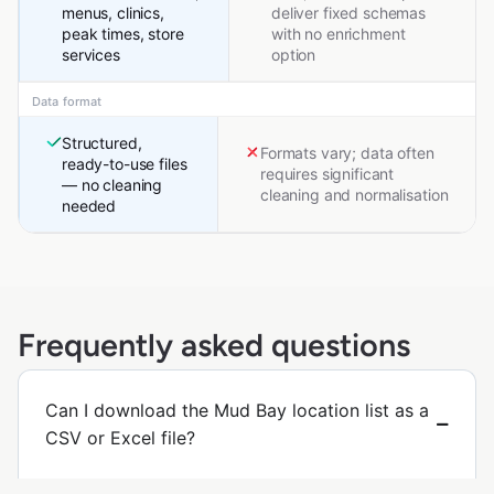
menus, clinics,
deliver fixed schemas
peak times, store
with no enrichment
services
option
Data format
Structured,
Formats vary; data often
ready-to-use files
requires significant
— no cleaning
cleaning and normalisation
needed
Frequently asked questions
Can I download the Mud Bay location list as a
CSV or Excel file?