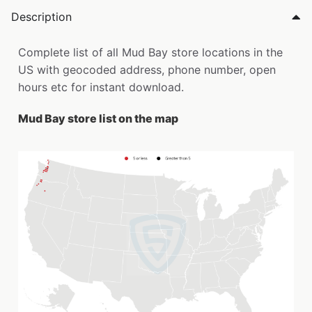
Description
Complete list of all Mud Bay store locations in the
US with geocoded address, phone number, open
hours etc for instant download.
Mud Bay store list on the map