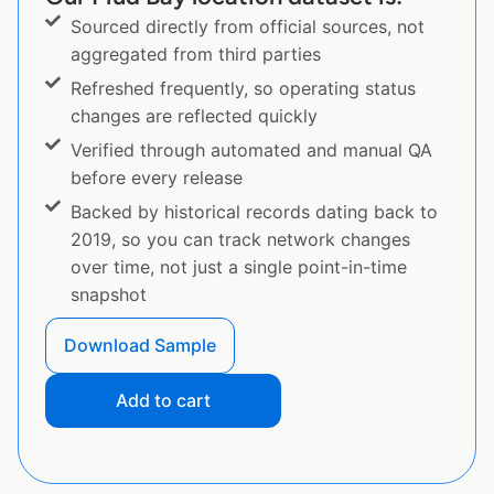
Sourced directly from official sources, not
aggregated from third parties
Refreshed frequently, so operating status
changes are reflected quickly
Verified through automated and manual QA
before every release
Backed by historical records dating back to
2019, so you can track network changes
over time, not just a single point-in-time
snapshot
Download Sample
Add to cart