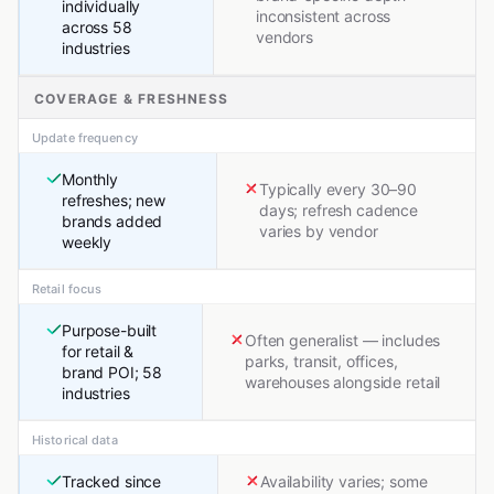
individually
inconsistent across
across 58
vendors
industries
COVERAGE & FRESHNESS
Update frequency
Monthly
Typically every 30–90
refreshes; new
days; refresh cadence
brands added
varies by vendor
weekly
Retail focus
Purpose-built
Often generalist — includes
for retail &
parks, transit, offices,
brand POI; 58
warehouses alongside retail
industries
Historical data
Tracked since
Availability varies; some