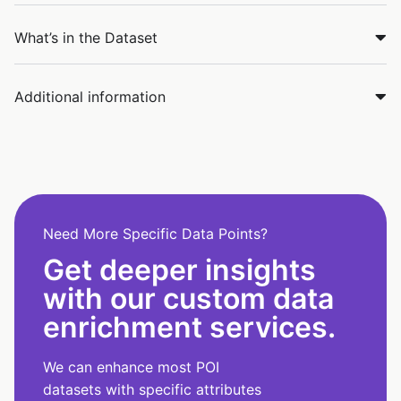
What’s in the Dataset
Additional information
Need More Specific Data Points?
Get deeper insights
with our custom data
enrichment services.
We can enhance most POI
datasets with specific attributes