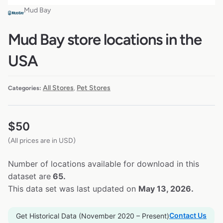
Mud Bay
Mud Bay store locations in the
USA
All Stores
Pet Stores
Categories:
,
$
50
(All prices are in USD)
Number of locations available for download in this
dataset are
65.
This data set was last updated on
May 13, 2026.
Contact Us
Get Historical Data (November 2020 – Present)