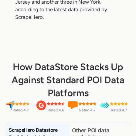
Jersey and another three in New York,
according to the latest data provided by
ScrapeHero.
How DataStore Stacks Up
Against Standard POI Data
Platforms
Rated 4.7
Rated 4.6
Rated 4.7
Rated 4.7
ScrapeHero Datastore
Other POI data