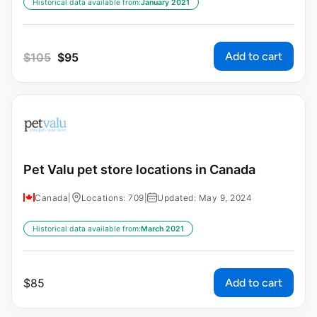
Historical data available from:
January 2021
Add to cart
$
105
$
95
Pet Valu pet store locations in Canada
Canada
|
Locations: 709
|
Updated: May 9, 2024
Historical data available from:
March 2021
Add to cart
$
85