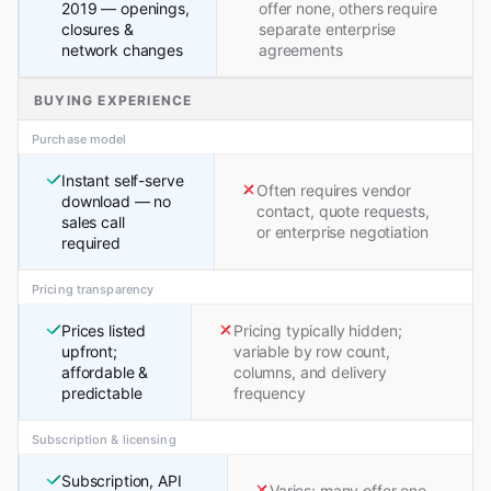
2019 — openings,
offer none, others require
closures &
separate enterprise
network changes
agreements
BUYING EXPERIENCE
Purchase model
Instant self-serve
Often requires vendor
download — no
contact, quote requests,
sales call
or enterprise negotiation
required
Pricing transparency
Prices listed
Pricing typically hidden;
upfront;
variable by row count,
affordable &
columns, and delivery
predictable
frequency
Subscription & licensing
Subscription, API
Varies; many offer one-