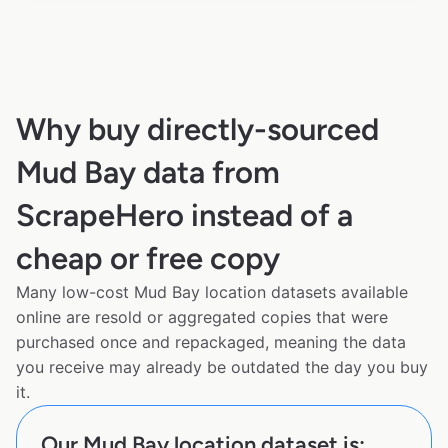
Why buy directly-sourced
Mud Bay data from
ScrapeHero instead of a
cheap or free copy
Many low-cost Mud Bay location datasets available
online are resold or aggregated copies that were
purchased once and repackaged, meaning the data
you receive may already be outdated the day you buy
it.
Our Mud Bay location dataset is: