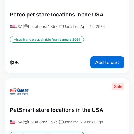
Petco pet store locations in the USA
USA
|
Locations: 1,357
|
Updated: April 15, 2026
Historical data available from:
January 2021
Add to cart
$
95
Sale
PetSmart store locations in the USA
USA
|
Locations: 1,535
|
Updated: 2 weeks ago