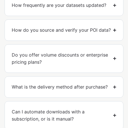
How frequently are your datasets updated?
How do you source and verify your POI data?
Do you offer volume discounts or enterprise
pricing plans?
What is the delivery method after purchase?
Can I automate downloads with a
subscription, or is it manual?