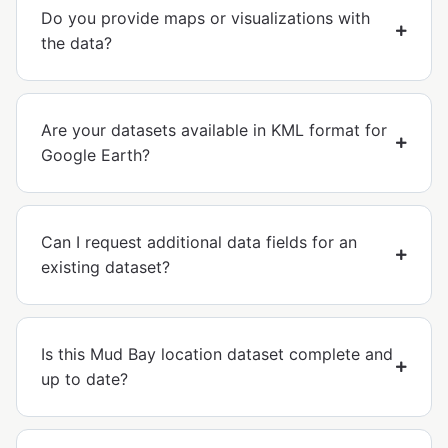
Do you provide maps or visualizations with
the data?
Are your datasets available in KML format for
Google Earth?
Can I request additional data fields for an
existing dataset?
Is this Mud Bay location dataset complete and
up to date?