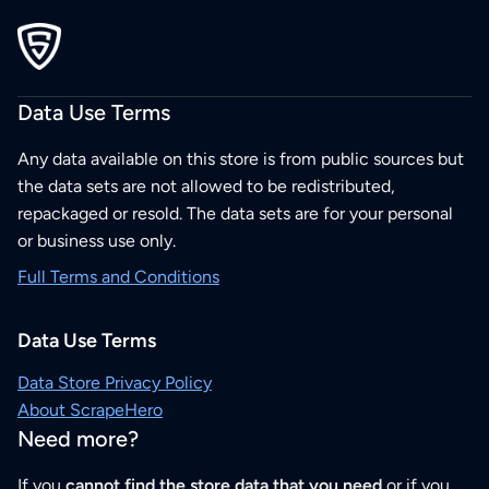
Data Use Terms
Any data available on this store is from public sources but
the data sets are not allowed to be redistributed,
repackaged or resold. The data sets are for your personal
or business use only.
Full Terms and Conditions
Data Use Terms
Data Store Privacy Policy
About ScrapeHero
Need more?
If you
cannot find the store data that you need
or if you