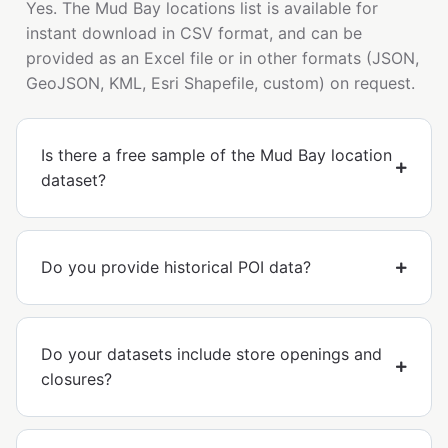
Yes. The Mud Bay locations list is available for
instant download in CSV format, and can be
provided as an Excel file or in other formats (JSON,
GeoJSON, KML, Esri Shapefile, custom) on request.
Is there a free sample of the Mud Bay location
dataset?
Do you provide historical POI data?
Do your datasets include store openings and
closures?