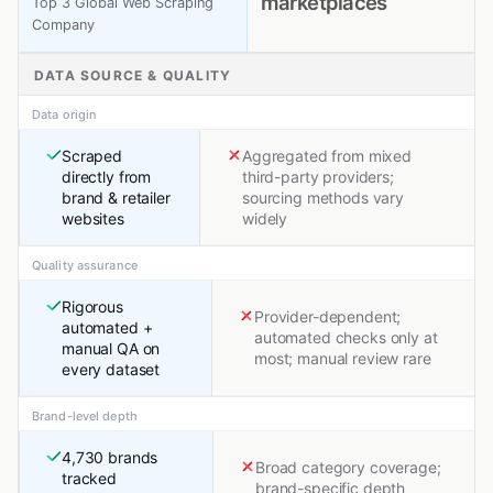
marketplaces
Top 3 Global Web Scraping
Company
DATA SOURCE & QUALITY
Data origin
Scraped
Aggregated from mixed
directly from
third-party providers;
brand & retailer
sourcing methods vary
websites
widely
Quality assurance
Rigorous
Provider-dependent;
automated +
automated checks only at
manual QA on
most; manual review rare
every dataset
Brand-level depth
4,730 brands
Broad category coverage;
tracked
brand-specific depth