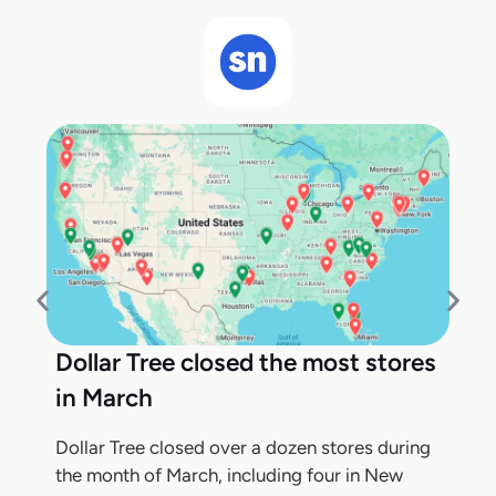
Dollar Tree closed the most stores
in March
Dollar Tree closed over a dozen stores during
the month of March, including four in New