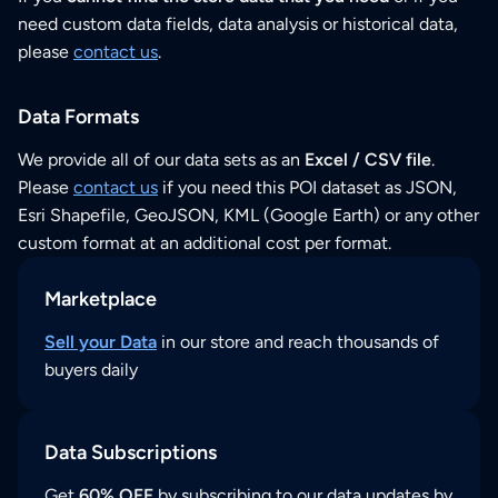
need custom data fields, data analysis or historical data,
please
contact us
.
Data Formats
We provide all of our data sets as an
Excel / CSV file
.
Please
contact us
if you need this POI dataset as JSON,
Esri Shapefile, GeoJSON, KML (Google Earth) or any other
custom format at an additional cost per format.
Marketplace
Sell your Data
in our store and reach thousands of
buyers daily
Data Subscriptions
Get
60% OFF
by subscribing to our data updates by