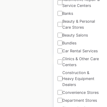
locations in Mexico
Service Centers
Banks
Mexico
|
Locations: 6
|
Updated: April 18, 2024
Beauty & Personal
Care Stores
Historical data
January
available from:
2022
Beauty Salons
Bundles
$
10
Add to cart
Car Rental Services
Clinics & Other Care
Centers
Construction &
Heavy Equipment
Dealers
Hermès store
Convenience Stores
locations in the UK
Department Stores
UK
|
Locations: 10
|
Updated: December 4, 2025