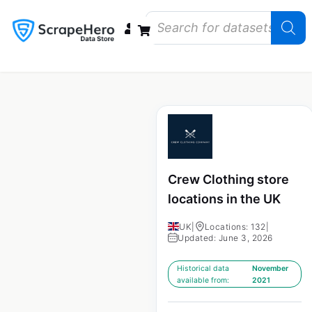
Data Bundles
Store Closings
Store Openings
State Reports – US
Crew Clothing store
locations in the UK
UK
|
Locations: 132
|
Updated: June 3, 2026
Historical data
November
available from:
2021