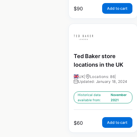
$
90
Add to cart
Ted Baker store
locations in the UK
UK
|
Locations: 86
|
Updated: January 18, 2024
Historical data
November
available from:
2021
$
60
Add to cart