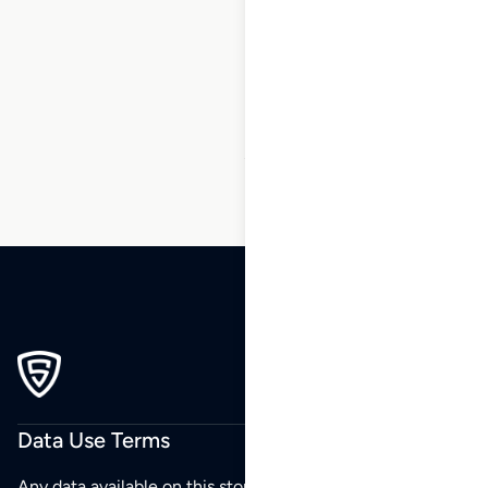
1
2
3
…
19
20
21
22
23
24
25
…
37
38
39
Data Use Terms
Any data available on this store is from public sources but