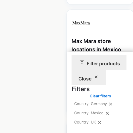
Max Mara store
locations in Mexico
Mexico
|
Locations: 6
|
Filter products
Updated: December 26, 2024
Close
Historical data
January
available from:
2022
Filters
Clear filters
Country: Germany
$
15
Add to cart
Country: Mexico
Country: UK