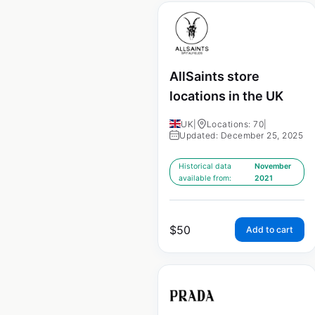
AllSaints store
locations in the UK
UK
|
Locations: 70
|
Updated: December 25, 2025
Historical data
November
available from:
2021
$
50
Add to cart