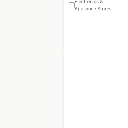
Electronics &
Appliance Stores
Historical data
January
available from:
2022
$
25
Add to cart
L’Occitane en
Provence store
locations in the UK
UK
|
Locations: 64
|
Updated: April 25, 2024
Historical data
January