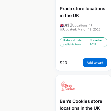
Prada store locations
in the UK
UK
|
Locations: 17
|
Updated: March 19, 2025
Historical data
November
available from:
2021
$
20
Add to cart
Ben’s Cookies store
locations in the UK