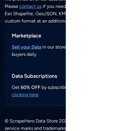
Please
contact us
if you need this POI dataset as JSON,
Esri Shapefile, GeoJSON, KML (Google Earth) or any other
custom format at an additional cost per format.
Marketplace
Sell your Data
in our store and reach thousands of
buyers daily
Data Subscriptions
Get
60% OFF
by subscribing to our data updates by
clicking here
© ScrapeHero Data Store 2026. All logos, copyrights,
service marks and trademarks belong to their respective