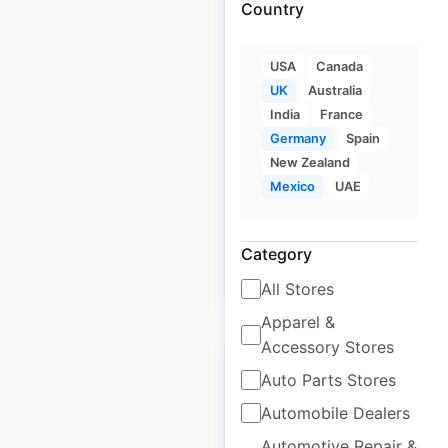
Country
Max Mara store
USA
Canada
locations in the UK
UK
Australia
India
France
UK
|
Locations: 7
|
Germany
Spain
Updated: December 26, 2024
New Zealand
Mexico
UAE
Historical data
January
available from:
2022
Category
$
0
Add to cart
All Stores
Apparel &
Accessory Stores
Auto Parts Stores
Automobile Dealers
Hermès store
Automotive Repair &