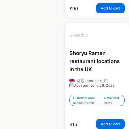
$
90
Add to cart
Shoryu Ramen
restaurant locations
in the UK
UK
|
Locations: 10
|
Updated: June 26, 2026
Historical data
November
available from:
2021
$
15
Add to cart