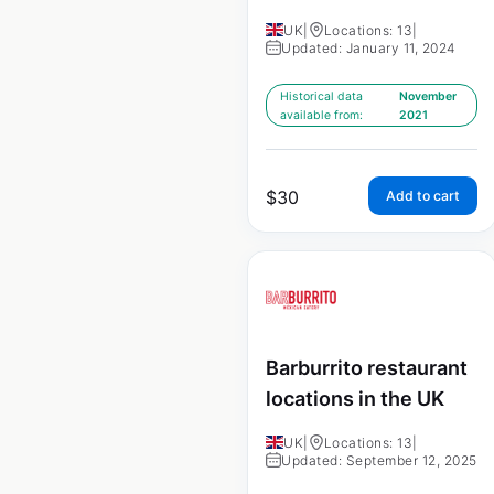
UK
|
Locations: 13
|
Updated: January 11, 2024
Historical data
November
available from:
2021
$
30
Add to cart
Barburrito restaurant
locations in the UK
UK
|
Locations: 13
|
Updated: September 12, 2025