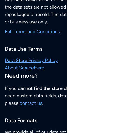
the data sets are not allowed to be redistributed,
repackaged or resold. The data sets are for your personal
or business use only.
Full Terms and Conditions
Data Use Terms
Data Store Privacy Policy
About ScrapeHero
Need more?
If you
cannot find the store data that you need
or if you
need custom data fields, data analysis or historical data,
please
contact us
.
Data Formats
We provide all of our data sets as an
Excel / CSV file
.