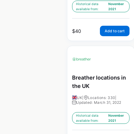
Historical data
November
available from:
2021
$
40
Add to cart
Breather locations in
the UK
UK
|
Locations: 330
|
Updated: March 31, 2022
Historical data
November
available from:
2021