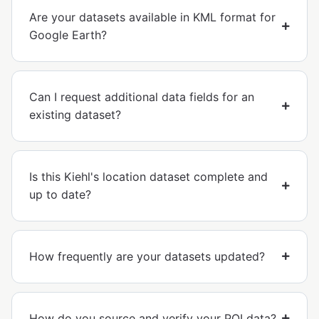
Are your datasets available in KML format for
Google Earth?
Can I request additional data fields for an
existing dataset?
Is this Kiehl's location dataset complete and
up to date?
How frequently are your datasets updated?
How do you source and verify your POI data?