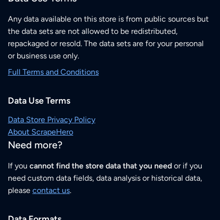
Any data available on this store is from public sources but
the data sets are not allowed to be redistributed,
repackaged or resold. The data sets are for your personal
or business use only.
Full Terms and Conditions
Data Use Terms
Data Store Privacy Policy
About ScrapeHero
Need more?
If you
cannot find the store data that you need
or if you
need custom data fields, data analysis or historical data,
please
contact us
.
Data Formats