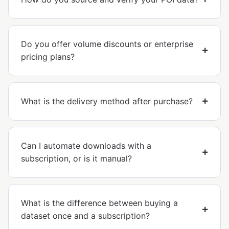
Do you offer volume discounts or enterprise
pricing plans?
What is the delivery method after purchase?
Can I automate downloads with a
subscription, or is it manual?
What is the difference between buying a
dataset once and a subscription?