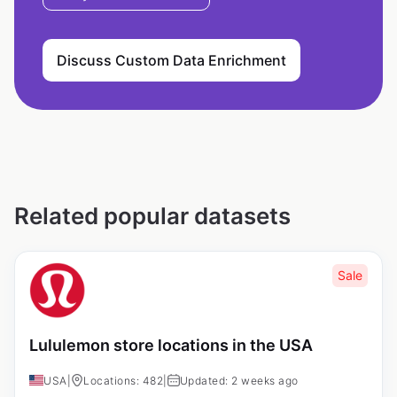
Discuss Custom Data Enrichment
Related popular datasets
Sale
Lululemon store locations in the USA
USA
|
Locations: 482
|
Updated: 2 weeks ago