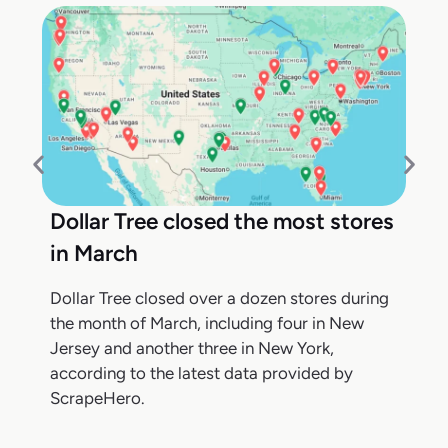
Dollar Tree closed the most stores
in March
Dollar Tree closed over a dozen stores during
the month of March, including four in New
Jersey and another three in New York,
according to the latest data provided by
ScrapeHero.