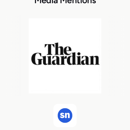
Media Mentions