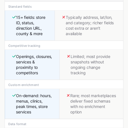
Standard fields
15+ fields: store
Typically address, lat/lon,
ID, status,
and category; richer fields
direction URL,
cost extra or aren't
county & more
available
Competitive tracking
Openings, closures,
Limited; most provide
services &
snapshots without
proximity to
ongoing change
competitors
tracking
Custom enrichment
On-demand: hours,
Rare; most marketplaces
menus, clinics,
deliver fixed schemas
peak times, store
with no enrichment
services
option
Data format