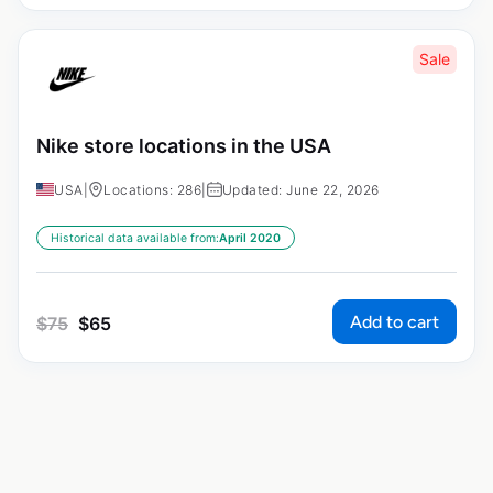
Sale
Nike store locations in the USA
USA
|
Locations: 286
|
Updated: June 22, 2026
Historical data available from:
April 2020
Add to cart
$
75
$
65