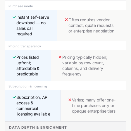
Purchase model
Instant self-serve
Often requires vendor
download — no
contact, quote requests,
sales call
or enterprise negotiation
required
Pricing transparency
Prices listed
Pricing typically hidden;
upfront;
variable by row count,
affordable &
columns, and delivery
predictable
frequency
Subscription & licensing
Subscription, API
Varies; many offer one-
access &
time purchases only or
commercial
opaque enterprise tiers
licensing available
DATA DEPTH & ENRICHMENT