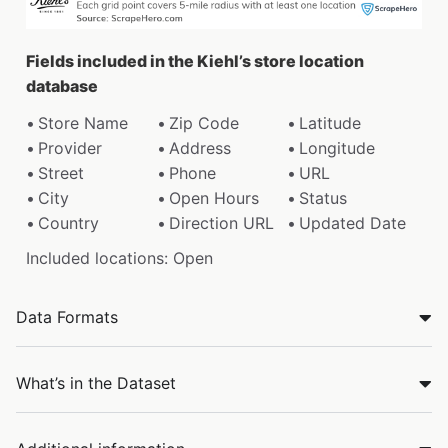
Fields included in the Kiehl’s store location
database
Store Name
Zip Code
Latitude
Provider
Address
Longitude
Street
Phone
URL
City
Open Hours
Status
Country
Direction URL
Updated Date
Included locations: Open
Data Formats
What’s in the Dataset