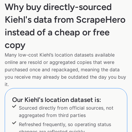
Why buy directly-sourced
Kiehl's data from ScrapeHero
instead of a cheap or free
copy
Many low-cost Kiehl’s location datasets available
online are resold or aggregated copies that were
purchased once and repackaged, meaning the data
you receive may already be outdated the day you buy
it.
Our Kiehl's location dataset is:
Sourced directly from official sources, not
aggregated from third parties
Refreshed frequently, so operating status
changes are reflected quickly