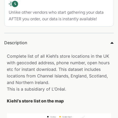
Unlike other vendors who start gathering your data
AFTER you order, our data is instantly available!
Description
Complete list of all Kiehl’s store locations in the UK
with geocoded address, phone number, open hours
etc for instant download. This dataset includes
locations from Channel Islands, England, Scotland,
and Northern Ireland.
This is a subsidiary of L’Oréal.
Kiehl’s store list on the map