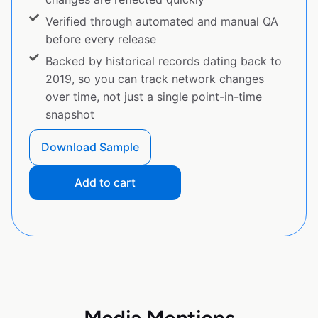
Verified through automated and manual QA
before every release
Backed by historical records dating back to
2019, so you can track network changes
over time, not just a single point-in-time
snapshot
Download Sample
Add to cart