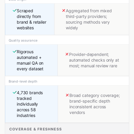
Scraped
Aggregated from mixed
directly from
third-party providers;
brand & retailer
sourcing methods vary
websites
widely
Quality assurance
Rigorous
Provider-dependent;
automated +
automated checks only at
manual QA on
most; manual review rare
every dataset
Brand-level depth
4,730 brands
Broad category coverage;
tracked
brand-specific depth
individually
inconsistent across
across 58
vendors
industries
COVERAGE & FRESHNESS