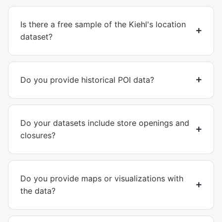
Is there a free sample of the Kiehl's location
dataset?
Do you provide historical POI data?
Do your datasets include store openings and
closures?
Do you provide maps or visualizations with
the data?