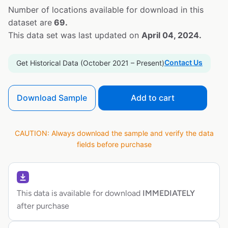
Number of locations available for download in this
dataset are
69.
This data set was last updated on
April 04, 2024.
Contact Us
Get Historical Data (October 2021 – Present)
Download Sample
Add to cart
CAUTION: Always download the sample and verify the data
fields before purchase
This data is available for download
IMMEDIATELY
after purchase