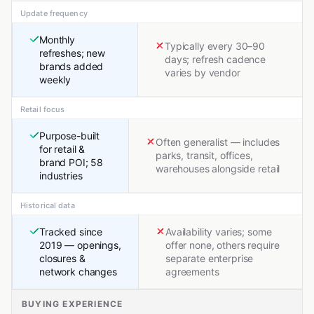
Update frequency
Monthly
Typically every 30–90
refreshes; new
days; refresh cadence
brands added
varies by vendor
weekly
Retail focus
Purpose-built
Often generalist — includes
for retail &
parks, transit, offices,
brand POI; 58
warehouses alongside retail
industries
Historical data
Tracked since
Availability varies; some
2019 — openings,
offer none, others require
closures &
separate enterprise
network changes
agreements
BUYING EXPERIENCE