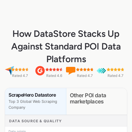
How DataStore Stacks Up
Against Standard POI Data
Platforms
Rated 4.7
Rated 4.6
Rated 4.7
Rated 4.7
ScrapeHero Datastore
Other POI data
marketplaces
Top 3 Global Web Scraping
Company
DATA SOURCE & QUALITY
Data origin