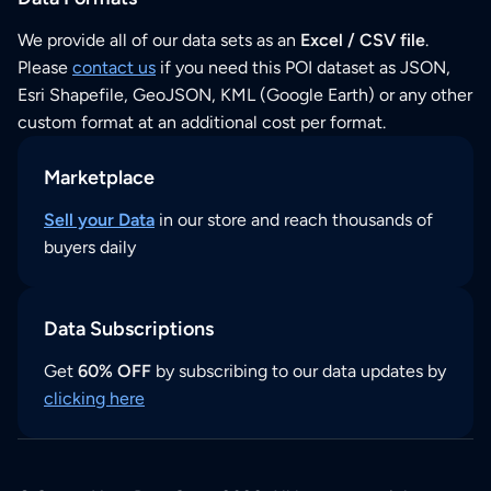
We provide all of our data sets as an
Excel / CSV file
.
Please
contact us
if you need this POI dataset as JSON,
Esri Shapefile, GeoJSON, KML (Google Earth) or any other
custom format at an additional cost per format.
Marketplace
Sell your Data
in our store and reach thousands of
buyers daily
Data Subscriptions
Get
60% OFF
by subscribing to our data updates by
clicking here