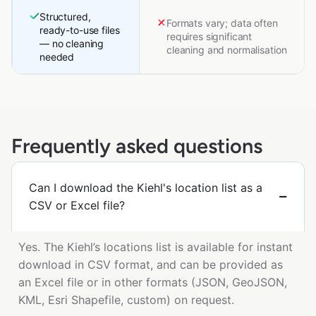
Structured,
Formats vary; data often
ready-to-use files
requires significant
— no cleaning
cleaning and normalisation
needed
Frequently asked questions
Can I download the Kiehl's location list as a
CSV or Excel file?
Yes. The Kiehl’s locations list is available for instant
download in CSV format, and can be provided as
an Excel file or in other formats (JSON, GeoJSON,
KML, Esri Shapefile, custom) on request.