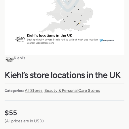
Kiehl’s
Kiehl’s store locations in the UK
All Stores
Beauty & Personal Care Stores
Categories:
,
$
55
(All prices are in USD)