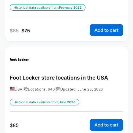
Historical data available from:
February 2022
Add to cart
$
85
$
75
Foot Locker store locations in the USA
USA
|
Locations: 640
|
Updated: June 23, 2026
Historical data available from:
June 2020
Add to cart
$
85