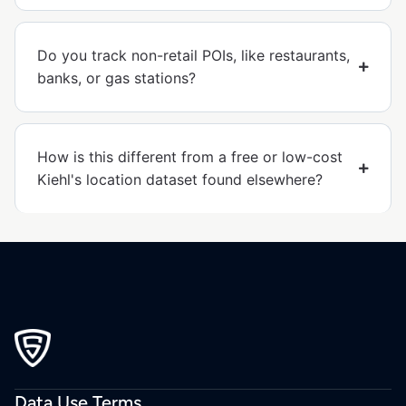
Do you track non-retail POIs, like restaurants,
banks, or gas stations?
How is this different from a free or low-cost
Kiehl's location dataset found elsewhere?
Data Use Terms