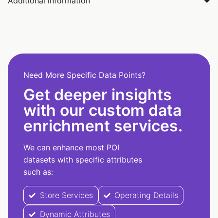
Additional information
Need More Specific Data Points?
Get deeper insights
with our custom data
enrichment services.
We can enhance most POI
datasets with specific attributes
such as:
Store Services
Operating Details
Dynamic Attributes