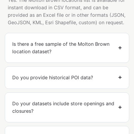
instant download in CSV format, and can be
provided as an Excel file or in other formats (JSON,
GeoJSON, KML, Esri Shapefile, custom) on request.
Is there a free sample of the Molton Brown
location dataset?
Do you provide historical POI data?
Do your datasets include store openings and
closures?