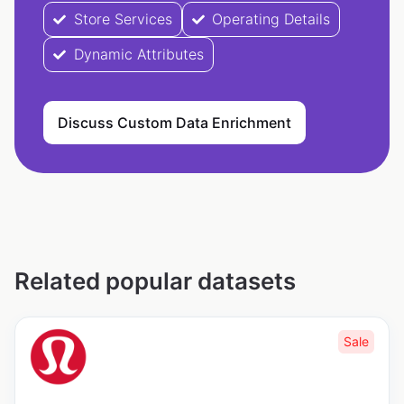
Store Services
Operating Details
Dynamic Attributes
Discuss Custom Data Enrichment
Related popular datasets
Sale