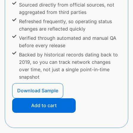
Sourced directly from official sources, not
aggregated from third parties
Refreshed frequently, so operating status
changes are reflected quickly
Verified through automated and manual QA
before every release
Backed by historical records dating back to
2019, so you can track network changes
over time, not just a single point-in-time
snapshot
Download Sample
Add to cart