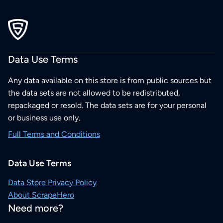
Data Use Terms
Any data available on this store is from public sources but
the data sets are not allowed to be redistributed,
repackaged or resold. The data sets are for your personal
or business use only.
Full Terms and Conditions
Data Use Terms
Data Store Privacy Policy
About ScrapeHero
Need more?