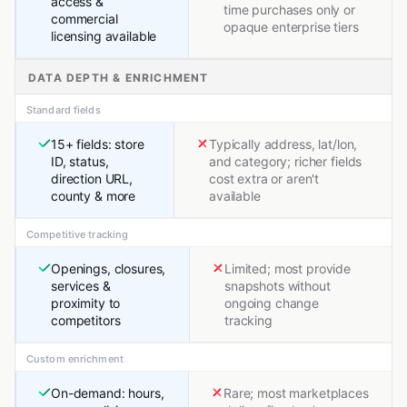
access &
time purchases only or
commercial
opaque enterprise tiers
licensing available
DATA DEPTH & ENRICHMENT
Standard fields
15+ fields: store
Typically address, lat/lon,
ID, status,
and category; richer fields
direction URL,
cost extra or aren't
county & more
available
Competitive tracking
Openings, closures,
Limited; most provide
services &
snapshots without
proximity to
ongoing change
competitors
tracking
Custom enrichment
On-demand: hours,
Rare; most marketplaces