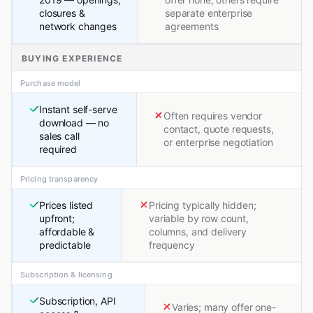
closures &
separate enterprise
network changes
agreements
BUYING EXPERIENCE
Purchase model
Instant self-serve
Often requires vendor
download — no
contact, quote requests,
sales call
or enterprise negotiation
required
Pricing transparency
Prices listed
Pricing typically hidden;
upfront;
variable by row count,
affordable &
columns, and delivery
predictable
frequency
Subscription & licensing
Subscription, API
Varies; many offer one-