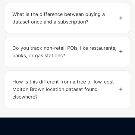
What is the difference between buying a
dataset once and a subscription?
Do you track non-retail POIs, like restaurants,
banks, or gas stations?
How is this different from a free or low-cost
Molton Brown location dataset found
elsewhere?