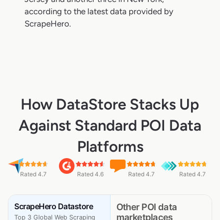
according to the latest data provided by
ScrapeHero.
How DataStore Stacks Up
Against Standard POI Data
Platforms
Rated 4.7
Rated 4.6
Rated 4.7
Rated 4.7
ScrapeHero Datastore
Other POI data
marketplaces
Top 3 Global Web Scraping