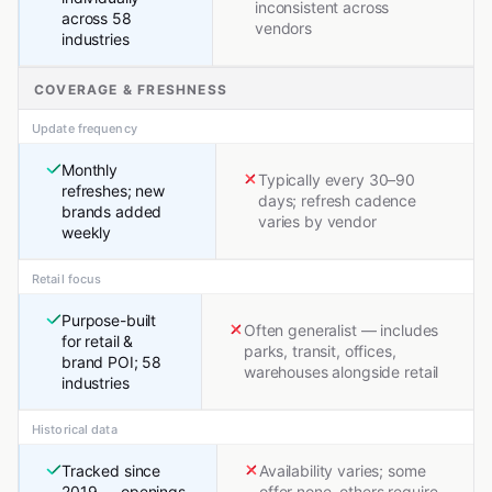
inconsistent across
across 58
vendors
industries
COVERAGE & FRESHNESS
Update frequency
Monthly
Typically every 30–90
refreshes; new
days; refresh cadence
brands added
varies by vendor
weekly
Retail focus
Purpose-built
Often generalist — includes
for retail &
parks, transit, offices,
brand POI; 58
warehouses alongside retail
industries
Historical data
Tracked since
Availability varies; some
2019 — openings,
offer none, others require