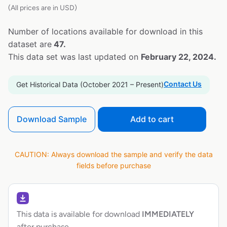
(All prices are in USD)
Number of locations available for download in this
dataset are
47.
This data set was last updated on
February 22, 2024.
Contact Us
Get Historical Data (October 2021 – Present)
Download Sample
Add to cart
CAUTION: Always download the sample and verify the data
fields before purchase
This data is available for download
IMMEDIATELY
after purchase