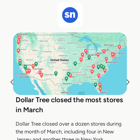
Dollar Tree closed the most stores
in March
Dollar Tree closed over a dozen stores during
the month of March, including four in New
Jersey and another three in New York,