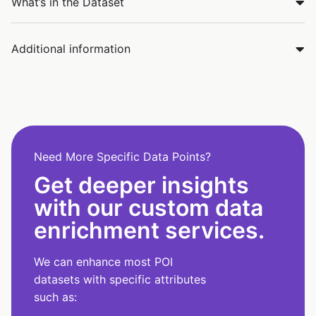
What’s in the Dataset
Additional information
Need More Specific Data Points?
Get deeper insights
with our custom data
enrichment services.
We can enhance most POI
datasets with specific attributes
such as: