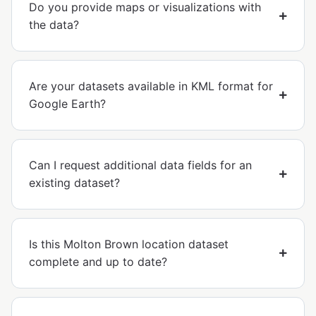
Do you provide maps or visualizations with
the data?
Are your datasets available in KML format for
Google Earth?
Can I request additional data fields for an
existing dataset?
Is this Molton Brown location dataset
complete and up to date?