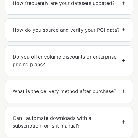
How frequently are your datasets updated?
How do you source and verify your POI data?
Do you offer volume discounts or enterprise
pricing plans?
What is the delivery method after purchase?
Can I automate downloads with a
subscription, or is it manual?