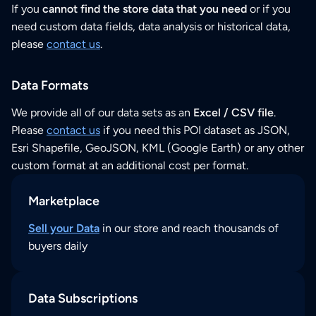
If you
cannot find the store data that you need
or if you
need custom data fields, data analysis or historical data,
please
contact us
.
Data Formats
We provide all of our data sets as an
Excel / CSV file
.
Please
contact us
if you need this POI dataset as JSON,
Esri Shapefile, GeoJSON, KML (Google Earth) or any other
custom format at an additional cost per format.
Marketplace
Sell your Data
in our store and reach thousands of
buyers daily
Data Subscriptions