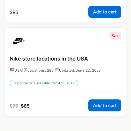
Add to cart
$
85
Sale
Nike store locations in the USA
USA
|
Locations: 286
|
Updated: June 22, 2026
Historical data available from:
April 2020
Add to cart
$
75
$
65