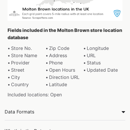
Fields included in the Molton Brown store location
database
Store No.
Zip Code
Longitude
Store Name
Address
URL
Provider
Phone
Status
Street
Open Hours
Updated Date
City
Direction URL
Country
Latitude
Included locations: Open
Data Formats