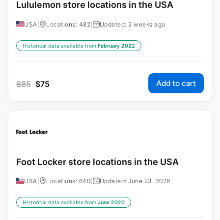
Lululemon store locations in the USA
USA
|
Locations: 482
|
Updated: 2 weeks ago
Historical data available from:
February 2022
Add to cart
$
85
$
75
Foot Locker store locations in the USA
USA
|
Locations: 640
|
Updated: June 23, 2026
Historical data available from:
June 2020