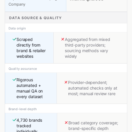
Company
DATA SOURCE & QUALITY
Data origin
Scraped
Aggregated from mixed
directly from
third-party providers;
brand & retailer
sourcing methods vary
websites
widely
Quality assurance
Rigorous
Provider-dependent;
automated +
automated checks only at
manual QA on
most; manual review rare
every dataset
Brand-level depth
4,730 brands
Broad category coverage;
tracked
brand-specific depth
individually