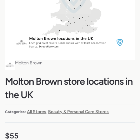
Molton Brown
Molton Brown store locations in
the UK
All Stores
Beauty & Personal Care Stores
Categories:
,
$
55