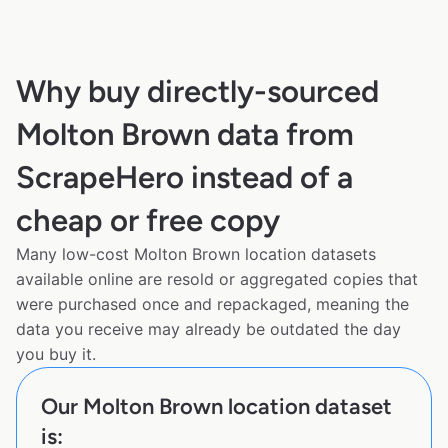
Why buy directly-sourced
Molton Brown data from
ScrapeHero instead of a
cheap or free copy
Many low-cost Molton Brown location datasets
available online are resold or aggregated copies that
were purchased once and repackaged, meaning the
data you receive may already be outdated the day
you buy it.
Our Molton Brown location dataset
is: