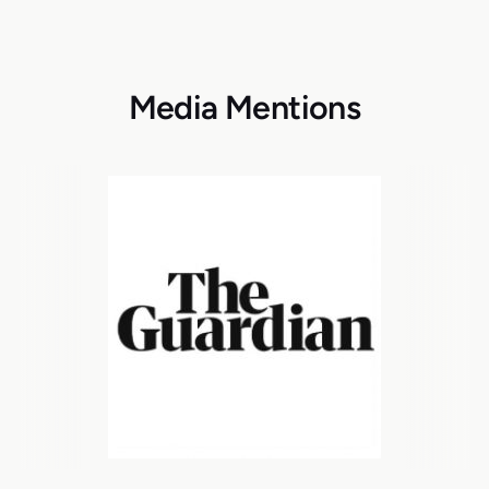
Media Mentions