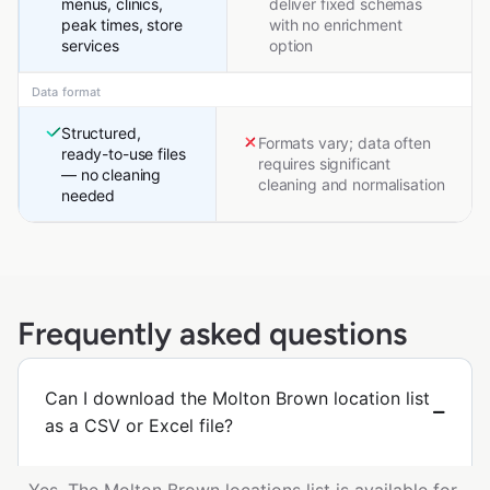
menus, clinics,
deliver fixed schemas
peak times, store
with no enrichment
services
option
Data format
Structured,
Formats vary; data often
ready-to-use files
requires significant
— no cleaning
cleaning and normalisation
needed
Frequently asked questions
Can I download the Molton Brown location list
as a CSV or Excel file?
Yes. The Molton Brown locations list is available for