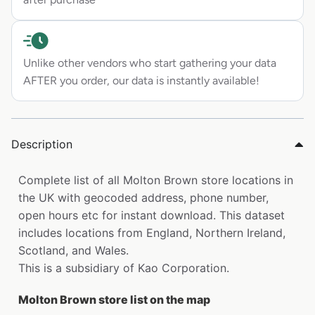
Unlike other vendors who start gathering your data
AFTER you order, our data is instantly available!
Description
Complete list of all Molton Brown store locations in
the UK with geocoded address, phone number,
open hours etc for instant download. This dataset
includes locations from England, Northern Ireland,
Scotland, and Wales.
This is a subsidiary of Kao Corporation.
Molton Brown store list on the map