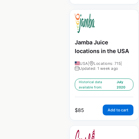
Jamba Juice
locations in the USA
USA
|
Locations: 715
|
Updated: 1 week ago
Historical data
July
available from:
2020
$
85
Add to cart