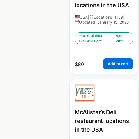
locations in the USA
USA
|
Locations: 1,159
|
Updated: January 15, 2026
Historical data
April
available from:
2020
$
80
Add to cart
McAlister’s Deli
restaurant locations
in the USA