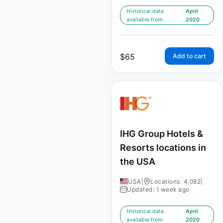
Historical data
April
available from:
2020
$
65
Add to cart
IHG Group Hotels &
Resorts locations in
the USA
USA
|
Locations: 4,082
|
Updated: 1 week ago
Historical data
April
available from:
2020