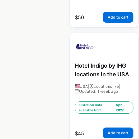
$
50
Add to cart
Hotel Indigo by IHG
locations in the USA
USA
|
Locations: 75
|
Updated: 1 week ago
Historical data
April
available from:
2020
$
45
Add to cart