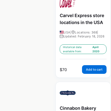
Carvel Express store
locations in the USA
USA
|
Locations: 368
|
Updated: February 18, 2026
Historical data
April
available from:
2020
$
70
Add to cart
Cinnabon Bakery