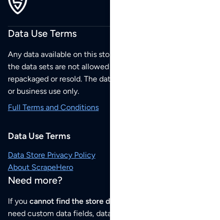
Data Use Terms
Any data available on this store is from public sources but
the data sets are not allowed to be redistributed,
repackaged or resold. The data sets are for your personal
or business use only.
Full Terms and Conditions
Data Use Terms
Data Store Privacy Policy
About ScrapeHero
Need more?
If you
cannot find the store data that you need
or if you
need custom data fields, data analysis or historical data,