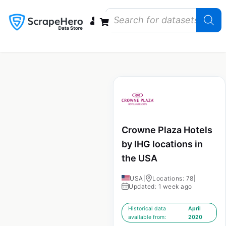
Data Bundles
Store Closings
Store Openings
State Reports – US
Crowne Plaza Hotels
by IHG locations in
the USA
USA
|
Locations: 78
|
Updated: 1 week ago
Historical data
April
available from:
2020