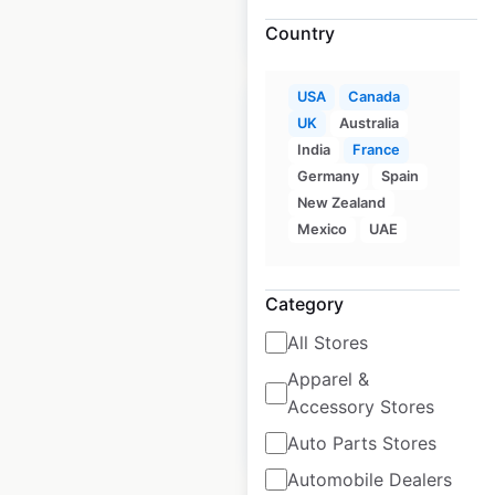
$
90
Add to cart
Country
USA
Canada
UK
Australia
India
France
Germany
Spain
NextCare locations in
New Zealand
the USA
Mexico
UAE
USA
|
Locations: 174
|
Updated: February 15, 2024
Category
Historical data
April
All Stores
available from:
2020
Apparel &
Accessory Stores
$
60
Add to cart
Auto Parts Stores
Automobile Dealers