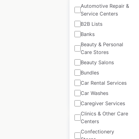
Automotive Repair &
Service Centers
B2B Lists
Aurora Health Care
Banks
locations in the USA
Beauty & Personal
Care Stores
USA
|
Locations: 1,861
|
Updated: January 28, 2025
Beauty Salons
Historical data
April
Bundles
available from:
2020
Car Rental Services
Car Washes
$
90
Add to cart
Caregiver Services
Clinics & Other Care
Centers
Confectionery