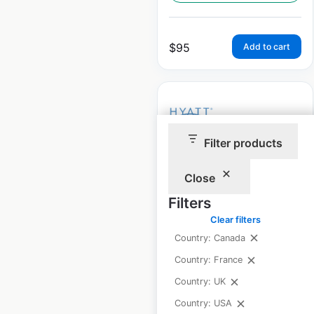
$
95
Add to cart
Filter products
Hyatt Group Hotels &
Resorts locations in
Close
the USA
Filters
Clear filters
USA
|
Locations: 924
|
Updated: 2 weeks ago
Country: Canada
Country: France
Historical data
April
available from:
2020
Country: UK
Country: USA