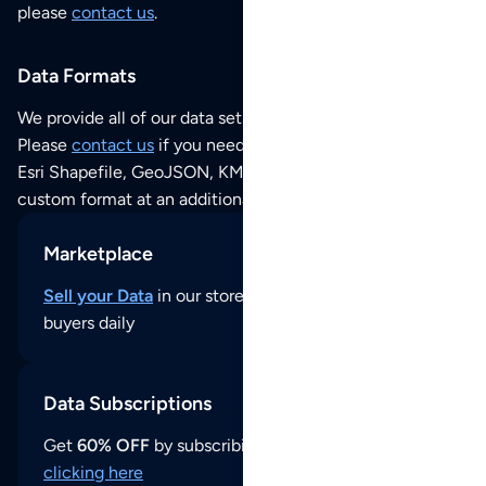
please
contact us
.
Data Formats
We provide all of our data sets as an
Excel / CSV file
.
Please
contact us
if you need this POI dataset as JSON,
Esri Shapefile, GeoJSON, KML (Google Earth) or any other
custom format at an additional cost per format.
Marketplace
Sell your Data
in our store and reach thousands of
buyers daily
Data Subscriptions
Get
60% OFF
by subscribing to our data updates by
clicking here