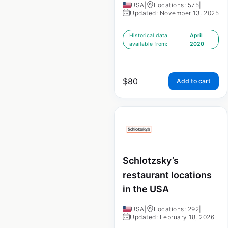
USA
|
Locations: 575
|
Updated: November 13, 2025
Historical data
April
available from:
2020
$
80
Add to cart
Schlotzsky’s
restaurant locations
in the USA
USA
|
Locations: 292
|
Updated: February 18, 2026