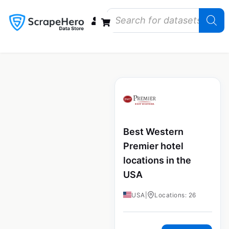
Data Bundles
Store Closings
Store Openings
State Reports – US
Best Western
Premier hotel
locations in the
USA
USA
|
Locations: 26