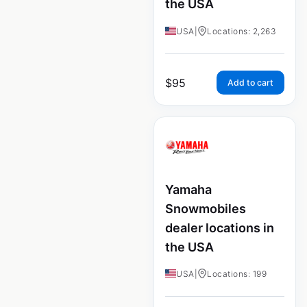
the USA
USA
|
Locations: 2,263
$
95
Add to cart
Yamaha
Snowmobiles
dealer locations in
the USA
USA
|
Locations: 199