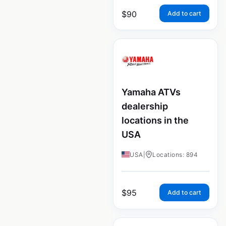
$
90
Add to cart
Yamaha ATVs
dealership
locations in the
USA
USA
|
Locations: 894
$
95
Add to cart