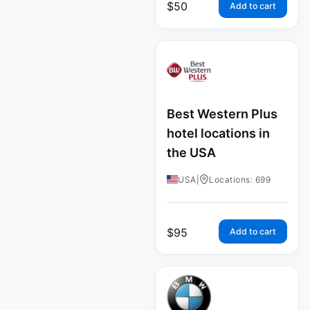
$
50
Add to cart
Best Western Plus
hotel locations in
the USA
USA
|
Locations: 699
$
95
Add to cart