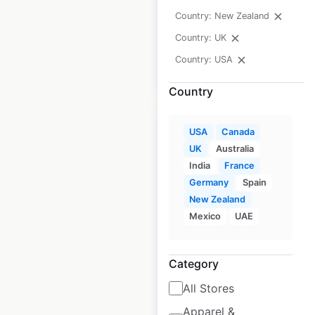
Country: New Zealand
USA
|
Locations: 171
Country: UK
Country: USA
$
90
Add to cart
Country
USA
Canada
UK
Australia
India
France
Yamaha Power
Germany
Spain
Products dealer
New Zealand
Mexico
UAE
locations in the
USA
Category
USA
|
Locations: 2,366
All Stores
Apparel &