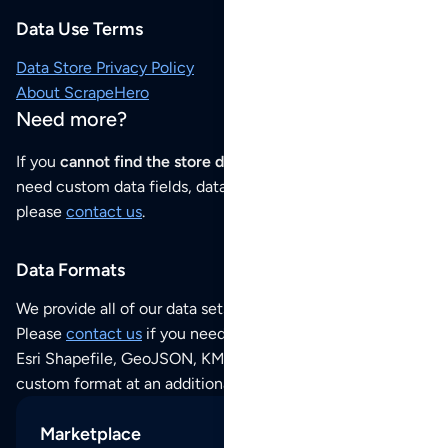
Data Use Terms
Data Store Privacy Policy
About ScrapeHero
Need more?
If you
cannot find the store data that you need
or if you
need custom data fields, data analysis or historical data,
please
contact us
.
Data Formats
We provide all of our data sets as an
Excel / CSV file
.
Please
contact us
if you need this POI dataset as JSON,
Esri Shapefile, GeoJSON, KML (Google Earth) or any other
custom format at an additional cost per format.
Marketplace