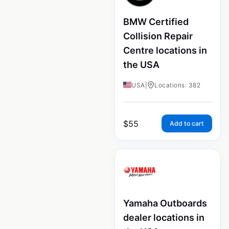
BMW Certified
Collision Repair
Centre locations in
the USA
USA
|
Locations: 382
$
55
Add to cart
Yamaha Outboards
dealer locations in