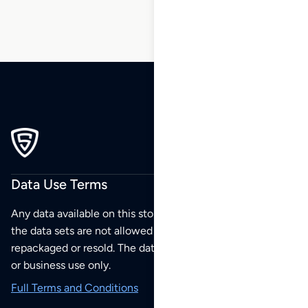
Data Use Terms
Any data available on this store is from public sources but
the data sets are not allowed to be redistributed,
repackaged or resold. The data sets are for your personal
or business use only.
Full Terms and Conditions