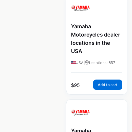
Yamaha
Motorcycles dealer
locations in the
USA
USA
|
Locations: 857
$
95
Add to cart
Yamaha