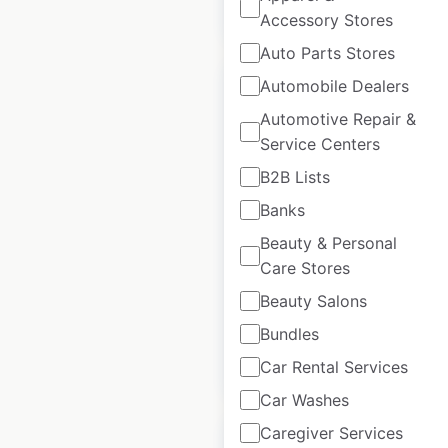
$
95
Add to cart
Accessory Stores
Auto Parts Stores
Automobile Dealers
Automotive Repair &
Service Centers
Yamaha Side by
B2B Lists
Sides dealer
Banks
locations in the
Beauty & Personal
USA
Care Stores
USA
|
Locations: 834
Beauty Salons
Bundles
$
95
Add to cart
Car Rental Services
Car Washes
Caregiver Services