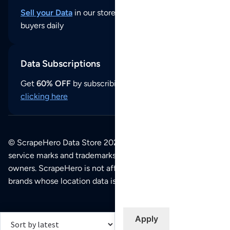
Sell your Data
in our store and reach thousands of
buyers daily
Data Subscriptions
Get
60% OFF
by subscribing to our data updates by
clicking here
© ScrapeHero Data Store 2026. All logos, copyrights,
service marks and trademarks belong to their respective
owners. ScrapeHero is not affiliated with any of the
brands whose location data is available on this site.
Apply