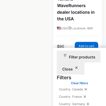
WaveRunners
dealer locations in
the USA
USA
|
Locations: 609
$
90
Add to cart
Filter products
Close
Filters
Yamaha Boats
Clear filters
dealership
Country: Canada
locations in the
Country: France
USA
Country: Germany