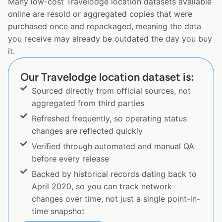
Many low-cost Travelodge location datasets available
online are resold or aggregated copies that were
purchased once and repackaged, meaning the data
you receive may already be outdated the day you buy
it.
Our Travelodge location dataset is:
Sourced directly from official sources, not
aggregated from third parties
Refreshed frequently, so operating status
changes are reflected quickly
Verified through automated and manual QA
before every release
Backed by historical records dating back to
April 2020, so you can track network
changes over time, not just a single point-in-
time snapshot