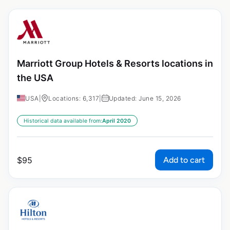
Marriott Group Hotels & Resorts locations in
the USA
USA
|
Locations: 6,317
|
Updated: June 15, 2026
Historical data available from:
April 2020
Add to cart
$
95