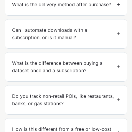
What is the delivery method after purchase?
Can I automate downloads with a
subscription, or is it manual?
What is the difference between buying a
dataset once and a subscription?
Do you track non-retail POIs, like restaurants,
banks, or gas stations?
How is this different from a free or low-cost