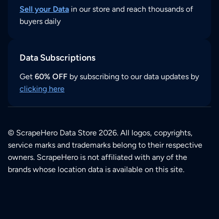
Sell your Data
in our store and reach thousands of
buyers daily
Data Subscriptions
Get
60% OFF
by subscribing to our data updates by
clicking here
© ScrapeHero Data Store 2026. All logos, copyrights,
service marks and trademarks belong to their respective
owners. ScrapeHero is not affiliated with any of the
brands whose location data is available on this site.