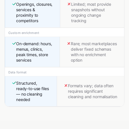
Openings, closures,
Limited; most provide
services &
snapshots without
proximity to
ongoing change
competitors
tracking
Custom enrichment
On-demand: hours,
Rare; most marketplaces
menus, clinics,
deliver fixed schemas
peak times, store
with no enrichment
services
option
Data format
Structured,
Formats vary; data often
ready-to-use files
requires significant
— no cleaning
cleaning and normalisation
needed