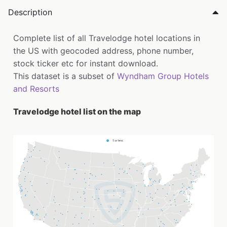
Description
Complete list of all Travelodge hotel locations in
the US with geocoded address, phone number,
stock ticker etc for instant download.
This dataset is a subset of
Wyndham Group Hotels
and Resorts
Travelodge hotel list on the map