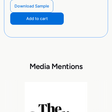
Download Sample
Add to cart
Media Mentions