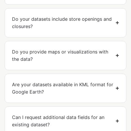
Do your datasets include store openings and
closures?
Do you provide maps or visualizations with
the data?
Are your datasets available in KML format for
Google Earth?
Can I request additional data fields for an
existing dataset?