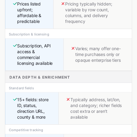
Prices listed
Pricing typically hidden;
upfront;
variable by row count,
affordable &
columns, and delivery
predictable
frequency
Subscription & licensing
Subscription, API
Varies; many offer one-
access &
time purchases only or
commercial
opaque enterprise tiers
licensing available
DATA DEPTH & ENRICHMENT
Standard fields
15+ fields: store
Typically address, lat/lon,
ID, status,
and category; richer fields
direction URL,
cost extra or aren't
county & more
available
Competitive tracking