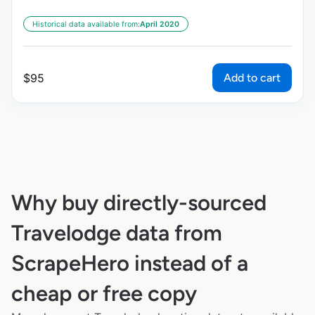
Historical data available from:
April 2020
Add to cart
$
95
Why buy directly-sourced
Travelodge data from
ScrapeHero instead of a
cheap or free copy