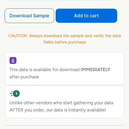
Download Sample
Add to cart
CAUTION: Always download the sample and verify the data
fields before purchase
This data is available for download
IMMEDIATELY
after purchase
Unlike other vendors who start gathering your data
AFTER you order, our data is instantly available!