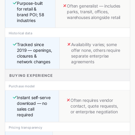
Purpose-built
Often generalist — includes
for retail &
parks, transit, offices,
brand POI; 58
warehouses alongside retail
industries
Historical data
Tracked since
Availability varies; some
2019 — openings,
offer none, others require
closures &
separate enterprise
network changes
agreements
BUYING EXPERIENCE
Purchase model
Instant self-serve
Often requires vendor
download — no
contact, quote requests,
sales call
or enterprise negotiation
required
Pricing transparency