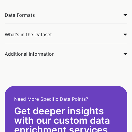
Data Formats
What’s in the Dataset
Additional information
Need More Specific Data Points?
Get deeper insights
with our custom data
enrichment services.