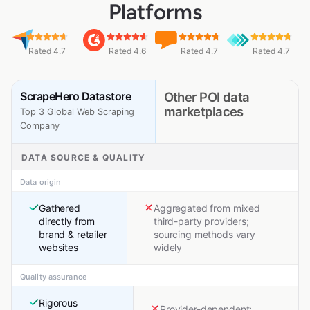
Platforms
Rated 4.7
Rated 4.6
Rated 4.7
Rated 4.7
ScrapeHero Datastore
Other POI data
marketplaces
Top 3 Global Web Scraping
Company
DATA SOURCE & QUALITY
Data origin
Gathered
Aggregated from mixed
directly from
third-party providers;
brand & retailer
sourcing methods vary
websites
widely
Quality assurance
Rigorous
Provider-dependent;