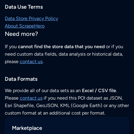
Data Use Terms
Data Store Privacy Policy
About ScrapeHero
Need more?
If you
cannot find the store data that you need
or if you
need custom data fields, data analysis or historical data,
please
contact us
.
Data Formats
We provide all of our data sets as an
Excel / CSV file
.
Please
contact us
if you need this POI dataset as JSON,
Esri Shapefile, GeoJSON, KML (Google Earth) or any other
custom format at an additional cost per format.
Marketplace