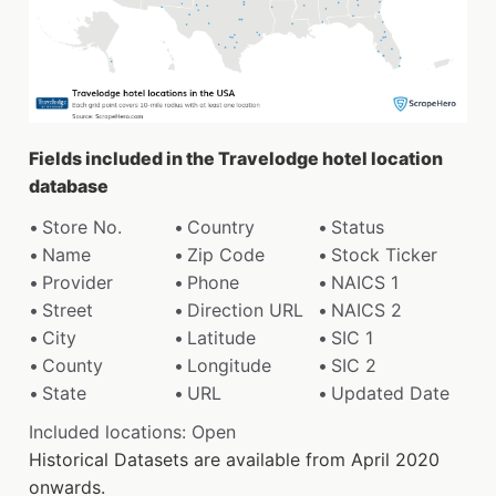
Fields included in the Travelodge hotel location
database
Store No.
Country
Status
Name
Zip Code
Stock Ticker
Provider
Phone
NAICS 1
Street
Direction URL
NAICS 2
City
Latitude
SIC 1
County
Longitude
SIC 2
State
URL
Updated Date
Included locations: Open
Historical Datasets are available from April 2020
onwards.