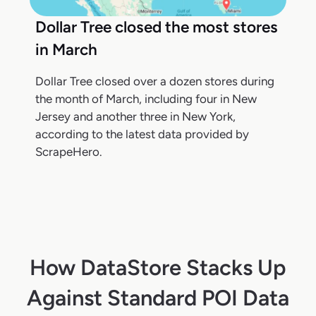
Dollar Tree closed the most stores
in March
Dollar Tree closed over a dozen stores during
the month of March, including four in New
Jersey and another three in New York,
according to the latest data provided by
ScrapeHero.
How DataStore Stacks Up
Against Standard POI Data