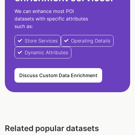
We can enhance most POI
datasets with specific attributes
such as:
Store Services
Operating Details
Dynamic Attributes
Discuss Custom Data Enrichment
Related popular datasets