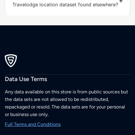
Travelodge location dataset found elsewhere?
Data Use Terms
Any data available on this store is from public sources but
the data sets are not allowed to be redistributed,
repackaged or resold. The data sets are for your personal
or business use only.
Full Terms and Conditions