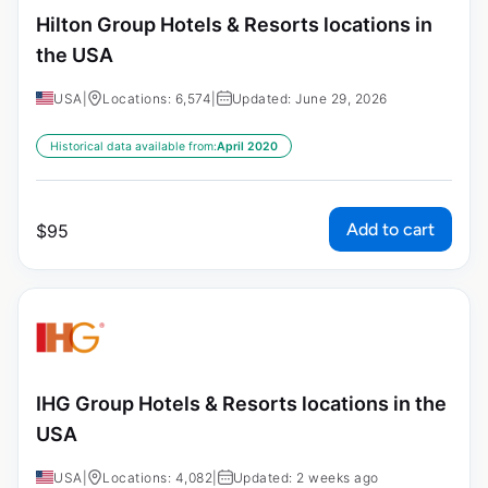
Hilton Group Hotels & Resorts locations in
the USA
USA
|
Locations: 6,574
|
Updated: June 29, 2026
Historical data available from:
April 2020
Add to cart
$
95
IHG Group Hotels & Resorts locations in the
USA
USA
|
Locations: 4,082
|
Updated: 2 weeks ago