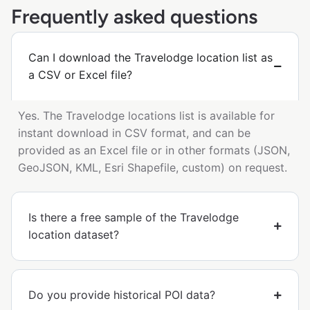
Frequently asked questions
Can I download the Travelodge location list as
a CSV or Excel file?
Yes. The Travelodge locations list is available for
instant download in CSV format, and can be
provided as an Excel file or in other formats (JSON,
GeoJSON, KML, Esri Shapefile, custom) on request.
Is there a free sample of the Travelodge
location dataset?
Do you provide historical POI data?