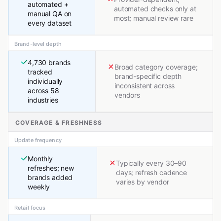
automated +
automated checks only at
manual QA on
most; manual review rare
every dataset
Brand-level depth
4,730 brands
Broad category coverage;
tracked
brand-specific depth
individually
inconsistent across
across 58
vendors
industries
COVERAGE & FRESHNESS
Update frequency
Monthly
Typically every 30–90
refreshes; new
days; refresh cadence
brands added
varies by vendor
weekly
Retail focus