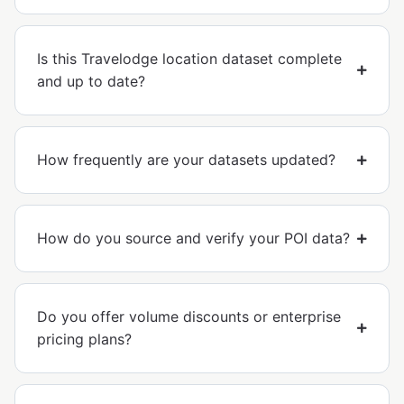
Is this Travelodge location dataset complete
and up to date?
How frequently are your datasets updated?
How do you source and verify your POI data?
Do you offer volume discounts or enterprise
pricing plans?