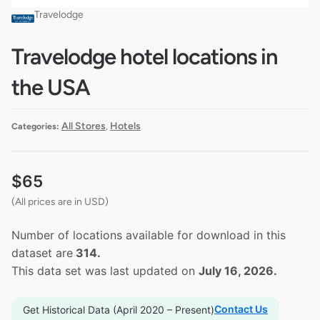
Travelodge
Travelodge hotel locations in
the USA
All Stores
Hotels
Categories:
,
$
65
(All prices are in USD)
Number of locations available for download in this
dataset are
314.
This data set was last updated on
July 16, 2026.
Contact Us
Get Historical Data (April 2020 – Present)