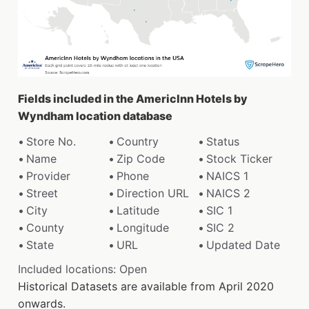
Fields included in the AmericInn Hotels by
Wyndham location database
Store No.
Country
Status
Name
Zip Code
Stock Ticker
Provider
Phone
NAICS 1
Street
Direction URL
NAICS 2
City
Latitude
SIC 1
County
Longitude
SIC 2
State
URL
Updated Date
Included locations: Open
Historical Datasets are available from April 2020
onwards.