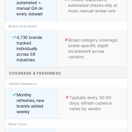
automated +
automated checks only at
manual QA on
most; manual review rare
every dataset
Brand-level depth
4,730 brands
Broad category coverage;
tracked
brand-specific depth
individually
inconsistent across
across 58
vendors
industries
COVERAGE & FRESHNESS
Update frequency
Monthly
Typically every 30–90
refreshes; new
days; refresh cadence
brands added
varies by vendor
weekly
Retail focus