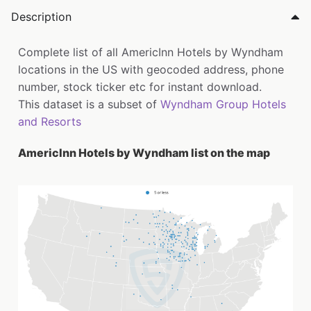
Description
Complete list of all AmericInn Hotels by Wyndham
locations in the US with geocoded address, phone
number, stock ticker etc for instant download.
This dataset is a subset of
Wyndham Group Hotels
and Resorts
AmericInn Hotels by Wyndham list on the map