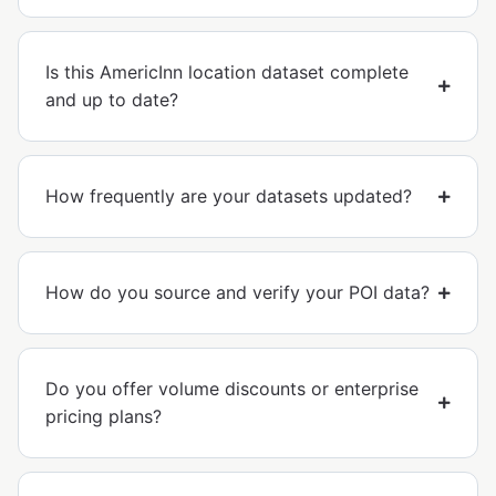
Is this AmericInn location dataset complete
and up to date?
How frequently are your datasets updated?
How do you source and verify your POI data?
Do you offer volume discounts or enterprise
pricing plans?