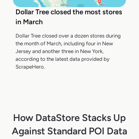
Dollar Tree closed the most stores
in March
Dollar Tree closed over a dozen stores during
the month of March, including four in New
Jersey and another three in New York,
according to the latest data provided by
ScrapeHero.
How DataStore Stacks Up
Against Standard POI Data