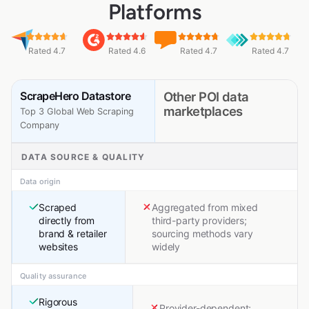
Platforms
Rated 4.7
Rated 4.6
Rated 4.7
Rated 4.7
ScrapeHero Datastore
Other POI data
marketplaces
Top 3 Global Web Scraping
Company
DATA SOURCE & QUALITY
Data origin
Scraped
Aggregated from mixed
directly from
third-party providers;
brand & retailer
sourcing methods vary
websites
widely
Quality assurance
Rigorous
Provider-dependent;