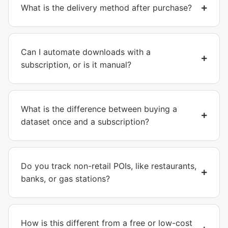
What is the delivery method after purchase?
Can I automate downloads with a
subscription, or is it manual?
What is the difference between buying a
dataset once and a subscription?
Do you track non-retail POIs, like restaurants,
banks, or gas stations?
How is this different from a free or low-cost