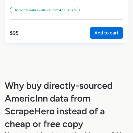
Historical data available from:
April 2020
Add to cart
$
95
Why buy directly-sourced
AmericInn data from
ScrapeHero instead of a
cheap or free copy