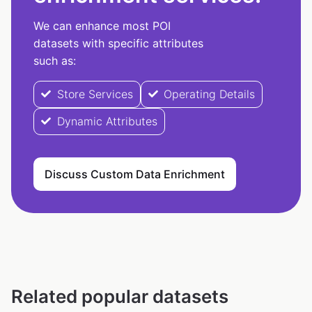
We can enhance most POI
datasets with specific attributes
such as:
Store Services
Operating Details
Dynamic Attributes
Discuss Custom Data Enrichment
Related popular datasets