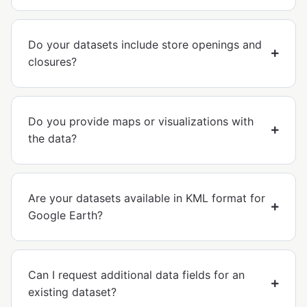
Do your datasets include store openings and
closures?
Do you provide maps or visualizations with
the data?
Are your datasets available in KML format for
Google Earth?
Can I request additional data fields for an
existing dataset?