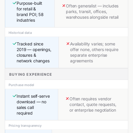
Purpose-built
Often generalist — includes
for retail &
parks, transit, offices,
brand POI; 58
warehouses alongside retail
industries
Historical data
Tracked since
Availability varies; some
2019 — openings,
offer none, others require
closures &
separate enterprise
network changes
agreements
BUYING EXPERIENCE
Purchase model
Instant self-serve
Often requires vendor
download — no
contact, quote requests,
sales call
or enterprise negotiation
required
Pricing transparency