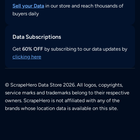
Sell your Data
in our store and reach thousands of
buyers daily
Data Subscriptions
Get
60% OFF
by subscribing to our data updates by
clicking here
© ScrapeHero Data Store 2026. All logos, copyrights,
service marks and trademarks belong to their respective
owners. ScrapeHero is not affiliated with any of the
brands whose location data is available on this site.