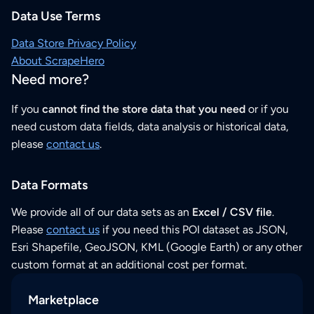
Data Use Terms
Data Store Privacy Policy
About ScrapeHero
Need more?
If you
cannot find the store data that you need
or if you
need custom data fields, data analysis or historical data,
please
contact us
.
Data Formats
We provide all of our data sets as an
Excel / CSV file
.
Please
contact us
if you need this POI dataset as JSON,
Esri Shapefile, GeoJSON, KML (Google Earth) or any other
custom format at an additional cost per format.
Marketplace