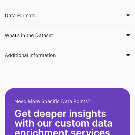
Data Formats
What’s in the Dataset
Additional information
Need More Specific Data Points?
Get deeper insights
with our custom data
enrichment services.