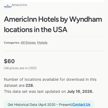
AmericInn
AmericInn Hotels by Wyndham
locations in the USA
All Stores
Hotels
Categories:
,
$
60
(All prices are in USD)
Number of locations available for download in this
dataset are
228.
This data set was last updated on
July 16, 2026.
Contact Us
Get Historical Data (April 2020 – Present)