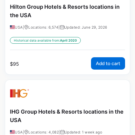
Hilton Group Hotels & Resorts locations in
the USA
USA
|
Locations: 6,574
|
Updated: June 29, 2026
Historical data available from:
April 2020
Add to cart
$
95
IHG Group Hotels & Resorts locations in the
USA
USA
|
Locations: 4,082
|
Updated: 1 week ago