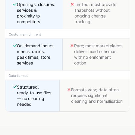
Openings, closures,
Limited; most provide
services &
snapshots without
proximity to
ongoing change
competitors
tracking
Custom enrichment
On-demand: hours,
Rare; most marketplaces
menus, clinics,
deliver fixed schemas
peak times, store
with no enrichment
services
option
Data format
Structured,
Formats vary; data often
ready-to-use files
requires significant
— no cleaning
cleaning and normalisation
needed