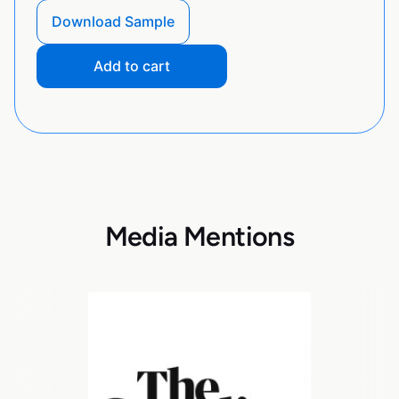
Download Sample
Add to cart
Media Mentions