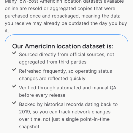
Many low-cost AmericInn location datasets available
online are resold or aggregated copies that were
purchased once and repackaged, meaning the data
you receive may already be outdated the day you buy
it.
Our AmericInn location dataset is:
Sourced directly from official sources, not
aggregated from third parties
Refreshed frequently, so operating status
changes are reflected quickly
Verified through automated and manual QA
before every release
Backed by historical records dating back to
2019, so you can track network changes
over time, not just a single point-in-time
snapshot