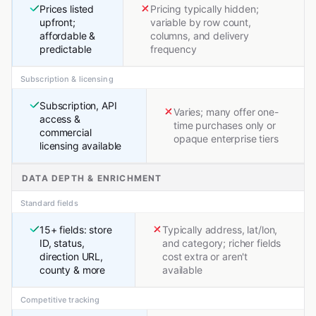
Prices listed
Pricing typically hidden;
upfront;
variable by row count,
affordable &
columns, and delivery
predictable
frequency
Subscription & licensing
Subscription, API
Varies; many offer one-
access &
time purchases only or
commercial
opaque enterprise tiers
licensing available
DATA DEPTH & ENRICHMENT
Standard fields
15+ fields: store
Typically address, lat/lon,
ID, status,
and category; richer fields
direction URL,
cost extra or aren't
county & more
available
Competitive tracking