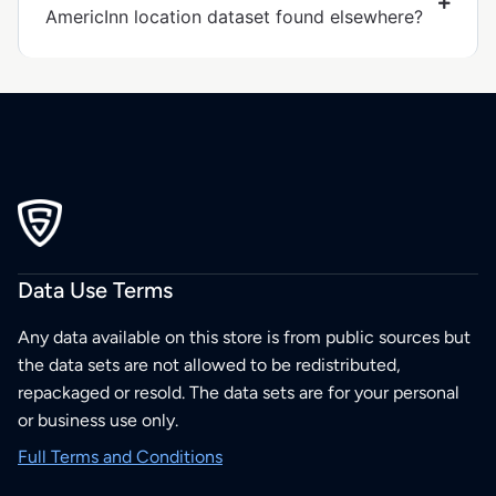
AmericInn location dataset found elsewhere?
Data Use Terms
Any data available on this store is from public sources but
the data sets are not allowed to be redistributed,
repackaged or resold. The data sets are for your personal
or business use only.
Full Terms and Conditions