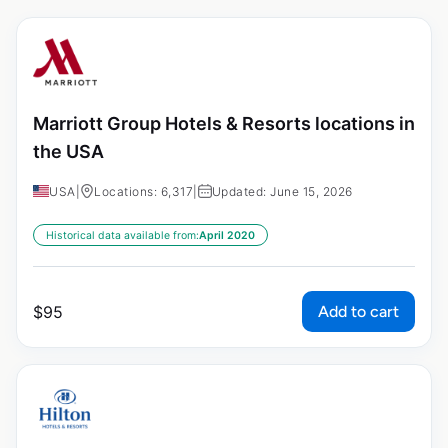
Marriott Group Hotels & Resorts locations in
the USA
USA
|
Locations: 6,317
|
Updated: June 15, 2026
Historical data available from:
April 2020
Add to cart
$
95