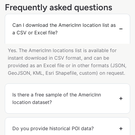
Frequently asked questions
Can I download the AmericInn location list as
a CSV or Excel file?
Yes. The AmericInn locations list is available for
instant download in CSV format, and can be
provided as an Excel file or in other formats (JSON,
GeoJSON, KML, Esri Shapefile, custom) on request.
Is there a free sample of the AmericInn
location dataset?
Do you provide historical POI data?