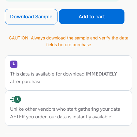
Download Sample
Add to cart
CAUTION: Always download the sample and verify the data
fields before purchase
This data is available for download
IMMEDIATELY
after purchase
Unlike other vendors who start gathering your data
AFTER you order, our data is instantly available!