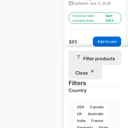
Updated: July 3, 2026
Historical data
April
available from:
2023
$
85
Add to cart
Filter products
Close
Filters
Industrial Scientific
Country
Corporation dealer
locations in the USA
USA
Canada
USA
|
Locations: 1,975
|
UK
Australia
Updated: July 3, 2026
India
France
Germany
Spain