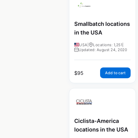
Smallbatch locations
in the USA
USA
|
Locations: 1,251
|
Updated: August 24, 2020
$
95
Add to cart
Ciclista-America
locations in the USA