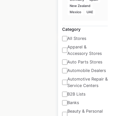
Historical data
April
New Zealand
available from:
2023
Mexico
UAE
$
95
Add to cart
Category
All Stores
Apparel &
Accessory Stores
Auto Parts Stores
Mary’s Gone
Automobile Dealers
Crackers locations in
Automotive Repair &
the USA
Service Centers
USA
|
Locations: 18,278
|
B2B Lists
Updated: October 26, 2022
Banks
Historical data
October
Beauty & Personal
available from:
2021