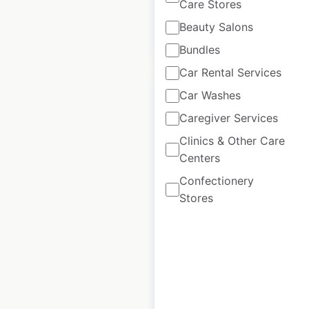
Care Stores
Beauty Salons
$
95
Add to cart
Bundles
Car Rental Services
Car Washes
Caregiver Services
Clinics & Other Care
Hilti store locations
Centers
in the USA
Confectionery
USA
|
Locations: 68
|
Stores
Updated: June 10, 2026
Historical data
October
available from:
2020
$
55
Add to cart