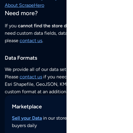
About ScrapeHero
Need more?
If you
cannot find the store data that you need
or if you
need custom data fields, data analysis or historical data,
please
contact us
.
Data Formats
We provide all of our data sets as an
Excel / CSV file
.
Please
contact us
if you need this POI dataset as JSON,
Esri Shapefile, GeoJSON, KML (Google Earth) or any other
custom format at an additional cost per format.
Marketplace
Sell your Data
in our store and reach thousands of
buyers daily