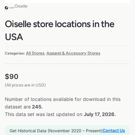
Oiselle
Oiselle store locations in the
USA
All Stores
Apparel & Accessory Stores
Categories:
,
$
90
(All prices are in USD)
Number of locations available for download in this
dataset are
245.
This data set was last updated on
July 17, 2026.
Contact Us
Get Historical Data (November 2020 – Present)