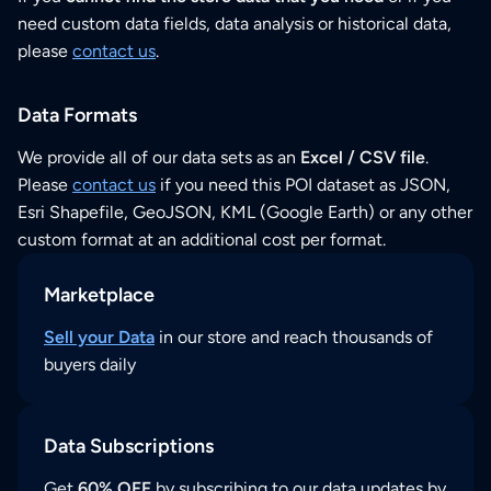
need custom data fields, data analysis or historical data,
please
contact us
.
Data Formats
We provide all of our data sets as an
Excel / CSV file
.
Please
contact us
if you need this POI dataset as JSON,
Esri Shapefile, GeoJSON, KML (Google Earth) or any other
custom format at an additional cost per format.
Marketplace
Sell your Data
in our store and reach thousands of
buyers daily
Data Subscriptions
Get
60% OFF
by subscribing to our data updates by