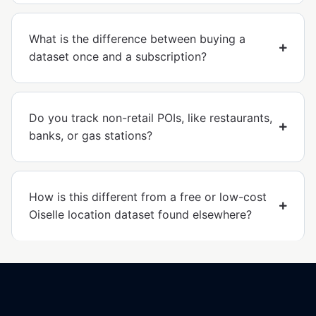
What is the difference between buying a
dataset once and a subscription?
Do you track non-retail POIs, like restaurants,
banks, or gas stations?
How is this different from a free or low-cost
Oiselle location dataset found elsewhere?