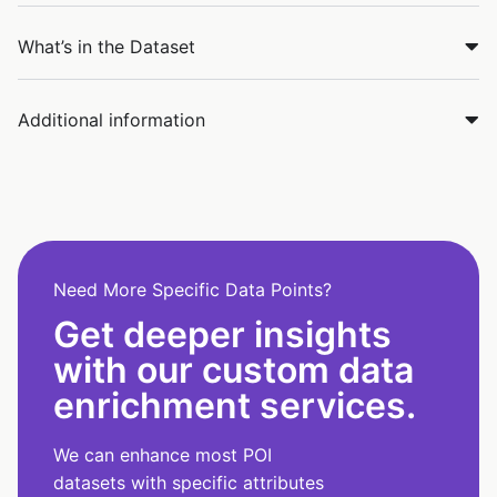
What’s in the Dataset
Additional information
Need More Specific Data Points?
Get deeper insights
with our custom data
enrichment services.
We can enhance most POI
datasets with specific attributes