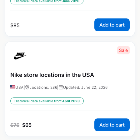
Historical data available from:
June 2020
Add to cart
$
85
Sale
Nike store locations in the USA
USA
|
Locations: 286
|
Updated: June 22, 2026
Historical data available from:
April 2020
Add to cart
$
75
$
65