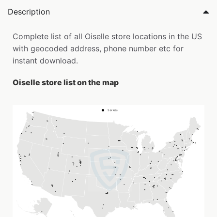
Description
Complete list of all Oiselle store locations in the US
with geocoded address, phone number etc for
instant download.
Oiselle store list on the map