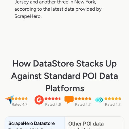
Jersey and another three in New York,
according to the latest data provided by
ScrapeHero.
How DataStore Stacks Up
Against Standard POI Data
Platforms
Rated 4.7
Rated 4.6
Rated 4.7
Rated 4.7
ScrapeHero Datastore
Other POI data