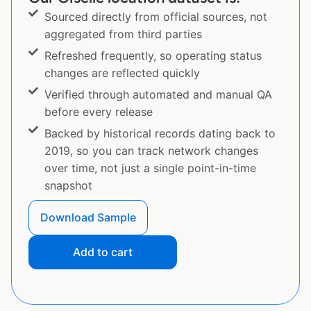
Sourced directly from official sources, not
aggregated from third parties
Refreshed frequently, so operating status
changes are reflected quickly
Verified through automated and manual QA
before every release
Backed by historical records dating back to
2019, so you can track network changes
over time, not just a single point-in-time
snapshot
Download Sample
Add to cart