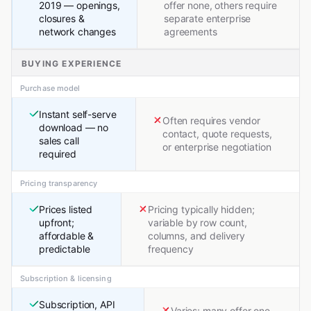
2019 — openings,
offer none, others require
closures &
separate enterprise
network changes
agreements
BUYING EXPERIENCE
Purchase model
Instant self-serve
Often requires vendor
download — no
contact, quote requests,
sales call
or enterprise negotiation
required
Pricing transparency
Prices listed
Pricing typically hidden;
upfront;
variable by row count,
affordable &
columns, and delivery
predictable
frequency
Subscription & licensing
Subscription, API
Varies; many offer one-