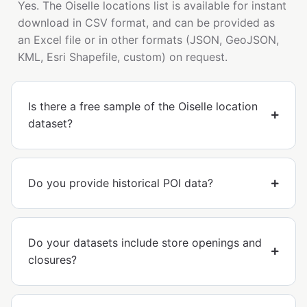
Yes. The Oiselle locations list is available for instant
download in CSV format, and can be provided as
an Excel file or in other formats (JSON, GeoJSON,
KML, Esri Shapefile, custom) on request.
Is there a free sample of the Oiselle location
dataset?
Do you provide historical POI data?
Do your datasets include store openings and
closures?