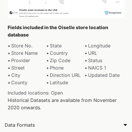
Fields included in the Oiselle store location
database
Store No.
State
Longitude
Store Name
Country
URL
Provider
Zip Code
Status
Street
Phone
NAICS 1
City
Direction URL
Updated Date
County
Latitude
Included locations: Open
Historical Datasets are available from November
2020 onwards.
Data Formats