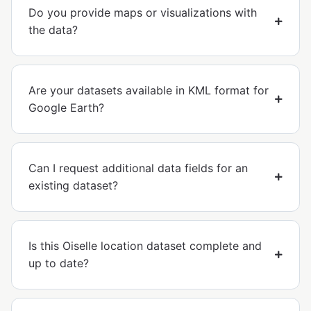
Do you provide maps or visualizations with
the data?
Are your datasets available in KML format for
Google Earth?
Can I request additional data fields for an
existing dataset?
Is this Oiselle location dataset complete and
up to date?