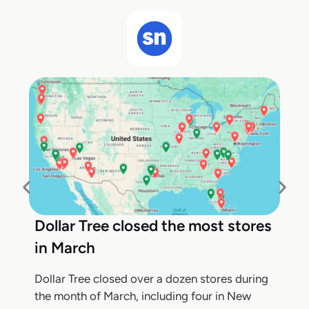
Dollar Tree closed the most stores
in March
Dollar Tree closed over a dozen stores during
the month of March, including four in New