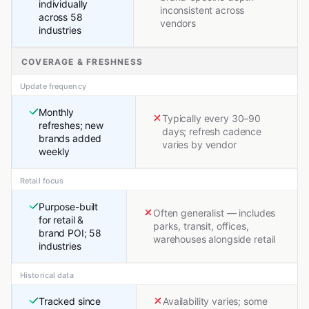
individually
inconsistent across
across 58
vendors
industries
COVERAGE & FRESHNESS
Update frequency
Monthly
Typically every 30–90
refreshes; new
days; refresh cadence
brands added
varies by vendor
weekly
Retail focus
Purpose-built
Often generalist — includes
for retail &
parks, transit, offices,
brand POI; 58
warehouses alongside retail
industries
Historical data
Tracked since
Availability varies; some