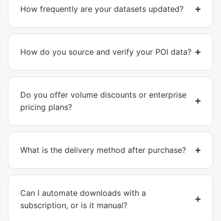
How frequently are your datasets updated?
How do you source and verify your POI data?
Do you offer volume discounts or enterprise
pricing plans?
What is the delivery method after purchase?
Can I automate downloads with a
subscription, or is it manual?