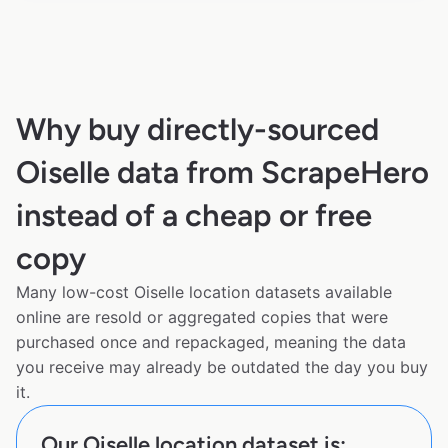
Why buy directly-sourced
Oiselle data from ScrapeHero
instead of a cheap or free
copy
Many low-cost Oiselle location datasets available
online are resold or aggregated copies that were
purchased once and repackaged, meaning the data
you receive may already be outdated the day you buy
it.
Our Oiselle location dataset is: