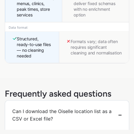
menus, clinics,
deliver fixed schemas
peak times, store
with no enrichment
services
option
Data format
Structured,
Formats vary; data often
ready-to-use files
requires significant
— no cleaning
cleaning and normalisation
needed
Frequently asked questions
Can I download the Oiselle location list as a
CSV or Excel file?