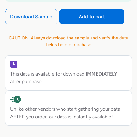
Download Sample
Add to cart
CAUTION: Always download the sample and verify the data
fields before purchase
This data is available for download
IMMEDIATELY
after purchase
Unlike other vendors who start gathering your data
AFTER you order, our data is instantly available!