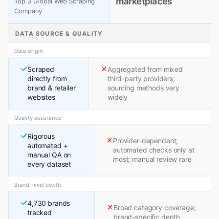
marketplaces
Top 3 Global Web Scraping
Company
DATA SOURCE & QUALITY
Data origin
Scraped
Aggregated from mixed
directly from
third-party providers;
brand & retailer
sourcing methods vary
websites
widely
Quality assurance
Rigorous
Provider-dependent;
automated +
automated checks only at
manual QA on
most; manual review rare
every dataset
Brand-level depth
4,730 brands
Broad category coverage;
tracked
brand-specific depth