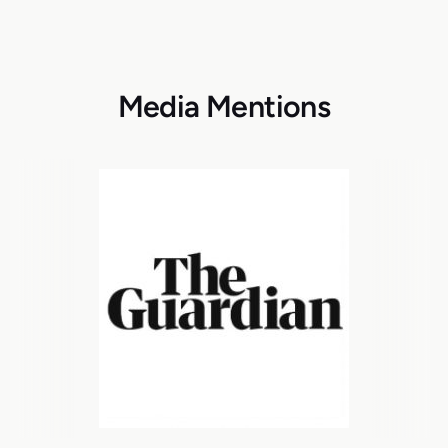
Media Mentions