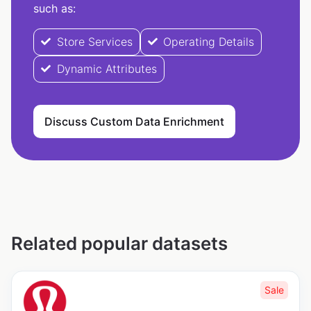
such as:
Store Services
Operating Details
Dynamic Attributes
Discuss Custom Data Enrichment
Related popular datasets
Sale