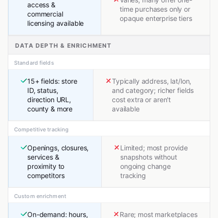
access &
time purchases only or
commercial
opaque enterprise tiers
licensing available
DATA DEPTH & ENRICHMENT
Standard fields
15+ fields: store
Typically address, lat/lon,
ID, status,
and category; richer fields
direction URL,
cost extra or aren't
county & more
available
Competitive tracking
Openings, closures,
Limited; most provide
services &
snapshots without
proximity to
ongoing change
competitors
tracking
Custom enrichment
On-demand: hours,
Rare; most marketplaces