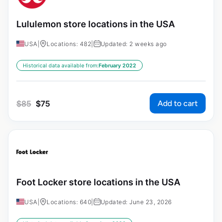
Lululemon store locations in the USA
USA
|
Locations: 482
|
Updated: 2 weeks ago
Historical data available from:
February 2022
Add to cart
$
85
$
75
Foot Locker store locations in the USA
USA
|
Locations: 640
|
Updated: June 23, 2026