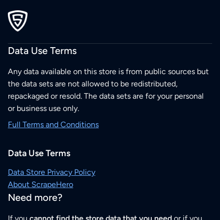
Data Use Terms
Any data available on this store is from public sources but
the data sets are not allowed to be redistributed,
repackaged or resold. The data sets are for your personal
or business use only.
Full Terms and Conditions
Data Use Terms
Data Store Privacy Policy
About ScrapeHero
Need more?
If you
cannot find the store data that you need
or if you